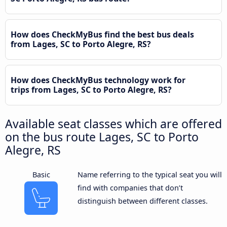
How does CheckMyBus find the best bus deals
from Lages, SC to Porto Alegre, RS?
How does CheckMyBus technology work for
trips from Lages, SC to Porto Alegre, RS?
Available seat classes which are offered
on the bus route Lages, SC to Porto
Alegre, RS
Basic
Name referring to the typical seat you will
find with companies that don’t
distinguish between different classes.