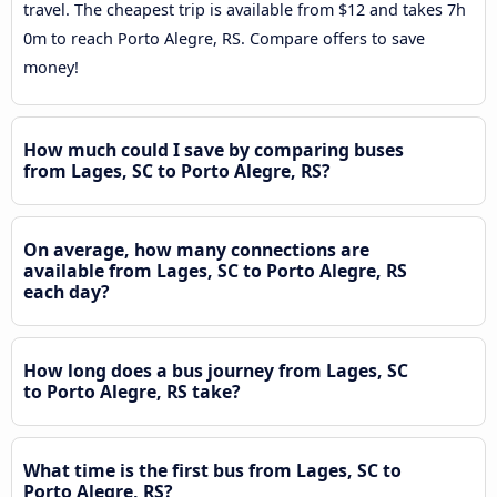
travel. The cheapest trip is available from $12 and takes 7h
0m to reach Porto Alegre, RS. Compare offers to save
money!
How much could I save by comparing buses
from Lages, SC to Porto Alegre, RS?
On average, how many connections are
available from Lages, SC to Porto Alegre, RS
each day?
How long does a bus journey from Lages, SC
to Porto Alegre, RS take?
What time is the first bus from Lages, SC to
Porto Alegre, RS?