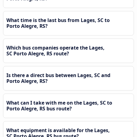
What time is the last bus from Lages, SC to
Porto Alegre, RS?
Which bus companies operate the Lages,
SC Porto Alegre, RS route?
Is there a direct bus between Lages, SC and
Porto Alegre, RS?
What can I take with me on the Lages, SC to
Porto Alegre, RS bus route?
What equipment is available for the Lages,
SC Porto Alegre, RS bus route?