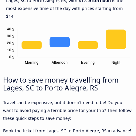
Lages, SC to Porto Alegre, RS, with $12.
Afternoon
is the
most expensive time of the day with prices starting from
$14.
How to save money travelling from
Lages, SC to Porto Alegre, RS
Travel can be expensive, but it doesn't need to be! Do you
want to avoid paying a terrible price for your trip? Then follow
these quick steps to save money:
Book the ticket from Lages, SC to Porto Alegre, RS in advance!