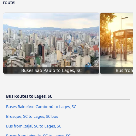
route!
Buses São Paulo to Lages, SC
Bus from I
Bus Routes to Lages, SC
Buses Balneário Camboriú to Lages, SC
Brusque, SC to Lages, SC bus
Bus from Itajaí, SC to Lages, SC
Buses from Joinville, SC to Lages, SC