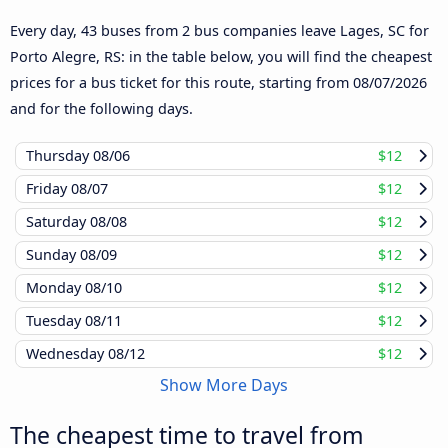
Every day, 43 buses from 2 bus companies leave Lages, SC for
Porto Alegre, RS: in the table below, you will find the cheapest
prices for a bus ticket for this route, starting from
08/07/2026
and for the following days.
Thursday
08/06
$12
Friday
08/07
$12
Saturday
08/08
$12
Sunday
08/09
$12
Monday
08/10
$12
Tuesday
08/11
$12
Wednesday
08/12
$12
Show More Days
The cheapest time to travel from