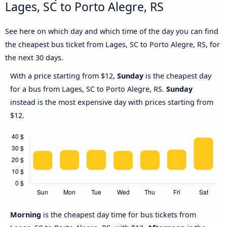
Lages, SC to Porto Alegre, RS
See here on which day and which time of the day you can find
the cheapest bus ticket from Lages, SC to Porto Alegre, RS, for
the next 30 days.
With a price starting from $12,
Sunday
is the cheapest day
for a bus from Lages, SC to Porto Alegre, RS.
Sunday
instead is the most expensive day with prices starting from
$12.
Morning
is the cheapest day time for bus tickets from