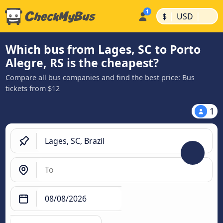
|
|
$
USD
Which bus from Lages, SC to Porto
Alegre, RS is the cheapest?
Compare all bus companies and find the best price: Bus
tickets from $12
1