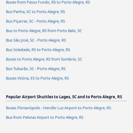
Buses from Passo Fundo, RS to Porto Alegre, RS
Bus Penha, SC to Porto Alegre, RS
Bus Piçarras, SC - Porto Alegre, RS
Bus to Porto Alegre, RS from Porto Belo, SC
Bus São José, SC - Porto Alegre, RS
Bus Soledade, RS to Porto Alegre, RS
Buses to Porto Alegre, RS from Sombrio, SC
Bus Tubarão, SC - Porto Alegre, RS
Buses Vitória, ES to Porto Alegre, RS
Popular Airport Shuttles to Lages, SC and to Porto Alegre, RS
Buses Florianópolis - Hercílio Luz Airport to Porto Alegre, RS
Bus from Pelotas Airport to Porto Alegre, RS