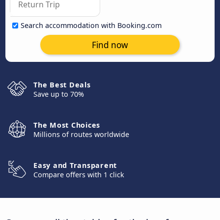
Search accommodation with Booking.com
Find now
The Best Deals
Save up to 70%
The Most Choices
Millions of routes worldwide
Easy and Transparent
Compare offers with 1 click