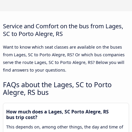
Service and Comfort on the bus from Lages,
SC to Porto Alegre, RS
Want to know which seat classes are available on the buses
from Lages, SC to Porto Alegre, RS? Or which bus companies
serve the route Lages, SC to Porto Alegre, RS? Below you will
find answers to your questions.
FAQs about the Lages, SC to Porto
Alegre, RS bus
How much does a Lages, SC Porto Alegre, RS
bus trip cost?
This depends on, among other things, the day and time of