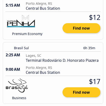
Porto Alegre, RS
5:15 AM
Central Bus Station
$12
Find now
Premium Economy
Brasil Sul
6h 35m
2:25 AM
Lages, SC
Terminal Rodoviário D. Honorato Piazera
Porto Alegre, RS
9:00 AM
Central Bus Station
$17
Find now
Business