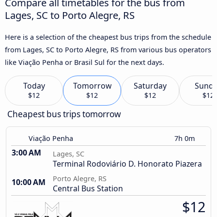
Compare all timetables for the bus from
Lages, SC to Porto Alegre, RS
Here is a selection of the cheapest bus trips from the schedule
from Lages, SC to Porto Alegre, RS from various bus operators
like Viação Penha or Brasil Sul for the next days.
Today
Tomorrow
Saturday
Sund
$12
$12
$12
$12
Cheapest bus trips tomorrow
Viação Penha
7h 0m
3:00 AM
Lages, SC
Terminal Rodoviário D. Honorato Piazera
Porto Alegre, RS
10:00 AM
Central Bus Station
$12