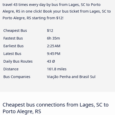
travel 43 times every day by bus from Lages, SC to Porto
Alegre, RS in one click! Book your bus ticket from Lages, SC to
Porto Alegre, RS starting from $12!
Cheapest Bus
$12
Fastest Bus
6h 35m
Earliest Bus
2:25 AM
Latest Bus
9:45 PM
Daily Bus Routes
43 Ø
Distance
161.8 miles
Bus Companies
Viação Penha and Brasil Sul
Cheapest bus connections from Lages, SC to
Porto Alegre, RS