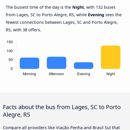
The busiest time of the day is the
Night
, with 132 buses
from Lages, SC to Porto Alegre, RS, while
Evening
sees the
fewest connections between Lages, SC and Porto Alegre,
RS, with 38 offers.
Facts about the bus from Lages, SC to Porto
Alegre, RS
Compare all providers like Viação Penha and Brasil Sul that