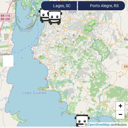
Lages, SC
Porto Alegre, RS
+
−
©
OpenStreetMap
contributors