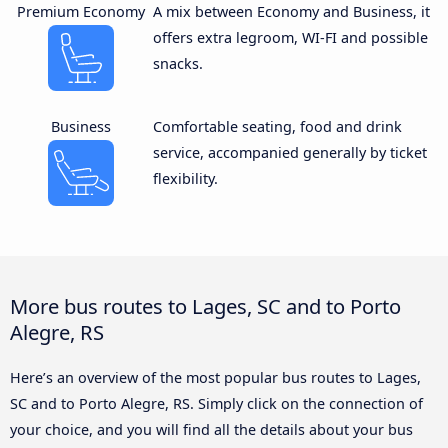
Premium Economy
A mix between Economy and Business, it
offers extra legroom, WI-FI and possible
snacks.
Business
Comfortable seating, food and drink
service, accompanied generally by ticket
flexibility.
More bus routes to Lages, SC and to Porto
Alegre, RS
Here’s an overview of the most popular bus routes to Lages,
SC and to Porto Alegre, RS. Simply click on the connection of
your choice, and you will find all the details about your bus