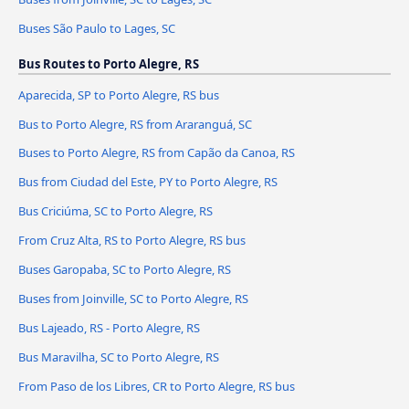
Buses São Paulo to Lages, SC
Bus Routes to Porto Alegre, RS
Aparecida, SP to Porto Alegre, RS bus
Bus to Porto Alegre, RS from Araranguá, SC
Buses to Porto Alegre, RS from Capão da Canoa, RS
Bus from Ciudad del Este, PY to Porto Alegre, RS
Bus Criciúma, SC to Porto Alegre, RS
From Cruz Alta, RS to Porto Alegre, RS bus
Buses Garopaba, SC to Porto Alegre, RS
Buses from Joinville, SC to Porto Alegre, RS
Bus Lajeado, RS - Porto Alegre, RS
Bus Maravilha, SC to Porto Alegre, RS
From Paso de los Libres, CR to Porto Alegre, RS bus