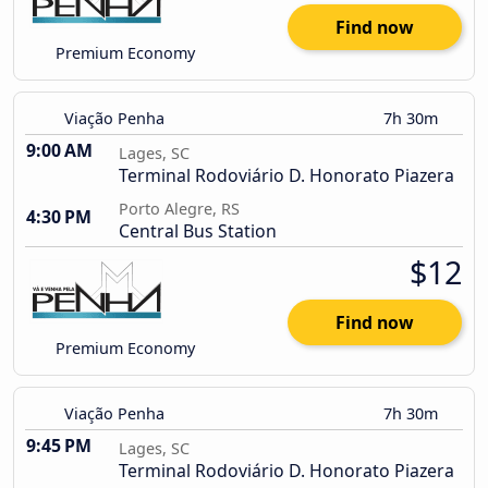
Find now
Premium Economy
Viação Penha
7h 30m
9:00 AM
Lages, SC
Terminal Rodoviário D. Honorato Piazera
Porto Alegre, RS
4:30 PM
Central Bus Station
$12
Find now
Premium Economy
Viação Penha
7h 30m
9:45 PM
Lages, SC
Terminal Rodoviário D. Honorato Piazera