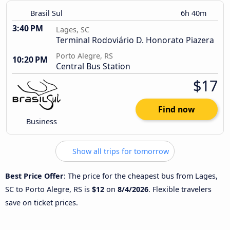
Brasil Sul
6h 40m
3:40 PM
Lages, SC
Terminal Rodoviário D. Honorato Piazera
Porto Alegre, RS
10:20 PM
Central Bus Station
$17
Find now
Business
Show all trips for tomorrow
Best Price Offer
: The price for the cheapest bus from Lages,
SC to Porto Alegre, RS is
$12
on
8/4/2026
. Flexible travelers
save on ticket prices.