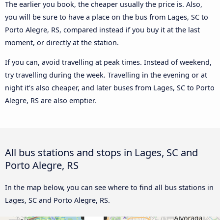
The earlier you book, the cheaper usually the price is. Also,
you will be sure to have a place on the bus from Lages, SC to
Porto Alegre, RS, compared instead if you buy it at the last
moment, or directly at the station.
If you can, avoid travelling at peak times. Instead of weekend,
try travelling during the week. Travelling in the evening or at
night it’s also cheaper, and later buses from Lages, SC to Porto
Alegre, RS are also emptier.
All bus stations and stops in Lages, SC and
Porto Alegre, RS
In the map below, you can see where to find all bus stations in
Lages, SC and Porto Alegre, RS.