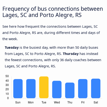
Frequency of bus connections between
Lages, SC and Porto Alegre, RS
See here how frequent the connections between Lages, SC
and Porto Alegre, RS are, during different times and days of
the week.
Tuesday
is the busiest day, with more than 50 daily buses
from Lages, SC to Porto Alegre, RS.
Thursday
has instead
the fewest connections, with only 36 daily coaches between
Lages, SC and Porto Alegre, RS.