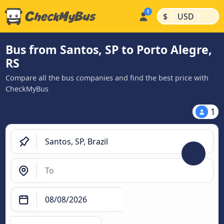
|
|
$
USD
Bus from Santos, SP to Porto Alegre,
RS
Compare all the bus companies and find the best price with
CheckMyBus
1