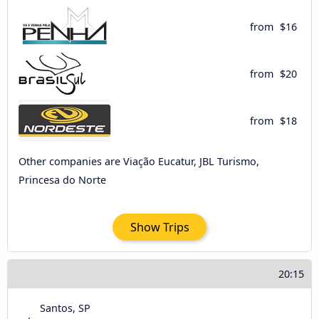
from
$16
from
$20
from
$18
Other companies are Viação Eucatur, JBL Turismo,
Princesa do Norte
Show Trips
20:15
Santos, SP