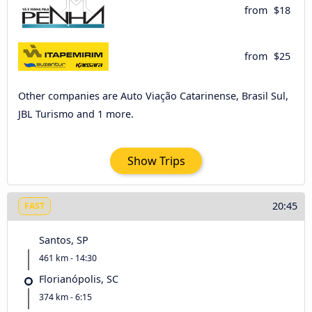
from
$18
from
$25
Other companies are Auto Viação Catarinense, Brasil Sul,
JBL Turismo and 1 more.
Show Trips
20:45
FAST
Santos, SP
461 km - 14:30
Florianópolis, SC
374 km - 6:15