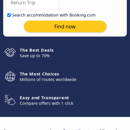
Search accommodation with Booking.com
Find now
The Best Deals
Save up to 70%
The Most Choices
Millions of routes worldwide
Easy and Transparent
Compare offers with 1 click