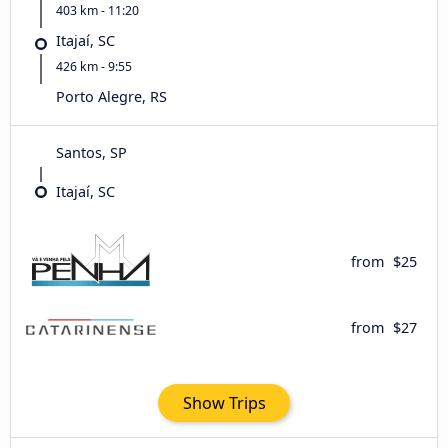
403 km - 11:20
Itajaí, SC
426 km - 9:55
Porto Alegre, RS
Santos, SP
Itajaí, SC
from
$25
from
$27
Show Trips