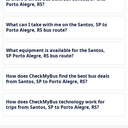
Porto Alegre, RS?
What can I take with me on the Santos, SP to
Porto Alegre, RS bus route?
What equipment is available for the Santos,
SP Porto Alegre, RS bus route?
How does CheckMyBus find the best bus deals
from Santos, SP to Porto Alegre, RS?
How does CheckMyBus technology work for
trips from Santos, SP to Porto Alegre, RS?