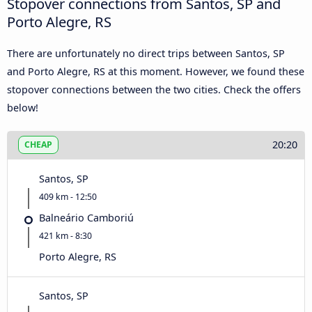
Stopover connections from Santos, SP and
Porto Alegre, RS
There are unfortunately no direct trips between Santos, SP
and Porto Alegre, RS at this moment. However, we found these
stopover connections between the two cities. Check the offers
below!
20:20
CHEAP
Santos, SP
409 km - 12:50
Balneário Camboriú
421 km - 8:30
Porto Alegre, RS
Santos, SP