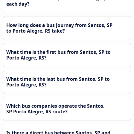
each day?
How long does a bus journey from Santos, SP
to Porto Alegre, RS take?
What time is the first bus from Santos, SP to
Porto Alegre, RS?
What time is the last bus from Santos, SP to
Porto Alegre, RS?
Which bus companies operate the Santos,
SP Porto Alegre, RS route?
Is there a direct bus between Santos, SP and