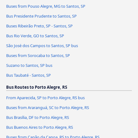
Buses from Pouso Alegre, MG to Santos, SP
Bus Presidente Prudente to Santos, SP
Buses Ribeirão Preto, SP - Santos, SP
Bus Rio Verde, GO to Santos, SP
São José dos Campos to Santos, SP bus
Buses from Sorocaba to Santos, SP
Suzano to Santos, SP bus
Bus Taubaté - Santos, SP
Bus Routes to Porto Alegre, RS
From Aparecida, SP to Porto Alegre, RS bus
Buses from Araranguá, SC to Porto Alegre, RS
Bus Brasília, DF to Porto Alegre, RS
Bus Buenos Aires to Porto Alegre, RS
Buses from Capão da Canoa, RS to Porto Alegre, RS