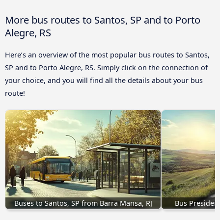
More bus routes to Santos, SP and to Porto
Alegre, RS
Here’s an overview of the most popular bus routes to Santos,
SP and to Porto Alegre, RS. Simply click on the connection of
your choice, and you will find all the details about your bus
route!
Buses to Santos, SP from Barra Mansa, RJ
Bus Presiden