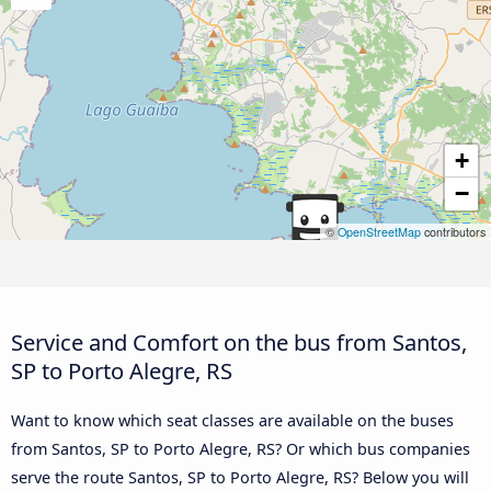
+
−
©
OpenStreetMap
contributors
Service and Comfort on the bus from Santos,
SP to Porto Alegre, RS
Want to know which seat classes are available on the buses
from Santos, SP to Porto Alegre, RS? Or which bus companies
serve the route Santos, SP to Porto Alegre, RS? Below you will