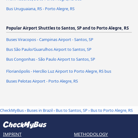
Bus Uruguaiana, RS - Porto Alegre, RS
Popular Airport Shuttles to Santos, SP and to Porto Alegre, RS
Buses Viracopos - Campinas Airport - Santos, SP
Bus São Paulo/Guarulhos Airport to Santos, SP
Bus Congonhas - São Paulo Airport to Santos, SP
Florianópolis - Hercílio Luz Airport to Porto Alegre, RS bus
Buses Pelotas Airport - Porto Alegre, RS
CheckMyBus
›
Buses in Brazil
›
Bus to Santos, SP
›
Bus to Porto Alegre, RS
IMPRINT
METHODOLOGY