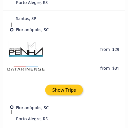
Porto Alegre, RS
Santos, SP
Florianópolis, SC
from
$29
from
$31
Show Trips
Florianópolis, SC
Porto Alegre, RS