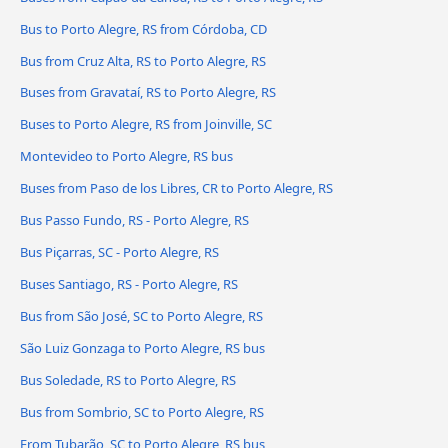
Bus to Porto Alegre, RS from Córdoba, CD
Bus from Cruz Alta, RS to Porto Alegre, RS
Buses from Gravataí, RS to Porto Alegre, RS
Buses to Porto Alegre, RS from Joinville, SC
Montevideo to Porto Alegre, RS bus
Buses from Paso de los Libres, CR to Porto Alegre, RS
Bus Passo Fundo, RS - Porto Alegre, RS
Bus Piçarras, SC - Porto Alegre, RS
Buses Santiago, RS - Porto Alegre, RS
Bus from São José, SC to Porto Alegre, RS
São Luiz Gonzaga to Porto Alegre, RS bus
Bus Soledade, RS to Porto Alegre, RS
Bus from Sombrio, SC to Porto Alegre, RS
From Tubarão, SC to Porto Alegre, RS bus