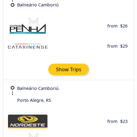
Balneário Camboriú
from
$26
from
$29
Show Trips
Balneário Camboriú
Porto Alegre, RS
from
$23