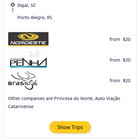
Itajaí, SC
Porto Alegre, RS
from
$20
from
$20
from
$20
Other companies are Princesa do Norte, Auto Viação
Catarinense
Show Trips