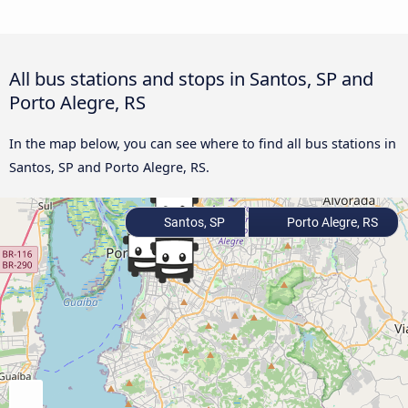
All bus stations and stops in Santos, SP and
Porto Alegre, RS
In the map below, you can see where to find all bus stations in
Santos, SP and Porto Alegre, RS.
Santos, SP
Porto Alegre, RS