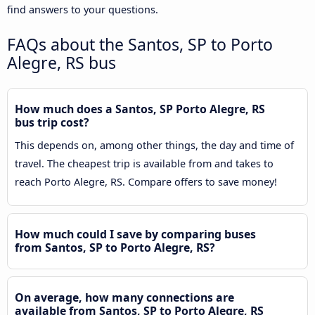
find answers to your questions.
FAQs about the Santos, SP to Porto
Alegre, RS bus
How much does a Santos, SP Porto Alegre, RS
bus trip cost?
This depends on, among other things, the day and time of
travel. The cheapest trip is available from and takes to
reach Porto Alegre, RS. Compare offers to save money!
How much could I save by comparing buses
from Santos, SP to Porto Alegre, RS?
On average, how many connections are
available from Santos, SP to Porto Alegre, RS