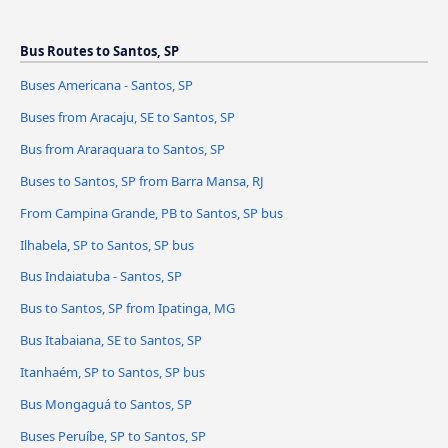
Bus Routes to Santos, SP
Buses Americana - Santos, SP
Buses from Aracaju, SE to Santos, SP
Bus from Araraquara to Santos, SP
Buses to Santos, SP from Barra Mansa, RJ
From Campina Grande, PB to Santos, SP bus
Ilhabela, SP to Santos, SP bus
Bus Indaiatuba - Santos, SP
Bus to Santos, SP from Ipatinga, MG
Bus Itabaiana, SE to Santos, SP
Itanhaém, SP to Santos, SP bus
Bus Mongaguá to Santos, SP
Buses Peruíbe, SP to Santos, SP