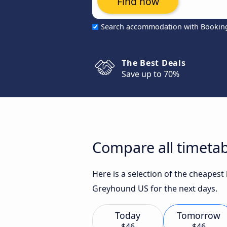
Find now
Search accommodation with Bookin
The Best Deals
Save up to 70%
Compare all timetab
Here is a selection of the cheapest
Greyhound US for the next days.
Today
Tomorrow
$46
$46