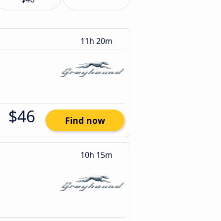
11h 20m
$46
Find now
10h 15m