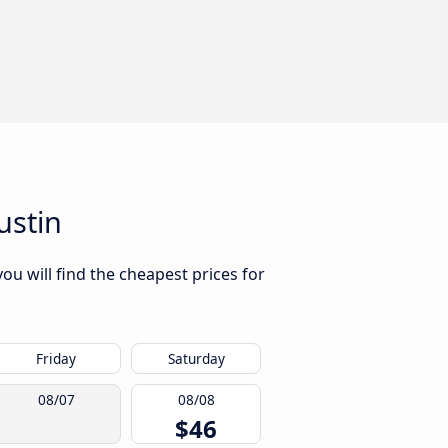
ustin
ou will find the cheapest prices for
Friday
Saturday
08/07
08/08
$46