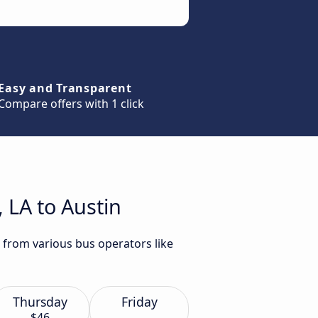
Easy and Transparent
Compare offers with 1 click
 LA to Austin
n from various bus operators like
Thursday
Friday
$46