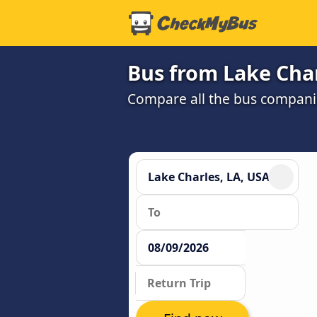
Bus from Lake Char
Compare all the bus companie