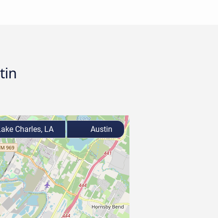
tin
ake Charles, LA
Austin