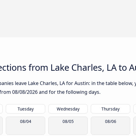
tions from Lake Charles, LA to A
nies leave Lake Charles, LA for Austin: in the table below, y
g from
08/08/2026
and for the following days.
Tuesday
Wednesday
Thursday
08/04
08/05
08/06