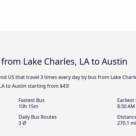
 from Lake Charles, LA to Austin
d US that travel 3 times every day by bus from Lake Charles
LA to Austin starting from $43!
Fastest Bus
Earliest
10h 15m
8:30 AM
Daily Bus Routes
Distanc
3 Ø
270.1 mi