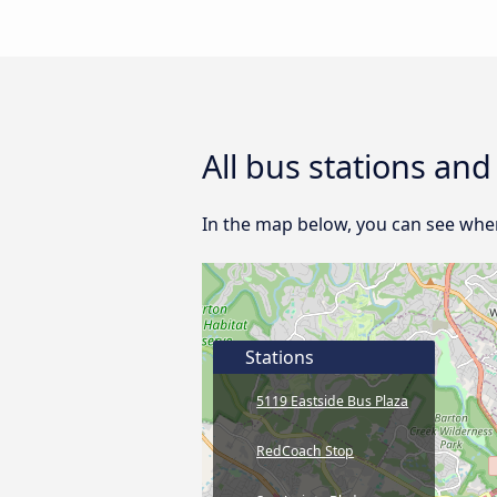
All bus stations and
In the map below, you can see where
Stations
5119 Eastside Bus Plaza
RedCoach Stop