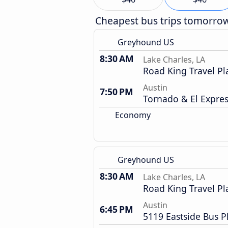
Cheapest bus trips tomorro
Greyhound US
8:30 AM
Lake Charles, LA
Road King Travel Pl
Austin
7:50 PM
Tornado & El Expre
Economy
Greyhound US
8:30 AM
Lake Charles, LA
Road King Travel Pl
Austin
6:45 PM
5119 Eastside Bus P