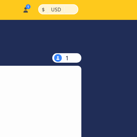
|
|
$
USD
1