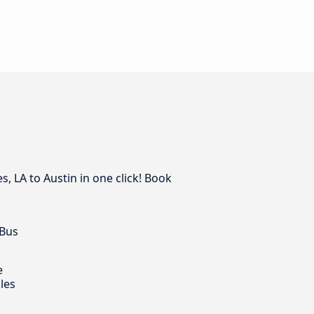
, LA to Austin in one click! Book
 Bus
e
les