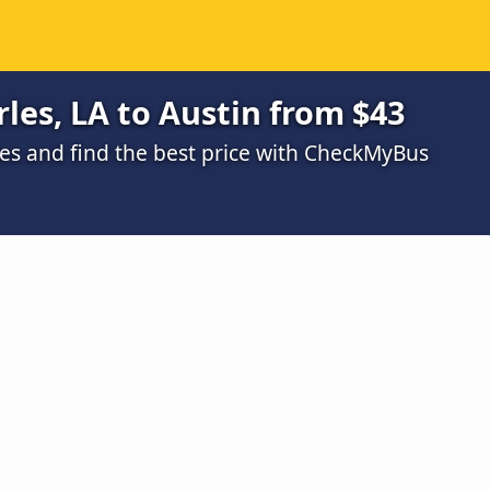
les, LA to Austin from $43
s and find the best price with CheckMyBus