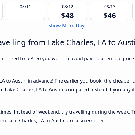
08/11
08/12
08/13
$48
$46
Show More Days
velling from Lake Charles, LA to Aust
sn't need to be! Do you want to avoid paying a terrible price
A to Austin in advance! The earlier you book, the cheaper usu
m Lake Charles, LA to Austin, compared instead if you buy it 
 times. Instead of weekend, try travelling during the week. T
rom Lake Charles, LA to Austin are also emptier.