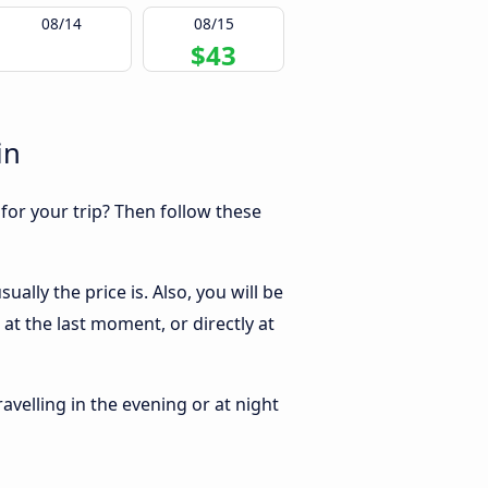
08/14
08/15
$43
in
 for your trip? Then follow these
ally the price is. Also, you will be
at the last moment, or directly at
ravelling in the evening or at night