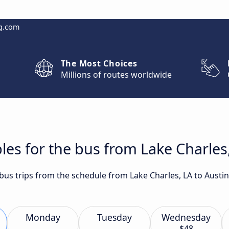
g.com
The Most Choices
Millions of routes worldwide
les for the bus from Lake Charles,
 bus trips from the schedule from Lake Charles, LA to Austi
Monday
Tuesday
Wednesday
$48