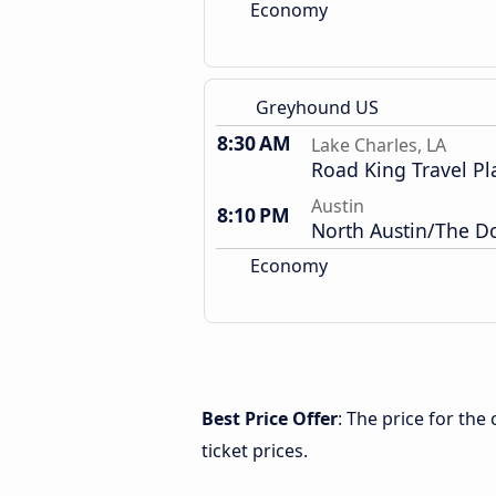
Economy
Greyhound US
8:30 AM
Lake Charles, LA
Road King Travel Pl
Austin
8:10 PM
North Austin/The 
Economy
Best Price Offer
: The price for the
ticket prices.