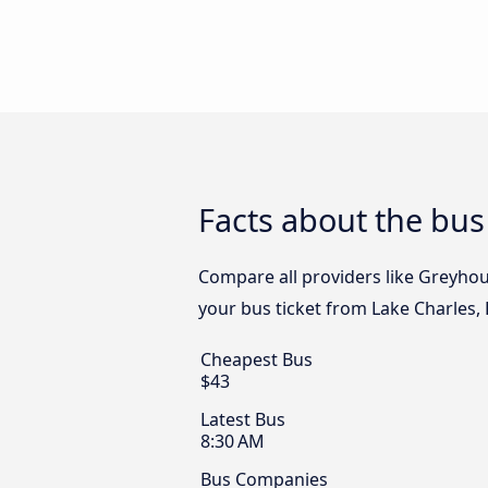
Facts about the bus
Compare all providers like Greyhoun
your bus ticket from Lake Charles, 
Cheapest Bus
$43
Latest Bus
8:30 AM
Bus Companies