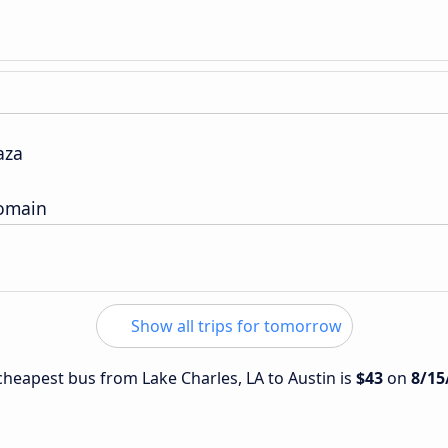
aza
Domain
Show all trips for tomorrow
 cheapest bus from Lake Charles, LA to Austin is
$43
on
8/15