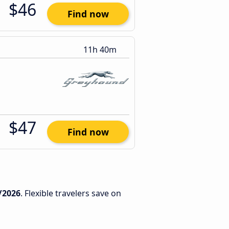
$46
Find now
11h 40m
$47
Find now
/2026
. Flexible travelers save on