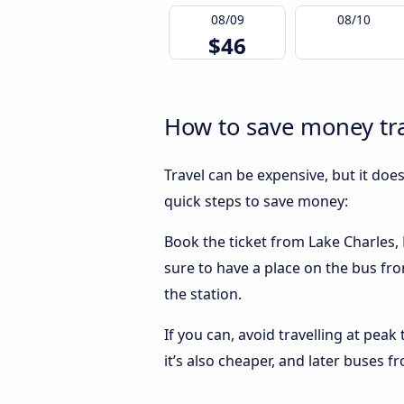
08/09
08/10
$46
How to save money tra
Travel can be expensive, but it doe
quick steps to save money:
Book the ticket from Lake Charles, L
sure to have a place on the bus fro
the station.
If you can, avoid travelling at peak
it’s also cheaper, and later buses f