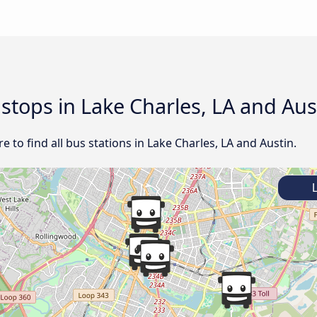
 stops in Lake Charles, LA and Aus
 to find all bus stations in Lake Charles, LA and Austin.
L