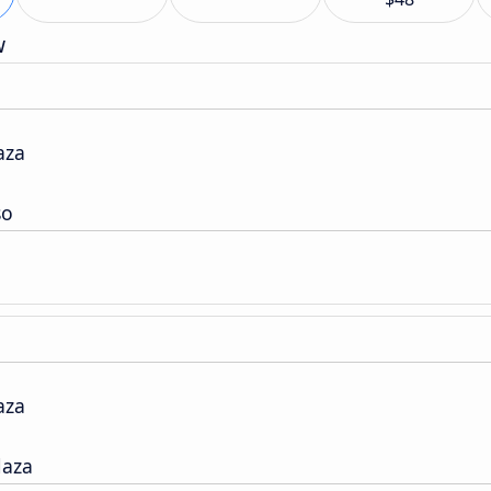
w
aza
so
aza
laza