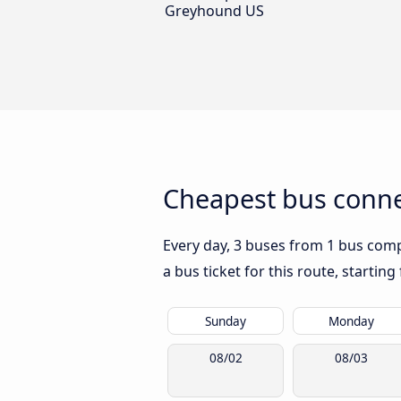
Greyhound US
Cheapest bus connec
Every day, 3 buses from 1 bus compa
a bus ticket for this route, startin
Sunday
Monday
08/02
08/03