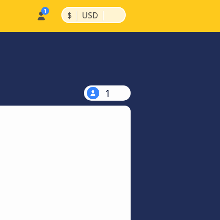
|
|
$
USD
1