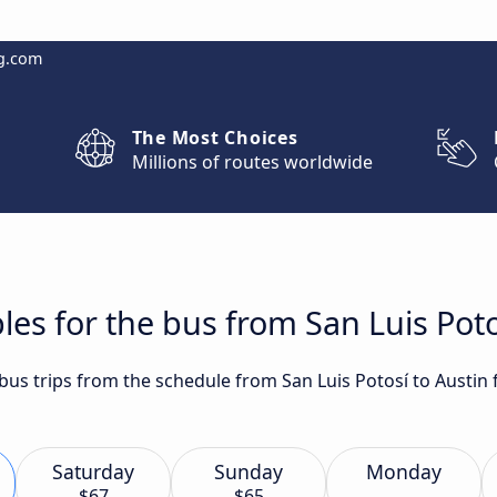
g.com
The Most Choices
Millions of routes worldwide
les for the bus from San Luis Poto
 bus trips from the schedule from San Luis Potosí to Austin 
Saturday
Sunday
Monday
$67
$65