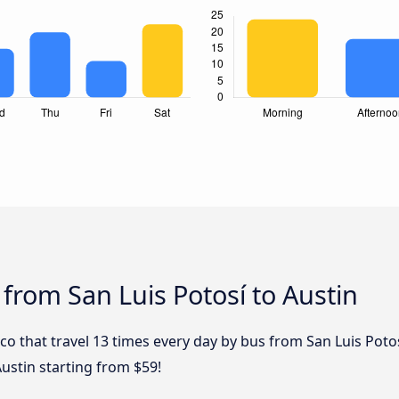
 from San Luis Potosí to Austin
ico that travel 13 times every day by bus from San Luis Potos
Austin starting from $59!