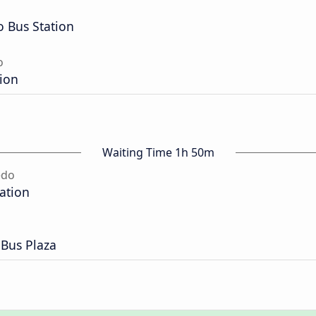
o Bus Station
o
tion
Waiting Time 1h 50m
edo
tation
 Bus Plaza