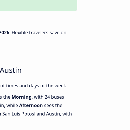
2026
. Flexible travelers save on
Austin
nt times and days of the week.
is the
Morning
, with 24 buses
in, while
Afternoon
sees the
San Luis Potosí and Austin, with