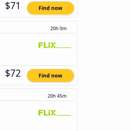
$71
Find now
20h 0m
$72
Find now
20h 45m