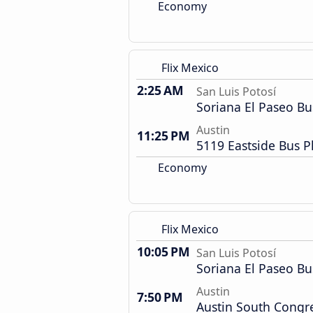
Economy
Flix Mexico
2:25 AM
San Luis Potosí
Soriana El Paseo Bu
Austin
11:25 PM
5119 Eastside Bus P
Economy
Flix Mexico
10:05 PM
San Luis Potosí
Soriana El Paseo Bu
Austin
7:50 PM
Austin South Congr