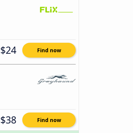
$24
Find now
$38
Find now