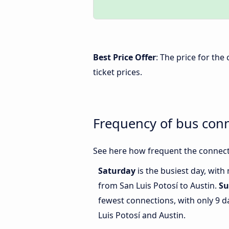
Best Price Offer
: The price for the
ticket prices.
Frequency of bus conn
See here how frequent the connecti
Saturday
is the busiest day, with
from San Luis Potosí to Austin.
Su
fewest connections, with only 9 
Luis Potosí and Austin.