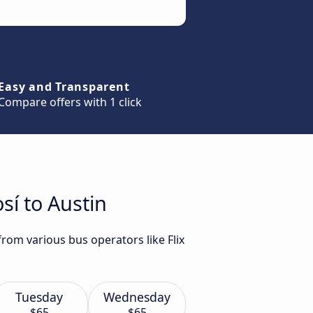
Easy and Transparent
Compare offers with 1 click
sí to Austin
from various bus operators like Flix
Tuesday
Wednesday
$65
$65