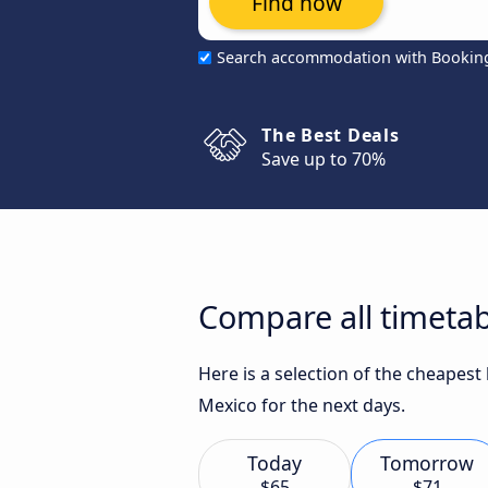
Find now
Search accommodation with Bookin
The Best Deals
Save up to 70%
Compare all timetab
Here is a selection of the cheapest
Mexico for the next days.
Today
Tomorrow
$65
$71