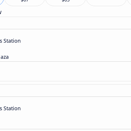
w
s Station
laza
s Station