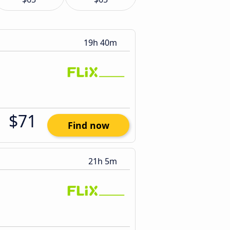
19h 40m
$71
Find now
21h 5m