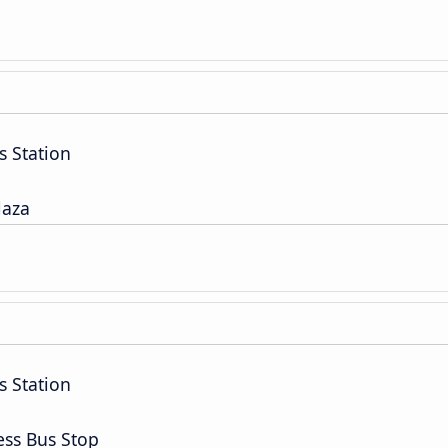
s Station
laza
s Station
ess Bus Stop