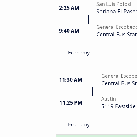
San Luis Potosí
2:25 AM
Soriana El Pase
General Escobed
9:40 AM
Central Bus Sta
Economy
General Escob
11:30 AM
Central Bus S
Austin
11:25 PM
5119 Eastside
Economy