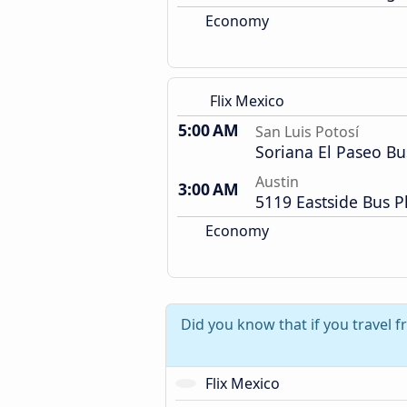
Economy
Flix Mexico
5:00 AM
San Luis Potosí
Soriana El Paseo Bu
Austin
3:00 AM
5119 Eastside Bus P
Economy
Did you know that if you travel 
Flix Mexico