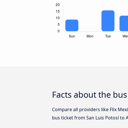
Facts about the bus
Compare all providers like Flix Mex
bus ticket from San Luis Potosí to 