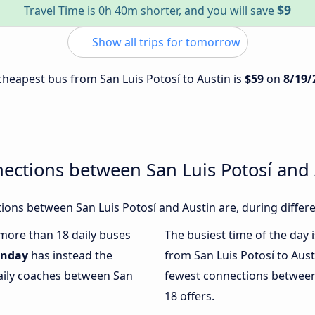
$9
Travel Time is 0h 40m shorter, and you will save
Show all trips for tomorrow
 cheapest bus from San Luis Potosí to Austin is
$59
on
8/19/
ections between San Luis Potosí and 
ons between San Luis Potosí and Austin are, during differe
 more than 18 daily buses
The busiest time of the day 
nday
has instead the
from San Luis Potosí to Aust
daily coaches between San
fewest connections between 
18 offers.