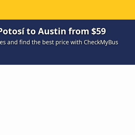
Potosí to Austin from $59
s and find the best price with CheckMyBus