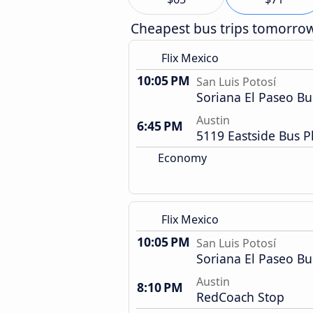
Cheapest bus trips tomorro
Flix Mexico
10:05 PM
San Luis Potosí
Soriana El Paseo Bu
Austin
6:45 PM
5119 Eastside Bus P
Economy
Flix Mexico
10:05 PM
San Luis Potosí
Soriana El Paseo Bu
Austin
8:10 PM
RedCoach Stop