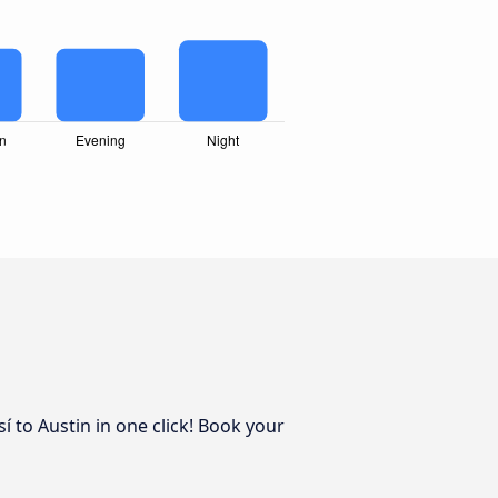
í to Austin in one click! Book your