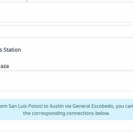
s Station
laza
from San Luis Potosí to Austin via General Escobedo, you ca
the corresponding connections below.