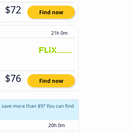
$72
Find now
21h 0m
$76
Find now
n save more than $9? You can find
20h 0m