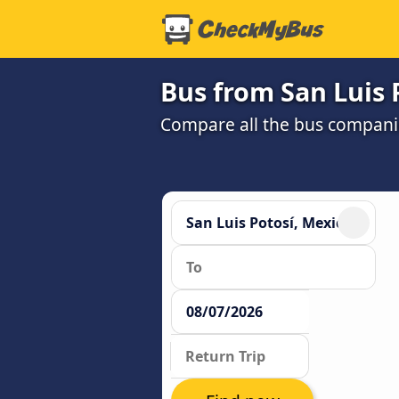
Bus from San Luis 
Compare all the bus companie