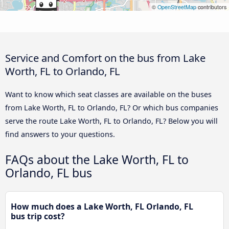
©
OpenStreetMap
contributors
Service and Comfort on the bus from Lake
Worth, FL to Orlando, FL
Want to know which seat classes are available on the buses
from Lake Worth, FL to Orlando, FL? Or which bus companies
serve the route Lake Worth, FL to Orlando, FL? Below you will
find answers to your questions.
FAQs about the Lake Worth, FL to
Orlando, FL bus
How much does a Lake Worth, FL Orlando, FL
bus trip cost?