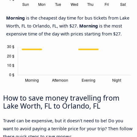
Morning
is the cheapest day time for bus tickets from Lake
Worth, FL to Orlando, FL, with $27.
Morning
is the most
expensive time of the day with prices starting from $27.
How to save money travelling from
Lake Worth, FL to Orlando, FL
Travel can be expensive, but it doesn't need to be! Do you
want to avoid paying a terrible price for your trip? Then follow
these quick steps to save money: