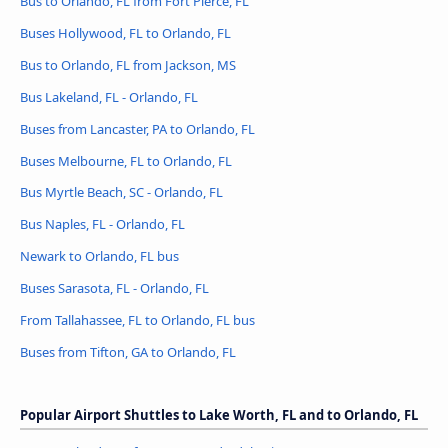
Bus to Orlando, FL from Fort Pierce, FL
Buses Hollywood, FL to Orlando, FL
Bus to Orlando, FL from Jackson, MS
Bus Lakeland, FL - Orlando, FL
Buses from Lancaster, PA to Orlando, FL
Buses Melbourne, FL to Orlando, FL
Bus Myrtle Beach, SC - Orlando, FL
Bus Naples, FL - Orlando, FL
Newark to Orlando, FL bus
Buses Sarasota, FL - Orlando, FL
From Tallahassee, FL to Orlando, FL bus
Buses from Tifton, GA to Orlando, FL
Popular Airport Shuttles to Lake Worth, FL and to Orlando, FL