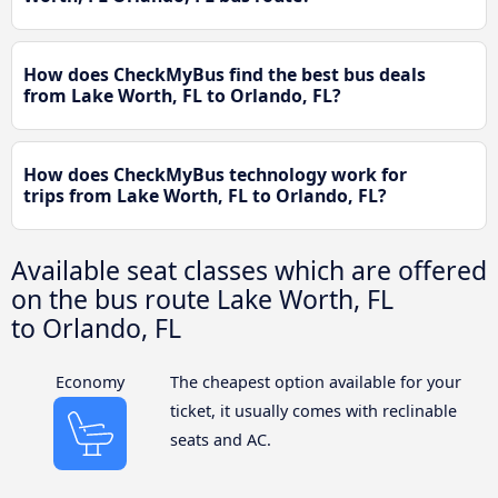
How does CheckMyBus find the best bus deals
from Lake Worth, FL to Orlando, FL?
How does CheckMyBus technology work for
trips from Lake Worth, FL to Orlando, FL?
Available seat classes which are offered
on the bus route Lake Worth, FL
to Orlando, FL
Economy
The cheapest option available for your
ticket, it usually comes with reclinable
seats and AC.