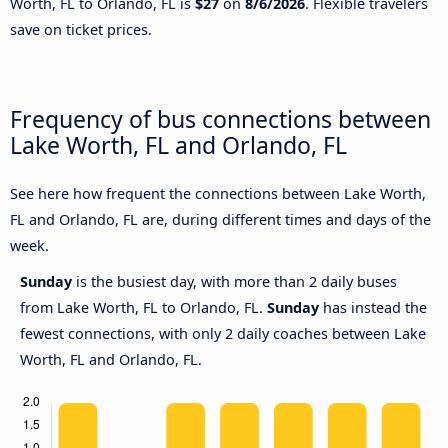
Worth, FL to Orlando, FL is
$27
on
8/6/2026
. Flexible travelers
save on ticket prices.
Frequency of bus connections between
Lake Worth, FL and Orlando, FL
See here how frequent the connections between Lake Worth,
FL and Orlando, FL are, during different times and days of the
week.
Sunday
is the busiest day, with more than 2 daily buses
from Lake Worth, FL to Orlando, FL.
Sunday
has instead the
fewest connections, with only 2 daily coaches between Lake
Worth, FL and Orlando, FL.