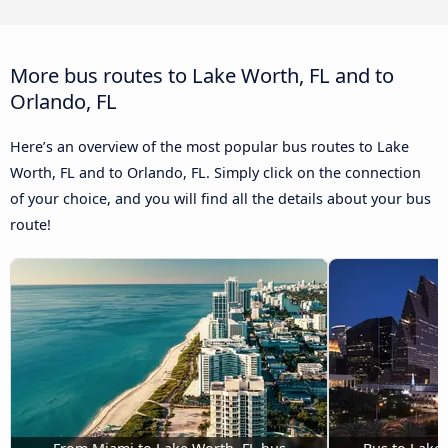
More bus routes to Lake Worth, FL and to
Orlando, FL
Here’s an overview of the most popular bus routes to Lake
Worth, FL and to Orlando, FL. Simply click on the connection
of your choice, and you will find all the details about your bus
route!