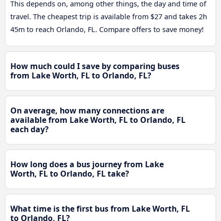
This depends on, among other things, the day and time of
travel. The cheapest trip is available from $27 and takes 2h
45m to reach Orlando, FL. Compare offers to save money!
How much could I save by comparing buses
from Lake Worth, FL to Orlando, FL?
On average, how many connections are
available from Lake Worth, FL to Orlando, FL
each day?
How long does a bus journey from Lake
Worth, FL to Orlando, FL take?
What time is the first bus from Lake Worth, FL
to Orlando, FL?