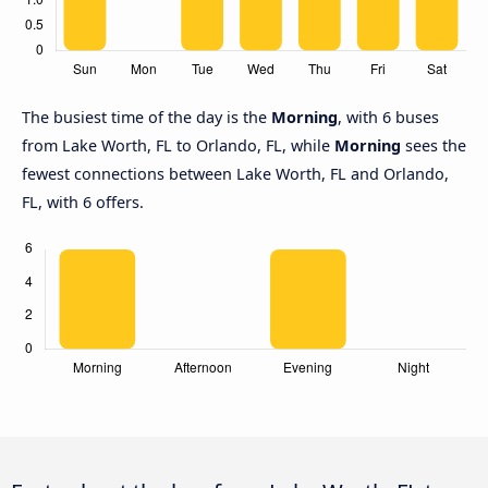
The busiest time of the day is the
Morning
, with 6 buses
from Lake Worth, FL to Orlando, FL, while
Morning
sees the
fewest connections between Lake Worth, FL and Orlando,
FL, with 6 offers.