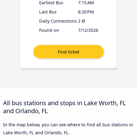
Earliest Bus
7:15 AM
Last Bus
8:20 PM
Daily Connections
2 Ø
Found on
7/12/2026
All bus stations and stops in Lake Worth, FL
and Orlando, FL
In the map below, you can see where to find all bus stations in
Lake Worth, FL and Orlando, FL.