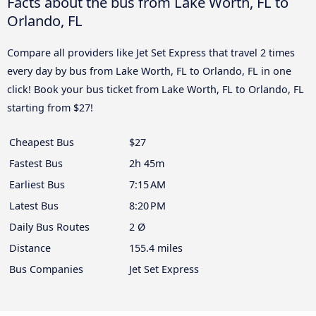
Facts about the bus from Lake Worth, FL to
Orlando, FL
Compare all providers like Jet Set Express that travel 2 times
every day by bus from Lake Worth, FL to Orlando, FL in one
click! Book your bus ticket from Lake Worth, FL to Orlando, FL
starting from $27!
Cheapest Bus
$27
Fastest Bus
2h 45m
Earliest Bus
7:15 AM
Latest Bus
8:20 PM
Daily Bus Routes
2 Ø
Distance
155.4 miles
Bus Companies
Jet Set Express