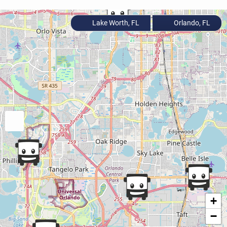
Lake Worth, FL
Orlando, FL
+
−