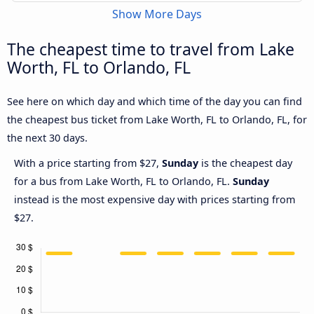
Show More Days
The cheapest time to travel from Lake
Worth, FL to Orlando, FL
See here on which day and which time of the day you can find
the cheapest bus ticket from Lake Worth, FL to Orlando, FL, for
the next 30 days.
With a price starting from $27,
Sunday
is the cheapest day
for a bus from Lake Worth, FL to Orlando, FL.
Sunday
instead is the most expensive day with prices starting from
$27.