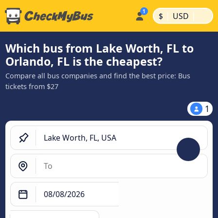
|
|
$
USD
Which bus from Lake Worth, FL to
Orlando, FL is the cheapest?
Compare all bus companies and find the best price: Bus
tickets from $27
1