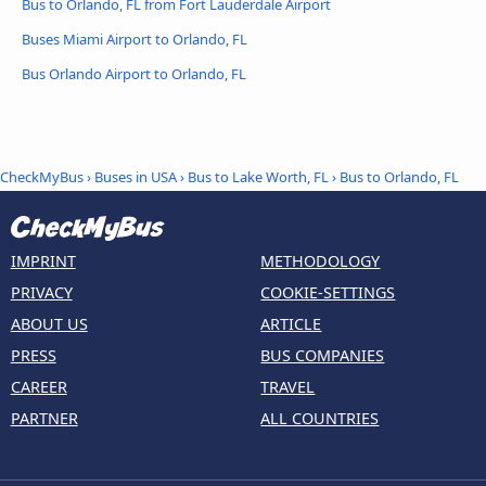
Bus to Orlando, FL from Fort Lauderdale Airport
Buses Miami Airport to Orlando, FL
Bus Orlando Airport to Orlando, FL
CheckMyBus
›
Buses in USA
›
Bus to Lake Worth, FL
›
Bus to Orlando, FL
IMPRINT
METHODOLOGY
PRIVACY
COOKIE-SETTINGS
ABOUT US
ARTICLE
PRESS
BUS COMPANIES
CAREER
TRAVEL
PARTNER
ALL COUNTRIES