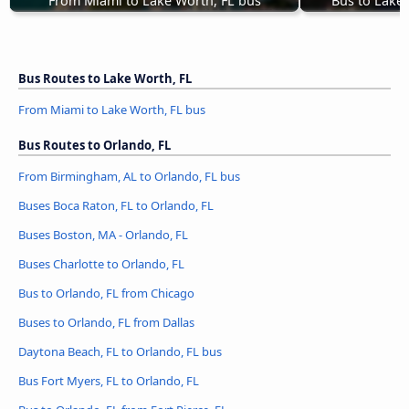
From Miami to Lake Worth, FL bus
Bus to Lake
Bus Routes to Lake Worth, FL
From Miami to Lake Worth, FL bus
Bus Routes to Orlando, FL
From Birmingham, AL to Orlando, FL bus
Buses Boca Raton, FL to Orlando, FL
Buses Boston, MA - Orlando, FL
Buses Charlotte to Orlando, FL
Bus to Orlando, FL from Chicago
Buses to Orlando, FL from Dallas
Daytona Beach, FL to Orlando, FL bus
Bus Fort Myers, FL to Orlando, FL