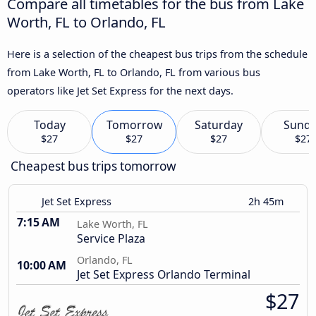
Compare all timetables for the bus from Lake
Worth, FL to Orlando, FL
Here is a selection of the cheapest bus trips from the schedule
from Lake Worth, FL to Orlando, FL from various bus
operators like Jet Set Express for the next days.
Today
Tomorrow
Saturday
Sund
$27
$27
$27
$27
Cheapest bus trips tomorrow
Jet Set Express
2h 45m
7:15 AM
Lake Worth, FL
Service Plaza
Orlando, FL
10:00 AM
Jet Set Express Orlando Terminal
$27