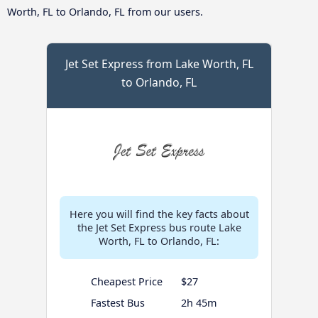
Worth, FL to Orlando, FL from our users.
Jet Set Express from Lake Worth, FL
to Orlando, FL
Here you will find the key facts about
the Jet Set Express bus route Lake
Worth, FL to Orlando, FL:
Cheapest Price
$27
Fastest Bus
2h 45m