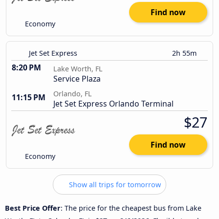
Find now
Economy
Jet Set Express
2h 55m
8:20 PM
Lake Worth, FL
Service Plaza
Orlando, FL
11:15 PM
Jet Set Express Orlando Terminal
$27
Find now
Economy
Show all trips for tomorrow
Best Price Offer
: The price for the cheapest bus from Lake