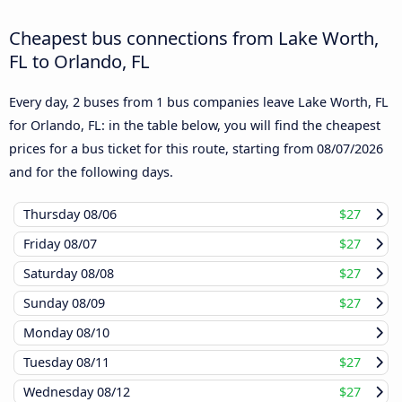
Cheapest bus connections from Lake Worth,
FL to Orlando, FL
Every day, 2 buses from 1 bus companies leave Lake Worth, FL
for Orlando, FL: in the table below, you will find the cheapest
prices for a bus ticket for this route, starting from
08/07/2026
and for the following days.
Thursday
08/06
$27
Friday
08/07
$27
Saturday
08/08
$27
Sunday
08/09
$27
Monday
08/10
Tuesday
08/11
$27
Wednesday
08/12
$27