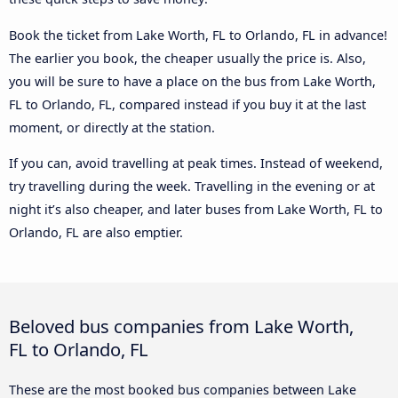
Book the ticket from Lake Worth, FL to Orlando, FL in advance!
The earlier you book, the cheaper usually the price is. Also,
you will be sure to have a place on the bus from Lake Worth,
FL to Orlando, FL, compared instead if you buy it at the last
moment, or directly at the station.
If you can, avoid travelling at peak times. Instead of weekend,
try travelling during the week. Travelling in the evening or at
night it’s also cheaper, and later buses from Lake Worth, FL to
Orlando, FL are also emptier.
Beloved bus companies from Lake Worth,
FL to Orlando, FL
These are the most booked bus companies between Lake