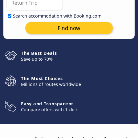
Search accommodation with Booking.com
Find now
The Best Deals
Save up to 70%
The Most Choices
Millions of routes worldwide
Easy and Transparent
Compare offers with 1 click