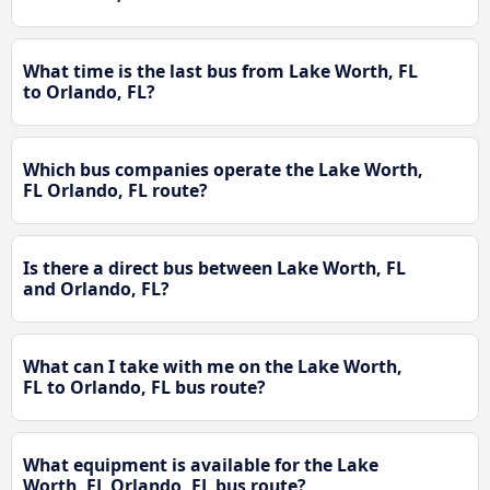
What time is the last bus from Lake Worth, FL
to Orlando, FL?
Which bus companies operate the Lake Worth,
FL Orlando, FL route?
Is there a direct bus between Lake Worth, FL
and Orlando, FL?
What can I take with me on the Lake Worth,
FL to Orlando, FL bus route?
What equipment is available for the Lake
Worth, FL Orlando, FL bus route?