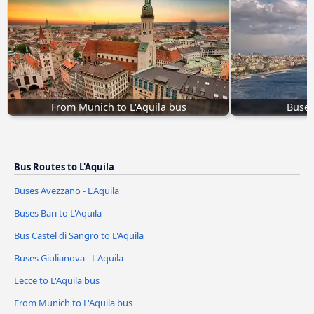
From Munich to L'Aquila bus
Buses
Bus Routes to L'Aquila
Buses Avezzano - L'Aquila
Buses Bari to L'Aquila
Bus Castel di Sangro to L'Aquila
Buses Giulianova - L'Aquila
Lecce to L'Aquila bus
From Munich to L'Aquila bus