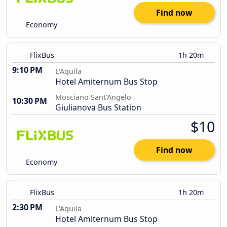
Find now
Economy
FlixBus
1h 20m
9:10 PM
L'Aquila
Hotel Amiternum Bus Stop
Mosciano Sant'Angelo
10:30 PM
Giulianova Bus Station
$10
Find now
Economy
FlixBus
1h 20m
2:30 PM
L'Aquila
Hotel Amiternum Bus Stop