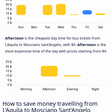
Afternoon
is the cheapest day time for bus tickets from
L'Aquila to Mosciano Sant'Angelo, with $9.
Afternoon
is the
most expensive time of the day with prices starting from $9.
How to save money travelling from
L'Aquila to Mosciano Sant'Angelo