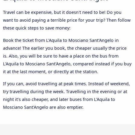
Travel can be expensive, but it doesn't need to be! Do you
want to avoid paying a terrible price for your trip? Then follow
these quick steps to save money:
Book the ticket from L'Aquila to Mosciano Sant'Angelo in
advance! The earlier you book, the cheaper usually the price
is. Also, you will be sure to have a place on the bus from
L'Aquila to Mosciano Sant'Angelo, compared instead if you buy
it at the last moment, or directly at the station.
If you can, avoid travelling at peak times. Instead of weekend,
try travelling during the week. Travelling in the evening or at
night it’s also cheaper, and later buses from L'Aquila to
Mosciano Sant'Angelo are also emptier.