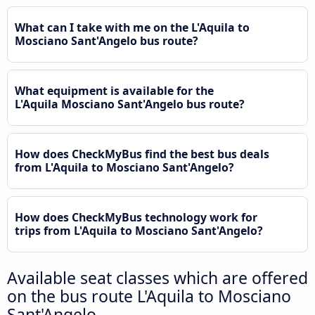
What can I take with me on the L'Aquila to
Mosciano Sant'Angelo bus route?
What equipment is available for the
L'Aquila Mosciano Sant'Angelo bus route?
How does CheckMyBus find the best bus deals
from L'Aquila to Mosciano Sant'Angelo?
How does CheckMyBus technology work for
trips from L'Aquila to Mosciano Sant'Angelo?
Available seat classes which are offered
on the bus route L'Aquila to Mosciano
Sant'Angelo