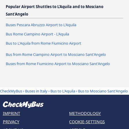
Popular Airport Shuttles to L'Aquila and to Mosciano
Sant'Angelo
Buses Pescara Abruzzo Airport to L'Aquila
Bus Rome Ciampino Airport - L'Aquila
Bus to L'Aquila from Rome Fiumicino Airport
Bus from Rome Ciampino Airport to Mosciano Sant'Angelo
Buses from Rome Fiumicino Airport to Mosciano Sant'Angelo
CheckMyBus
›
Buses in Italy
›
Bus to L'Aquila
›
Bus to Mosciano Sant'Angelo
IMPRINT
METHODOLOGY
PRIVACY
COOKIE-SETTINGS