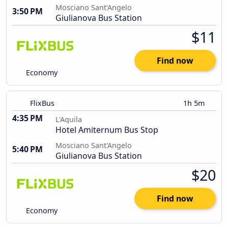
Mosciano Sant'Angelo
3:50 PM
Giulianova Bus Station
$11
Find now
Economy
FlixBus
1h 5m
4:35 PM
L'Aquila
Hotel Amiternum Bus Stop
Mosciano Sant'Angelo
5:40 PM
Giulianova Bus Station
$20
Find now
Economy