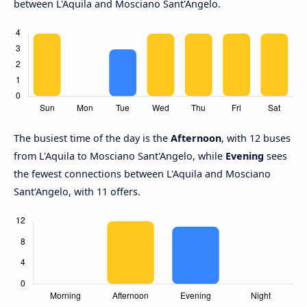
between L'Aquila and Mosciano Sant'Angelo.
The busiest time of the day is the
Afternoon
, with 12 buses
from L'Aquila to Mosciano Sant'Angelo, while
Evening
sees
the fewest connections between L'Aquila and Mosciano
Sant'Angelo, with 11 offers.