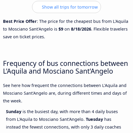
Show all trips for tomorrow
Best Price Offer
: The price for the cheapest bus from L'Aquila
to Mosciano Sant'Angelo is
$9
on
8/18/2026
. Flexible travelers
save on ticket prices.
Frequency of bus connections between
L'Aquila and Mosciano Sant'Angelo
See here how frequent the connections between L'Aquila and
Mosciano Sant'Angelo are, during different times and days of
the week.
Sunday
is the busiest day, with more than 4 daily buses
from L'Aquila to Mosciano Sant'Angelo.
Tuesday
has
instead the fewest connections, with only 3 daily coaches