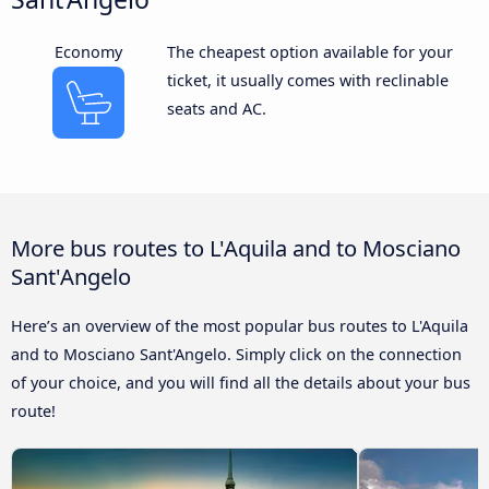
Economy
The cheapest option available for your
ticket, it usually comes with reclinable
seats and AC.
More bus routes to L'Aquila and to Mosciano
Sant'Angelo
Here’s an overview of the most popular bus routes to L'Aquila
and to Mosciano Sant'Angelo. Simply click on the connection
of your choice, and you will find all the details about your bus
route!