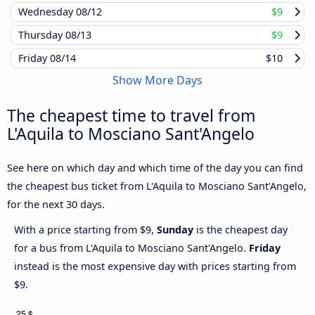
Wednesday
08/12
$9
Thursday
08/13
$9
Friday
08/14
$10
Show More Days
The cheapest time to travel from
L'Aquila to Mosciano Sant'Angelo
See here on which day and which time of the day you can find
the cheapest bus ticket from L'Aquila to Mosciano Sant'Angelo,
for the next 30 days.
With a price starting from $9,
Sunday
is the cheapest day
for a bus from L'Aquila to Mosciano Sant'Angelo.
Friday
instead is the most expensive day with prices starting from
$9.