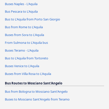
Buses Naples - L'Aquila
Bus Pescara to L'Aquila
Bus to L'Aquila from Porto San Giorgio
Bus from Rome to L'Aquila
Buses from Sora to L'Aquila
From Sulmona to L'Aquila bus
Buses Teramo - L'Aquila
Bus to L'Aquila from Tortoreto
Buses Venice to L'Aquila
Buses from Villa Rosa to L'Aquila
Bus Routes to Mosciano Sant'Angelo
Bus from Bologna to Mosciano Sant'Angelo
Buses to Mosciano Sant'Angelo from Teramo