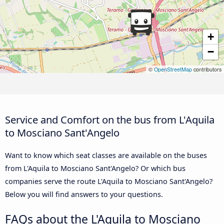
+
−
©
OpenStreetMap
contributors
Service and Comfort on the bus from L'Aquila
to Mosciano Sant'Angelo
Want to know which seat classes are available on the buses
from L'Aquila to Mosciano Sant'Angelo? Or which bus
companies serve the route L'Aquila to Mosciano Sant'Angelo?
Below you will find answers to your questions.
FAQs about the L'Aquila to Mosciano