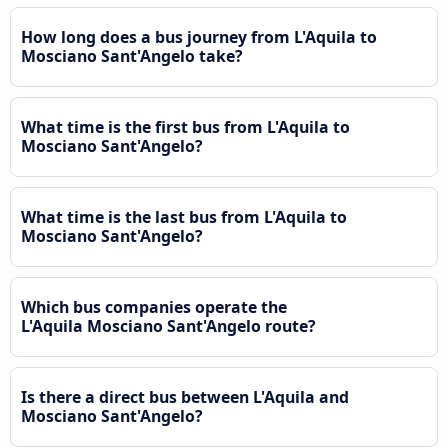
How long does a bus journey from L'Aquila to
Mosciano Sant'Angelo take?
What time is the first bus from L'Aquila to
Mosciano Sant'Angelo?
What time is the last bus from L'Aquila to
Mosciano Sant'Angelo?
Which bus companies operate the
L'Aquila Mosciano Sant'Angelo route?
Is there a direct bus between L'Aquila and
Mosciano Sant'Angelo?