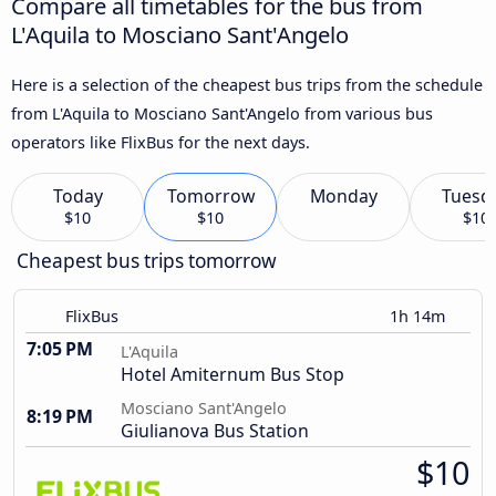
Compare all timetables for the bus from
L'Aquila to Mosciano Sant'Angelo
Here is a selection of the cheapest bus trips from the schedule
from L'Aquila to Mosciano Sant'Angelo from various bus
operators like FlixBus for the next days.
Today
Tomorrow
Monday
Tuesd
$10
$10
$10
Cheapest bus trips tomorrow
FlixBus
1h 14m
7:05 PM
L'Aquila
Hotel Amiternum Bus Stop
Mosciano Sant'Angelo
8:19 PM
Giulianova Bus Station
$10