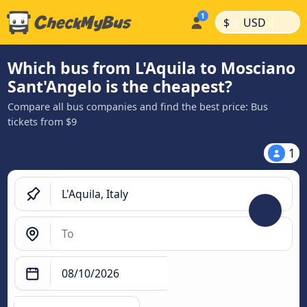
|
|
$
USD
Which bus from L'Aquila to Mosciano
Sant'Angelo is the cheapest?
Compare all bus companies and find the best price: Bus
tickets from $9
1