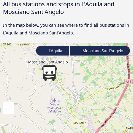
All bus stations and stops in L'Aquila and
Mosciano Sant'Angelo
In the map below, you can see where to find all bus stations in
L'Aquila and Mosciano Sant'Angelo.
L'Aquila
Mosciano Sant'Angelo