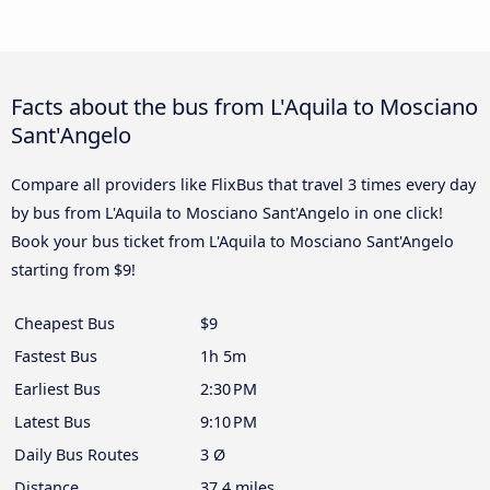
Facts about the bus from L'Aquila to Mosciano
Sant'Angelo
Compare all providers like FlixBus that travel 3 times every day
by bus from L'Aquila to Mosciano Sant'Angelo in one click!
Book your bus ticket from L'Aquila to Mosciano Sant'Angelo
starting from $9!
Cheapest Bus
$9
Fastest Bus
1h 5m
Earliest Bus
2:30 PM
Latest Bus
9:10 PM
Daily Bus Routes
3 Ø
Distance
37.4 miles