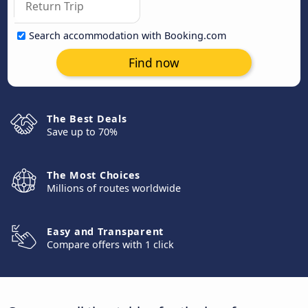
Search accommodation with Booking.com
Find now
The Best Deals
Save up to 70%
The Most Choices
Millions of routes worldwide
Easy and Transparent
Compare offers with 1 click