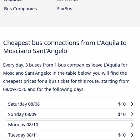
Bus Companies
FlixBus
Cheapest bus connections from L'Aquila to
Mosciano Sant'Angelo
Every day, 3 buses from 1 bus companies leave L'Aquila for
Mosciano Sant'Angelo: in the table below, you will find the
cheapest prices for a bus ticket for this route, starting from
08/09/2026
and for the following days.
Saturday
08/08
$10
Sunday
08/09
$10
Monday
08/10
Tuesday
08/11
$10