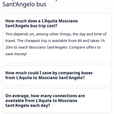
Sant'Angelo bus
How much does a L'Aquila Mosciano
Sant'Angelo bus trip cost?
This depends on, among other things, the day and time of
travel. The cheapest trip is available from $9 and takes 1h
20m to reach Mosciano Sant'Angelo. Compare offers to
save money!
How much could I save by comparing buses
from L'Aquila to Mosciano Sant'Angelo?
On average, how many connections are
available from L'Aquila to Mosciano
Sant'Angelo each day?