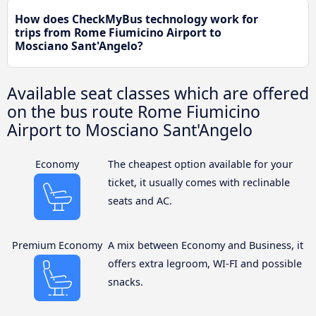
How does CheckMyBus technology work for
trips from Rome Fiumicino Airport to
Mosciano Sant'Angelo?
Available seat classes which are offered
on the bus route Rome Fiumicino
Airport to Mosciano Sant'Angelo
Economy
The cheapest option available for your
ticket, it usually comes with reclinable
seats and AC.
Premium Economy
A mix between Economy and Business, it
offers extra legroom, WI-FI and possible
snacks.