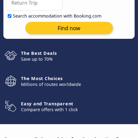
Search accommodation with Booking.com
Find now
The Best Deals
Save up to 70%
The Most Choices
Millions of routes worldwide
Easy and Transparent
Compare offers with 1 click