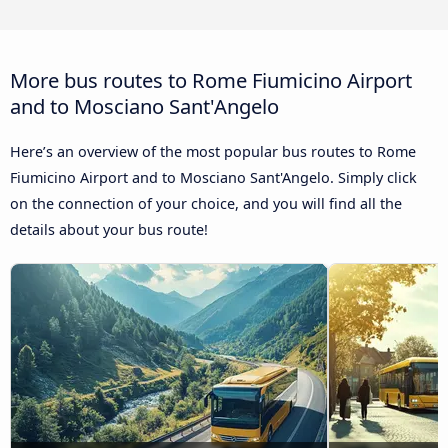
More bus routes to Rome Fiumicino Airport
and to Mosciano Sant'Angelo
Here’s an overview of the most popular bus routes to Rome
Fiumicino Airport and to Mosciano Sant'Angelo. Simply click
on the connection of your choice, and you will find all the
details about your bus route!