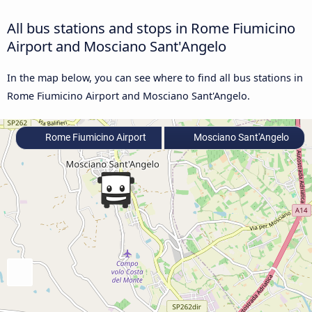
All bus stations and stops in Rome Fiumicino
Airport and Mosciano Sant'Angelo
In the map below, you can see where to find all bus stations in
Rome Fiumicino Airport and Mosciano Sant'Angelo.
Rome Fiumicino Airport
Mosciano Sant'Angelo