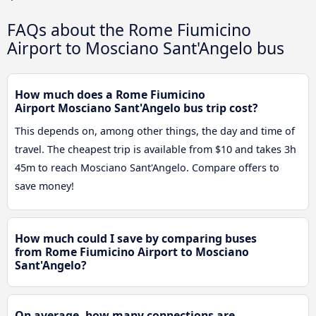
FAQs about the Rome Fiumicino
Airport to Mosciano Sant'Angelo bus
How much does a Rome Fiumicino
Airport Mosciano Sant'Angelo bus trip cost?
This depends on, among other things, the day and time of
travel. The cheapest trip is available from $10 and takes 3h
45m to reach Mosciano Sant'Angelo. Compare offers to
save money!
How much could I save by comparing buses
from Rome Fiumicino Airport to Mosciano
Sant'Angelo?
On average, how many connections are