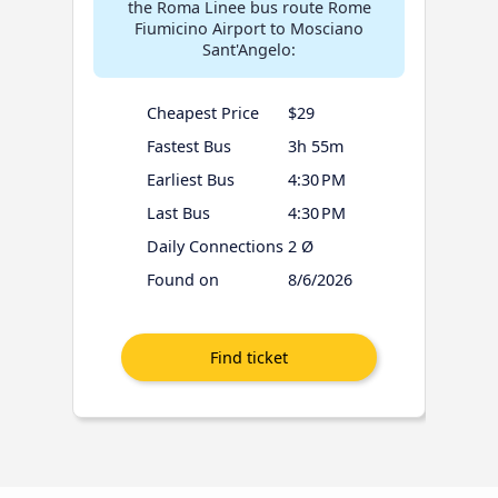
the Roma Linee bus route Rome
Fiumicino Airport to Mosciano
Sant'Angelo:
Cheapest Price
$29
Fastest Bus
3h 55m
Earliest Bus
4:30 PM
Last Bus
4:30 PM
Daily Connections
2 Ø
Found on
8/6/2026