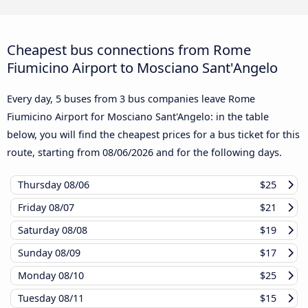
Cheapest bus connections from Rome
Fiumicino Airport to Mosciano Sant'Angelo
Every day, 5 buses from 3 bus companies leave Rome
Fiumicino Airport for Mosciano Sant'Angelo: in the table
below, you will find the cheapest prices for a bus ticket for this
route, starting from
08/06/2026
and for the following days.
Thursday
08/06
$25
Friday
08/07
$21
Saturday
08/08
$19
Sunday
08/09
$17
Monday
08/10
$25
Tuesday
08/11
$15