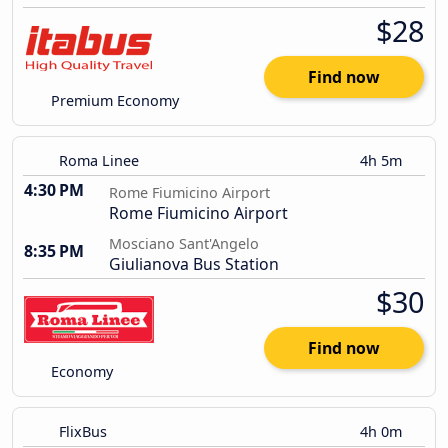
$28
Find now
Premium Economy
Roma Linee
4h 5m
4:30 PM
Rome Fiumicino Airport
Rome Fiumicino Airport
Mosciano Sant'Angelo
8:35 PM
Giulianova Bus Station
$30
Find now
Economy
FlixBus
4h 0m