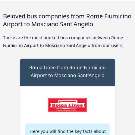
Beloved bus companies from Rome Fiumicino
Airport to Mosciano Sant'Angelo
These are the most booked bus companies between Rome
Fiumicino Airport to Mosciano Sant'Angelo from our users.
Roma Linee from Rome Fiumicino
Airport to Mosciano Sant'Angelo
Here you will find the key facts about