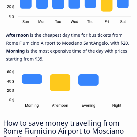
Afternoon
is the cheapest day time for bus tickets from
Rome Fiumicino Airport to Mosciano Sant'Angelo, with $20.
Morning
is the most expensive time of the day with prices
starting from $35.
How to save money travelling from
Rome Fiumicino Airport to Mosciano