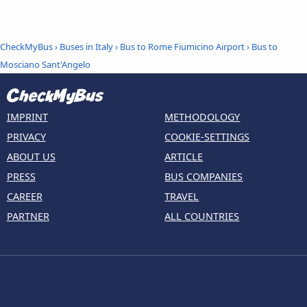
CheckMyBus
›
Buses in Italy
›
Bus to Rome Fiumicino Airport
›
Bus to
Mosciano Sant'Angelo
IMPRINT
METHODOLOGY
PRIVACY
COOKIE-SETTINGS
ABOUT US
ARTICLE
PRESS
BUS COMPANIES
CAREER
TRAVEL
PARTNER
ALL COUNTRIES