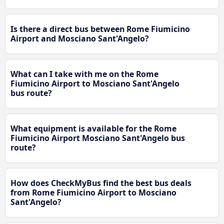
Is there a direct bus between Rome Fiumicino
Airport and Mosciano Sant'Angelo?
What can I take with me on the Rome
Fiumicino Airport to Mosciano Sant'Angelo
bus route?
What equipment is available for the Rome
Fiumicino Airport Mosciano Sant'Angelo bus
route?
How does CheckMyBus find the best bus deals
from Rome Fiumicino Airport to Mosciano
Sant'Angelo?