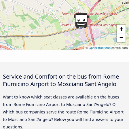
+
−
©
OpenStreetMap
contributors
Service and Comfort on the bus from Rome
Fiumicino Airport to Mosciano Sant'Angelo
Want to know which seat classes are available on the buses
from Rome Fiumicino Airport to Mosciano Sant'Angelo? Or
which bus companies serve the route Rome Fiumicino Airport
to Mosciano Sant'Angelo? Below you will find answers to your
questions.