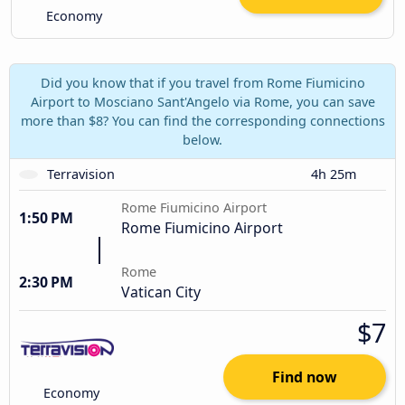
Economy
Did you know that if you travel from Rome Fiumicino
Airport to Mosciano Sant'Angelo via Rome, you can save
more than $8? You can find the corresponding connections
below.
Terravision
4h 25m
Rome Fiumicino Airport
1:50 PM
Rome Fiumicino Airport
Rome
2:30 PM
Vatican City
$7
Find now
Economy