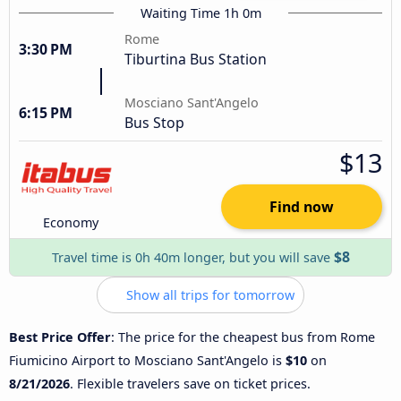
Waiting Time 1h 0m
Rome
3:30 PM
Tiburtina Bus Station
Mosciano Sant'Angelo
6:15 PM
Bus Stop
$13
Find now
Economy
$8
Travel time is 0h 40m longer, but you will save
Show all trips for tomorrow
Best Price Offer
: The price for the cheapest bus from Rome
Fiumicino Airport to Mosciano Sant'Angelo is
$10
on
8/21/2026
. Flexible travelers save on ticket prices.