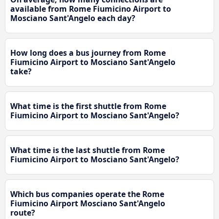
available from Rome Fiumicino Airport to
Mosciano Sant'Angelo each day?
How long does a bus journey from Rome
Fiumicino Airport to Mosciano Sant'Angelo
take?
What time is the first shuttle from Rome
Fiumicino Airport to Mosciano Sant'Angelo?
What time is the last shuttle from Rome
Fiumicino Airport to Mosciano Sant'Angelo?
Which bus companies operate the Rome
Fiumicino Airport Mosciano Sant'Angelo
route?