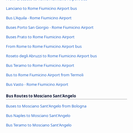
Lanciano to Rome Fiumicino Airport bus
Bus L'Aquila - Rome Fiumicino Airport
Buses Porto San Giorgio - Rome Fiumicino Airport
Buses Prato to Rome Fiumicino Airport
From Rome to Rome Fiumicino Airport bus
Roseto degli Abruzzi to Rome Fiumicino Airport bus
Bus Teramo to Rome Fiumicino Airport
Bus to Rome Fiumicino Airport from Termoli
Bus Vasto - Rome Fiumicino Airport
Bus Routes to Mosciano Sant'Angelo
Buses to Mosciano Sant'Angelo from Bologna
Bus Naples to Mosciano Sant'Angelo
Bus Teramo to Mosciano Sant'Angelo