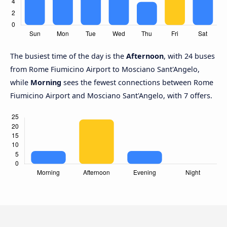
The busiest time of the day is the
Afternoon
, with 24 buses
from Rome Fiumicino Airport to Mosciano Sant'Angelo,
while
Morning
sees the fewest connections between Rome
Fiumicino Airport and Mosciano Sant'Angelo, with 7 offers.