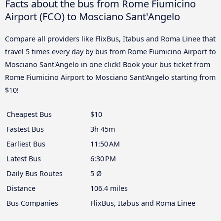
Facts about the bus from Rome Fiumicino
Airport (FCO) to Mosciano Sant'Angelo
Compare all providers like FlixBus, Itabus and Roma Linee that
travel 5 times every day by bus from Rome Fiumicino Airport to
Mosciano Sant'Angelo in one click! Book your bus ticket from
Rome Fiumicino Airport to Mosciano Sant'Angelo starting from
$10!
Cheapest Bus
$10
Fastest Bus
3h 45m
Earliest Bus
11:50 AM
Latest Bus
6:30 PM
Daily Bus Routes
5 Ø
Distance
106.4 miles
Bus Companies
FlixBus, Itabus and Roma Linee