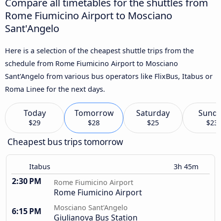
Compare all timetables for the shuttles from
Rome Fiumicino Airport to Mosciano
Sant'Angelo
Here is a selection of the cheapest shuttle trips from the
schedule from Rome Fiumicino Airport to Mosciano
Sant'Angelo from various bus operators like FlixBus, Itabus or
Roma Linee for the next days.
Today
Tomorrow
Saturday
Sund
$29
$28
$25
$23
Cheapest bus trips tomorrow
Itabus
3h 45m
2:30 PM
Rome Fiumicino Airport
Rome Fiumicino Airport
Mosciano Sant'Angelo
6:15 PM
Giulianova Bus Station