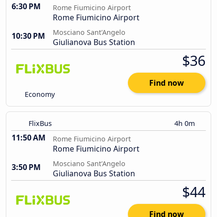
6:30 PM
Rome Fiumicino Airport
Rome Fiumicino Airport
Mosciano Sant'Angelo
10:30 PM
Giulianova Bus Station
$36
Find now
Economy
FlixBus
4h 0m
11:50 AM
Rome Fiumicino Airport
Rome Fiumicino Airport
Mosciano Sant'Angelo
3:50 PM
Giulianova Bus Station
$44
Find now