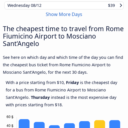
Wednesday
08/12
$39
Show More Days
The cheapest time to travel from Rome
Fiumicino Airport to Mosciano
Sant'Angelo
See here on which day and which time of the day you can find
the cheapest bus ticket from Rome Fiumicino Airport to
Mosciano Sant'Angelo, for the next 30 days.
With a price starting from $10,
Friday
is the cheapest day
for a bus from Rome Fiumicino Airport to Mosciano
Sant'Angelo.
Thursday
instead is the most expensive day
with prices starting from $18.