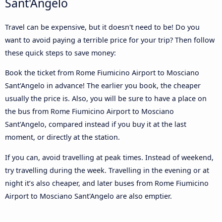
Sant'Angelo
Travel can be expensive, but it doesn't need to be! Do you
want to avoid paying a terrible price for your trip? Then follow
these quick steps to save money:
Book the ticket from Rome Fiumicino Airport to Mosciano
Sant'Angelo in advance! The earlier you book, the cheaper
usually the price is. Also, you will be sure to have a place on
the bus from Rome Fiumicino Airport to Mosciano
Sant'Angelo, compared instead if you buy it at the last
moment, or directly at the station.
If you can, avoid travelling at peak times. Instead of weekend,
try travelling during the week. Travelling in the evening or at
night it’s also cheaper, and later buses from Rome Fiumicino
Airport to Mosciano Sant'Angelo are also emptier.