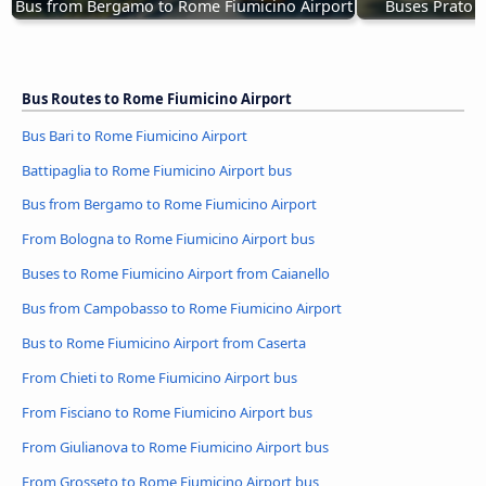
Bus from Bergamo to Rome Fiumicino Airport
Buses Prato t
Bus Routes to Rome Fiumicino Airport
Bus Bari to Rome Fiumicino Airport
Battipaglia to Rome Fiumicino Airport bus
Bus from Bergamo to Rome Fiumicino Airport
From Bologna to Rome Fiumicino Airport bus
Buses to Rome Fiumicino Airport from Caianello
Bus from Campobasso to Rome Fiumicino Airport
Bus to Rome Fiumicino Airport from Caserta
From Chieti to Rome Fiumicino Airport bus
From Fisciano to Rome Fiumicino Airport bus
From Giulianova to Rome Fiumicino Airport bus
From Grosseto to Rome Fiumicino Airport bus