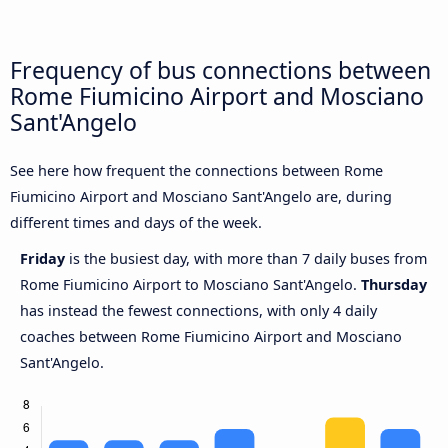
Frequency of bus connections between
Rome Fiumicino Airport and Mosciano
Sant'Angelo
See here how frequent the connections between Rome
Fiumicino Airport and Mosciano Sant'Angelo are, during
different times and days of the week.
Friday
is the busiest day, with more than 7 daily buses from
Rome Fiumicino Airport to Mosciano Sant'Angelo.
Thursday
has instead the fewest connections, with only 4 daily
coaches between Rome Fiumicino Airport and Mosciano
Sant'Angelo.