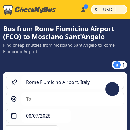
|
|
$
USD
Bus from Rome Fiumicino Airport
(FCO) to Mosciano Sant'Angelo
Find cheap shuttles from Mosciano Sant'Angelo to Rome
Fiumicino Airport
1