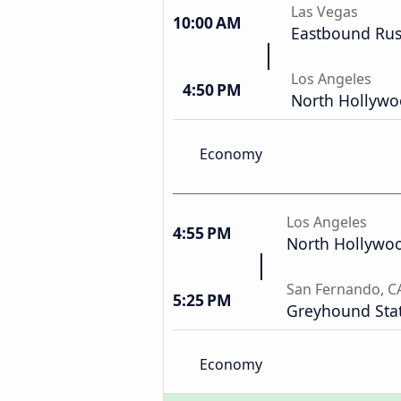
Las Vegas
10:00 AM
Eastbound Russ
Los Angeles
4:50 PM
North Hollyw
Economy
Los Angeles
4:55 PM
North Hollywo
San Fernando, C
5:25 PM
Greyhound Sta
Economy