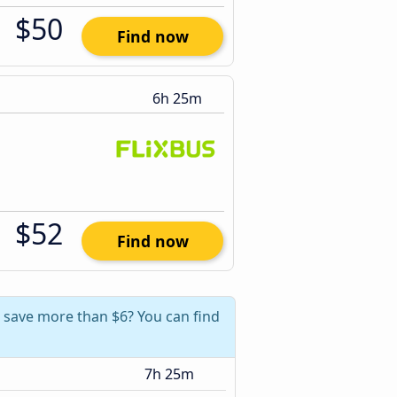
$50
Find now
6h 25m
$52
Find now
n save more than $6? You can find
7h 25m