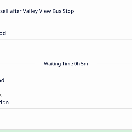
ell after Valley View Bus Stop
ood
Waiting Time 0h 5m
od
A
tion