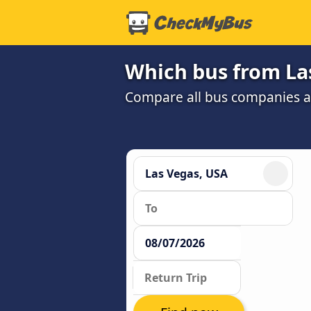
Which bus from Las
Compare all bus companies and