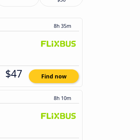
8h 35m
$47
Find now
8h 10m