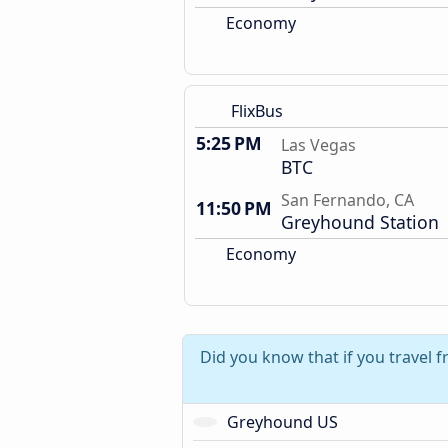
Economy
FlixBus
5:25 PM
Las Vegas
BTC
San Fernando, CA
11:50 PM
Greyhound Station
Economy
Did you know that if you travel 
Greyhound US