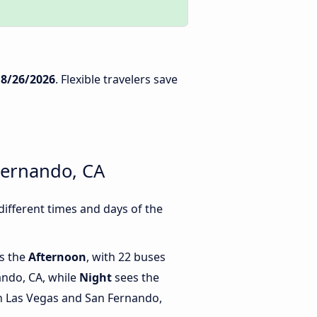
n
8/26/2026
. Flexible travelers save
Fernando, CA
ifferent times and days of the
is the
Afternoon
, with 22 buses
ando, CA, while
Night
sees the
 Las Vegas and San Fernando,