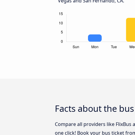
Vegas and San Fernando, CA.
Facts about the bus
Compare all providers like FlixBus
one click! Book your bus ticket fr