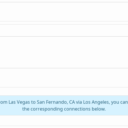
from Las Vegas to San Fernando, CA via Los Angeles, you ca
the corresponding connections below.