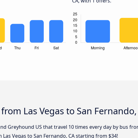
CA, with 1 offers.
 from Las Vegas to San Fernando,
 and Greyhound US that travel 10 times every day by bus fr
om Las Vegas to San Fernando, CA starting from $34!