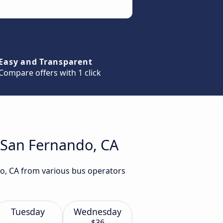
Easy and Transparent
Compare offers with 1 click
o San Fernando, CA
do, CA from various bus operators
Tuesday
Wednesday
$36