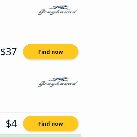
$37
Find now
$4
Find now