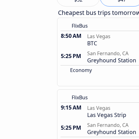
Cheapest bus trips tomorro
FlixBus
8:50 AM
Las Vegas
BTC
San Fernando, CA
5:25 PM
Greyhound Station
Economy
FlixBus
9:15 AM
Las Vegas
Las Vegas Strip
San Fernando, CA
5:25 PM
Greyhound Station