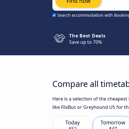
Find now
Search accommodation with Bookin
The Best Deals
Save up to 70%
Compare all timetab
Here is a selection of the cheapes
like FlixBus or Greyhound US for th
Today
Tomorrow
$52
$47