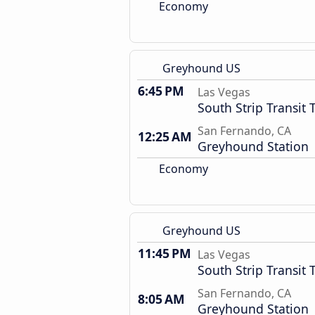
Economy
Greyhound US
6:45 PM
Las Vegas
South Strip Transit 
San Fernando, CA
12:25 AM
Greyhound Station
Economy
Greyhound US
11:45 PM
Las Vegas
South Strip Transit 
San Fernando, CA
8:05 AM
Greyhound Station