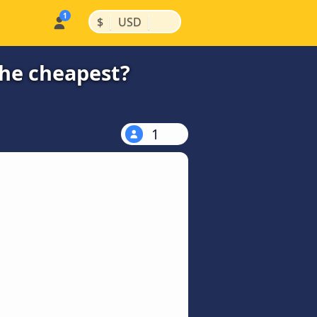
|
|
$
USD
the cheapest?
1