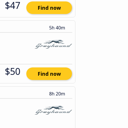
$47
Find now
5h 40m
$50
Find now
8h 20m