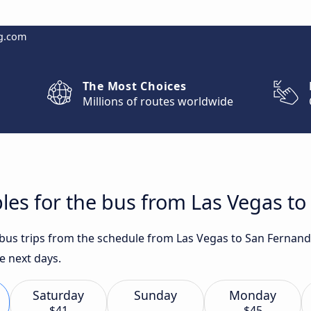
g.com
The Most Choices
Millions of routes worldwide
les for the bus from Las Vegas t
t bus trips from the schedule from Las Vegas to San Fernan
e next days.
Saturday
Sunday
Monday
$41
$45