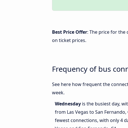
Best Price Offer
: The price for th
on ticket prices.
Frequency of bus con
See here how frequent the connect
week.
Wednesday
is the busiest day, w
from Las Vegas to San Fernando,
fewest connections, with only 4 d