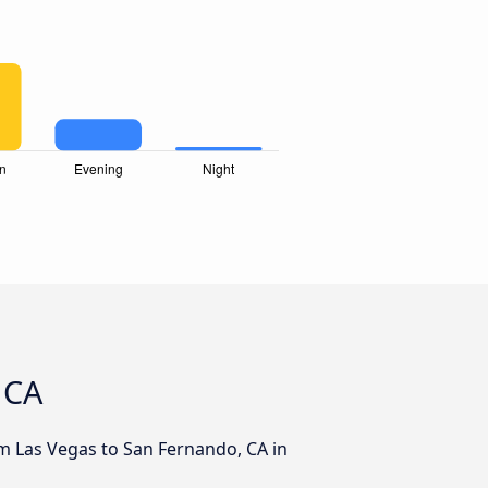
 CA
om Las Vegas to San Fernando, CA in