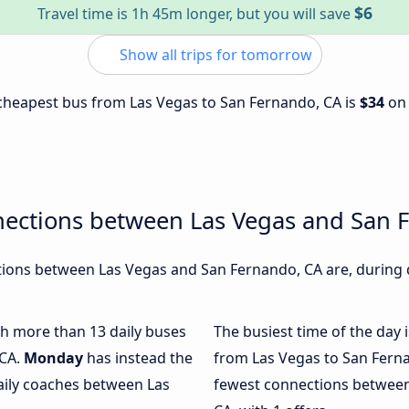
$6
Travel time is 1h 45m longer, but you will save
Show all trips for tomorrow
e cheapest bus from Las Vegas to San Fernando, CA is
$34
o
nections between Las Vegas and San 
ions between Las Vegas and San Fernando, CA are, during d
ith more than 13 daily buses
The busiest time of the day 
 CA.
Monday
has instead the
from Las Vegas to San Fern
aily coaches between Las
fewest connections between