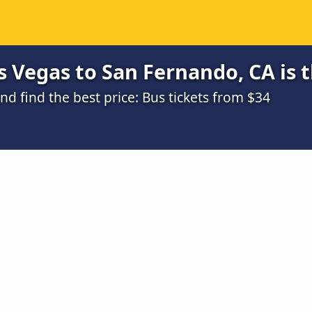
 Vegas to San Fernando, CA is 
 find the best price: Bus tickets from $34