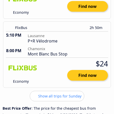
Find now
Economy
FlixBus
2h 50m
5:10 PM
Lausanne
P+R Vélodrome
Chamonix
8:00 PM
Mont Blanc Bus Stop
$24
Find now
Economy
Show all trips for Sunday
Best Price Offer
: The price for the cheapest bus from