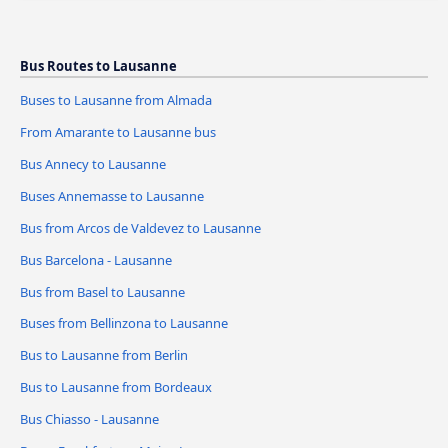
Bus Routes to Lausanne
Buses to Lausanne from Almada
From Amarante to Lausanne bus
Bus Annecy to Lausanne
Buses Annemasse to Lausanne
Bus from Arcos de Valdevez to Lausanne
Bus Barcelona - Lausanne
Bus from Basel to Lausanne
Buses from Bellinzona to Lausanne
Bus to Lausanne from Berlin
Bus to Lausanne from Bordeaux
Bus Chiasso - Lausanne