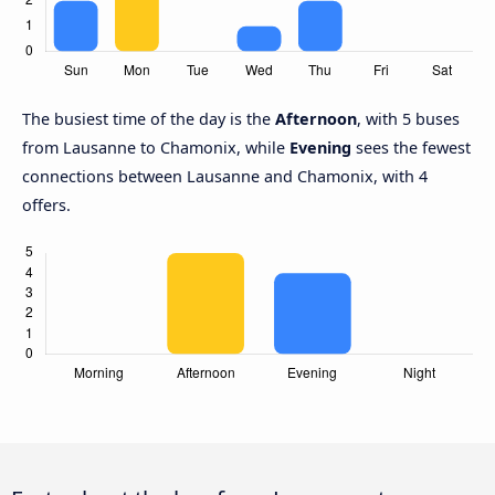
The busiest time of the day is the
Afternoon
, with 5 buses
from Lausanne to Chamonix, while
Evening
sees the fewest
connections between Lausanne and Chamonix, with 4
offers.