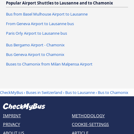
Popular Airport Shuttles to Lausanne and to Chamonix
Bus from Basel Mulhouse Airport to Lausanne
From Geneva Airport to Lausanne bus
Paris Orly Airport to Lausanne bus
Bus Bergamo Airport - Chamonix
Bus Geneva Airport to Chamonix
Buses to Chamonix from Milan Malpensa Airport
CheckMyBus
›
Buses in Switzerland
›
Bus to Lausanne
›
Bus to Chamonix
IMPRINT
METHODOLOGY
PRIVACY
COOKIE-SETTINGS
ABOUT US
ARTICLE