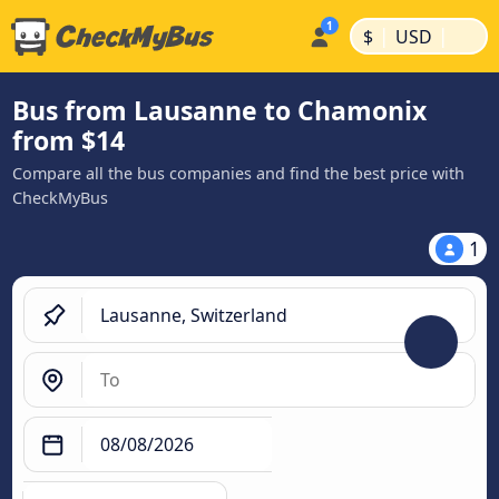
|
|
$
USD
Bus from Lausanne to Chamonix
from $14
Compare all the bus companies and find the best price with
CheckMyBus
1