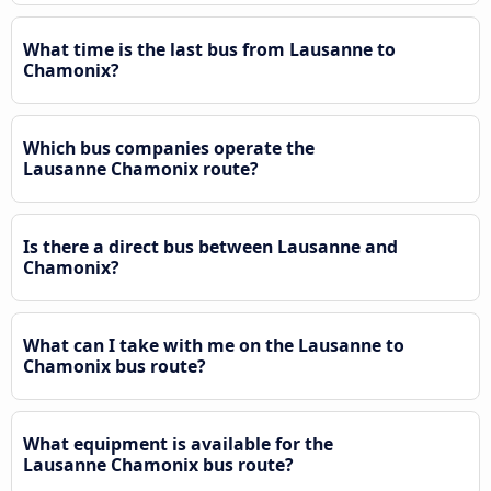
What time is the last bus from Lausanne to
Chamonix?
Which bus companies operate the
Lausanne Chamonix route?
Is there a direct bus between Lausanne and
Chamonix?
What can I take with me on the Lausanne to
Chamonix bus route?
What equipment is available for the
Lausanne Chamonix bus route?