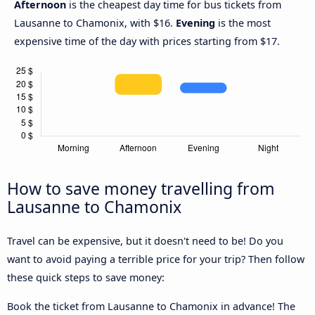
Afternoon
is the cheapest day time for bus tickets from
Lausanne to Chamonix, with $16.
Evening
is the most
expensive time of the day with prices starting from $17.
How to save money travelling from
Lausanne to Chamonix
Travel can be expensive, but it doesn't need to be! Do you
want to avoid paying a terrible price for your trip? Then follow
these quick steps to save money:
Book the ticket from Lausanne to Chamonix in advance! The