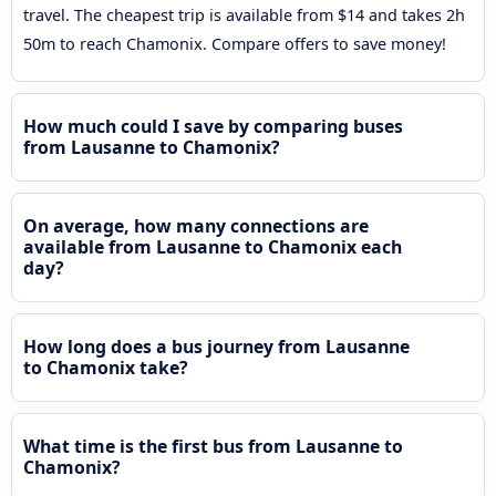
travel. The cheapest trip is available from $14 and takes 2h
50m to reach Chamonix. Compare offers to save money!
How much could I save by comparing buses
from Lausanne to Chamonix?
On average, how many connections are
available from Lausanne to Chamonix each
day?
How long does a bus journey from Lausanne
to Chamonix take?
What time is the first bus from Lausanne to
Chamonix?