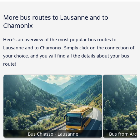
More bus routes to Lausanne and to
Chamonix
Here’s an overview of the most popular bus routes to
Lausanne and to Chamonix. Simply click on the connection of
your choice, and you will find all the details about your bus
route!
Bus Chiasso - Lausanne
Bus from Arco