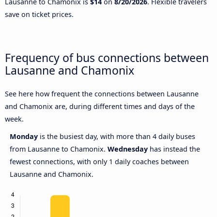
Lausanne to Chamonix is
$14
on
8/20/2026
. Flexible travelers
save on ticket prices.
Frequency of bus connections between
Lausanne and Chamonix
See here how frequent the connections between Lausanne
and Chamonix are, during different times and days of the
week.
Monday
is the busiest day, with more than 4 daily buses
from Lausanne to Chamonix.
Wednesday
has instead the
fewest connections, with only 1 daily coaches between
Lausanne and Chamonix.