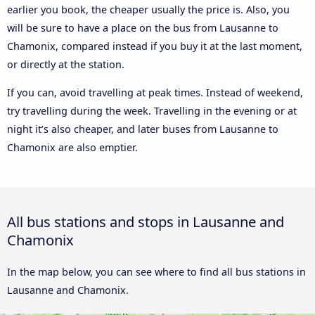
earlier you book, the cheaper usually the price is. Also, you
will be sure to have a place on the bus from Lausanne to
Chamonix, compared instead if you buy it at the last moment,
or directly at the station.
If you can, avoid travelling at peak times. Instead of weekend,
try travelling during the week. Travelling in the evening or at
night it’s also cheaper, and later buses from Lausanne to
Chamonix are also emptier.
All bus stations and stops in Lausanne and
Chamonix
In the map below, you can see where to find all bus stations in
Lausanne and Chamonix.