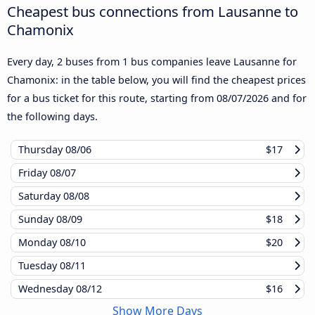
Cheapest bus connections from Lausanne to
Chamonix
Every day, 2 buses from 1 bus companies leave Lausanne for
Chamonix: in the table below, you will find the cheapest prices
for a bus ticket for this route, starting from
08/07/2026
and for
the following days.
Thursday
08/06
$17
Friday
08/07
Saturday
08/08
Sunday
08/09
$18
Monday
08/10
$20
Tuesday
08/11
Wednesday
08/12
$16
Show More Days