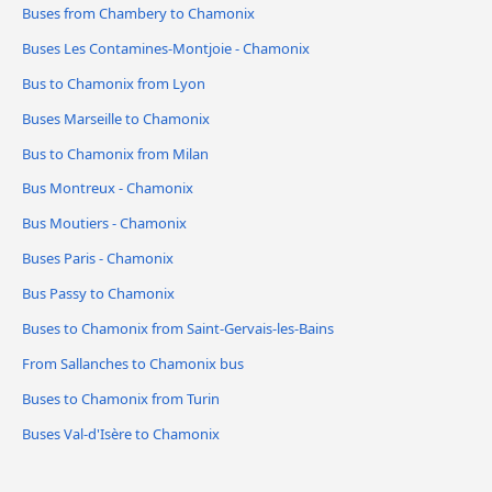
Buses from Chambery to Chamonix
Buses Les Contamines-Montjoie - Chamonix
Bus to Chamonix from Lyon
Buses Marseille to Chamonix
Bus to Chamonix from Milan
Bus Montreux - Chamonix
Bus Moutiers - Chamonix
Buses Paris - Chamonix
Bus Passy to Chamonix
Buses to Chamonix from Saint-Gervais-les-Bains
From Sallanches to Chamonix bus
Buses to Chamonix from Turin
Buses Val-d'Isère to Chamonix