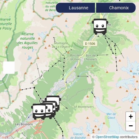
Lausanne
Chamonix
+
−
©
OpenStreetMap
contributors