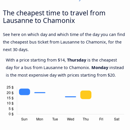
The cheapest time to travel from
Lausanne to Chamonix
See here on which day and which time of the day you can find
the cheapest bus ticket from Lausanne to Chamonix, for the
next 30 days.
With a price starting from $14,
Thursday
is the cheapest
day for a bus from Lausanne to Chamonix.
Monday
instead
is the most expensive day with prices starting from $20.