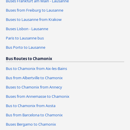
Buses Frankfurt am Main - Lausanne
Buses from Freiburg to Lausanne
Buses to Lausanne from Krakow
Buses Lisbon - Lausanne
Paris to Lausanne bus
Bus Porto to Lausanne
Bus Routes to Chamonix
Bus to Chamonix from Aix-les-Bains
Bus from Albertville to Chamonix
Buses to Chamonix from Annecy
Buses from Annemasse to Chamonix
Bus to Chamonix from Aosta
Bus from Barcelona to Chamonix
Buses Bergamo to Chamonix