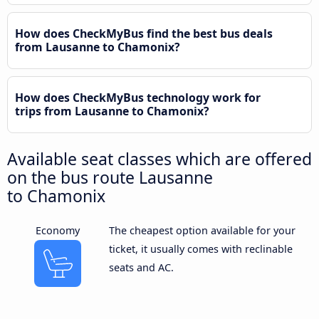
How does CheckMyBus find the best bus deals
from Lausanne to Chamonix?
How does CheckMyBus technology work for
trips from Lausanne to Chamonix?
Available seat classes which are offered
on the bus route Lausanne
to Chamonix
Economy
The cheapest option available for your
ticket, it usually comes with reclinable
seats and AC.