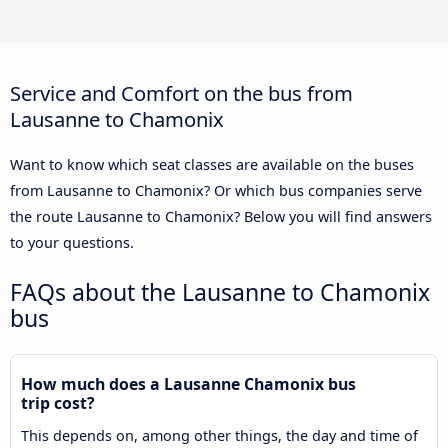
Service and Comfort on the bus from
Lausanne to Chamonix
Want to know which seat classes are available on the buses
from Lausanne to Chamonix? Or which bus companies serve
the route Lausanne to Chamonix? Below you will find answers
to your questions.
FAQs about the Lausanne to Chamonix
bus
How much does a Lausanne Chamonix bus
trip cost?
This depends on, among other things, the day and time of