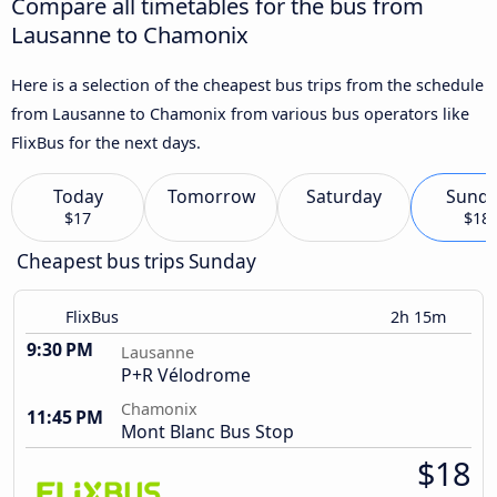
Compare all timetables for the bus from
Lausanne to Chamonix
Here is a selection of the cheapest bus trips from the schedule
from Lausanne to Chamonix from various bus operators like
FlixBus for the next days.
Today
Tomorrow
Saturday
Sund
$17
$18
Cheapest bus trips Sunday
FlixBus
2h 15m
9:30 PM
Lausanne
P+R Vélodrome
Chamonix
11:45 PM
Mont Blanc Bus Stop
$18