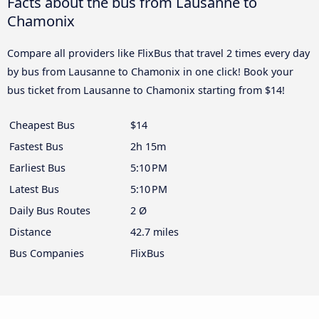
Facts about the bus from Lausanne to
Chamonix
Compare all providers like FlixBus that travel 2 times every day
by bus from Lausanne to Chamonix in one click! Book your
bus ticket from Lausanne to Chamonix starting from $14!
Cheapest Bus
$14
Fastest Bus
2h 15m
Earliest Bus
5:10 PM
Latest Bus
5:10 PM
Daily Bus Routes
2 Ø
Distance
42.7 miles
Bus Companies
FlixBus