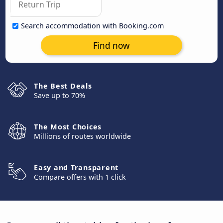
Search accommodation with Booking.com
Find now
The Best Deals
Save up to 70%
The Most Choices
Millions of routes worldwide
Easy and Transparent
Compare offers with 1 click