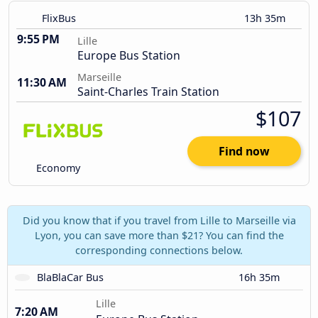
FlixBus
13h 35m
9:55 PM
Lille
Europe Bus Station
Marseille
11:30 AM
Saint-Charles Train Station
$107
Find now
Economy
Did you know that if you travel from Lille to Marseille via
Lyon, you can save more than $21? You can find the
corresponding connections below.
BlaBlaCar Bus
16h 35m
Lille
7:20 AM