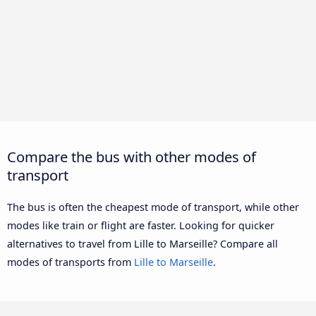
Compare the bus with other modes of
transport
The bus is often the cheapest mode of transport, while other
modes like train or flight are faster. Looking for quicker
alternatives to travel from Lille to Marseille? Compare all
modes of transports from
Lille to Marseille
.