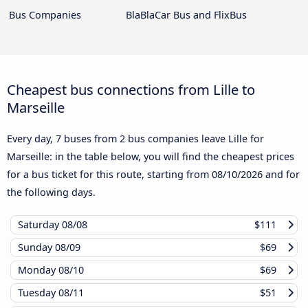
Bus Companies
BlaBlaCar Bus and FlixBus
Cheapest bus connections from Lille to
Marseille
Every day, 7 buses from 2 bus companies leave Lille for
Marseille: in the table below, you will find the cheapest prices
for a bus ticket for this route, starting from
08/10/2026
and for
the following days.
Saturday
08/08
$111
Sunday
08/09
$69
Monday
08/10
$69
Tuesday
08/11
$51