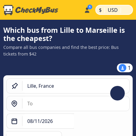
|
|
$
USD
Which bus from Lille to Marseille is
the cheapest?
Compare all bus companies and find the best price: Bus
tickets from $42
1