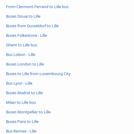
From Clermont-Ferrand to Lille bus
Buses Douai to Lille
Buses from Dusseldorf to Lille
Buses Folkestone - Lille
Ghent to Lille bus
Bus Lisbon - Lille
Buses London to Lille
Buses to Lille from Luxembourg City
Bus Lyon - Lille
Buses Madrid to Lille
Milan to Lille bus
Buses Montpellier to Lille
Buses Paris to Lille
Bus Rennes - Lille