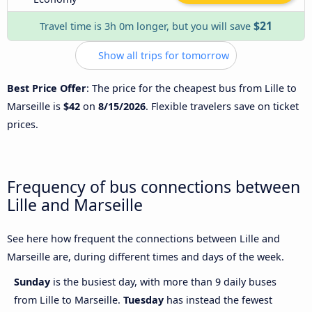
$21
Travel time is 3h 0m longer, but you will save
Show all trips for tomorrow
Best Price Offer
: The price for the cheapest bus from Lille to
Marseille is
$42
on
8/15/2026
. Flexible travelers save on ticket
prices.
Frequency of bus connections between
Lille and Marseille
See here how frequent the connections between Lille and
Marseille are, during different times and days of the week.
Sunday
is the busiest day, with more than 9 daily buses
from Lille to Marseille.
Tuesday
has instead the fewest