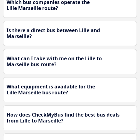
Which bus companies operate the
Lille Marseille route?
Is there a direct bus between Lille and
Marseille?
What can I take with me on the Lille to
Marseille bus route?
What equipment is available for the
Lille Marseille bus route?
How does CheckMyBus find the best bus deals
from Lille to Marseille?