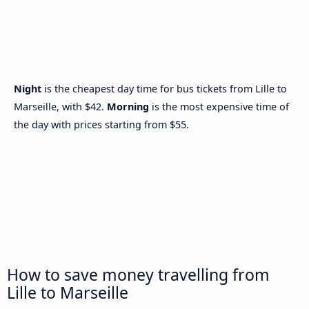
Night
is the cheapest day time for bus tickets from Lille to
Marseille, with $42.
Morning
is the most expensive time of
the day with prices starting from $55.
How to save money travelling from
Lille to Marseille