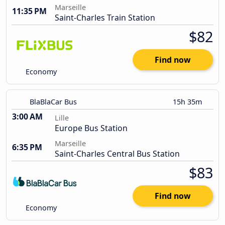
Marseille
11:35 PM
Saint-Charles Train Station
$82
Find now
Economy
BlaBlaCar Bus
15h 35m
3:00 AM
Lille
Europe Bus Station
Marseille
6:35 PM
Saint-Charles Central Bus Station
$83
Find now
Economy