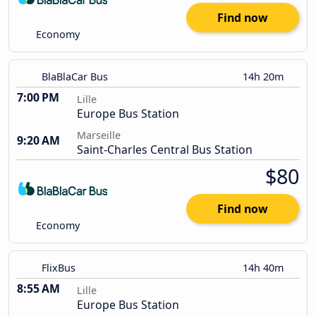
Find now
Economy
BlaBlaCar Bus
14h 20m
7:00 PM
Lille
Europe Bus Station
Marseille
9:20 AM
Saint-Charles Central Bus Station
$80
Find now
Economy
FlixBus
14h 40m
8:55 AM
Lille
Europe Bus Station