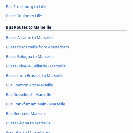
Bus Strasbourg to Lille
Buses Toulon to Lille
Bus Routes to Marseille
Buses Alicante to Marseille
Buses to Marseille from Amsterdam
Buses Bologna to Marseille
Buses Brive-la-Gaillarde - Marseille
Buses from Brussels to Marseille
Bus Chamonix to Marseille
Bus Dusseldorf - Marseille
Bus Frankfurt am Main - Marseille
Bus Genoa to Marseille
Buses Girona to Marseille
Grenoble to Marseille bus