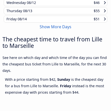
Wednesday
08/12
$46
Thursday
08/13
$55
Friday
08/14
$51
Show More Days
The cheapest time to travel from Lille
to Marseille
See here on which day and which time of the day you can find
the cheapest bus ticket from Lille to Marseille, for the next 30
days.
With a price starting from $42,
Sunday
is the cheapest day
for a bus from Lille to Marseille.
Friday
instead is the most
expensive day with prices starting from $44.