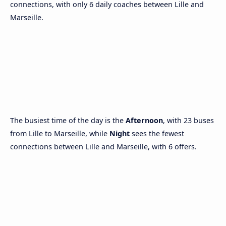
connections, with only 6 daily coaches between Lille and
Marseille.
The busiest time of the day is the
Afternoon
, with 23 buses
from Lille to Marseille, while
Night
sees the fewest
connections between Lille and Marseille, with 6 offers.