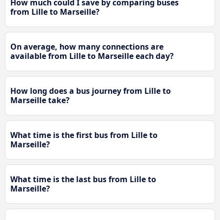
How much could I save by comparing buses
from Lille to Marseille?
On average, how many connections are
available from Lille to Marseille each day?
How long does a bus journey from Lille to
Marseille take?
What time is the first bus from Lille to
Marseille?
What time is the last bus from Lille to
Marseille?