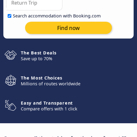
Search accommodation with Booking.com
Find now
The Best Deals
Save up to 70%
The Most Choices
Millions of routes worldwide
Easy and Transparent
Compare offers with 1 click