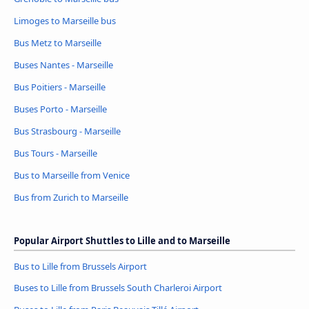
Limoges to Marseille bus
Bus Metz to Marseille
Buses Nantes - Marseille
Bus Poitiers - Marseille
Buses Porto - Marseille
Bus Strasbourg - Marseille
Bus Tours - Marseille
Bus to Marseille from Venice
Bus from Zurich to Marseille
Popular Airport Shuttles to Lille and to Marseille
Bus to Lille from Brussels Airport
Buses to Lille from Brussels South Charleroi Airport