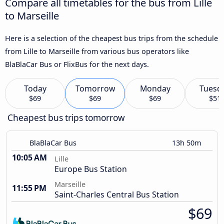
Compare all timetables for the bus from Lille
to Marseille
Here is a selection of the cheapest bus trips from the schedule
from Lille to Marseille from various bus operators like
BlaBlaCar Bus or FlixBus for the next days.
Today
Tomorrow
Monday
Tuesd
$69
$69
$69
$51
Cheapest bus trips tomorrow
BlaBlaCar Bus
13h 50m
10:05 AM
Lille
Europe Bus Station
Marseille
11:55 PM
Saint-Charles Central Bus Station
$69