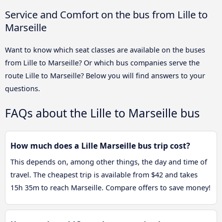
Service and Comfort on the bus from Lille to
Marseille
Want to know which seat classes are available on the buses
from Lille to Marseille? Or which bus companies serve the
route Lille to Marseille? Below you will find answers to your
questions.
FAQs about the Lille to Marseille bus
How much does a Lille Marseille bus trip cost?
This depends on, among other things, the day and time of
travel. The cheapest trip is available from $42 and takes
15h 35m to reach Marseille. Compare offers to save money!