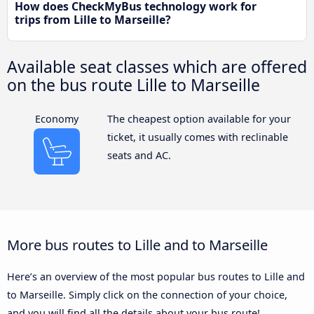
How does CheckMyBus technology work for
trips from Lille to Marseille?
Available seat classes which are offered
on the bus route Lille to Marseille
Economy
The cheapest option available for your
ticket, it usually comes with reclinable
seats and AC.
More bus routes to Lille and to Marseille
Here’s an overview of the most popular bus routes to Lille and
to Marseille. Simply click on the connection of your choice,
and you will find all the details about your bus route!