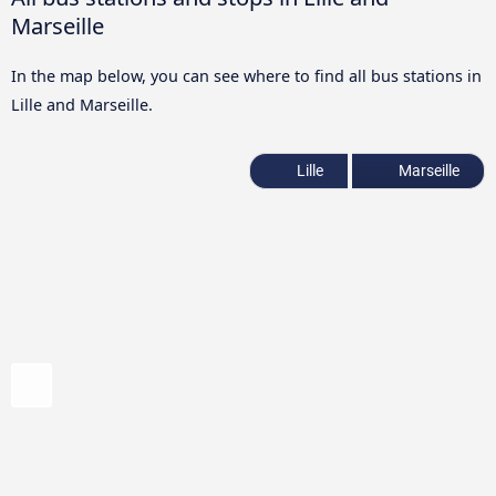
Marseille
In the map below, you can see where to find all bus stations in
Lille and Marseille.
Lille
Marseille