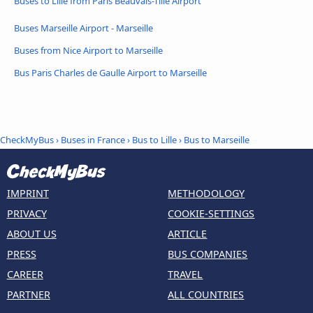
Buses to Lille from Paris Beauvais-Tillé Airport
Buses Marseille Airport - Marseille
Buses from Nice Airport to Marseille
Bus Paris Charles de Gaulle Airport to Marseille
CheckMyBus
›
Buses in France
›
Bus to Lille
›
Bus to Marseille
IMPRINT
METHODOLOGY
PRIVACY
COOKIE-SETTINGS
ABOUT US
ARTICLE
PRESS
BUS COMPANIES
CAREER
TRAVEL
PARTNER
ALL COUNTRIES