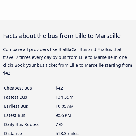
Facts about the bus from Lille to Marseille
Compare all providers like BlaBlaCar Bus and FlixBus that
travel 7 times every day by bus from Lille to Marseille in one
click! Book your bus ticket from Lille to Marseille starting from
$42!
Cheapest Bus
$42
Fastest Bus
13h 35m
Earliest Bus
10:05 AM
Latest Bus
9:55 PM
Daily Bus Routes
7 Ø
Distance
518.3 miles