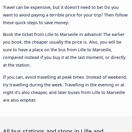
Travel can be expensive, but it doesn't need to be! Do you
want to avoid paying a terrible price for your trip? Then follow
these quick steps to save money:
Book the ticket from Lille to Marseille in advance! The earlier
you book, the cheaper usually the price is. Also, you will be
sure to have a place on the bus from Lille to Marseille,
compared instead if you buy it at the last moment, or directly
at the station.
If you can, avoid travelling at peak times. Instead of weekend,
try travelling during the week. Travelling in the evening or at
night it’s also cheaper, and later buses from Lille to Marseille
are also emptier.
All bus stations and stops in Lille and