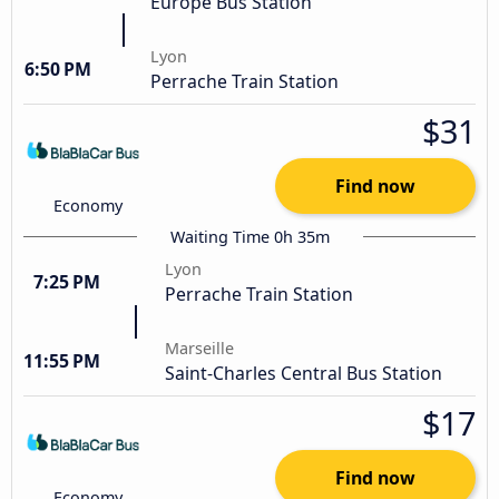
Europe Bus Station
Lyon
6:50 PM
Perrache Train Station
$31
Find now
Economy
Waiting Time 0h 35m
Lyon
7:25 PM
Perrache Train Station
Marseille
11:55 PM
Saint-Charles Central Bus Station
$17
Find now
Economy