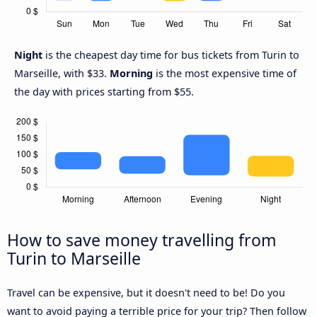
Night
is the cheapest day time for bus tickets from Turin to
Marseille, with $33.
Morning
is the most expensive time of
the day with prices starting from $55.
How to save money travelling from
Turin to Marseille
Travel can be expensive, but it doesn't need to be! Do you
want to avoid paying a terrible price for your trip? Then follow