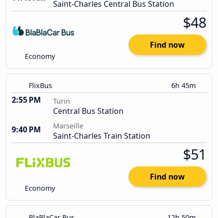
Saint-Charles Central Bus Station
$48
Find now
Economy
FlixBus
6h 45m
2:55 PM
Turin
Central Bus Station
Marseille
9:40 PM
Saint-Charles Train Station
$51
Find now
Economy
BlaBlaCar Bus
12h 50m