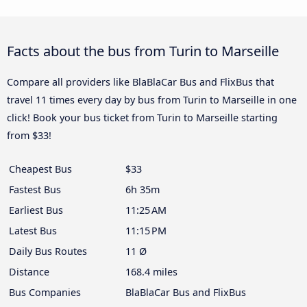
Facts about the bus from Turin to Marseille
Compare all providers like BlaBlaCar Bus and FlixBus that
travel 11 times every day by bus from Turin to Marseille in one
click! Book your bus ticket from Turin to Marseille starting
from $33!
Cheapest Bus
$33
Fastest Bus
6h 35m
Earliest Bus
11:25 AM
Latest Bus
11:15 PM
Daily Bus Routes
11 Ø
Distance
168.4 miles
Bus Companies
BlaBlaCar Bus and FlixBus