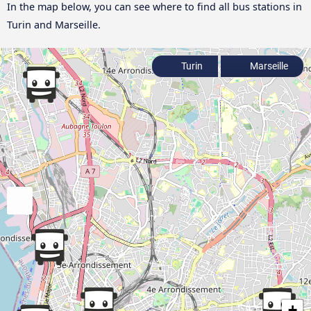
In the map below, you can see where to find all bus stations in
Turin and Marseille.
Turin
Marseille
+