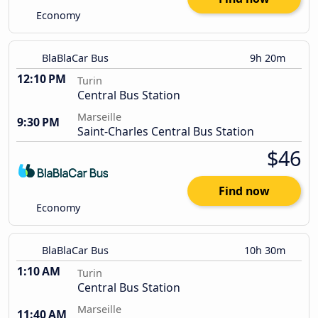
Economy
BlaBlaCar Bus
9h 20m
12:10 PM
Turin
Central Bus Station
Marseille
9:30 PM
Saint-Charles Central Bus Station
$46
Find now
Economy
BlaBlaCar Bus
10h 30m
1:10 AM
Turin
Central Bus Station
Marseille
11:40 AM