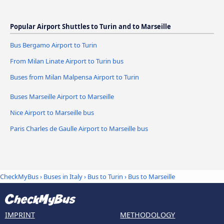
Popular Airport Shuttles to Turin and to Marseille
Bus Bergamo Airport to Turin
From Milan Linate Airport to Turin bus
Buses from Milan Malpensa Airport to Turin
Buses Marseille Airport to Marseille
Nice Airport to Marseille bus
Paris Charles de Gaulle Airport to Marseille bus
CheckMyBus
›
Buses in Italy
›
Bus to Turin
›
Bus to Marseille
IMPRINT
METHODOLOGY