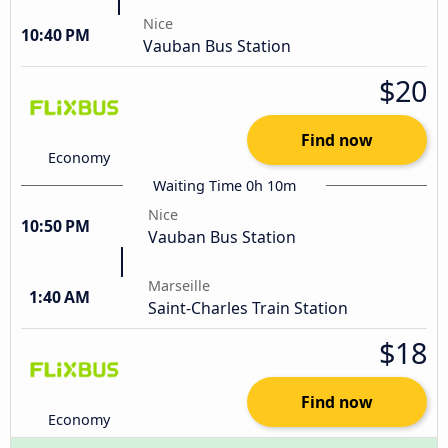
Nice
10:40 PM
Vauban Bus Station
$20
Find now
Economy
Waiting Time 0h 10m
Nice
10:50 PM
Vauban Bus Station
Marseille
1:40 AM
Saint-Charles Train Station
$18
Find now
Economy