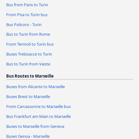
Bus from Paris to Turin
From Pisa to Turin bus
Bus Policoro - Turin
Bus to Turin from Rome
From Termoli to Turin bus
Buses Trebisacce to Turin
Bus to Turin from Vieste
Bus Routes to Marseille
Buses from Alicante to Marseille
Buses Brest to Marseille
From Carcassonne to Marseille bus
Bus Frankfurt am Main to Marseille
Buses to Marseille from Geneva
Buses Genoa - Marseille