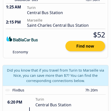
1:25 AM
Turin
Central Bus Station
Marseille
2:15 PM
Saint-Charles Central Bus Station
$52
Find now
Economy
Did you know that if you travel from Turin to Marseille via
Nice, you can save more than $7? You can find the
corresponding connections below.
FlixBus
7h 20m
Turin
6:20 PM
Central Bus Station