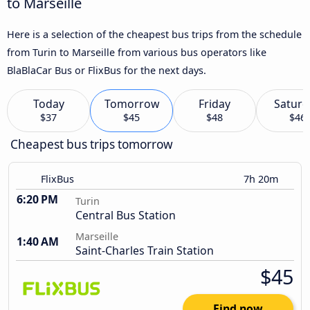
to Marseille
Here is a selection of the cheapest bus trips from the schedule
from Turin to Marseille from various bus operators like
BlaBlaCar Bus or FlixBus for the next days.
Today
Tomorrow
Friday
Saturd
$37
$45
$48
$46
Cheapest bus trips tomorrow
FlixBus
7h 20m
6:20 PM
Turin
Central Bus Station
Marseille
1:40 AM
Saint-Charles Train Station
$45
Find now