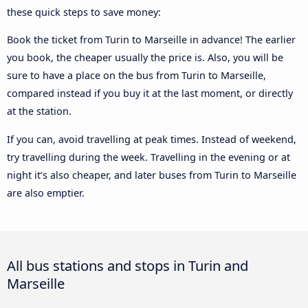
these quick steps to save money:
Book the ticket from Turin to Marseille in advance! The earlier
you book, the cheaper usually the price is. Also, you will be
sure to have a place on the bus from Turin to Marseille,
compared instead if you buy it at the last moment, or directly
at the station.
If you can, avoid travelling at peak times. Instead of weekend,
try travelling during the week. Travelling in the evening or at
night it’s also cheaper, and later buses from Turin to Marseille
are also emptier.
All bus stations and stops in Turin and
Marseille