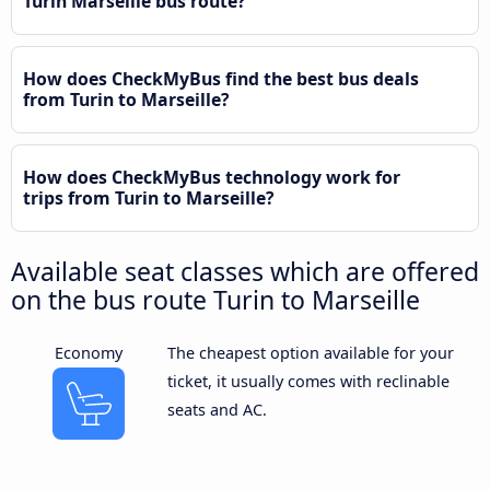
Turin Marseille bus route?
How does CheckMyBus find the best bus deals
from Turin to Marseille?
How does CheckMyBus technology work for
trips from Turin to Marseille?
Available seat classes which are offered
on the bus route Turin to Marseille
Economy
The cheapest option available for your
ticket, it usually comes with reclinable
seats and AC.