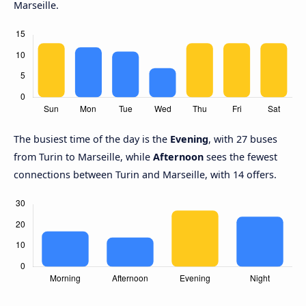
Marseille.
The busiest time of the day is the
Evening
, with 27 buses
from Turin to Marseille, while
Afternoon
sees the fewest
connections between Turin and Marseille, with 14 offers.