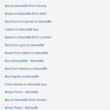
Bus to Marseille from Girona
Buses to Marseille from Kehl
Bus from Le Cannet to Marseille
Lisbon to Marseille bus
Buses to Marseille from London
Bus from Lyon to Marseille
Buses from Milan to Marseille
Bus Montpellier - Marseille
Bus from Nantes to Marseille
Bus Naples to Marseille
From Nimes to Marseille bus
Buses Porto - Marseille
Bus to Marseille from Toulon
Buses Tours - Marseille