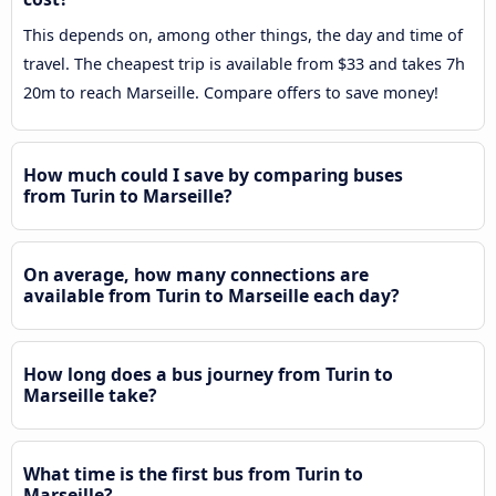
This depends on, among other things, the day and time of
travel. The cheapest trip is available from $33 and takes 7h
20m to reach Marseille. Compare offers to save money!
How much could I save by comparing buses
from Turin to Marseille?
On average, how many connections are
available from Turin to Marseille each day?
How long does a bus journey from Turin to
Marseille take?
What time is the first bus from Turin to
Marseille?