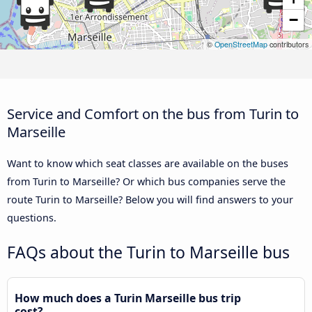
−
©
OpenStreetMap
contributors
Service and Comfort on the bus from Turin to
Marseille
Want to know which seat classes are available on the buses
from Turin to Marseille? Or which bus companies serve the
route Turin to Marseille? Below you will find answers to your
questions.
FAQs about the Turin to Marseille bus
How much does a Turin Marseille bus trip
cost?