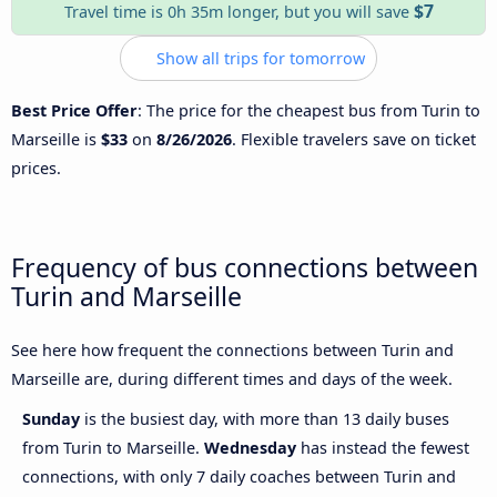
$7
Travel time is 0h 35m longer, but you will save
Show all trips for tomorrow
Best Price Offer
: The price for the cheapest bus from Turin to
Marseille is
$33
on
8/26/2026
. Flexible travelers save on ticket
prices.
Frequency of bus connections between
Turin and Marseille
See here how frequent the connections between Turin and
Marseille are, during different times and days of the week.
Sunday
is the busiest day, with more than 13 daily buses
from Turin to Marseille.
Wednesday
has instead the fewest
connections, with only 7 daily coaches between Turin and