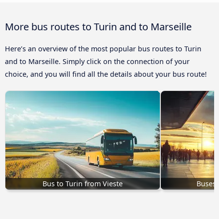
More bus routes to Turin and to Marseille
Here’s an overview of the most popular bus routes to Turin
and to Marseille. Simply click on the connection of your
choice, and you will find all the details about your bus route!
Bus to Turin from Vieste
Buses 