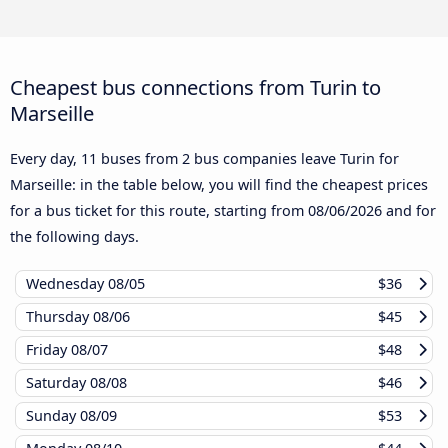
Cheapest bus connections from Turin to
Marseille
Every day, 11 buses from 2 bus companies leave Turin for
Marseille: in the table below, you will find the cheapest prices
for a bus ticket for this route, starting from
08/06/2026
and for
the following days.
Wednesday
08/05
$36
Thursday
08/06
$45
Friday
08/07
$48
Saturday
08/08
$46
Sunday
08/09
$53