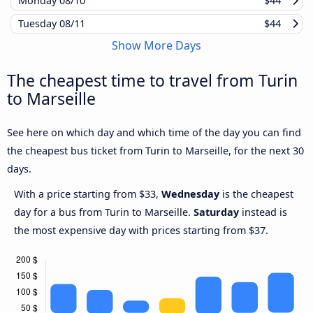
Monday
08/10
$44
Tuesday
08/11
$44
Show More Days
The cheapest time to travel from Turin
to Marseille
See here on which day and which time of the day you can find
the cheapest bus ticket from Turin to Marseille, for the next 30
days.
With a price starting from $33,
Wednesday
is the cheapest
day for a bus from Turin to Marseille.
Saturday
instead is
the most expensive day with prices starting from $37.