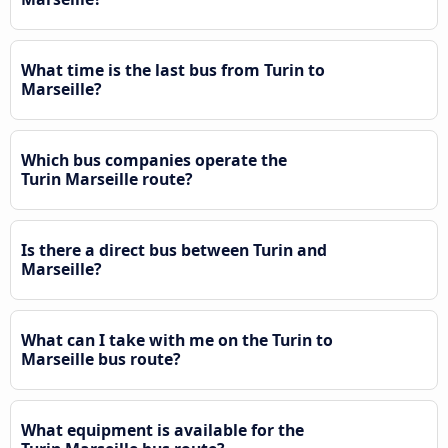
What time is the last bus from Turin to
Marseille?
Which bus companies operate the
Turin Marseille route?
Is there a direct bus between Turin and
Marseille?
What can I take with me on the Turin to
Marseille bus route?
What equipment is available for the