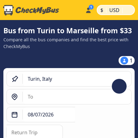
|
|
$
USD
Bus from Turin to Marseille from $33
Compare all the bus companies and find the best price with
CheckMyBus
1