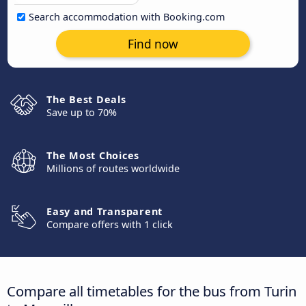
Search accommodation with Booking.com
Find now
The Best Deals
Save up to 70%
The Most Choices
Millions of routes worldwide
Easy and Transparent
Compare offers with 1 click
Compare all timetables for the bus from Turin