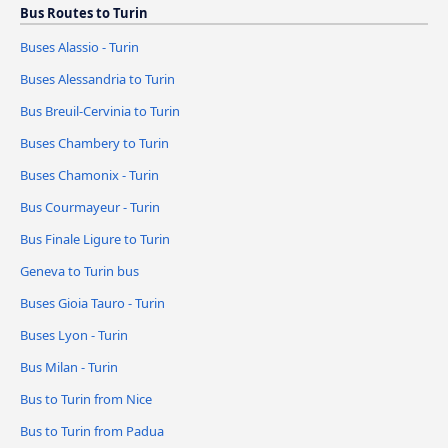
Bus Routes to Turin
Buses Alassio - Turin
Buses Alessandria to Turin
Bus Breuil-Cervinia to Turin
Buses Chambery to Turin
Buses Chamonix - Turin
Bus Courmayeur - Turin
Bus Finale Ligure to Turin
Geneva to Turin bus
Buses Gioia Tauro - Turin
Buses Lyon - Turin
Bus Milan - Turin
Bus to Turin from Nice
Bus to Turin from Padua