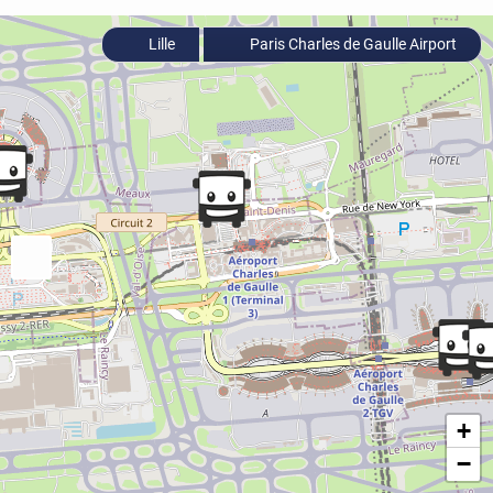
Lille
Paris Charles de Gaulle Airport
+
−