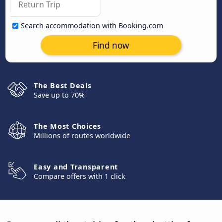
Search accommodation with Booking.com
Find now
The Best Deals
Save up to 70%
The Most Choices
Millions of routes worldwide
Easy and Transparent
Compare offers with 1 click