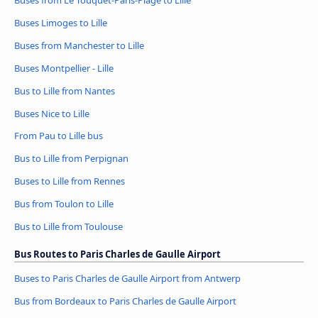
Buses Limoges to Lille
Buses from Manchester to Lille
Buses Montpellier - Lille
Bus to Lille from Nantes
Buses Nice to Lille
From Pau to Lille bus
Bus to Lille from Perpignan
Buses to Lille from Rennes
Bus from Toulon to Lille
Bus to Lille from Toulouse
Bus Routes to Paris Charles de Gaulle Airport
Buses to Paris Charles de Gaulle Airport from Antwerp
Bus from Bordeaux to Paris Charles de Gaulle Airport