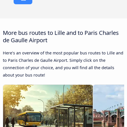
More bus routes to Lille and to Paris Charles
de Gaulle Airport
Here’s an overview of the most popular bus routes to Lille and
to Paris Charles de Gaulle Airport. Simply click on the
connection of your choice, and you will find all the details
about your bus route!