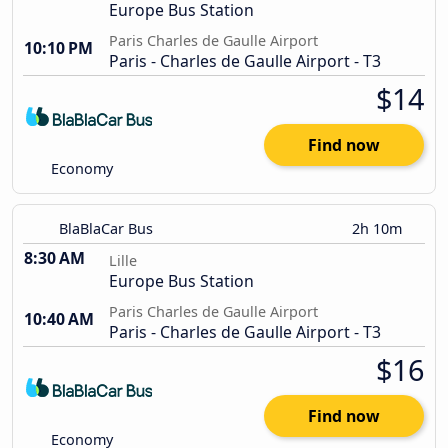
Europe Bus Station
Paris Charles de Gaulle Airport
10:10 PM
Paris - Charles de Gaulle Airport - T3
$14
Find now
Economy
BlaBlaCar Bus
2h 10m
8:30 AM
Lille
Europe Bus Station
Paris Charles de Gaulle Airport
10:40 AM
Paris - Charles de Gaulle Airport - T3
$16
Find now
Economy