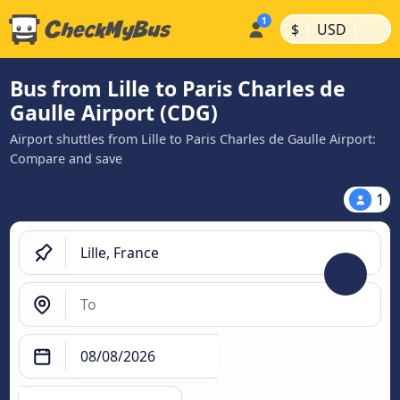
|
|
$
USD
Bus from Lille to Paris Charles de
Gaulle Airport (CDG)
Airport shuttles from Lille to Paris Charles de Gaulle Airport:
Compare and save
1