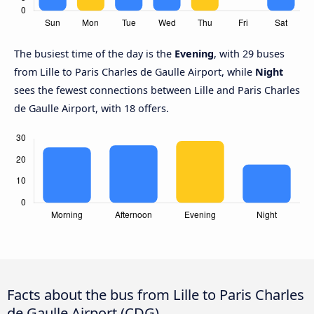
The busiest time of the day is the
Evening
, with 29 buses
from Lille to Paris Charles de Gaulle Airport, while
Night
sees the fewest connections between Lille and Paris Charles
de Gaulle Airport, with 18 offers.
Facts about the bus from Lille to Paris Charles
de Gaulle Airport (CDG)