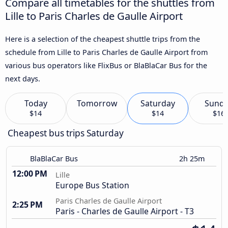
Compare all timetables for the shuttles from
Lille to Paris Charles de Gaulle Airport
Here is a selection of the cheapest shuttle trips from the
schedule from Lille to Paris Charles de Gaulle Airport from
various bus operators like FlixBus or BlaBlaCar Bus for the
next days.
Today
Tomorrow
Saturday
Sund
$14
$14
$16
Cheapest bus trips Saturday
BlaBlaCar Bus
2h 25m
12:00 PM
Lille
Europe Bus Station
Paris Charles de Gaulle Airport
2:25 PM
Paris - Charles de Gaulle Airport - T3