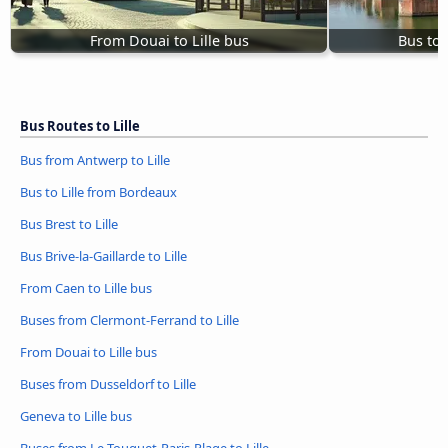
From Douai to Lille bus
Bus to 
Bus Routes to Lille
Bus from Antwerp to Lille
Bus to Lille from Bordeaux
Bus Brest to Lille
Bus Brive-la-Gaillarde to Lille
From Caen to Lille bus
Buses from Clermont-Ferrand to Lille
From Douai to Lille bus
Buses from Dusseldorf to Lille
Geneva to Lille bus
Buses from Le Touquet-Paris-Plage to Lille