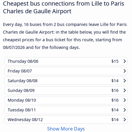
Cheapest bus connections from Lille to Paris
Charles de Gaulle Airport
Every day, 16 buses from 2 bus companies leave Lille for Paris
Charles de Gaulle Airport: in the table below, you will find the
cheapest prices for a bus ticket for this route, starting from
08/07/2026
and for the following days.
Thursday
08/06
$15
Friday
08/07
Saturday
08/08
$14
Sunday
08/09
$16
Monday
08/10
$16
Tuesday
08/11
$14
Wednesday
08/12
$14
Show More Days