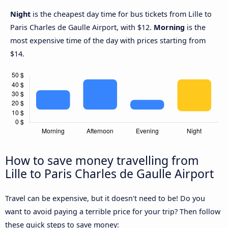
Night
is the cheapest day time for bus tickets from Lille to
Paris Charles de Gaulle Airport, with $12.
Morning
is the
most expensive time of the day with prices starting from
$14.
How to save money travelling from
Lille to Paris Charles de Gaulle Airport
Travel can be expensive, but it doesn't need to be! Do you
want to avoid paying a terrible price for your trip? Then follow
these quick steps to save money: