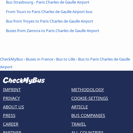
Bus Strasbourg - Paris Charles de Gaulle Airport
From Tours to Paris Charles de Gaulle Airport bus
Bus from Troyes to Paris Charles de Gaulle Airport
Buses from Zamora to Paris Charles de Gaulle Airport
CheckMyBus
›
Buses in France
›
Bus to Lille
›
Bus to Paris Charles de Gaulle
Airport
IMPRINT
METHODOLOGY
PRIVACY
COOKIE-SETTINGS
ABOUT US
ARTICLE
PRESS
BUS COMPANIES
CAREER
TRAVEL
PARTNER
ALL COUNTRIES