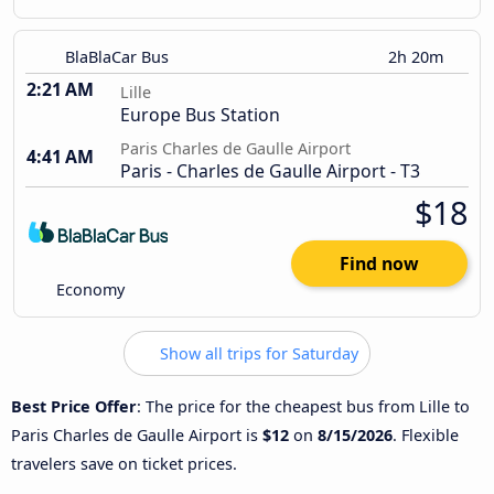
BlaBlaCar Bus
2h 20m
2:21 AM
Lille
Europe Bus Station
Paris Charles de Gaulle Airport
4:41 AM
Paris - Charles de Gaulle Airport - T3
$18
Find now
Economy
Show all trips for Saturday
Best Price Offer
: The price for the cheapest bus from Lille to
Paris Charles de Gaulle Airport is
$12
on
8/15/2026
. Flexible
travelers save on ticket prices.