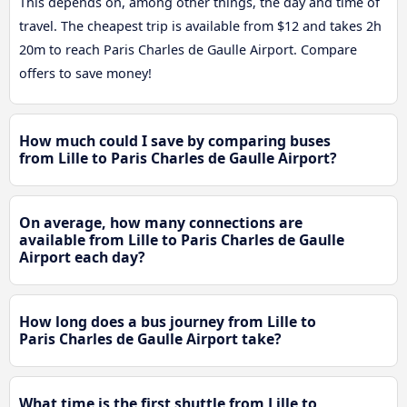
This depends on, among other things, the day and time of
travel. The cheapest trip is available from $12 and takes 2h
20m to reach Paris Charles de Gaulle Airport. Compare
offers to save money!
How much could I save by comparing buses
from Lille to Paris Charles de Gaulle Airport?
On average, how many connections are
available from Lille to Paris Charles de Gaulle
Airport each day?
How long does a bus journey from Lille to
Paris Charles de Gaulle Airport take?
What time is the first shuttle from Lille to