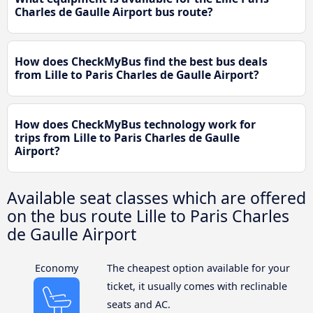
Charles de Gaulle Airport bus route?
How does CheckMyBus find the best bus deals
from Lille to Paris Charles de Gaulle Airport?
How does CheckMyBus technology work for
trips from Lille to Paris Charles de Gaulle
Airport?
Available seat classes which are offered
on the bus route Lille to Paris Charles
de Gaulle Airport
Economy
The cheapest option available for your
ticket, it usually comes with reclinable
seats and AC.