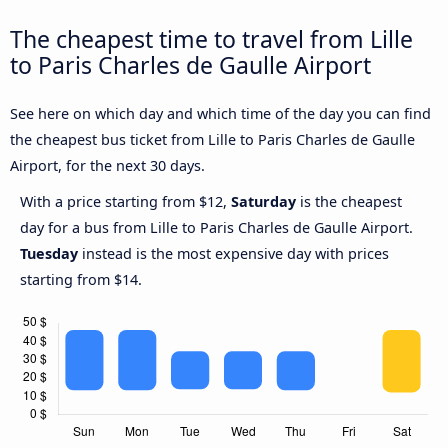
The cheapest time to travel from Lille
to Paris Charles de Gaulle Airport
See here on which day and which time of the day you can find
the cheapest bus ticket from Lille to Paris Charles de Gaulle
Airport, for the next 30 days.
With a price starting from $12,
Saturday
is the cheapest
day for a bus from Lille to Paris Charles de Gaulle Airport.
Tuesday
instead is the most expensive day with prices
starting from $14.