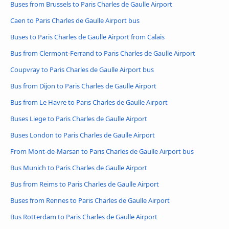
Buses from Brussels to Paris Charles de Gaulle Airport
Caen to Paris Charles de Gaulle Airport bus
Buses to Paris Charles de Gaulle Airport from Calais
Bus from Clermont-Ferrand to Paris Charles de Gaulle Airport
Coupvray to Paris Charles de Gaulle Airport bus
Bus from Dijon to Paris Charles de Gaulle Airport
Bus from Le Havre to Paris Charles de Gaulle Airport
Buses Liege to Paris Charles de Gaulle Airport
Buses London to Paris Charles de Gaulle Airport
From Mont-de-Marsan to Paris Charles de Gaulle Airport bus
Bus Munich to Paris Charles de Gaulle Airport
Bus from Reims to Paris Charles de Gaulle Airport
Buses from Rennes to Paris Charles de Gaulle Airport
Bus Rotterdam to Paris Charles de Gaulle Airport