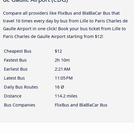
Compare all providers like FlixBus and BlaBlaCar Bus that
travel 16 times every day by bus from Lille to Paris Charles de
Gaulle Airport in one click! Book your bus ticket from Lille to
Paris Charles de Gaulle Airport starting from $12!
Cheapest Bus
$12
Fastest Bus
2h 10m
Earliest Bus
2:21 AM
Latest Bus
11:05 PM
Daily Bus Routes
16 Ø
Distance
114.2 miles
Bus Companies
FlixBus and BlaBlaCar Bus