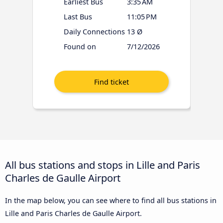
Earliest Bus
3:35 AM
Last Bus
11:05 PM
Daily Connections
13 Ø
Found on
7/12/2026
All bus stations and stops in Lille and Paris
Charles de Gaulle Airport
In the map below, you can see where to find all bus stations in
Lille and Paris Charles de Gaulle Airport.