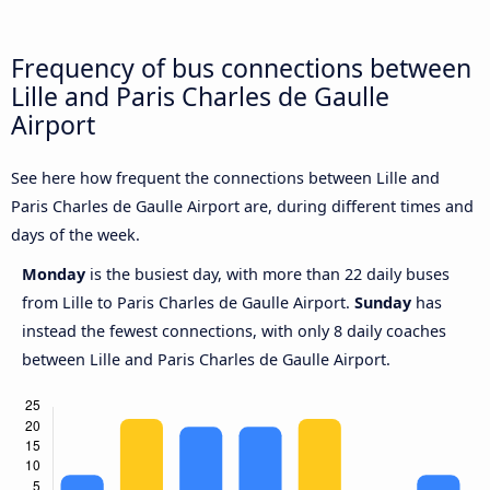
Frequency of bus connections between
Lille and Paris Charles de Gaulle
Airport
See here how frequent the connections between Lille and
Paris Charles de Gaulle Airport are, during different times and
days of the week.
Monday
is the busiest day, with more than 22 daily buses
from Lille to Paris Charles de Gaulle Airport.
Sunday
has
instead the fewest connections, with only 8 daily coaches
between Lille and Paris Charles de Gaulle Airport.