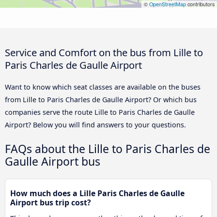
©
OpenStreetMap
contributors
Service and Comfort on the bus from Lille to
Paris Charles de Gaulle Airport
Want to know which seat classes are available on the buses
from Lille to Paris Charles de Gaulle Airport? Or which bus
companies serve the route Lille to Paris Charles de Gaulle
Airport? Below you will find answers to your questions.
FAQs about the Lille to Paris Charles de
Gaulle Airport bus
How much does a Lille Paris Charles de Gaulle
Airport bus trip cost?