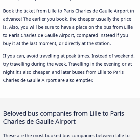
Book the ticket from Lille to Paris Charles de Gaulle Airport in
advance! The earlier you book, the cheaper usually the price
is. Also, you will be sure to have a place on the bus from Lille
to Paris Charles de Gaulle Airport, compared instead if you
buy it at the last moment, or directly at the station.
If you can, avoid travelling at peak times. Instead of weekend,
try travelling during the week. Travelling in the evening or at
night it’s also cheaper, and later buses from Lille to Paris
Charles de Gaulle Airport are also emptier.
Beloved bus companies from Lille to Paris
Charles de Gaulle Airport
These are the most booked bus companies between Lille to