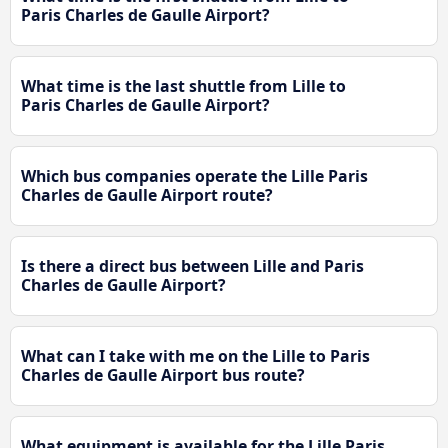
Paris Charles de Gaulle Airport?
What time is the last shuttle from Lille to
Paris Charles de Gaulle Airport?
Which bus companies operate the Lille Paris
Charles de Gaulle Airport route?
Is there a direct bus between Lille and Paris
Charles de Gaulle Airport?
What can I take with me on the Lille to Paris
Charles de Gaulle Airport bus route?
What equipment is available for the Lille Paris