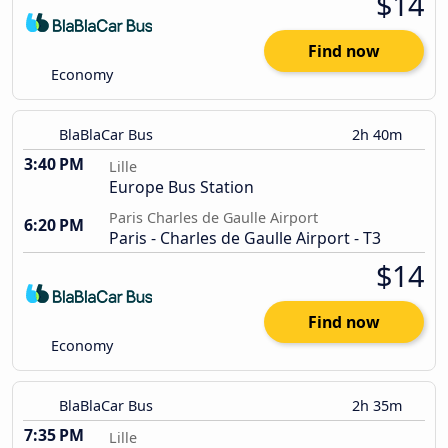
$14
Find now
Economy
BlaBlaCar Bus
2h 40m
3:40 PM
Lille
Europe Bus Station
Paris Charles de Gaulle Airport
6:20 PM
Paris - Charles de Gaulle Airport - T3
$14
Find now
Economy
BlaBlaCar Bus
2h 35m
7:35 PM
Lille