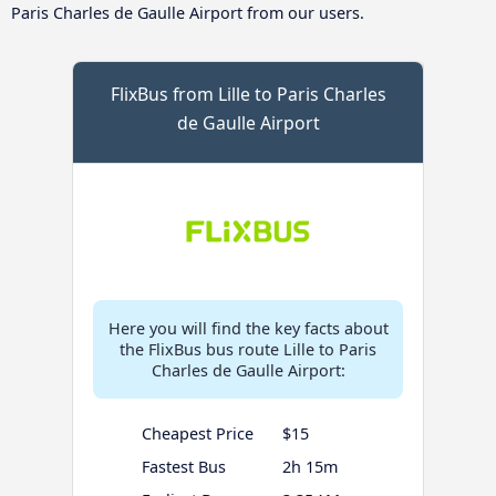
Paris Charles de Gaulle Airport from our users.
FlixBus from Lille to Paris Charles
de Gaulle Airport
Here you will find the key facts about
the FlixBus bus route Lille to Paris
Charles de Gaulle Airport:
Cheapest Price
$15
Fastest Bus
2h 15m