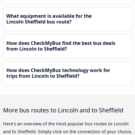
What equipment is available for the
Lincoln Sheffield bus route?
How does CheckMyBus find the best bus deals
from Lincoln to Sheffield?
How does CheckMyBus technology work for
trips from Lincoln to Sheffield?
More bus routes to Lincoln and to Sheffield
Here’s an overview of the most popular bus routes to Lincoln
and to Sheffield. Simply click on the connection of your choice,