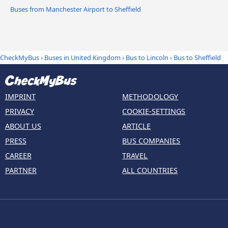
Buses from Manchester Airport to Sheffield
CheckMyBus
›
Buses in United Kingdom
›
Bus to Lincoln
›
Bus to Sheffield
IMPRINT
METHODOLOGY
PRIVACY
COOKIE-SETTINGS
ABOUT US
ARTICLE
PRESS
BUS COMPANIES
CAREER
TRAVEL
PARTNER
ALL COUNTRIES