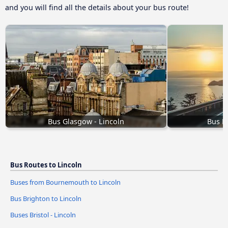
and you will find all the details about your bus route!
Bus Glasgow - Lincoln
Bus B
Bus Routes to Lincoln
Buses from Bournemouth to Lincoln
Bus Brighton to Lincoln
Buses Bristol - Lincoln