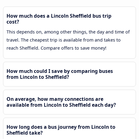
How much does a Lincoln Sheffield bus trip
cost?
This depends on, among other things, the day and time of
travel. The cheapest trip is available from and takes to
reach Sheffield. Compare offers to save money!
How much could I save by comparing buses
from Lincoln to Sheffield?
On average, how many connections are
available from Lincoln to Sheffield each day?
How long does a bus journey from Lincoln to
Sheffield take?