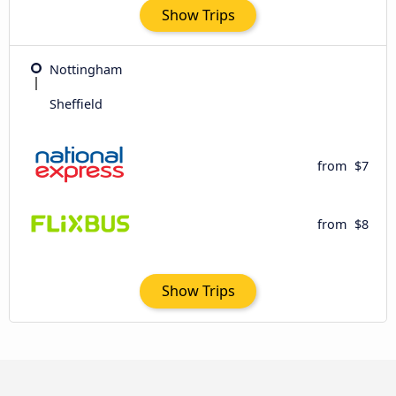
Show Trips
Nottingham
Sheffield
from
$7
from
$8
Show Trips