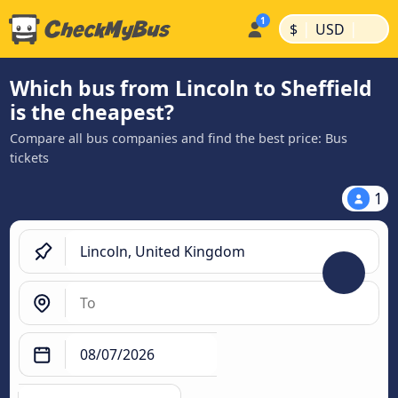
|
|
$
USD
Which bus from Lincoln to Sheffield
is the cheapest?
Compare all bus companies and find the best price: Bus
tickets
1