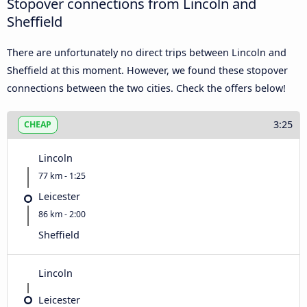
Stopover connections from Lincoln and
Sheffield
There are unfortunately no direct trips between Lincoln and
Sheffield at this moment. However, we found these stopover
connections between the two cities. Check the offers below!
3:25
CHEAP
Lincoln
77 km - 1:25
Leicester
86 km - 2:00
Sheffield
Lincoln
Leicester