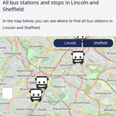
All bus stations and stops in Lincoln and
Sheffield
In the map below, you can see where to find all bus stations in
Lincoln and Sheffield.
Lincoln
Sheffield