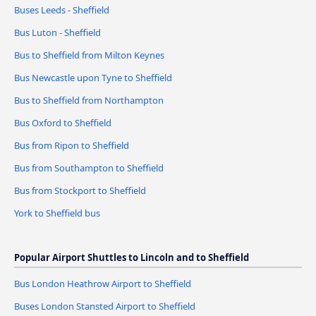
Buses Leeds - Sheffield
Bus Luton - Sheffield
Bus to Sheffield from Milton Keynes
Bus Newcastle upon Tyne to Sheffield
Bus to Sheffield from Northampton
Bus Oxford to Sheffield
Bus from Ripon to Sheffield
Bus from Southampton to Sheffield
Bus from Stockport to Sheffield
York to Sheffield bus
Popular Airport Shuttles to Lincoln and to Sheffield
Bus London Heathrow Airport to Sheffield
Buses London Stansted Airport to Sheffield