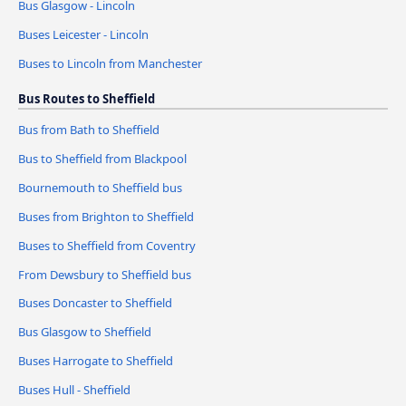
Bus Glasgow - Lincoln
Buses Leicester - Lincoln
Buses to Lincoln from Manchester
Bus Routes to Sheffield
Bus from Bath to Sheffield
Bus to Sheffield from Blackpool
Bournemouth to Sheffield bus
Buses from Brighton to Sheffield
Buses to Sheffield from Coventry
From Dewsbury to Sheffield bus
Buses Doncaster to Sheffield
Bus Glasgow to Sheffield
Buses Harrogate to Sheffield
Buses Hull - Sheffield