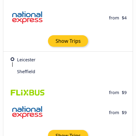
from
$4
Show Trips
Leicester
Sheffield
from
$9
from
$9
Show Trips