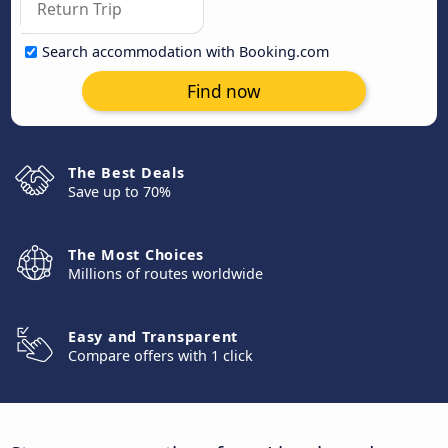
Search accommodation with Booking.com
Find now
The Best Deals
Save up to 70%
The Most Choices
Millions of routes worldwide
Easy and Transparent
Compare offers with 1 click