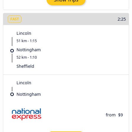
2:25
FAST
Lincoln
51 km - 1:15
Nottingham
52 km - 1:10
Sheffield
Lincoln
Nottingham
from
$9