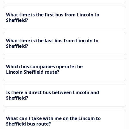
What time is the first bus from Lincoln to
Sheffield?
What time is the last bus from Lincoln to
Sheffield?
Which bus companies operate the
Lincoln Sheffield route?
Is there a direct bus between Lincoln and
Sheffield?
What can I take with me on the Lincoln to
Sheffield bus route?