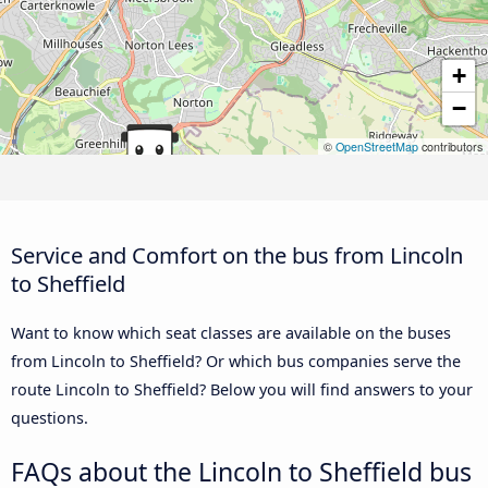
+
−
©
OpenStreetMap
contributors
Service and Comfort on the bus from Lincoln
to Sheffield
Want to know which seat classes are available on the buses
from Lincoln to Sheffield? Or which bus companies serve the
route Lincoln to Sheffield? Below you will find answers to your
questions.
FAQs about the Lincoln to Sheffield bus