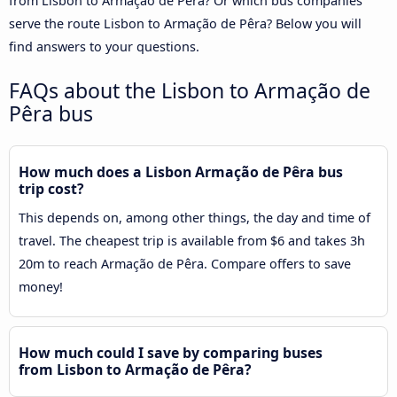
from Lisbon to Armação de Pêra? Or which bus companies
serve the route Lisbon to Armação de Pêra? Below you will
find answers to your questions.
FAQs about the Lisbon to Armação de
Pêra bus
How much does a Lisbon Armação de Pêra bus
trip cost?
This depends on, among other things, the day and time of
travel. The cheapest trip is available from $6 and takes 3h
20m to reach Armação de Pêra. Compare offers to save
money!
How much could I save by comparing buses
from Lisbon to Armação de Pêra?