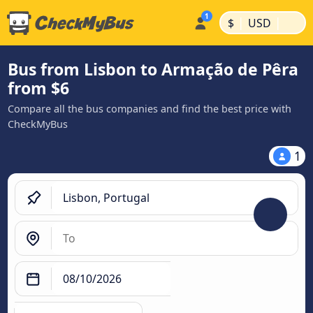
|
|
$
USD
Bus from Lisbon to Armação de Pêra
from $6
Compare all the bus companies and find the best price with
CheckMyBus
1