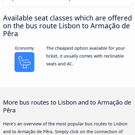
Available seat classes which are offered
on the bus route Lisbon to Armação de
Pêra
Economy
The cheapest option available for your
ticket, it usually comes with reclinable
seats and AC.
More bus routes to Lisbon and to Armação de
Pêra
Here’s an overview of the most popular bus routes to Lisbon
and to Armação de Pêra. Simply click on the connection of