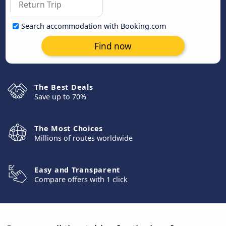
Search accommodation with Booking.com
Find now
The Best Deals
Save up to 70%
The Most Choices
Millions of routes worldwide
Easy and Transparent
Compare offers with 1 click