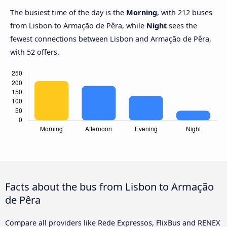
The busiest time of the day is the
Morning
, with 212 buses
from Lisbon to Armação de Pêra, while
Night
sees the
fewest connections between Lisbon and Armação de Pêra,
with 52 offers.
Facts about the bus from Lisbon to Armação
de Pêra
Compare all providers like Rede Expressos, FlixBus and RENEX