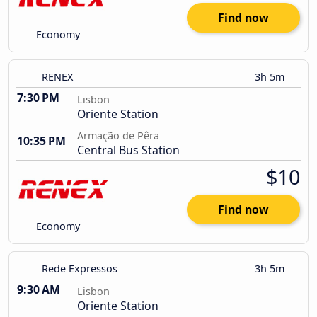
Find now
Economy
RENEX
3h 5m
7:30 PM
Lisbon
Oriente Station
Armação de Pêra
10:35 PM
Central Bus Station
$10
Find now
Economy
Rede Expressos
3h 5m
9:30 AM
Lisbon
Oriente Station