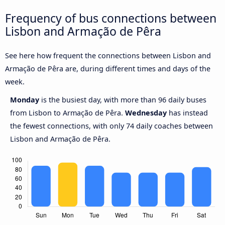
Frequency of bus connections between
Lisbon and Armação de Pêra
See here how frequent the connections between Lisbon and
Armação de Pêra are, during different times and days of the
week.
Monday
is the busiest day, with more than 96 daily buses
from Lisbon to Armação de Pêra.
Wednesday
has instead
the fewest connections, with only 74 daily coaches between
Lisbon and Armação de Pêra.