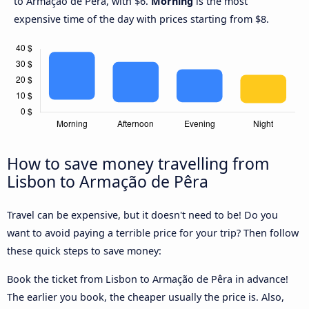
to Armação de Pêra, with $6.
Morning
is the most
expensive time of the day with prices starting from $8.
How to save money travelling from
Lisbon to Armação de Pêra
Travel can be expensive, but it doesn't need to be! Do you
want to avoid paying a terrible price for your trip? Then follow
these quick steps to save money:
Book the ticket from Lisbon to Armação de Pêra in advance!
The earlier you book, the cheaper usually the price is. Also,