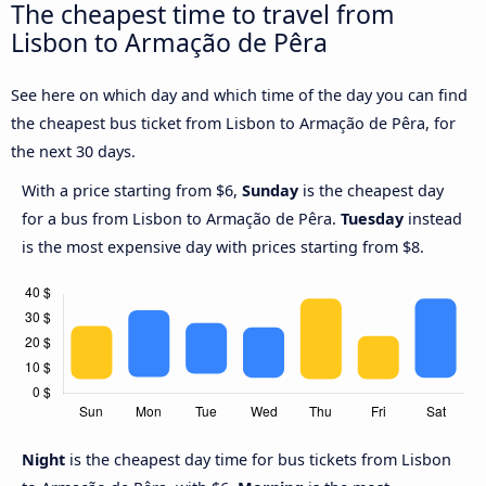
The cheapest time to travel from
Lisbon to Armação de Pêra
See here on which day and which time of the day you can find
the cheapest bus ticket from Lisbon to Armação de Pêra, for
the next 30 days.
With a price starting from $6,
Sunday
is the cheapest day
for a bus from Lisbon to Armação de Pêra.
Tuesday
instead
is the most expensive day with prices starting from $8.
Night
is the cheapest day time for bus tickets from Lisbon