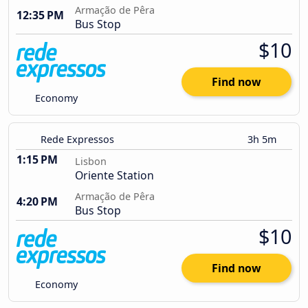
Armação de Pêra
12:35 PM
Bus Stop
$10
Find now
Economy
Rede Expressos
3h 5m
1:15 PM
Lisbon
Oriente Station
Armação de Pêra
4:20 PM
Bus Stop
$10
Find now
Economy