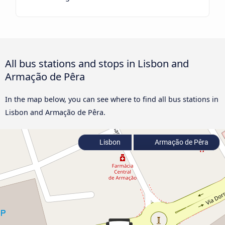
All bus stations and stops in Lisbon and
Armação de Pêra
In the map below, you can see where to find all bus stations in
Lisbon and Armação de Pêra.
Lisbon
Armação de Pêra