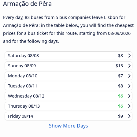
Armação de Pêra
Every day, 83 buses from 5 bus companies leave Lisbon for
Armação de Pêra: in the table below, you will find the cheapest
prices for a bus ticket for this route, starting from
08/09/2026
and for the following days.
Saturday
08/08
$8
Sunday
08/09
$13
Monday
08/10
$7
Tuesday
08/11
$8
Wednesday
08/12
$6
Thursday
08/13
$6
Friday
08/14
$9
Show More Days