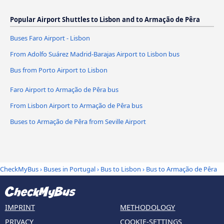
Popular Airport Shuttles to Lisbon and to Armação de Pêra
Buses Faro Airport - Lisbon
From Adolfo Suárez Madrid-Barajas Airport to Lisbon bus
Bus from Porto Airport to Lisbon
Faro Airport to Armação de Pêra bus
From Lisbon Airport to Armação de Pêra bus
Buses to Armação de Pêra from Seville Airport
CheckMyBus
›
Buses in Portugal
›
Bus to Lisbon
›
Bus to Armação de Pêra
IMPRINT
METHODOLOGY
PRIVACY
COOKIE-SETTINGS