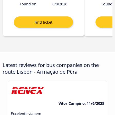
Found on
8/8/2026
Found 
Latest reviews for bus companies on the
route Lisbon - Armação de Pêra
Vitor Campino, 11/6/2025
Excelente viagem