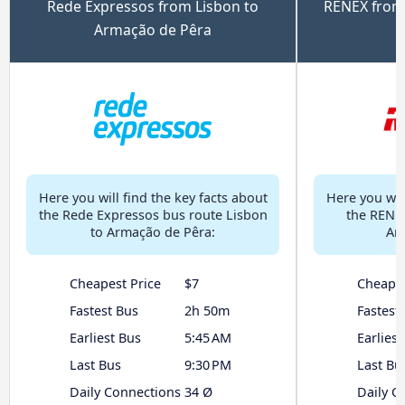
Rede Expressos from Lisbon to
RENEX from
Armação de Pêra
Here you will find the key facts about
Here you will
the Rede Expressos bus route Lisbon
the RENEX
to Armação de Pêra:
Ar
Cheapest Price
$7
Cheapes
Fastest Bus
2h 50m
Fastest
Earliest Bus
5:45 AM
Earliest
Last Bus
9:30 PM
Last Bu
Daily Connections
34 Ø
Daily C