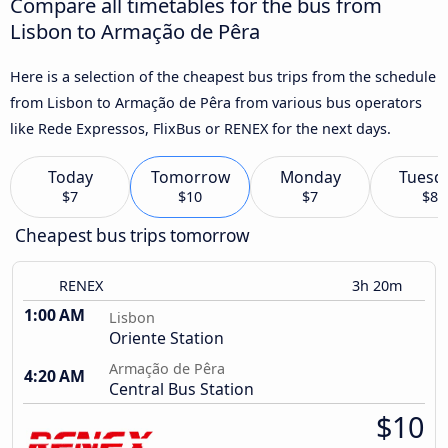
Compare all timetables for the bus from
Lisbon to Armação de Pêra
Here is a selection of the cheapest bus trips from the schedule
from Lisbon to Armação de Pêra from various bus operators
like Rede Expressos, FlixBus or RENEX for the next days.
Today
Tomorrow
Monday
Tuesd
$7
$10
$7
$8
Cheapest bus trips tomorrow
RENEX
3h 20m
1:00 AM
Lisbon
Oriente Station
Armação de Pêra
4:20 AM
Central Bus Station
$10