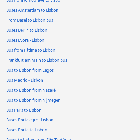
Bus from Almograve to Lisbon
Buses Amsterdam to Lisbon
From Basel to Lisbon bus
Buses Berlin to Lisbon
Buses Évora - Lisbon
Bus from Fátima to Lisbon
Frankfurt am Main to Lisbon bus
Bus to Lisbon from Lagos
Bus Madrid - Lisbon
Bus to Lisbon from Nazaré
Bus to Lisbon from Nijmegen
Bus Paris to Lisbon
Buses Portalegre - Lisbon
Buses Porto to Lisbon
Buses to Lisbon from São Teotónio