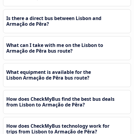
Is there a direct bus between Lisbon and
Armação de Pêra?
What can I take with me on the Lisbon to
Armação de Pêra bus route?
What equipment is available for the
Lisbon Armação de Pêra bus route?
How does CheckMyBus find the best bus deals
from Lisbon to Armação de Pêra?
How does CheckMyBus technology work for
trips from Lisbon to Armação de Pêra?