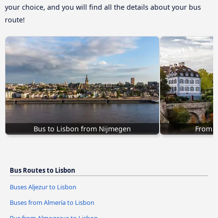
your choice, and you will find all the details about your bus
route!
Bus to Lisbon from Nijmegen
From B
Bus Routes to Lisbon
Buses Aljezur to Lisbon
Buses from Almería to Lisbon