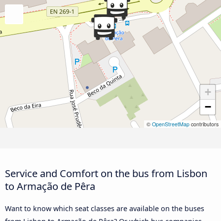
+
−
©
OpenStreetMap
contributors
Service and Comfort on the bus from Lisbon
to Armação de Pêra
Want to know which seat classes are available on the buses