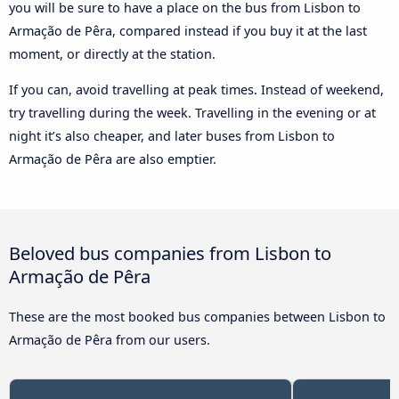
you will be sure to have a place on the bus from Lisbon to
Armação de Pêra, compared instead if you buy it at the last
moment, or directly at the station.
If you can, avoid travelling at peak times. Instead of weekend,
try travelling during the week. Travelling in the evening or at
night it’s also cheaper, and later buses from Lisbon to
Armação de Pêra are also emptier.
Beloved bus companies from Lisbon to
Armação de Pêra
These are the most booked bus companies between Lisbon to
Armação de Pêra from our users.