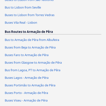
Bus to Lisbon from Seville
Buses to Lisbon from Torres Vedras
Buses Vila Real - Lisbon
Bus Routes to Armação de Pêra
Bus to Armação de Pêra from Albufeira
Buses from Beja to Armação de Pêra
Buses Faro to Armação de Pêra
Buses from Glasgow to Armação de Pêra
Bus from Lagoa, PT to Armação de Pêra
Buses Lagos - Armação de Pêra
Buses Portimão to Armação de Pêra
Buses Porto - Armação de Pêra
Buses Viseu - Armação de Pêra