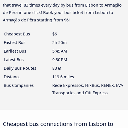
that travel 83 times every day by bus from Lisbon to Armação
de Pêra in one click! Book your bus ticket from Lisbon to
Armação de Pêra starting from $6!
Cheapest Bus
$6
Fastest Bus
2h 50m
Earliest Bus
5:45 AM
Latest Bus
9:30 PM
Daily Bus Routes
83 Ø
Distance
119.6 miles
Bus Companies
Rede Expressos, FlixBus, RENEX, EVA
Transportes and Citi Express
Cheapest bus connections from Lisbon to