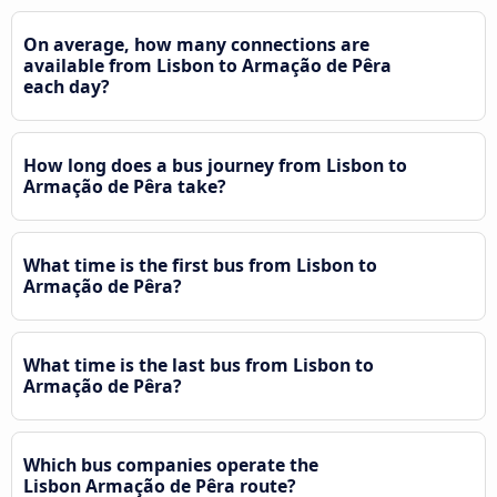
On average, how many connections are
available from Lisbon to Armação de Pêra
each day?
How long does a bus journey from Lisbon to
Armação de Pêra take?
What time is the first bus from Lisbon to
Armação de Pêra?
What time is the last bus from Lisbon to
Armação de Pêra?
Which bus companies operate the
Lisbon Armação de Pêra route?