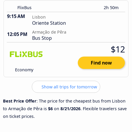
FlixBus
2h 50m
9:15 AM
Lisbon
Oriente Station
Armação de Pêra
12:05 PM
Bus Stop
$12
Find now
Economy
Show all trips for tomorrow
Best Price Offer
: The price for the cheapest bus from Lisbon
to Armação de Pêra is
$6
on
8/21/2026
. Flexible travelers save
on ticket prices.