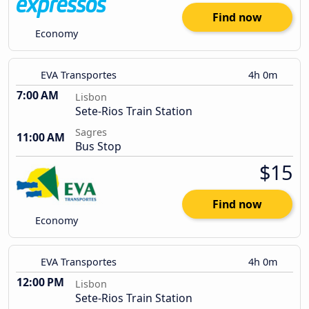
Find now
Economy
EVA Transportes
4h 0m
7:00 AM
Lisbon
Sete-Rios Train Station
Sagres
11:00 AM
Bus Stop
$15
Find now
Economy
EVA Transportes
4h 0m
12:00 PM
Lisbon
Sete-Rios Train Station