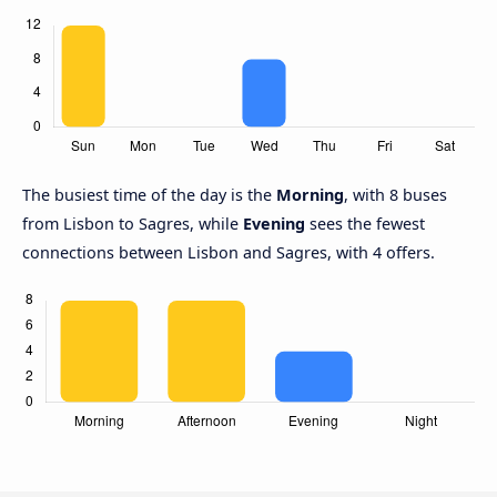
The busiest time of the day is the
Morning
, with 8 buses
from Lisbon to Sagres, while
Evening
sees the fewest
connections between Lisbon and Sagres, with 4 offers.