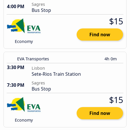
Sagres
4:00 PM
Bus Stop
$15
Find now
Economy
EVA Transportes
4h 0m
3:30 PM
Lisbon
Sete-Rios Train Station
Sagres
7:30 PM
Bus Stop
$15
Find now
Economy