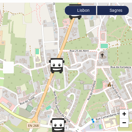
Lisbon
Sagres
+
−