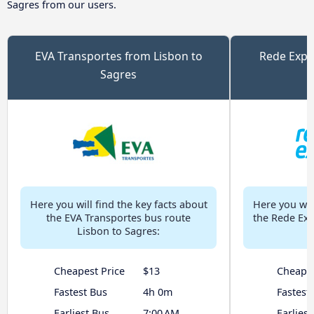
Sagres from our users.
EVA Transportes from Lisbon to
Rede Expr
Sagres
Here you will find the key facts about
Here you will
the EVA Transportes bus route
the Rede Exp
Lisbon to Sagres:
Cheapest Price
$13
Cheapes
Fastest Bus
4h 0m
Fastest
Earliest Bus
7:00 AM
Earliest