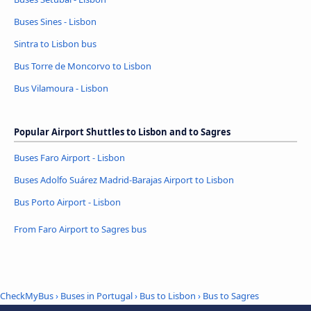
Buses Sines - Lisbon
Sintra to Lisbon bus
Bus Torre de Moncorvo to Lisbon
Bus Vilamoura - Lisbon
Popular Airport Shuttles to Lisbon and to Sagres
Buses Faro Airport - Lisbon
Buses Adolfo Suárez Madrid-Barajas Airport to Lisbon
Bus Porto Airport - Lisbon
From Faro Airport to Sagres bus
CheckMyBus
›
Buses in Portugal
›
Bus to Lisbon
›
Bus to Sagres