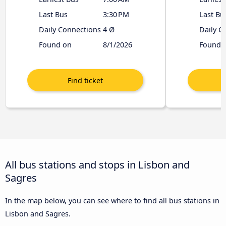
Last Bus
3:30 PM
Last Bu
Daily Connections
4 Ø
Daily C
Found on
8/1/2026
Found 
All bus stations and stops in Lisbon and
Sagres
In the map below, you can see where to find all bus stations in
Lisbon and Sagres.