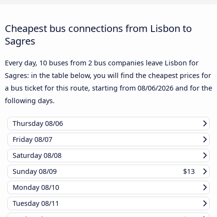
Cheapest bus connections from Lisbon to
Sagres
Every day, 10 buses from 2 bus companies leave Lisbon for
Sagres: in the table below, you will find the cheapest prices for
a bus ticket for this route, starting from
08/06/2026
and for the
following days.
Thursday
08/06
Friday
08/07
Saturday
08/08
Sunday
08/09
$13
Monday
08/10
Tuesday
08/11