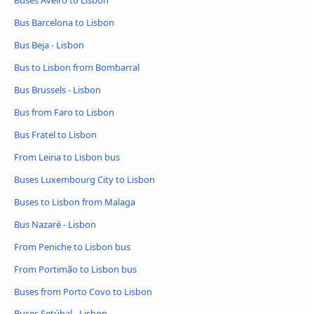
Buses Aveiro to Lisbon
Bus Barcelona to Lisbon
Bus Beja - Lisbon
Bus to Lisbon from Bombarral
Bus Brussels - Lisbon
Bus from Faro to Lisbon
Bus Fratel to Lisbon
From Leiria to Lisbon bus
Buses Luxembourg City to Lisbon
Buses to Lisbon from Malaga
Bus Nazaré - Lisbon
From Peniche to Lisbon bus
From Portimão to Lisbon bus
Buses from Porto Covo to Lisbon
Buses Setúbal - Lisbon