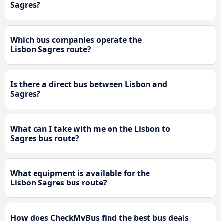
Sagres?
Which bus companies operate the
Lisbon Sagres route?
Is there a direct bus between Lisbon and
Sagres?
What can I take with me on the Lisbon to
Sagres bus route?
What equipment is available for the
Lisbon Sagres bus route?
How does CheckMyBus find the best bus deals