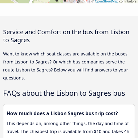
©
OpenStreetMap
contributors
Service and Comfort on the bus from Lisbon
to Sagres
Want to know which seat classes are available on the buses
from Lisbon to Sagres? Or which bus companies serve the
route Lisbon to Sagres? Below you will find answers to your
questions.
FAQs about the Lisbon to Sagres bus
How much does a Lisbon Sagres bus trip cost?
This depends on, among other things, the day and time of
travel. The cheapest trip is available from $10 and takes 4h