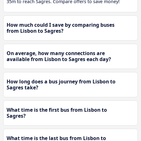
35m to reach Sagres. Compare offers to save money!
How much could I save by comparing buses
from Lisbon to Sagres?
On average, how many connections are
available from Lisbon to Sagres each day?
How long does a bus journey from Lisbon to
Sagres take?
What time is the first bus from Lisbon to
Sagres?
What time is the last bus from Lisbon to