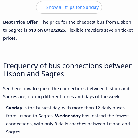
Show all trips for Sunday
Best Price Offer
: The price for the cheapest bus from Lisbon
to Sagres is
$10
on
8/12/2026
. Flexible travelers save on ticket
prices.
Frequency of bus connections between
Lisbon and Sagres
See here how frequent the connections between Lisbon and
Sagres are, during different times and days of the week.
Sunday
is the busiest day, with more than 12 daily buses
from Lisbon to Sagres.
Wednesday
has instead the fewest
connections, with only 8 daily coaches between Lisbon and
Sagres.