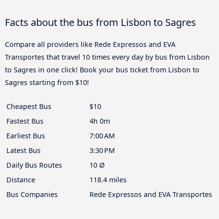
Facts about the bus from Lisbon to Sagres
Compare all providers like Rede Expressos and EVA
Transportes that travel 10 times every day by bus from Lisbon
to Sagres in one click! Book your bus ticket from Lisbon to
Sagres starting from $10!
Cheapest Bus
$10
Fastest Bus
4h 0m
Earliest Bus
7:00 AM
Latest Bus
3:30 PM
Daily Bus Routes
10 Ø
Distance
118.4 miles
Bus Companies
Rede Expressos and EVA Transportes