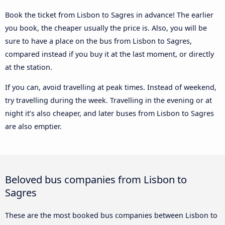
Book the ticket from Lisbon to Sagres in advance! The earlier
you book, the cheaper usually the price is. Also, you will be
sure to have a place on the bus from Lisbon to Sagres,
compared instead if you buy it at the last moment, or directly
at the station.
If you can, avoid travelling at peak times. Instead of weekend,
try travelling during the week. Travelling in the evening or at
night it’s also cheaper, and later buses from Lisbon to Sagres
are also emptier.
Beloved bus companies from Lisbon to
Sagres
These are the most booked bus companies between Lisbon to