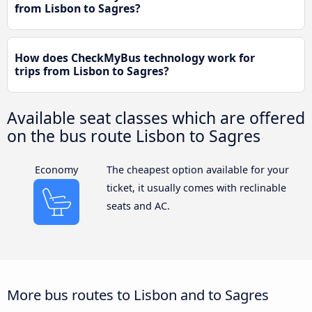
from Lisbon to Sagres?
How does CheckMyBus technology work for
trips from Lisbon to Sagres?
Available seat classes which are offered
on the bus route Lisbon to Sagres
Economy
The cheapest option available for your
ticket, it usually comes with reclinable
seats and AC.
More bus routes to Lisbon and to Sagres