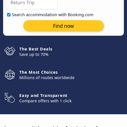
Search accommodation with Booking.com
Find now
The Best Deals
Save up to 70%
The Most Choices
Millions of routes worldwide
Easy and Transparent
Compare offers with 1 click