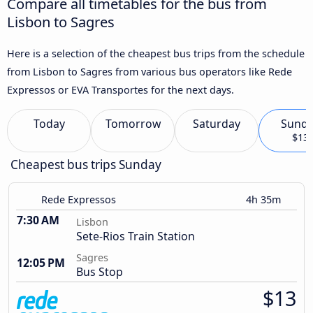
Compare all timetables for the bus from
Lisbon to Sagres
Here is a selection of the cheapest bus trips from the schedule
from Lisbon to Sagres from various bus operators like Rede
Expressos or EVA Transportes for the next days.
Today
Tomorrow
Saturday
Sund
$13
Cheapest bus trips Sunday
Rede Expressos
4h 35m
7:30 AM
Lisbon
Sete-Rios Train Station
Sagres
12:05 PM
Bus Stop
$13