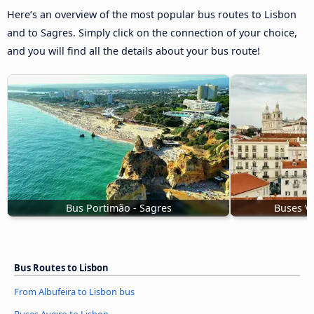
Here’s an overview of the most popular bus routes to Lisbon
and to Sagres. Simply click on the connection of your choice,
and you will find all the details about your bus route!
Bus Portimão - Sagres
Buses Vi
Bus Routes to Lisbon
From Albufeira to Lisbon bus