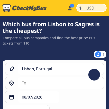
|
|
$
USD
Which bus from Lisbon to Sagres is
the cheapest?
Compare all bus companies and find the best price: Bus
tickets from $10
1