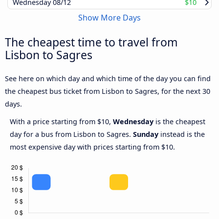
Wednesday
08/12
$10
Show More Days
The cheapest time to travel from
Lisbon to Sagres
See here on which day and which time of the day you can find
the cheapest bus ticket from Lisbon to Sagres, for the next 30
days.
With a price starting from $10,
Wednesday
is the cheapest
day for a bus from Lisbon to Sagres.
Sunday
instead is the
most expensive day with prices starting from $10.