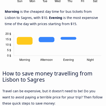
Morning
is the cheapest day time for bus tickets from
Lisbon to Sagres, with $10.
Evening
is the most expensive
time of the day with prices starting from $15.
How to save money travelling from
Lisbon to Sagres
Travel can be expensive, but it doesn't need to be! Do you
want to avoid paying a terrible price for your trip? Then follow
these quick steps to save money: