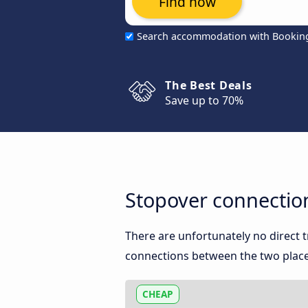
Find now
Search accommodation with Bookin
The Best Deals
Save up to 70%
Stopover connection
There are unfortunately no direct 
connections between the two place
CHEAP