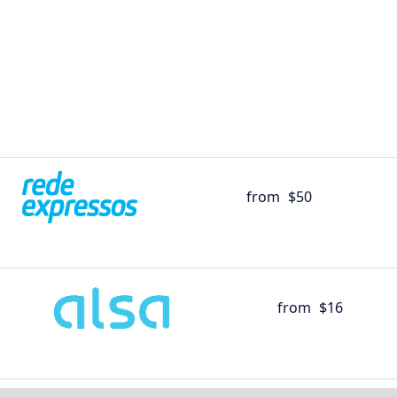
from
$50
from
$16