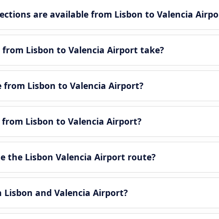
tions are available from Lisbon to Valencia Airpo
from Lisbon to Valencia Airport take?
e from Lisbon to Valencia Airport?
 from Lisbon to Valencia Airport?
 the Lisbon Valencia Airport route?
n Lisbon and Valencia Airport?