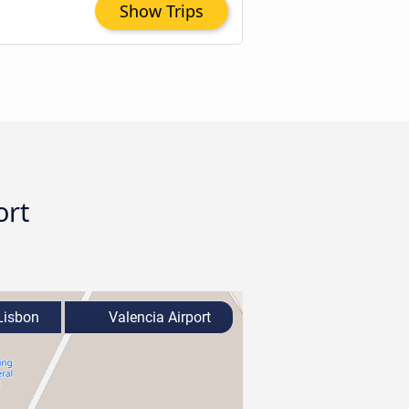
Show Trips
ort
isbon
Valencia Airport