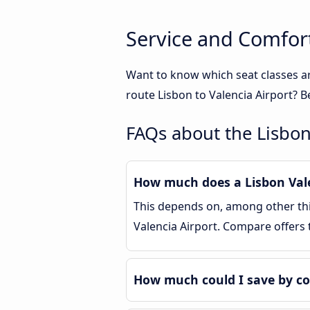
Service and Comfort
Want to know which seat classes ar
route Lisbon to Valencia Airport? B
FAQs about the Lisbon
How much does a Lisbon Valen
This depends on, among other thin
Valencia Airport. Compare offers
How much could I save by co