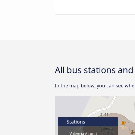
All bus stations and
In the map below, you can see where
Stations
Valencia Airport