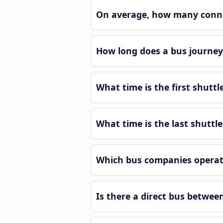
On average, how many connec
How long does a bus journey 
What time is the first shuttl
What time is the last shuttle
Which bus companies operate
Is there a direct bus betwee