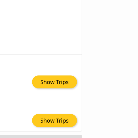
Show Trips
Show Trips