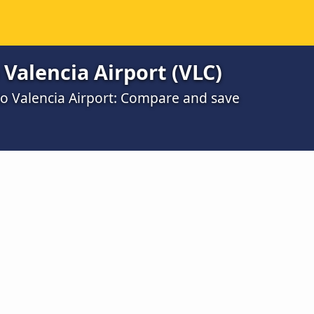
 Valencia Airport (VLC)
to Valencia Airport: Compare and save