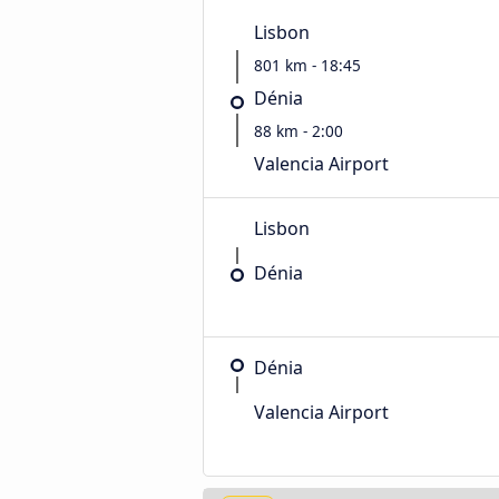
Lisbon
801 km - 18:45
Dénia
88 km - 2:00
Valencia Airport
Lisbon
Dénia
Dénia
Valencia Airport