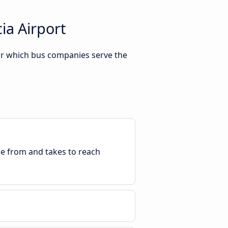
ia Airport
 Or which bus companies serve the
ble from and takes to reach