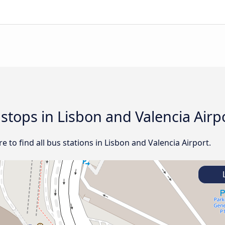
 stops in Lisbon and Valencia Airp
 to find all bus stations in Lisbon and Valencia Airport.
L