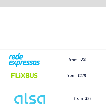
from
$50
from
$279
from
$25