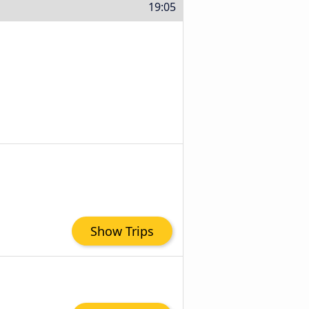
19:05
Show Trips