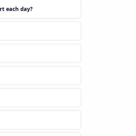
rt each day?