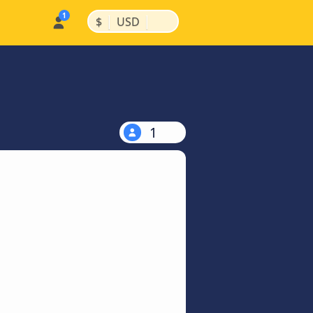
|
|
$
USD
1