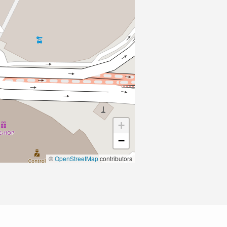
+
−
©
OpenStreetMap
contributors