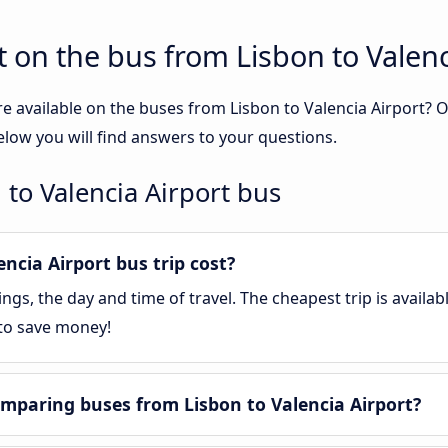
 on the bus from Lisbon to Valenc
e available on the buses from Lisbon to Valencia Airport?
elow you will find answers to your questions.
 to Valencia Airport bus
cia Airport bus trip cost?
gs, the day and time of travel. The cheapest trip is availa
 to save money!
mparing buses from Lisbon to Valencia Airport?