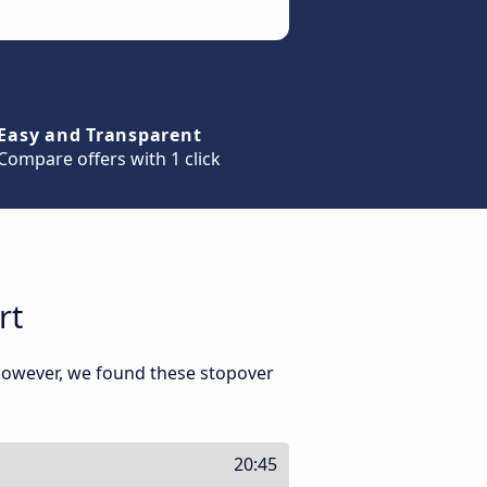
Easy and Transparent
Compare offers with 1 click
rt
 However, we found these stopover
20:45