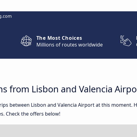
g.com
The Most Choices
Millions of routes worldwide
s from Lisbon and Valencia Airpo
trips between Lisbon and Valencia Airport at this moment.
s. Check the offers below!