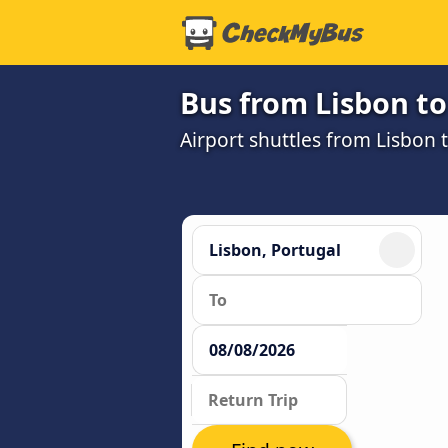
Bus from Lisbon to
Airport shuttles from Lisbon 