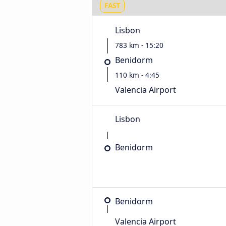
FAST
Lisbon
783 km - 15:20
Benidorm
110 km - 4:45
Valencia Airport
Lisbon
Benidorm
Benidorm
Valencia Airport