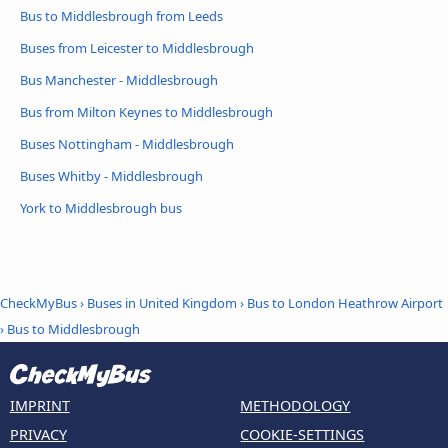
Bus to Middlesbrough from Leeds
Buses from Leicester to Middlesbrough
Bus Manchester - Middlesbrough
Bus from Milton Keynes to Middlesbrough
Buses Nottingham - Middlesbrough
Buses Whitby - Middlesbrough
York to Middlesbrough bus
CheckMyBus
›
Buses in United Kingdom
›
Bus to London Heathrow Airport
›
Bus to Middlesbrough
IMPRINT
METHODOLOGY
PRIVACY
COOKIE-SETTINGS