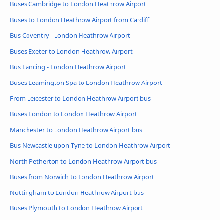
Buses Cambridge to London Heathrow Airport
Buses to London Heathrow Airport from Cardiff
Bus Coventry - London Heathrow Airport
Buses Exeter to London Heathrow Airport
Bus Lancing - London Heathrow Airport
Buses Leamington Spa to London Heathrow Airport
From Leicester to London Heathrow Airport bus
Buses London to London Heathrow Airport
Manchester to London Heathrow Airport bus
Bus Newcastle upon Tyne to London Heathrow Airport
North Petherton to London Heathrow Airport bus
Buses from Norwich to London Heathrow Airport
Nottingham to London Heathrow Airport bus
Buses Plymouth to London Heathrow Airport