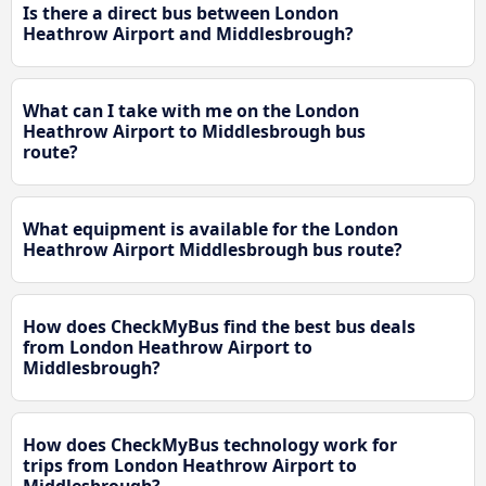
Is there a direct bus between London
Heathrow Airport and Middlesbrough?
What can I take with me on the London
Heathrow Airport to Middlesbrough bus
route?
What equipment is available for the London
Heathrow Airport Middlesbrough bus route?
How does CheckMyBus find the best bus deals
from London Heathrow Airport to
Middlesbrough?
How does CheckMyBus technology work for
trips from London Heathrow Airport to