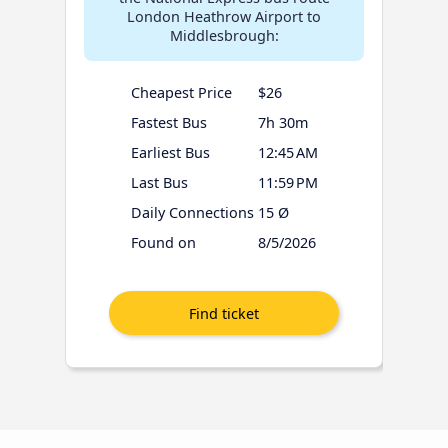
London Heathrow Airport to
Middlesbrough:
Cheapest Price
$26
Fastest Bus
7h 30m
Earliest Bus
12:45 AM
Last Bus
11:59 PM
Daily Connections
15 Ø
Found on
8/5/2026