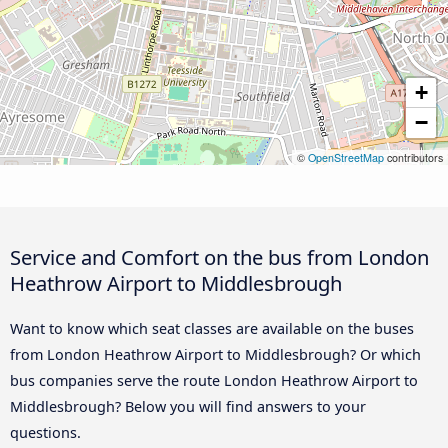
+
−
©
OpenStreetMap
contributors
Service and Comfort on the bus from London
Heathrow Airport to Middlesbrough
Want to know which seat classes are available on the buses
from London Heathrow Airport to Middlesbrough? Or which
bus companies serve the route London Heathrow Airport to
Middlesbrough? Below you will find answers to your
questions.