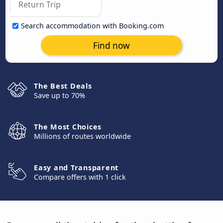
Search accommodation with Booking.com
Find now
The Best Deals
Save up to 70%
The Most Choices
Millions of routes worldwide
Easy and Transparent
Compare offers with 1 click