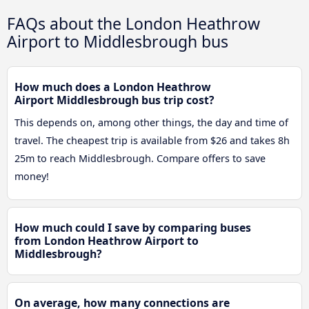
FAQs about the London Heathrow
Airport to Middlesbrough bus
How much does a London Heathrow
Airport Middlesbrough bus trip cost?
This depends on, among other things, the day and time of
travel. The cheapest trip is available from $26 and takes 8h
25m to reach Middlesbrough. Compare offers to save
money!
How much could I save by comparing buses
from London Heathrow Airport to
Middlesbrough?
On average, how many connections are