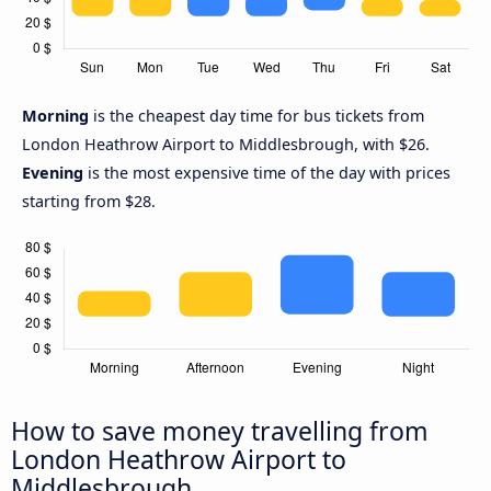
Morning
is the cheapest day time for bus tickets from
London Heathrow Airport to Middlesbrough, with $26.
Evening
is the most expensive time of the day with prices
starting from $28.
How to save money travelling from
London Heathrow Airport to
Middlesbrough