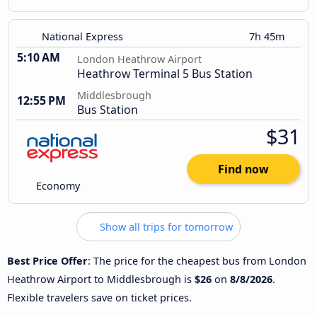
National Express
7h 45m
5:10 AM
London Heathrow Airport
Heathrow Terminal 5 Bus Station
Middlesbrough
12:55 PM
Bus Station
$31
Find now
Economy
Show all trips for tomorrow
Best Price Offer
: The price for the cheapest bus from London
Heathrow Airport to Middlesbrough is
$26
on
8/8/2026
.
Flexible travelers save on ticket prices.