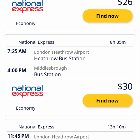
$26
Find now
Economy
National Express
8h 35m
7:25 AM
London Heathrow Airport
Heathrow Bus Station
Middlesbrough
4:00 PM
Bus Station
$30
Find now
Economy
National Express
13h 10m
11:45 PM
London Heathrow Airport