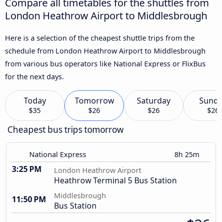
Compare all timetables for the shuttles from
London Heathrow Airport to Middlesbrough
Here is a selection of the cheapest shuttle trips from the
schedule from London Heathrow Airport to Middlesbrough
from various bus operators like National Express or FlixBus
for the next days.
Today
Tomorrow
Saturday
Sund
$35
$26
$26
$26
Cheapest bus trips tomorrow
National Express
8h 25m
3:25 PM
London Heathrow Airport
Heathrow Terminal 5 Bus Station
Middlesbrough
11:50 PM
Bus Station