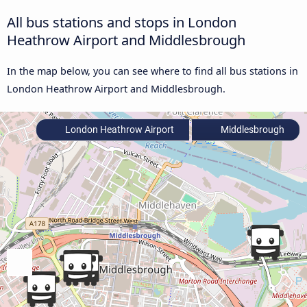
All bus stations and stops in London
Heathrow Airport and Middlesbrough
In the map below, you can see where to find all bus stations in
London Heathrow Airport and Middlesbrough.
London Heathrow Airport
Middlesbrough