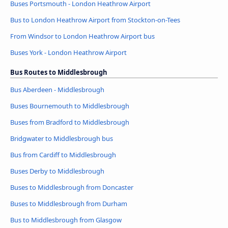
Buses Portsmouth - London Heathrow Airport
Bus to London Heathrow Airport from Stockton-on-Tees
From Windsor to London Heathrow Airport bus
Buses York - London Heathrow Airport
Bus Routes to Middlesbrough
Bus Aberdeen - Middlesbrough
Buses Bournemouth to Middlesbrough
Buses from Bradford to Middlesbrough
Bridgwater to Middlesbrough bus
Bus from Cardiff to Middlesbrough
Buses Derby to Middlesbrough
Buses to Middlesbrough from Doncaster
Buses to Middlesbrough from Durham
Bus to Middlesbrough from Glasgow