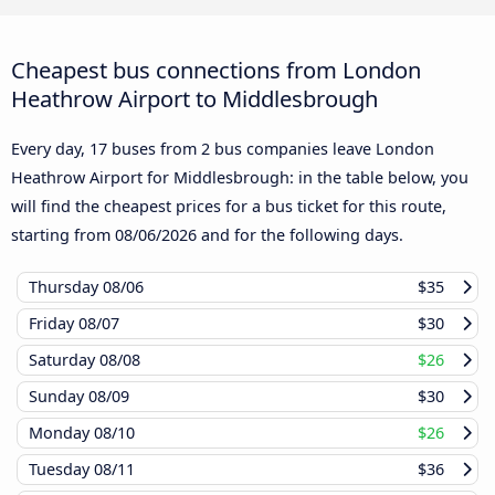
Cheapest bus connections from London
Heathrow Airport to Middlesbrough
Every day, 17 buses from 2 bus companies leave London
Heathrow Airport for Middlesbrough: in the table below, you
will find the cheapest prices for a bus ticket for this route,
starting from
08/06/2026
and for the following days.
Thursday
08/06
$35
Friday
08/07
$30
Saturday
08/08
$26
Sunday
08/09
$30
Monday
08/10
$26
Tuesday
08/11
$36