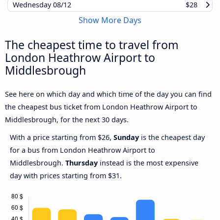
Wednesday
08/12
$28
Show More Days
The cheapest time to travel from
London Heathrow Airport to
Middlesbrough
See here on which day and which time of the day you can find
the cheapest bus ticket from London Heathrow Airport to
Middlesbrough, for the next 30 days.
With a price starting from $26,
Sunday
is the cheapest day
for a bus from London Heathrow Airport to
Middlesbrough.
Thursday
instead is the most expensive
day with prices starting from $31.