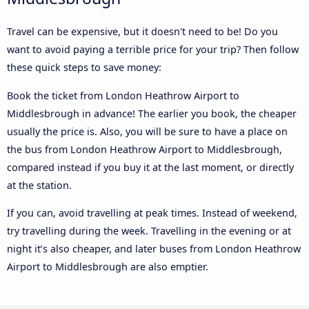
Travel can be expensive, but it doesn't need to be! Do you
want to avoid paying a terrible price for your trip? Then follow
these quick steps to save money:
Book the ticket from London Heathrow Airport to
Middlesbrough in advance! The earlier you book, the cheaper
usually the price is. Also, you will be sure to have a place on
the bus from London Heathrow Airport to Middlesbrough,
compared instead if you buy it at the last moment, or directly
at the station.
If you can, avoid travelling at peak times. Instead of weekend,
try travelling during the week. Travelling in the evening or at
night it’s also cheaper, and later buses from London Heathrow
Airport to Middlesbrough are also emptier.