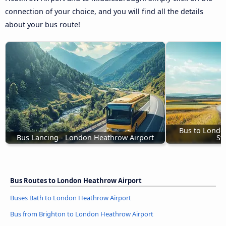
connection of your choice, and you will find all the details
about your bus route!
Bus to Londo
Bus Lancing - London Heathrow Airport
St
Bus Routes to London Heathrow Airport
Buses Bath to London Heathrow Airport
Bus from Brighton to London Heathrow Airport