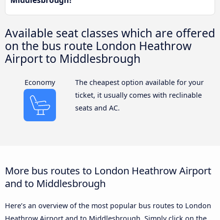
Middlesbrough?
Available seat classes which are offered
on the bus route London Heathrow
Airport to Middlesbrough
Economy
The cheapest option available for your
ticket, it usually comes with reclinable
seats and AC.
More bus routes to London Heathrow Airport
and to Middlesbrough
Here’s an overview of the most popular bus routes to London
Heathrow Airport and to Middlesbrough. Simply click on the