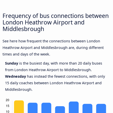
Frequency of bus connections between
London Heathrow Airport and
Middlesbrough
See here how frequent the connections between London
Heathrow Airport and Middlesbrough are, during different
times and days of the week.
Sunday
is the busiest day, with more than 20 daily buses
from London Heathrow Airport to Middlesbrough.
Wednesday
has instead the fewest connections, with only
15 daily coaches between London Heathrow Airport and
Middlesbrough.