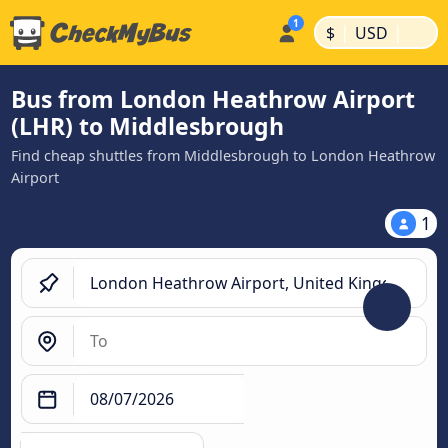
|
|
$
USD
Bus from London Heathrow Airport
(LHR) to Middlesbrough
Find cheap shuttles from Middlesbrough to London Heathrow
Airport
1