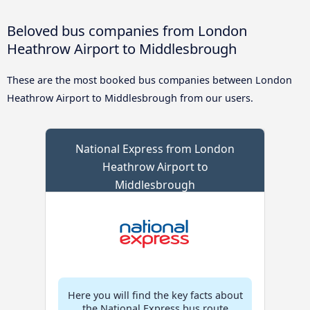
Beloved bus companies from London
Heathrow Airport to Middlesbrough
These are the most booked bus companies between London
Heathrow Airport to Middlesbrough from our users.
National Express from London
Heathrow Airport to
Middlesbrough
Here you will find the key facts about
the National Express bus route