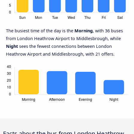
The busiest time of the day is the
Morning
, with 36 buses
from London Heathrow Airport to Middlesbrough, while
Night
sees the fewest connections between London
Heathrow Airport and Middlesbrough, with 21 offers.
Facts about the bus from London Heathrow