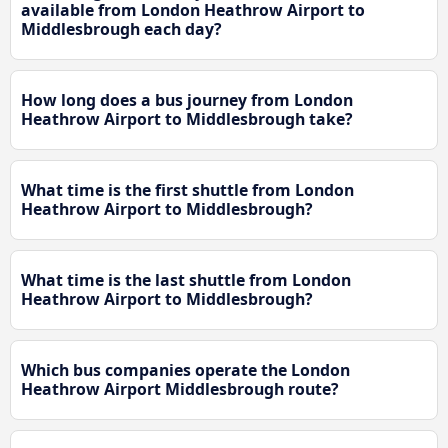
available from London Heathrow Airport to
Middlesbrough each day?
How long does a bus journey from London
Heathrow Airport to Middlesbrough take?
What time is the first shuttle from London
Heathrow Airport to Middlesbrough?
What time is the last shuttle from London
Heathrow Airport to Middlesbrough?
Which bus companies operate the London
Heathrow Airport Middlesbrough route?