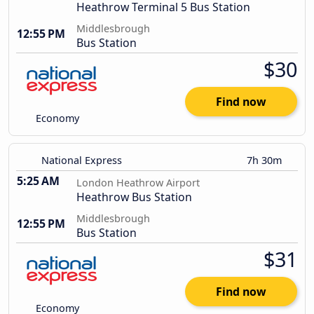
Heathrow Terminal 5 Bus Station
Middlesbrough
12:55 PM
Bus Station
$30
Find now
Economy
National Express
7h 30m
5:25 AM
London Heathrow Airport
Heathrow Bus Station
Middlesbrough
12:55 PM
Bus Station
$31
Find now
Economy