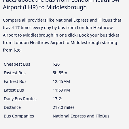
Airport (LHR) to Middlesbrough
Compare all providers like National Express and FlixBus that
travel 17 times every day by bus from London Heathrow
Airport to Middlesbrough in one click! Book your bus ticket
from London Heathrow Airport to Middlesbrough starting
from $26!
Cheapest Bus
$26
Fastest Bus
5h 55m
Earliest Bus
12:45 AM
Latest Bus
11:59 PM
Daily Bus Routes
17 Ø
Distance
217.0 miles
Bus Companies
National Express and FlixBus