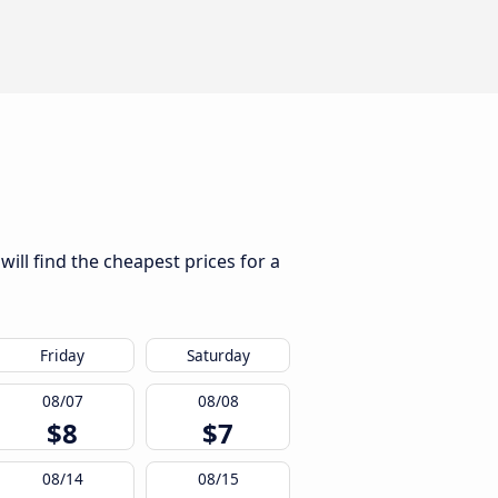
ill find the cheapest prices for a
Friday
Saturday
08/07
08/08
$8
$7
08/14
08/15