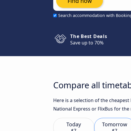
Find now
Search accommodation with Bookin
The Best Deals
Save up to 70%
Compare all timetab
Here is a selection of the cheapes
National Express or FlixBus for the
Today
Tomorrow
$7
$7