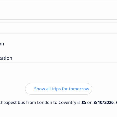
on
tation
Show all trips for tomorrow
e cheapest bus from London to Coventry is
$5
on
8/10/2026
.