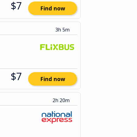
$7
Find now
3h 5m
$7
Find now
2h 20m