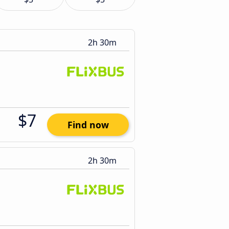
2h 30m
$7
Find now
2h 30m