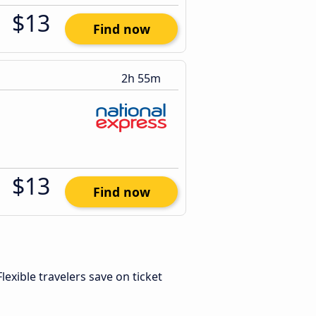
$13
Find now
2h 55m
$13
Find now
 Flexible travelers save on ticket