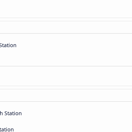
Station
h Station
tation