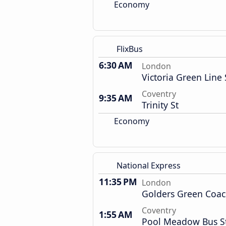
Economy
FlixBus
6:30 AM
London
Victoria Green Line 
Coventry
9:35 AM
Trinity St
Economy
National Express
11:35 PM
London
Golders Green Coac
Coventry
1:55 AM
Pool Meadow Bus S