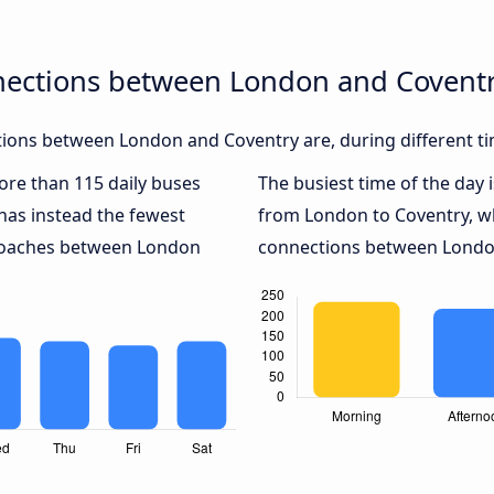
nections between London and Covent
ions between London and Coventry are, during different ti
more than 115 daily buses
The busiest time of the day 
has instead the fewest
from London to Coventry, w
 coaches between London
connections between London