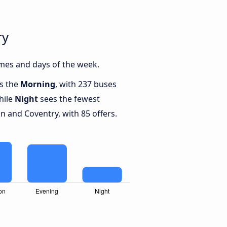
ry
mes and days of the week.
is the
Morning
, with 237 buses
hile
Night
sees the fewest
 and Coventry, with 85 offers.