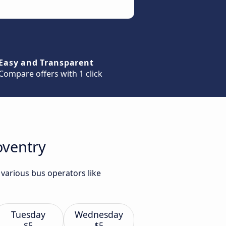
Easy and Transparent
Compare offers with 1 click
oventry
 various bus operators like
Tuesday
Wednesday
$5
$5