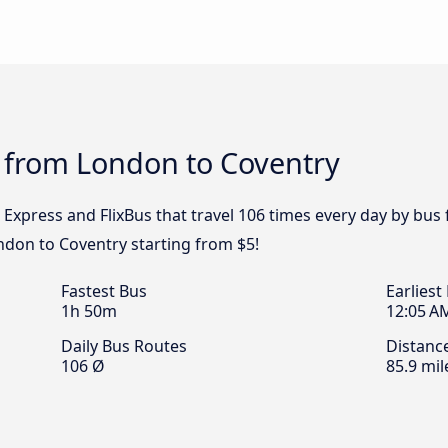
s from London to Coventry
l Express and FlixBus that travel 106 times every day by bu
ondon to Coventry starting from $5!
Fastest Bus
Earliest
1h 50m
12:05 A
Daily Bus Routes
Distanc
106 Ø
85.9 mil