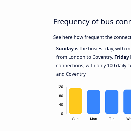
Frequency of bus con
See here how frequent the connect
Sunday
is the busiest day, with 
from London to Coventry.
Friday
connections, with only 100 daily
and Coventry.