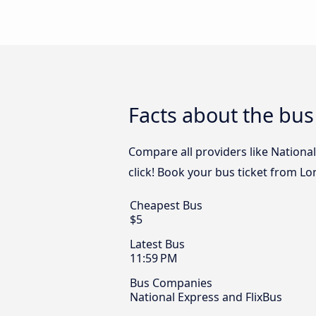
Facts about the bu
Compare all providers like Nationa
click! Book your bus ticket from L
Cheapest Bus
$5
Latest Bus
11:59 PM
Bus Companies
National Express and FlixBus