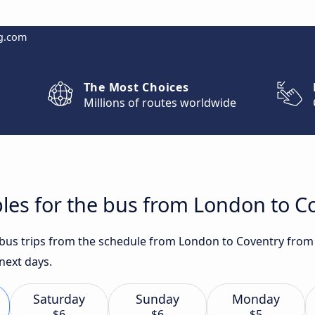
g.com
The Most Choices
Millions of routes worldwide
les for the bus from London to C
t bus trips from the schedule from London to Coventry from
 next days.
Saturday
Sunday
Monday
$6
$6
$5