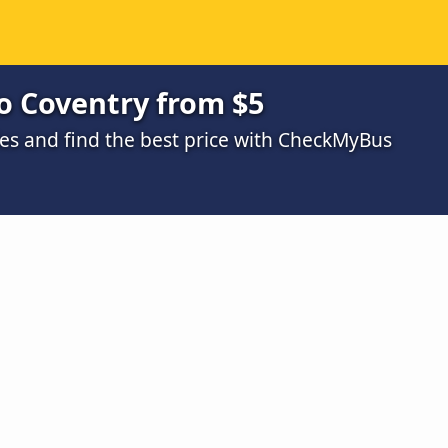
o Coventry from $5
s and find the best price with CheckMyBus