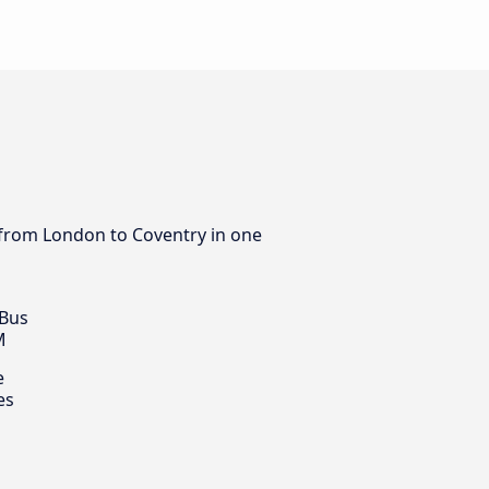
s from London to Coventry in one
 Bus
M
e
es