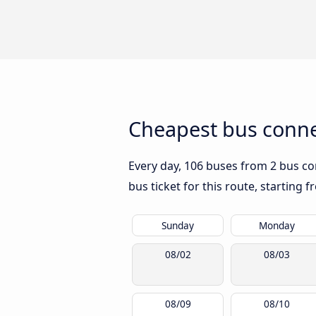
Cheapest bus conne
Every day, 106 buses from 2 bus com
bus ticket for this route, starting 
Sunday
Monday
08/02
08/03
08/09
08/10