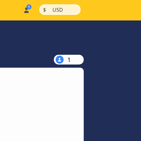
|
|
$
USD
1