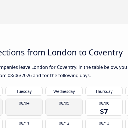
ctions from London to Coventry
panies leave London for Coventry: in the table below, you w
from
08/06/2026
and for the following days.
Tuesday
Wednesday
Thursday
08/04
08/05
08/06
$7
08/11
08/12
08/13