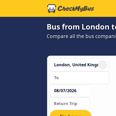
Bus from London t
Compare all the bus companie