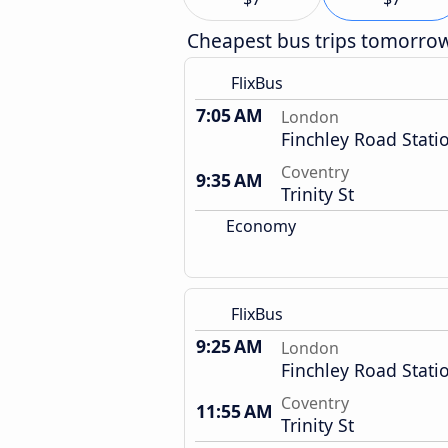
Cheapest bus trips tomorro
FlixBus
7:05 AM
London
Finchley Road Stati
Coventry
9:35 AM
Trinity St
Economy
FlixBus
9:25 AM
London
Finchley Road Stati
Coventry
11:55 AM
Trinity St