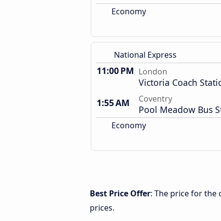
Economy
National Express
11:00 PM
London
Victoria Coach Stati
Coventry
1:55 AM
Pool Meadow Bus S
Economy
Best Price Offer
: The price for th
prices.