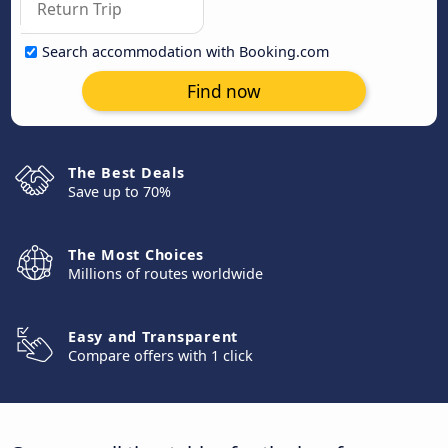
Search accommodation with Booking.com
Find now
The Best Deals
Save up to 70%
The Most Choices
Millions of routes worldwide
Easy and Transparent
Compare offers with 1 click