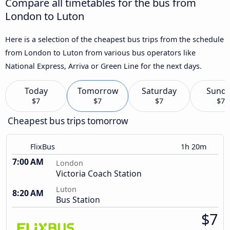
Compare all timetables for the bus from
London to Luton
Here is a selection of the cheapest bus trips from the schedule
from London to Luton from various bus operators like
National Express, Arriva or Green Line for the next days.
Today
Tomorrow
Saturday
Sund
$7
$7
$7
$7
Cheapest bus trips tomorrow
FlixBus
1h 20m
7:00 AM
London
Victoria Coach Station
Luton
8:20 AM
Bus Station
$7