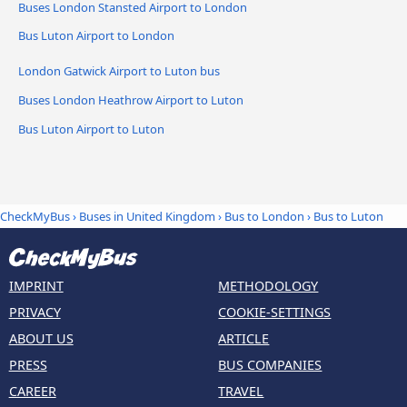
Buses London Stansted Airport to London
Bus Luton Airport to London
London Gatwick Airport to Luton bus
Buses London Heathrow Airport to Luton
Bus Luton Airport to Luton
CheckMyBus
›
Buses in United Kingdom
›
Bus to London
›
Bus to Luton
IMPRINT
METHODOLOGY
PRIVACY
COOKIE-SETTINGS
ABOUT US
ARTICLE
PRESS
BUS COMPANIES
CAREER
TRAVEL