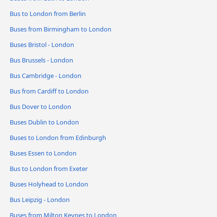
Bus to London from Berlin
Buses from Birmingham to London
Buses Bristol - London
Bus Brussels - London
Bus Cambridge - London
Bus from Cardiff to London
Bus Dover to London
Buses Dublin to London
Buses to London from Edinburgh
Buses Essen to London
Bus to London from Exeter
Buses Holyhead to London
Bus Leipzig - London
Buses from Milton Keynes to London