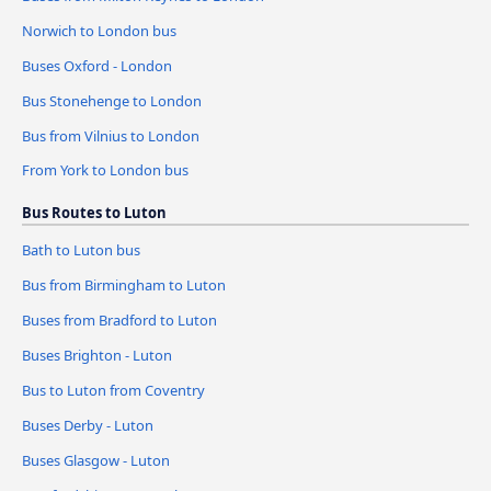
Norwich to London bus
Buses Oxford - London
Bus Stonehenge to London
Bus from Vilnius to London
From York to London bus
Bus Routes to Luton
Bath to Luton bus
Bus from Birmingham to Luton
Buses from Bradford to Luton
Buses Brighton - Luton
Bus to Luton from Coventry
Buses Derby - Luton
Buses Glasgow - Luton