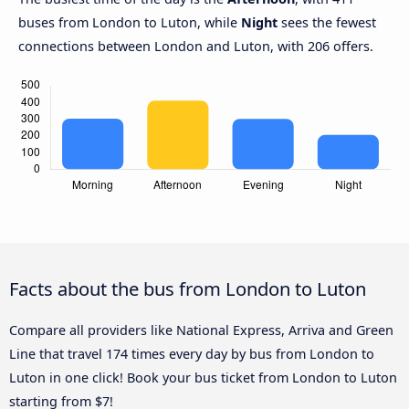
buses from London to Luton, while
Night
sees the fewest
connections between London and Luton, with 206 offers.
Facts about the bus from London to Luton
Compare all providers like National Express, Arriva and Green
Line that travel 174 times every day by bus from London to
Luton in one click! Book your bus ticket from London to Luton
starting from $7!