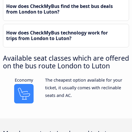
How does CheckMyBus find the best bus deals
from London to Luton?
How does CheckMyBus technology work for
trips from London to Luton?
Available seat classes which are offered
on the bus route London to Luton
Economy
The cheapest option available for your
ticket, it usually comes with reclinable
seats and AC.