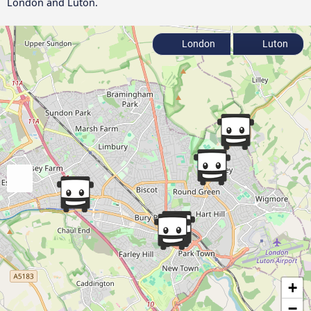
London and Luton.
London
Luton
+
−