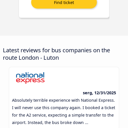
Latest reviews for bus companies on the
route London - Luton
serg, 12/31/2025
Absolutely terrible experience with National Express.
I will never use this company again. I booked a ticket
for the A2 service, expecting a simple transfer to the
airport. Instead, the bus broke down ...