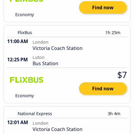
Find now
Economy
FlixBus
1h 25m
11:00 AM
London
Victoria Coach Station
Luton
12:25 PM
Bus Station
$7
Find now
Economy
National Express
3h 4m
12:01 AM
London
Victoria Coach Station