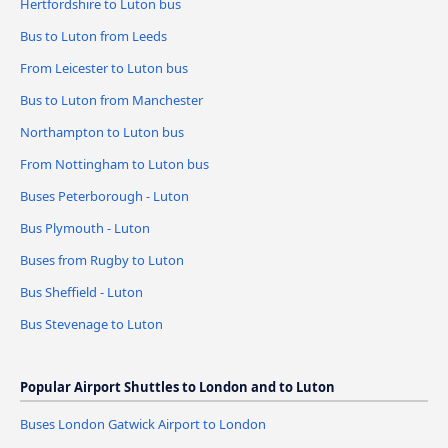
Hertfordshire to Luton bus
Bus to Luton from Leeds
From Leicester to Luton bus
Bus to Luton from Manchester
Northampton to Luton bus
From Nottingham to Luton bus
Buses Peterborough - Luton
Bus Plymouth - Luton
Buses from Rugby to Luton
Bus Sheffield - Luton
Bus Stevenage to Luton
Popular Airport Shuttles to London and to Luton
Buses London Gatwick Airport to London