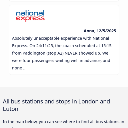
Anna, 12/5/2025
Absolutely unacceptable experience with National
Express. On 24/11/25, the coach scheduled at 15:15
from Paddington (stop A2) NEVER showed up. We
were four passengers waiting well in advance, and
none ...
All bus stations and stops in London and
Luton
In the map below, you can see where to find all bus stations in