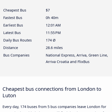
Cheapest Bus
$7
Fastest Bus
0h 40m
Earliest Bus
12:01 AM
Latest Bus
11:55 PM
Daily Bus Routes
174 Ø
Distance
28.6 miles
Bus Companies
National Express, Arriva, Green Line,
Arriva Croatia and FlixBus
Cheapest bus connections from London to
Luton
Every day, 174 buses from 5 bus companies leave London for