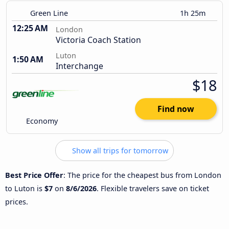
Green Line
1h 25m
12:25 AM
London
Victoria Coach Station
Luton
1:50 AM
Interchange
$18
Find now
Economy
Show all trips for tomorrow
Best Price Offer
: The price for the cheapest bus from London
to Luton is
$7
on
8/6/2026
. Flexible travelers save on ticket
prices.