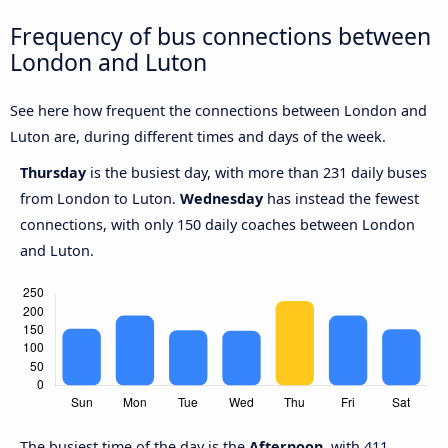
Frequency of bus connections between
London and Luton
See here how frequent the connections between London and
Luton are, during different times and days of the week.
Thursday
is the busiest day, with more than 231 daily buses
from London to Luton.
Wednesday
has instead the fewest
connections, with only 150 daily coaches between London
and Luton.
The busiest time of the day is the
Afternoon
, with 411