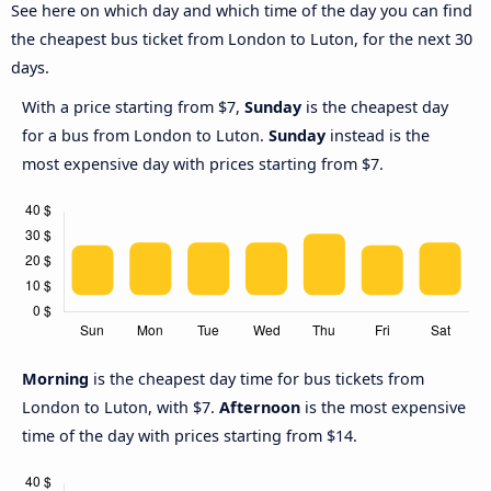
See here on which day and which time of the day you can find
the cheapest bus ticket from London to Luton, for the next 30
days.
With a price starting from $7,
Sunday
is the cheapest day
for a bus from London to Luton.
Sunday
instead is the
most expensive day with prices starting from $7.
Morning
is the cheapest day time for bus tickets from
London to Luton, with $7.
Afternoon
is the most expensive
time of the day with prices starting from $14.