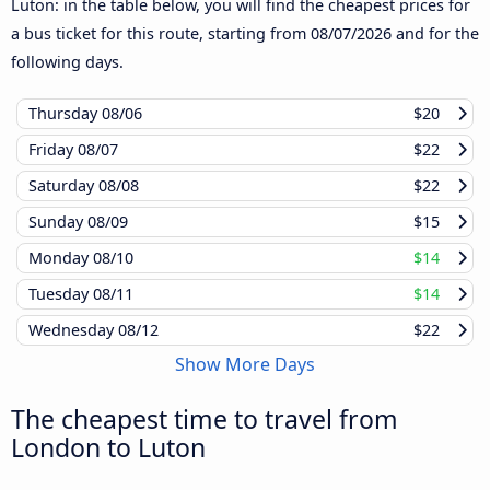
Luton: in the table below, you will find the cheapest prices for
a bus ticket for this route, starting from
08/07/2026
and for the
following days.
Thursday
08/06
$20
Friday
08/07
$22
Saturday
08/08
$22
Sunday
08/09
$15
Monday
08/10
$14
Tuesday
08/11
$14
Wednesday
08/12
$22
Show More Days
The cheapest time to travel from
London to Luton