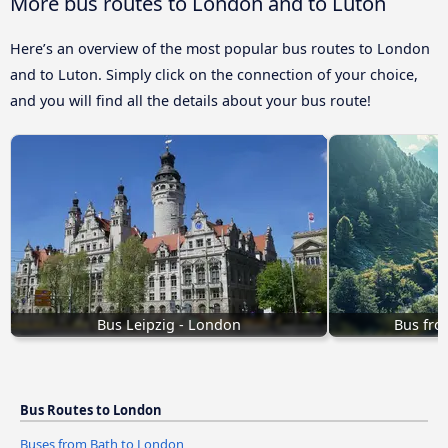
More bus routes to London and to Luton
Here’s an overview of the most popular bus routes to London
and to Luton. Simply click on the connection of your choice,
and you will find all the details about your bus route!
Bus Leipzig - London
Bus fro
Bus Routes to London
Buses from Bath to London