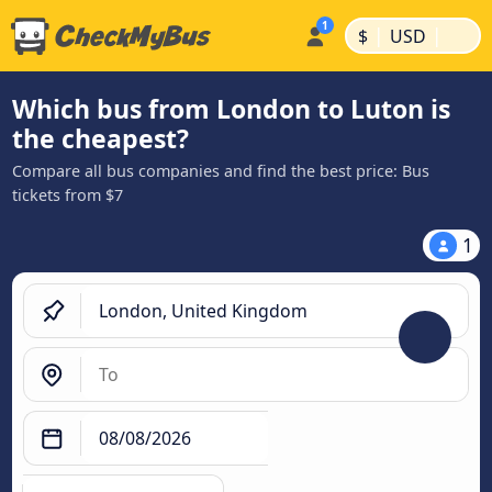
|
|
$
USD
Which bus from London to Luton is
the cheapest?
Compare all bus companies and find the best price: Bus
tickets from $7
1