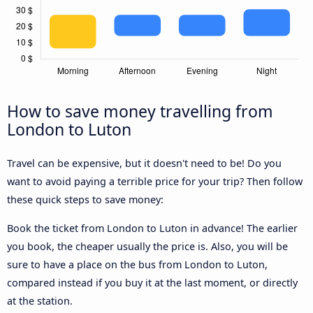
How to save money travelling from
London to Luton
Travel can be expensive, but it doesn't need to be! Do you
want to avoid paying a terrible price for your trip? Then follow
these quick steps to save money:
Book the ticket from London to Luton in advance! The earlier
you book, the cheaper usually the price is. Also, you will be
sure to have a place on the bus from London to Luton,
compared instead if you buy it at the last moment, or directly
at the station.