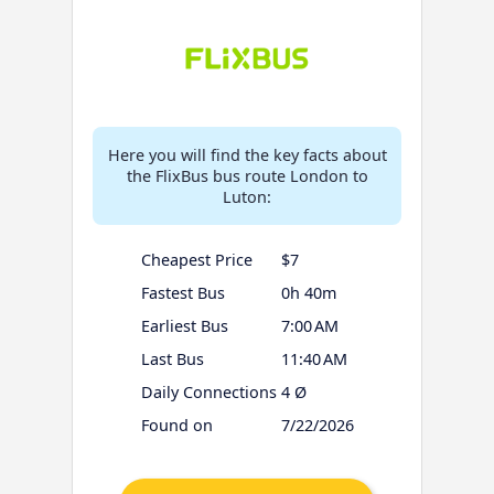
Here you will find the key facts about
the FlixBus bus route London to
Luton:
Cheapest Price
$7
Fastest Bus
0h 40m
Earliest Bus
7:00 AM
Last Bus
11:40 AM
Daily Connections
4 Ø
Found on
7/22/2026