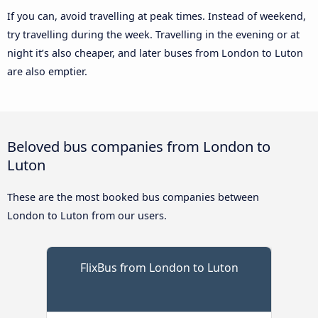
If you can, avoid travelling at peak times. Instead of weekend,
try travelling during the week. Travelling in the evening or at
night it’s also cheaper, and later buses from London to Luton
are also emptier.
Beloved bus companies from London to
Luton
These are the most booked bus companies between
London to Luton from our users.
FlixBus from London to Luton