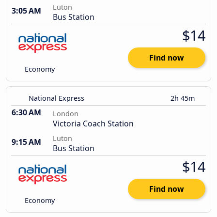
Luton
3:05 AM
Bus Station
$14
Find now
Economy
National Express
2h 45m
6:30 AM
London
Victoria Coach Station
Luton
9:15 AM
Bus Station
$14
Find now
Economy