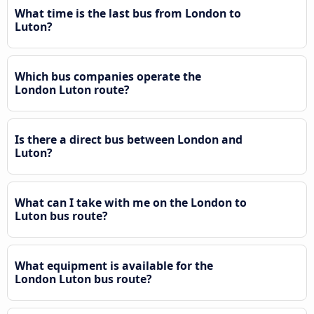
What time is the last bus from London to
Luton?
Which bus companies operate the
London Luton route?
Is there a direct bus between London and
Luton?
What can I take with me on the London to
Luton bus route?
What equipment is available for the
London Luton bus route?