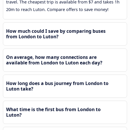
travel. The cheapest trip is available from $7 and takes 1h
20m to reach Luton. Compare offers to save money!
How much could I save by comparing buses
from London to Luton?
On average, how many connections are
available from London to Luton each day?
How long does a bus journey from London to
Luton take?
What time is the first bus from London to
Luton?