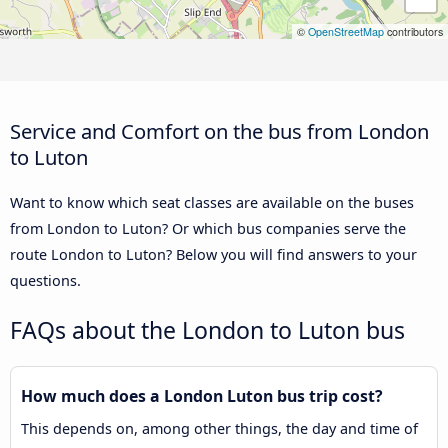
©
OpenStreetMap
contributors
Service and Comfort on the bus from London
to Luton
Want to know which seat classes are available on the buses
from London to Luton? Or which bus companies serve the
route London to Luton? Below you will find answers to your
questions.
FAQs about the London to Luton bus
How much does a London Luton bus trip cost?
This depends on, among other things, the day and time of