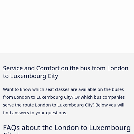
Service and Comfort on the bus from London
to Luxembourg City
Want to know which seat classes are available on the buses
from London to Luxembourg City? Or which bus companies
serve the route London to Luxembourg City? Below you will
find answers to your questions.
FAQs about the London to Luxembourg