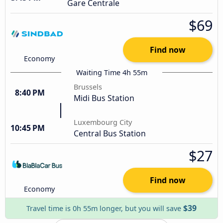
Gare Centrale
$69
Find now
Economy
Waiting Time 4h 55m
Brussels
8:40 PM
Midi Bus Station
Luxembourg City
10:45 PM
Central Bus Station
$27
Find now
Economy
$39
Travel time is 0h 55m longer, but you will save