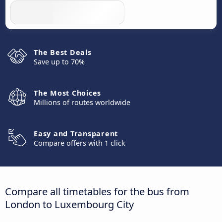
The Best Deals
Save up to 70%
The Most Choices
Millions of routes worldwide
Easy and Transparent
Compare offers with 1 click
Compare all timetables for the bus from
London to Luxembourg City