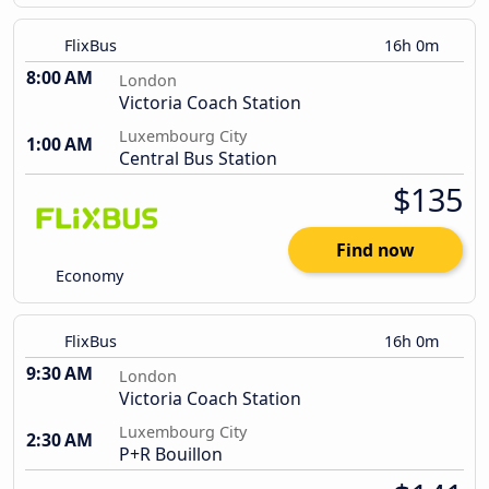
FlixBus
16h 0m
8:00 AM
London
Victoria Coach Station
Luxembourg City
1:00 AM
Central Bus Station
$135
Find now
Economy
FlixBus
16h 0m
9:30 AM
London
Victoria Coach Station
Luxembourg City
2:30 AM
P+R Bouillon