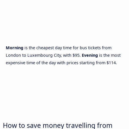
Morning
is the cheapest day time for bus tickets from
London to Luxembourg City, with $95.
Evening
is the most
expensive time of the day with prices starting from $114.
How to save money travelling from