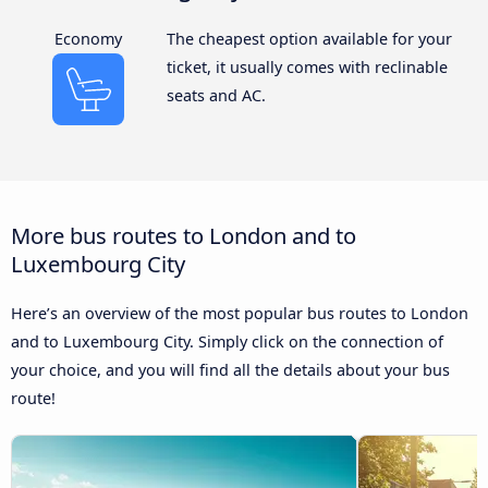
Economy
The cheapest option available for your
ticket, it usually comes with reclinable
seats and AC.
More bus routes to London and to
Luxembourg City
Here’s an overview of the most popular bus routes to London
and to Luxembourg City. Simply click on the connection of
your choice, and you will find all the details about your bus
route!