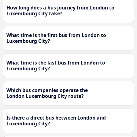
How long does a bus journey from London to
Luxembourg City take?
What time is the first bus from London to
Luxembourg City?
What time is the last bus from London to
Luxembourg City?
Which bus companies operate the
London Luxembourg City route?
Is there a direct bus between London and
Luxembourg City?