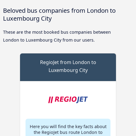
Beloved bus companies from London to
Luxembourg City
These are the most booked bus companies between
London to Luxembourg City from our users.
RegioJet from London to
Luxembourg City
Here you will find the key facts about
the RegioJet bus route London to