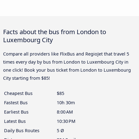
Facts about the bus from London to
Luxembourg City
Compare all providers like FlixBus and RegioJet that travel 5
times every day by bus from London to Luxembourg City in
one click! Book your bus ticket from London to Luxembourg
City starting from $85!
Cheapest Bus
$85
Fastest Bus
10h 30m
Earliest Bus
8:00 AM
Latest Bus
10:30 PM
Daily Bus Routes
5 Ø