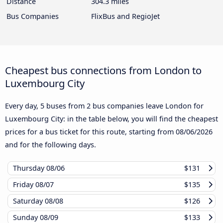
Distance
304.3 miles
Bus Companies
FlixBus and RegioJet
Cheapest bus connections from London to
Luxembourg City
Every day, 5 buses from 2 bus companies leave London for
Luxembourg City: in the table below, you will find the cheapest
prices for a bus ticket for this route, starting from
08/06/2026
and for the following days.
Thursday
08/06
$131
Friday
08/07
$135
Saturday
08/08
$126
Sunday
08/09
$133