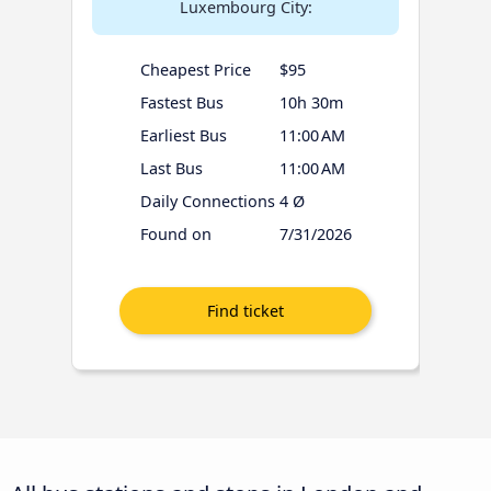
Luxembourg City:
Cheapest Price
$95
Fastest Bus
10h 30m
Earliest Bus
11:00 AM
Last Bus
11:00 AM
Daily Connections
4 Ø
Found on
7/31/2026