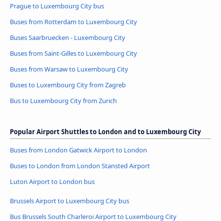
Prague to Luxembourg City bus
Buses from Rotterdam to Luxembourg City
Buses Saarbruecken - Luxembourg City
Buses from Saint-Gilles to Luxembourg City
Buses from Warsaw to Luxembourg City
Buses to Luxembourg City from Zagreb
Bus to Luxembourg City from Zurich
Popular Airport Shuttles to London and to Luxembourg City
Buses from London Gatwick Airport to London
Buses to London from London Stansted Airport
Luton Airport to London bus
Brussels Airport to Luxembourg City bus
Bus Brussels South Charleroi Airport to Luxembourg City