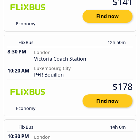
$141
Find now
Economy
FlixBus
12h 50m
8:30 PM
London
Victoria Coach Station
Luxembourg City
10:20 AM
P+R Bouillon
$178
Find now
Economy
FlixBus
14h 0m
10:30 PM
London