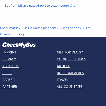
Bus from Milan Linate Airport to Luxembourg City
CheckMyBus
›
Buses in United Kingdom
›
Bus to London
›
Bus to
Luxembourg City
IMPRINT
METHODOLOGY
PRIVACY
COOKIE-SETTINGS
ABOUT US
ARTICLE
PRESS
BUS COMPANIES
CAREER
TRAVEL
PARTNER
ALL COUNTRIES