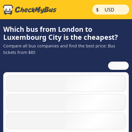
|
|
$
USD
Which bus from London to
Luxembourg City is the cheapest?
Compare all bus companies and find the best price: Bus
tickets from $85