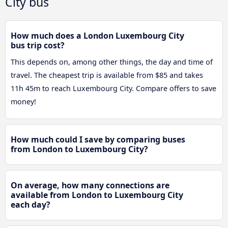
City bus
How much does a London Luxembourg City
bus trip cost?
This depends on, among other things, the day and time of
travel. The cheapest trip is available from $85 and takes
11h 45m to reach Luxembourg City. Compare offers to save
money!
How much could I save by comparing buses
from London to Luxembourg City?
On average, how many connections are
available from London to Luxembourg City
each day?