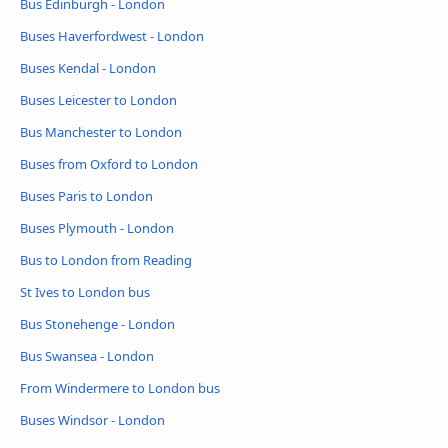
Bus Edinburgh - London
Buses Haverfordwest - London
Buses Kendal - London
Buses Leicester to London
Bus Manchester to London
Buses from Oxford to London
Buses Paris to London
Buses Plymouth - London
Bus to London from Reading
St Ives to London bus
Bus Stonehenge - London
Bus Swansea - London
From Windermere to London bus
Buses Windsor - London