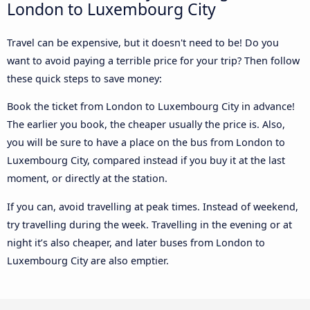
London to Luxembourg City
Travel can be expensive, but it doesn't need to be! Do you
want to avoid paying a terrible price for your trip? Then follow
these quick steps to save money:
Book the ticket from London to Luxembourg City in advance!
The earlier you book, the cheaper usually the price is. Also,
you will be sure to have a place on the bus from London to
Luxembourg City, compared instead if you buy it at the last
moment, or directly at the station.
If you can, avoid travelling at peak times. Instead of weekend,
try travelling during the week. Travelling in the evening or at
night it’s also cheaper, and later buses from London to
Luxembourg City are also emptier.