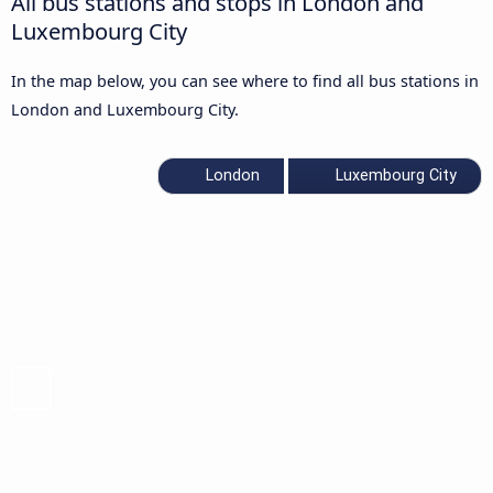
All bus stations and stops in London and
Luxembourg City
In the map below, you can see where to find all bus stations in
London and Luxembourg City.
London
Luxembourg City