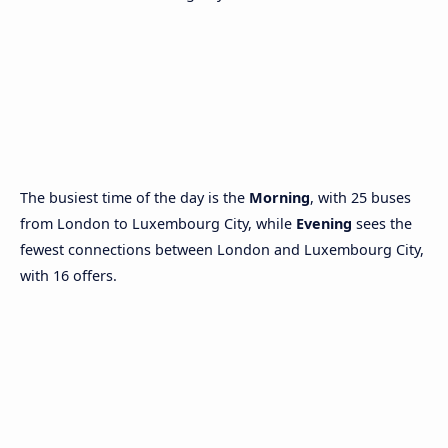
The busiest time of the day is the
Morning
, with 25 buses
from London to Luxembourg City, while
Evening
sees the
fewest connections between London and Luxembourg City,
with 16 offers.