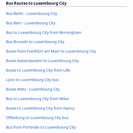
Bus Routes to Luxembourg City
Bus Berlin - Luxembourg City
Bus Bern - Luxembourg City
Bus to Luxembourg City from Birmingham
Bus Brussels to Luxembourg City
Buses from Frankfurt am Main to Luxembourg City
Buses Kaiserslautern to Luxembourg City
Buses to Luxembourg City from Lille
Lyon to Luxembourg City bus
Buses Metz - Luxembourg City
Bus to Luxembourg City from Milan
Buses to Luxembourg City from Nancy
Offenburg to Luxembourg City bus
Bus from Portimão to Luxembourg City