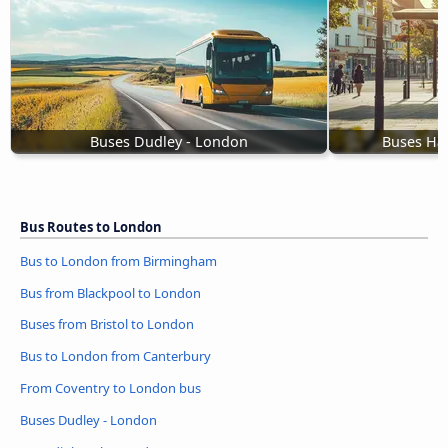
Buses Dudley - London
Buses Ha
Bus Routes to London
Bus to London from Birmingham
Bus from Blackpool to London
Buses from Bristol to London
Bus to London from Canterbury
From Coventry to London bus
Buses Dudley - London