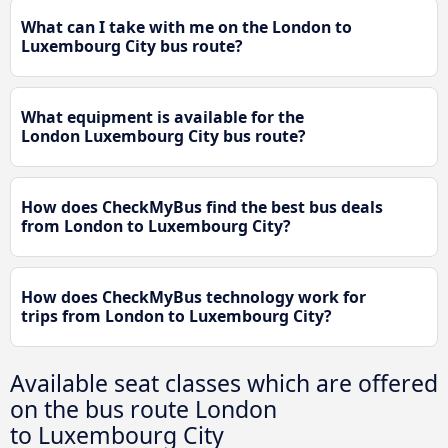
What can I take with me on the London to
Luxembourg City bus route?
What equipment is available for the
London Luxembourg City bus route?
How does CheckMyBus find the best bus deals
from London to Luxembourg City?
How does CheckMyBus technology work for
trips from London to Luxembourg City?
Available seat classes which are offered
on the bus route London
to Luxembourg City