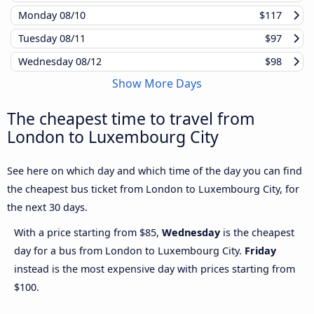
Monday
08/10
$117
Tuesday
08/11
$97
Wednesday
08/12
$98
Show More Days
The cheapest time to travel from
London to Luxembourg City
See here on which day and which time of the day you can find
the cheapest bus ticket from London to Luxembourg City, for
the next 30 days.
With a price starting from $85,
Wednesday
is the cheapest
day for a bus from London to Luxembourg City.
Friday
instead is the most expensive day with prices starting from
$100.