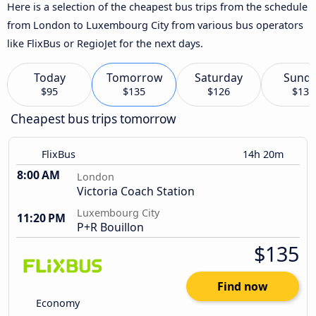
Here is a selection of the cheapest bus trips from the schedule
from London to Luxembourg City from various bus operators
like FlixBus or RegioJet for the next days.
Today
Tomorrow
Saturday
Sund
$95
$135
$126
$133
Cheapest bus trips tomorrow
FlixBus
14h 20m
8:00 AM
London
Victoria Coach Station
Luxembourg City
11:20 PM
P+R Bouillon
$135
Find now
Economy