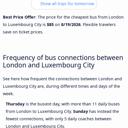
Show all trips for tomorrow
Best Price Offer
: The price for the cheapest bus from London
to Luxembourg City is
$85
on
8/19/2026
. Flexible travelers
save on ticket prices.
Frequency of bus connections between
London and Luxembourg City
See here how frequent the connections between London and
Luxembourg City are, during different times and days of the
week.
Thursday
is the busiest day, with more than 11 daily buses
from London to Luxembourg City.
Sunday
has instead the
fewest connections, with only 5 daily coaches between
London and Luxembourg City.