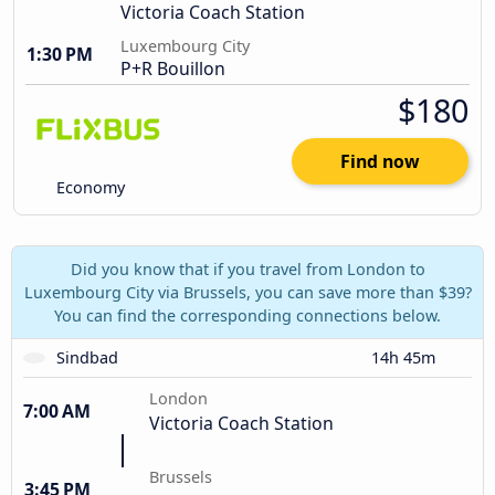
Victoria Coach Station
Luxembourg City
1:30 PM
P+R Bouillon
$180
Find now
Economy
Did you know that if you travel from London to
Luxembourg City via Brussels, you can save more than $39?
You can find the corresponding connections below.
Sindbad
14h 45m
London
7:00 AM
Victoria Coach Station
Brussels
3:45 PM