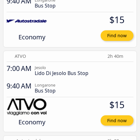
9:40 AM
Longarone
Bus Stop
$15
Economy
Find now
ATVO
2h 40m
7:00 AM
Jesolo
Lido Di Jesolo Bus Stop
9:40 AM
Longarone
Bus Stop
$15
Economy
Find now