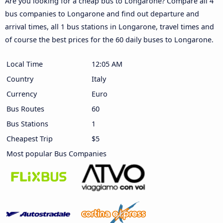
Are you looking for a cheap bus to Longarone? Compare all 4
bus companies to Longarone and find out departure and
arrival times, all 1 bus stations in Longarone, travel times and
of course the best prices for the 60 daily buses to Longarone.
Local Time
12:05 AM
Country
Italy
Currency
Euro
Bus Routes
60
Bus Stations
1
Cheapest Trip
$5
Most popular Bus Companies