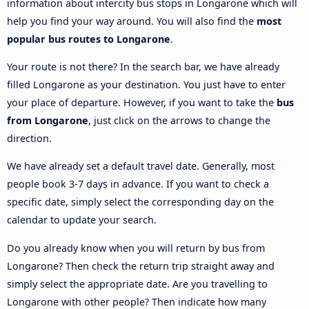
information about intercity bus stops in Longarone which will
help you find your way around. You will also find the
most
popular bus routes to Longarone
.
Your route is not there? In the search bar, we have already
filled Longarone as your destination. You just have to enter
your place of departure. However, if you want to take the
bus
from Longarone
, just click on the arrows to change the
direction.
We have already set a default travel date. Generally, most
people book 3-7 days in advance. If you want to check a
specific date, simply select the corresponding day on the
calendar to update your search.
Do you already know when you will return by bus from
Longarone? Then check the return trip straight away and
simply select the appropriate date. Are you travelling to
Longarone with other people? Then indicate how many