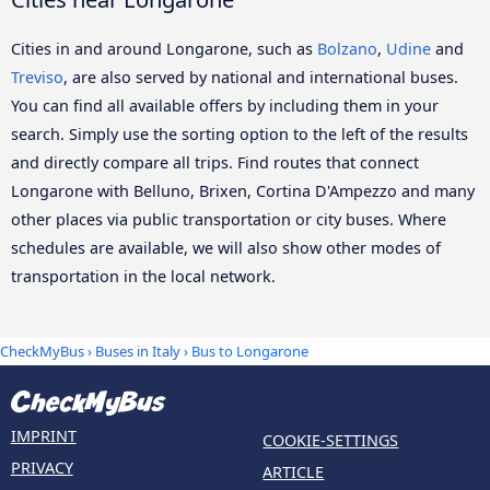
Cities in and around Longarone, such as
Bolzano
,
Udine
and
Treviso
, are also served by national and international buses.
You can find all available offers by including them in your
search. Simply use the sorting option to the left of the results
and directly compare all trips. Find routes that connect
Longarone with Belluno, Brixen, Cortina D'Ampezzo and many
other places via public transportation or city buses. Where
schedules are available, we will also show other modes of
transportation in the local network.
CheckMyBus
›
Buses in Italy
› Bus to Longarone
IMPRINT
COOKIE-SETTINGS
PRIVACY
ARTICLE