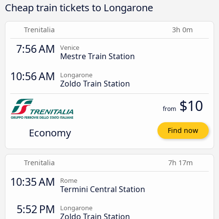
Cheap train tickets to Longarone
Trenitalia
3h 0m
7:56 AM
Venice
Mestre Train Station
10:56 AM
Longarone
Zoldo Train Station
$10
from
Economy
Find now
Trenitalia
7h 17m
10:35 AM
Rome
Termini Central Station
5:52 PM
Longarone
Zoldo Train Station