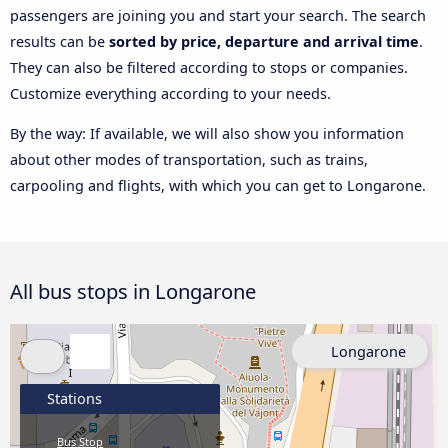
passengers are joining you and start your search. The search
results can be
sorted by price, departure and arrival time
.
They can also be filtered according to stops or companies.
Customize everything according to your needs.
By the way: If available, we will also show you information
about other modes of transportation, such as trains,
carpooling and flights, with which you can get to Longarone.
All bus stops in Longarone
Longarone
Stations
Bus Stop