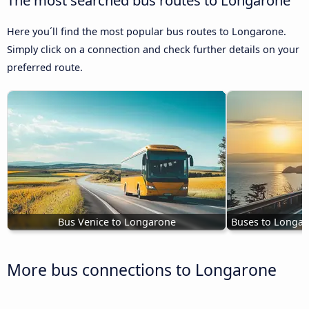
Here you´ll find the most popular bus routes to Longarone.
Simply click on a connection and check further details on your
preferred route.
Bus Venice to Longarone
Buses to Longar
More bus connections to Longarone