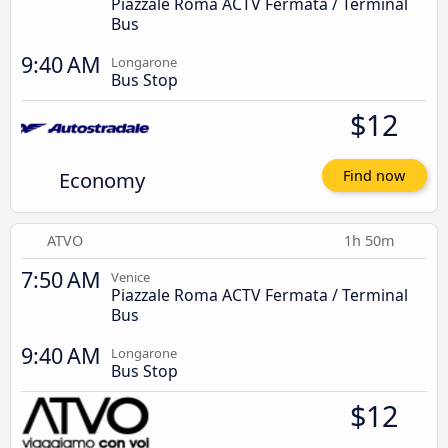
Piazzale Roma ACTV Fermata / Terminal
Bus
9:40 AM
Longarone
Bus Stop
$12
Economy
Find now
ATVO
1h 50m
7:50 AM
Venice
Piazzale Roma ACTV Fermata / Terminal
Bus
9:40 AM
Longarone
Bus Stop
$12