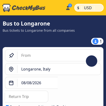
|
|
$
USD
Bus to Longarone
Bus tickets to Longarone from all companies
1