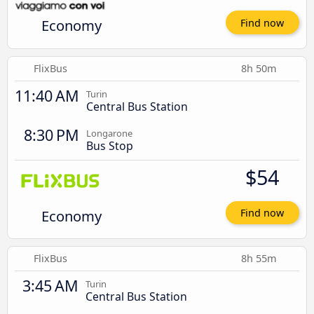
Economy
Find now
FlixBus
8h 50m
11:40 AM
Turin
Central Bus Station
8:30 PM
Longarone
Bus Stop
$54
Economy
Find now
FlixBus
8h 55m
3:45 AM
Turin
Central Bus Station