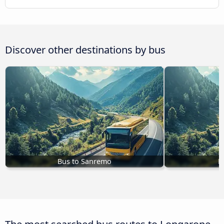
Discover other destinations by bus
Bus to Sanremo
B
The most searched bus routes to Longarone