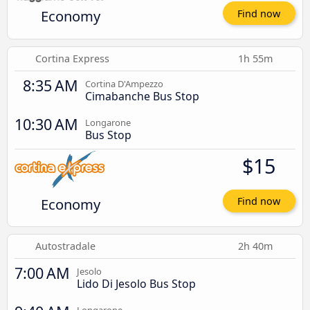
Economy
Find now
Cortina Express
1h 55m
8:35 AM
Cortina D'Ampezzo
Cimabanche Bus Stop
10:30 AM
Longarone
Bus Stop
$15
Economy
Find now
Autostradale
2h 40m
7:00 AM
Jesolo
Lido Di Jesolo Bus Stop