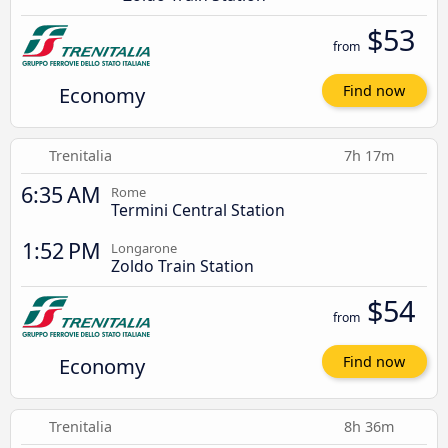
$53
from
Economy
Find now
Trenitalia
7h 17m
6:35 AM
Rome
Termini Central Station
1:52 PM
Longarone
Zoldo Train Station
$54
from
Economy
Find now
Trenitalia
8h 36m