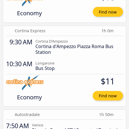
Economy
Find now
Cortina Express
1h 0m
9:30 AM
Cortina D'Ampezzo
Cortina d'Ampezzo Piazza Roma Bus
Station
10:30 AM
Longarone
Bus Stop
$11
Economy
Find now
Autostradale
1h 50m
7:50 AM
Venice