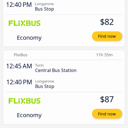
12:40 PM
Longarone
Bus Stop
$82
Economy
Find now
FlixBus
11h 55m
12:45 AM
Turin
Central Bus Station
12:40 PM
Longarone
Bus Stop
$87
Economy
Find now