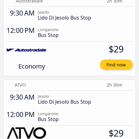
Autostradale
2h 30m
9:30 AM
Jesolo
Lido Di Jesolo Bus Stop
12:00 PM
Longarone
Bus Stop
$29
Economy
Find now
ATVO
2h 30m
9:30 AM
Jesolo
Lido Di Jesolo Bus Stop
12:00 PM
Longarone
Bus Stop
$29