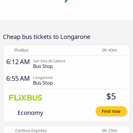
Cheap bus tickets to Longarone
FlixBus
0h 43m
6:12 AM
San Vito di Cadore
Bus Stop
6:55 AM
Longarone
Bus Stop
$5
Economy
Find now
Cortina Express
0h 25m