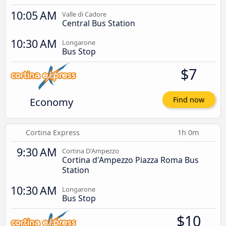
10:05 AM
Valle di Cadore
Central Bus Station
10:30 AM
Longarone
Bus Stop
$7
Economy
Find now
Cortina Express
1h 0m
9:30 AM
Cortina D'Ampezzo
Cortina d'Ampezzo Piazza Roma Bus
Station
10:30 AM
Longarone
Bus Stop
$10