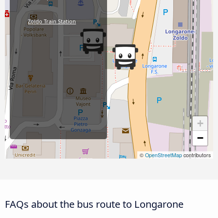
Zoldo Train Station
+
−
©
OpenStreetMap
contributors
FAQs about the bus route to Longarone