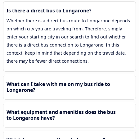
Is there a direct bus to Longarone?
Whether there is a direct bus route to Longarone depends
on which city you are traveling from. Therefore, simply
enter your starting city in our search to find out whether
there is a direct bus connection to Longarone. In this
context, keep in mind that depending on the travel date,
there may be fewer direct connections.
What can I take with me on my bus ride to
Longarone?
What equipment and amenities does the bus
to Longarone have?