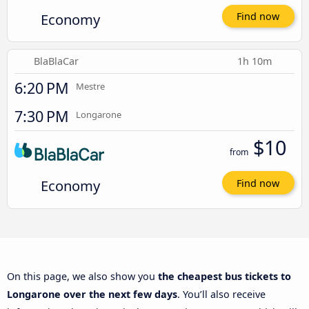
Economy
Find now
BlaBlaCar
1h 10m
6:20 PM
Mestre
7:30 PM
Longarone
$10
from
Economy
Find now
On this page, we also show you
the cheapest bus tickets to
Longarone over the next few days
. You’ll also receive