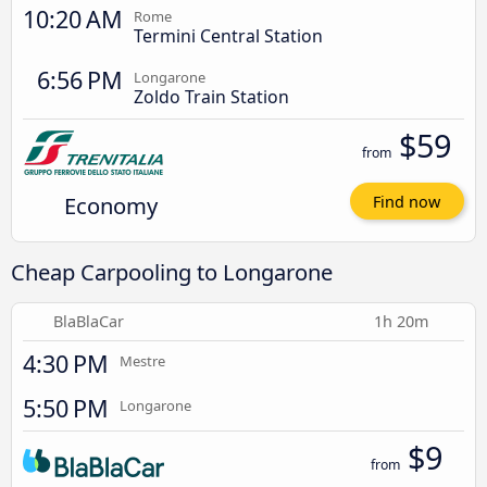
10:20 AM
Rome
Termini Central Station
6:56 PM
Longarone
Zoldo Train Station
$59
from
Economy
Find now
Cheap Carpooling to Longarone
BlaBlaCar
1h 20m
4:30 PM
Mestre
5:50 PM
Longarone
$9
from