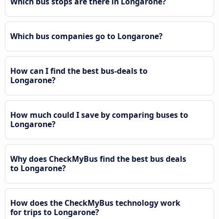
Which bus stops are there in Longarone?
Which bus companies go to Longarone?
How can I find the best bus-deals to
Longarone?
How much could I save by comparing buses to
Longarone?
Why does CheckMyBus find the best bus deals
to Longarone?
How does the CheckMyBus technology work
for trips to Longarone?