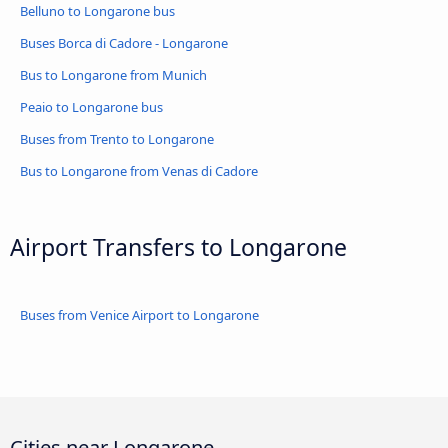
Belluno to Longarone bus
Buses Borca di Cadore - Longarone
Bus to Longarone from Munich
Peaio to Longarone bus
Buses from Trento to Longarone
Bus to Longarone from Venas di Cadore
Airport Transfers to Longarone
Buses from Venice Airport to Longarone
Cities near Longarone