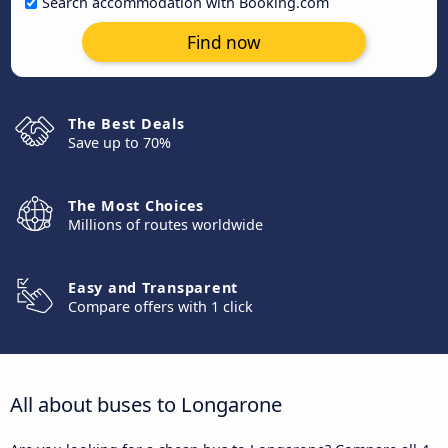
Search accommodation with Booking.com
Find now
The Best Deals
Save up to 70%
The Most Choices
Millions of routes worldwide
Easy and Transparent
Compare offers with 1 click
All about buses to Longarone