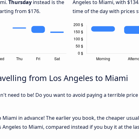
ami.
Thursday
instead is the
Angeles to Miami, with $134
arting from $176.
time of the day with prices 
velling from Los Angeles to Miami
sn't need to be! Do you want to avoid paying a terrible price
 Miami in advance! The earlier you book, the cheaper usually 
 Angeles to Miami, compared instead if you buy it at the las