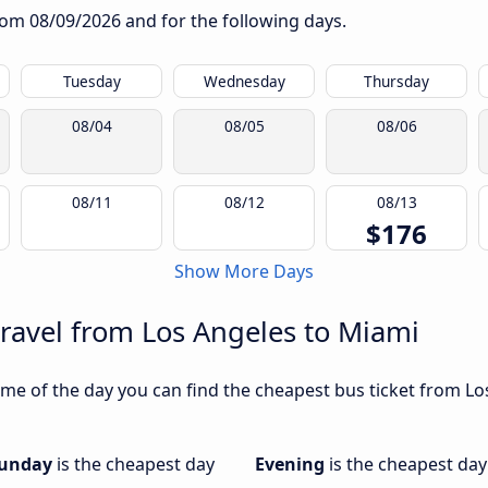
from
08/09/2026
and for the following days.
Tuesday
Wednesday
Thursday
08/04
08/05
08/06
08/11
08/12
08/13
$176
Show More Days
travel from Los Angeles to Miami
me of the day you can find the cheapest bus ticket from Los
unday
is the cheapest day
Evening
is the cheapest day