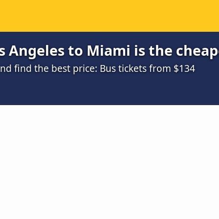
 Angeles to Miami is the cheap
d find the best price: Bus tickets from $134