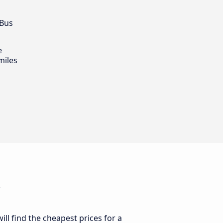
 Bus
e
miles
i
ll find the cheapest prices for a