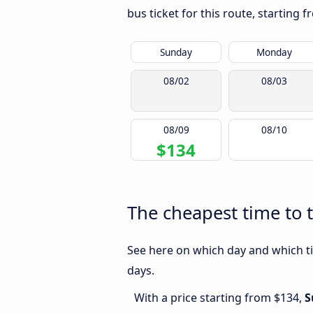
bus ticket for this route, starting 
Sunday
Monday
08/02
08/03
08/09
08/10
$134
The cheapest time to 
See here on which day and which ti
days.
With a price starting from $134,
S