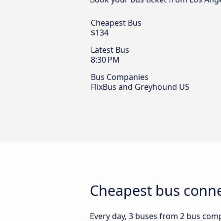
Cheapest Bus
$134
Latest Bus
8:30 PM
Bus Companies
FlixBus and Greyhound US
Cheapest bus conne
Every day, 3 buses from 2 bus compa