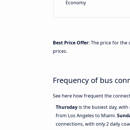
Economy
Best Price Offer
: The price for th
prices.
Frequency of bus con
See here how frequent the connect
Thursday
is the busiest day, wit
from Los Angeles to Miami.
Sund
connections, with only 2 daily c