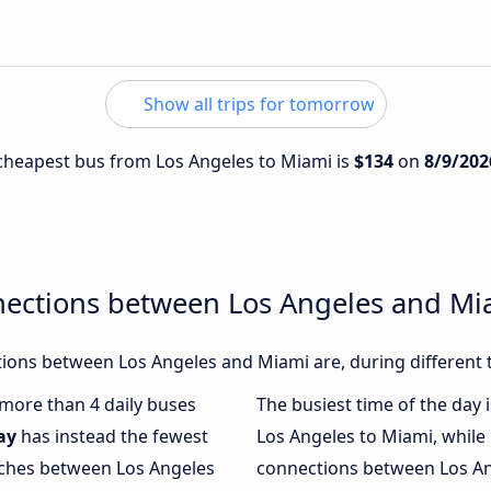
Show all trips for tomorrow
e cheapest bus from Los Angeles to Miami is
$134
on
8/9/202
nections between Los Angeles and Mi
ions between Los Angeles and Miami are, during different 
h more than 4 daily buses
The busiest time of the day 
ay
has instead the fewest
Los Angeles to Miami, while
oaches between Los Angeles
connections between Los Ang