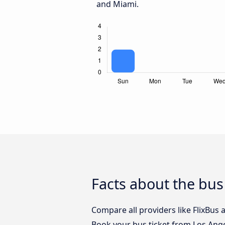
and Miami.
Facts about the bus
Compare all providers like FlixBus 
Book your bus ticket from Los Ange