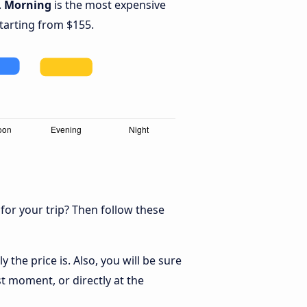
.
Morning
is the most expensive
starting from $155.
 for your trip? Then follow these
the price is. Also, you will be sure
t moment, or directly at the