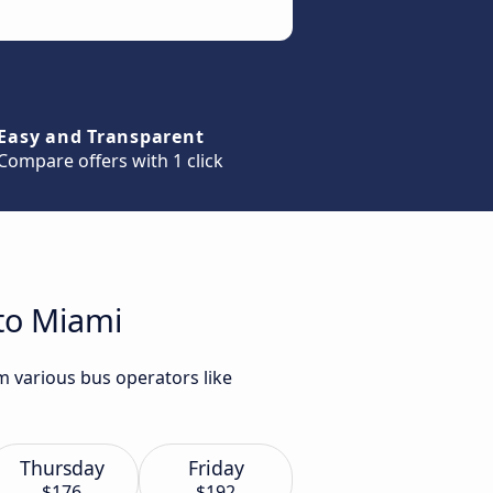
Easy and Transparent
Compare offers with 1 click
 to Miami
m various bus operators like
Thursday
Friday
$176
$192