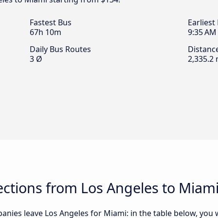
Fastest Bus
Earliest
67h 10m
9:35 AM
Daily Bus Routes
Distanc
3 Ø
2,335.2 
ctions from Los Angeles to Miam
nies leave Los Angeles for Miami: in the table below, you wi