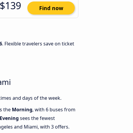
$139
Find now
6
. Flexible travelers save on ticket
ami
times and days of the week.
is the
Morning
, with 6 buses from
Evening
sees the fewest
eles and Miami, with 3 offers.