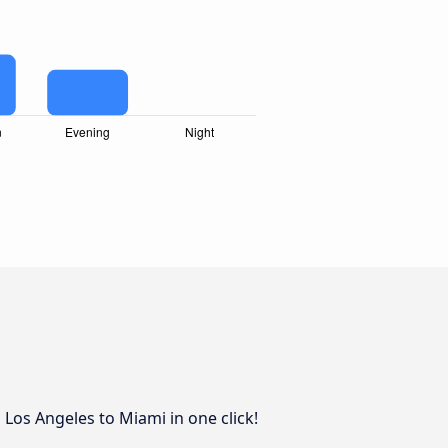
Los Angeles to Miami in one click!