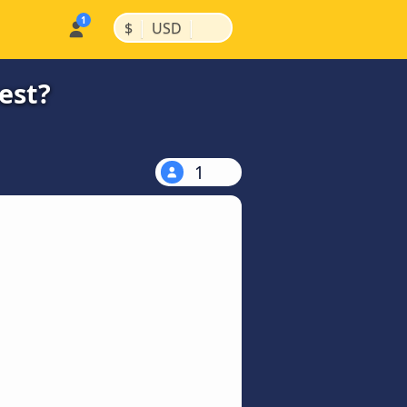
|
|
$
USD
est?
1