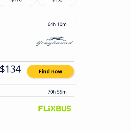
64h 10m
$134
Find now
70h 55m