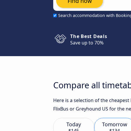
Find now
Search accommodation with Bookin
The Best Deals
Save up to 70%
Compare all timetab
Here is a selection of the cheapes
FlixBus or Greyhound US for the ne
Today
Tomorrow
$145
$134