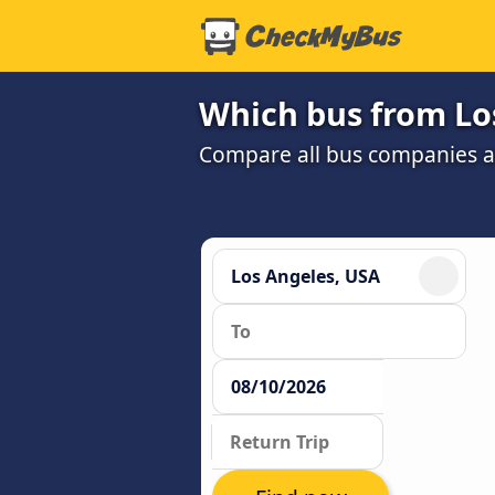
Which bus from Los
Compare all bus companies an