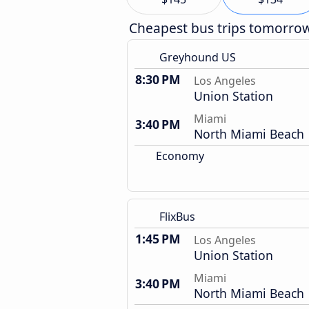
Cheapest bus trips tomorro
Greyhound US
8:30 PM
Los Angeles
Union Station
Miami
3:40 PM
North Miami Beach
Economy
FlixBus
1:45 PM
Los Angeles
Union Station
Miami
3:40 PM
North Miami Beach