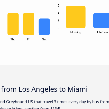
 from Los Angeles to Miami
and Greyhound US that travel 3 times every day by bus from 
les to Miami starting from $134!