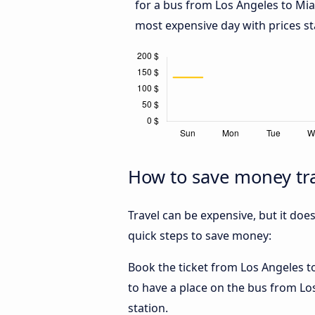
for a bus from Los Angeles to Mi
most expensive day with prices st
How to save money tra
Travel can be expensive, but it doe
quick steps to save money:
Book the ticket from Los Angeles to
to have a place on the bus from Los
station.