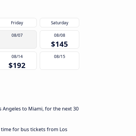
Friday
Saturday
08/07
08/08
$145
08/14
08/15
$192
 Angeles to Miami, for the next 30
 time for bus tickets from Los