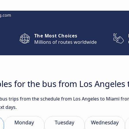
g.com
The Most Choices
Millions of routes worldwide
les for the bus from Los Angeles
t bus trips from the schedule from Los Angeles to Miami fro
xt days.
Monday
Tuesday
Wednesday