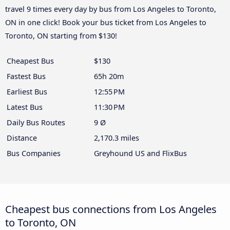
travel 9 times every day by bus from Los Angeles to Toronto,
ON in one click! Book your bus ticket from Los Angeles to
Toronto, ON starting from $130!
Cheapest Bus
$130
Fastest Bus
65h 20m
Earliest Bus
12:55 PM
Latest Bus
11:30 PM
Daily Bus Routes
9 Ø
Distance
2,170.3 miles
Bus Companies
Greyhound US and FlixBus
Cheapest bus connections from Los Angeles
to Toronto, ON