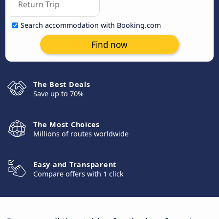
Search accommodation with Booking.com
Find now
The Best Deals
Save up to 70%
The Most Choices
Millions of routes worldwide
Easy and Transparent
Compare offers with 1 click