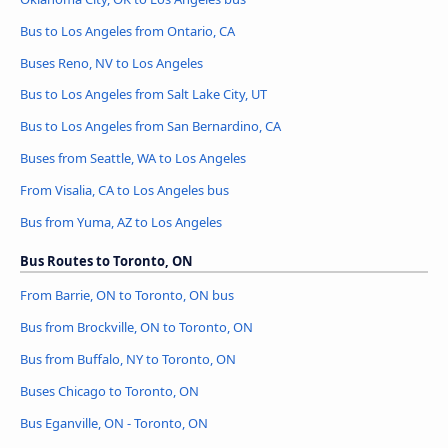
Bus to Los Angeles from Ontario, CA
Buses Reno, NV to Los Angeles
Bus to Los Angeles from Salt Lake City, UT
Bus to Los Angeles from San Bernardino, CA
Buses from Seattle, WA to Los Angeles
From Visalia, CA to Los Angeles bus
Bus from Yuma, AZ to Los Angeles
Bus Routes to Toronto, ON
From Barrie, ON to Toronto, ON bus
Bus from Brockville, ON to Toronto, ON
Bus from Buffalo, NY to Toronto, ON
Buses Chicago to Toronto, ON
Bus Eganville, ON - Toronto, ON