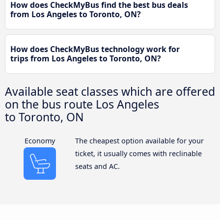
How does CheckMyBus find the best bus deals
from Los Angeles to Toronto, ON?
How does CheckMyBus technology work for
trips from Los Angeles to Toronto, ON?
Available seat classes which are offered
on the bus route Los Angeles
to Toronto, ON
Economy
The cheapest option available for your
ticket, it usually comes with reclinable
seats and AC.