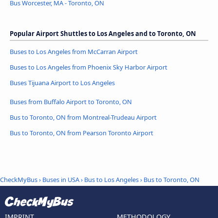
Bus Worcester, MA - Toronto, ON
Popular Airport Shuttles to Los Angeles and to Toronto, ON
Buses to Los Angeles from McCarran Airport
Buses to Los Angeles from Phoenix Sky Harbor Airport
Buses Tijuana Airport to Los Angeles
Buses from Buffalo Airport to Toronto, ON
Bus to Toronto, ON from Montreal-Trudeau Airport
Bus to Toronto, ON from Pearson Toronto Airport
CheckMyBus
›
Buses in USA
›
Bus to Los Angeles
›
Bus to Toronto, ON
IMPRINT
METHODOLOGY