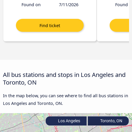
Found on
7/11/2026
Found o
All bus stations and stops in Los Angeles and
Toronto, ON
In the map below, you can see where to find all bus stations in
Los Angeles and Toronto, ON.
Los Angeles
Toronto, ON