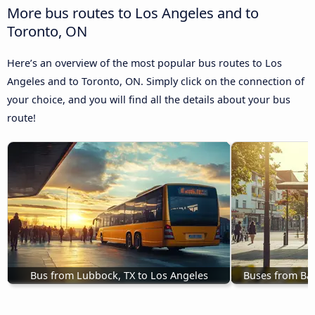
More bus routes to Los Angeles and to
Toronto, ON
Here’s an overview of the most popular bus routes to Los
Angeles and to Toronto, ON. Simply click on the connection of
your choice, and you will find all the details about your bus
route!
Bus from Lubbock, TX to Los Angeles
Buses from Bal