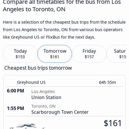
Compare all timetables for the bus from Los
Angeles to Toronto, ON
Here is a selection of the cheapest bus trips from the schedule
from Los Angeles to Toronto, ON from various bus operators
like Greyhound US or FlixBus for the next days.
Today
Tomorrow
Friday
Saturd
$153
$161
$157
$159
Cheapest bus trips tomorrow
Greyhound US
64h 55m
6:00 PM
Los Angeles
Union Station
Toronto, ON
1:55 PM
Scarborough Town Center
$161