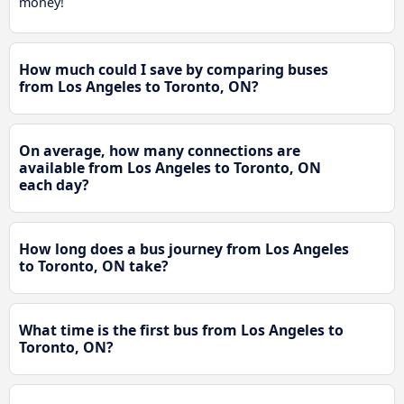
money!
How much could I save by comparing buses
from Los Angeles to Toronto, ON?
On average, how many connections are
available from Los Angeles to Toronto, ON
each day?
How long does a bus journey from Los Angeles
to Toronto, ON take?
What time is the first bus from Los Angeles to
Toronto, ON?