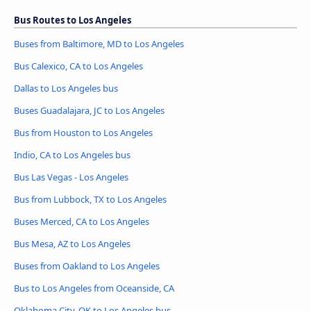
Bus Routes to Los Angeles
Buses from Baltimore, MD to Los Angeles
Bus Calexico, CA to Los Angeles
Dallas to Los Angeles bus
Buses Guadalajara, JC to Los Angeles
Bus from Houston to Los Angeles
Indio, CA to Los Angeles bus
Bus Las Vegas - Los Angeles
Bus from Lubbock, TX to Los Angeles
Buses Merced, CA to Los Angeles
Bus Mesa, AZ to Los Angeles
Buses from Oakland to Los Angeles
Bus to Los Angeles from Oceanside, CA
Oklahoma City, OK to Los Angeles bus