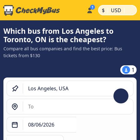
|
|
$
USD
Which bus from Los Angeles to
Toronto, ON is the cheapest?
Compare all bus companies and find the best price: Bus
tickets from $130
1