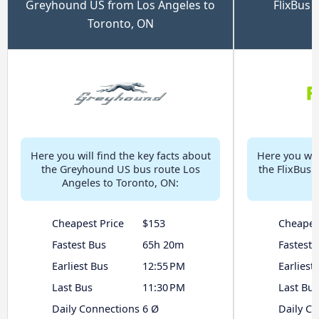
Greyhound US from Los Angeles to
FlixBus 
Toronto, ON
Here you will find the key facts about
Here you will
the Greyhound US bus route Los
the FlixBus 
Angeles to Toronto, ON:
Cheapest Price
$153
Cheapes
Fastest Bus
65h 20m
Fastest 
Earliest Bus
12:55 PM
Earliest
Last Bus
11:30 PM
Last Bus
Daily Connections
6 Ø
Daily C