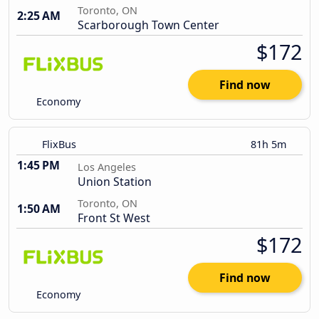
Toronto, ON
2:25 AM
Scarborough Town Center
$172
Find now
Economy
FlixBus
81h 5m
1:45 PM
Los Angeles
Union Station
Toronto, ON
1:50 AM
Front St West
$172
Find now
Economy