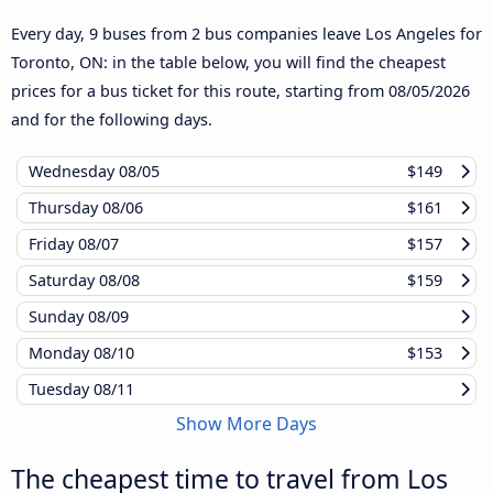
Every day, 9 buses from 2 bus companies leave Los Angeles for
Toronto, ON: in the table below, you will find the cheapest
prices for a bus ticket for this route, starting from
08/05/2026
and for the following days.
Wednesday
08/05
$149
Thursday
08/06
$161
Friday
08/07
$157
Saturday
08/08
$159
Sunday
08/09
Monday
08/10
$153
Tuesday
08/11
Show More Days
The cheapest time to travel from Los