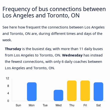
Frequency of bus connections between
Los Angeles and Toronto, ON
See here how frequent the connections between Los Angeles
and Toronto, ON are, during different times and days of the
week.
Thursday
is the busiest day, with more than 11 daily buses
from Los Angeles to Toronto, ON.
Wednesday
has instead
the fewest connections, with only 6 daily coaches between
Los Angeles and Toronto, ON.