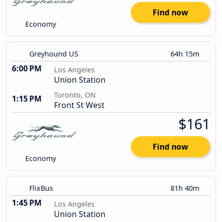
Find now
Economy
Greyhound US
64h 15m
6:00 PM
Los Angeles
Union Station
Toronto, ON
1:15 PM
Front St West
$161
Find now
Economy
FlixBus
81h 40m
1:45 PM
Los Angeles
Union Station