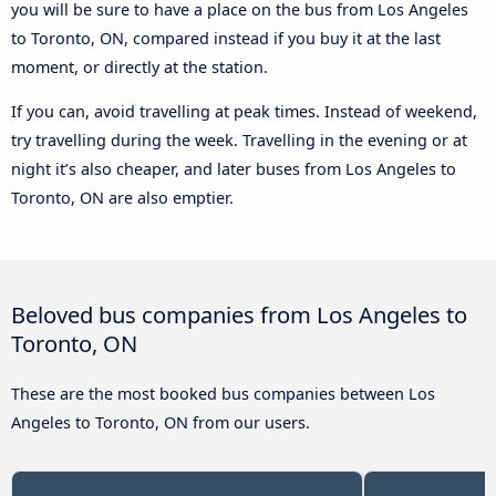
you will be sure to have a place on the bus from Los Angeles
to Toronto, ON, compared instead if you buy it at the last
moment, or directly at the station.
If you can, avoid travelling at peak times. Instead of weekend,
try travelling during the week. Travelling in the evening or at
night it’s also cheaper, and later buses from Los Angeles to
Toronto, ON are also emptier.
Beloved bus companies from Los Angeles to
Toronto, ON
These are the most booked bus companies between Los
Angeles to Toronto, ON from our users.