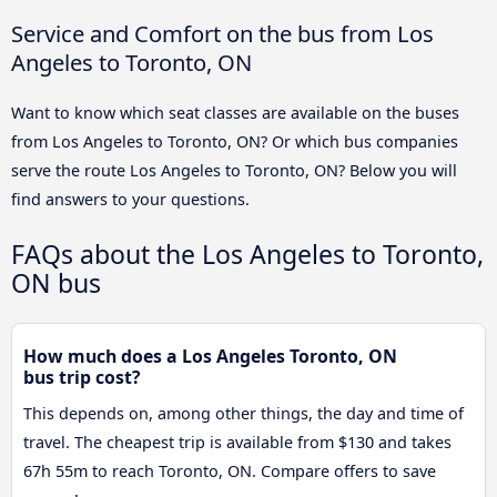
Service and Comfort on the bus from Los
Angeles to Toronto, ON
Want to know which seat classes are available on the buses
from Los Angeles to Toronto, ON? Or which bus companies
serve the route Los Angeles to Toronto, ON? Below you will
find answers to your questions.
FAQs about the Los Angeles to Toronto,
ON bus
How much does a Los Angeles Toronto, ON
bus trip cost?
This depends on, among other things, the day and time of
travel. The cheapest trip is available from $130 and takes
67h 55m to reach Toronto, ON. Compare offers to save