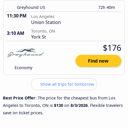
Greyhound US
72h 40m
11:30 PM
Los Angeles
Union Station
Toronto, ON
3:10 AM
York St
$176
Find now
Economy
Show all trips for tomorrow
Best Price Offer
: The price for the cheapest bus from Los
Angeles to Toronto, ON is
$130
on
8/3/2026
. Flexible travelers
save on ticket prices.