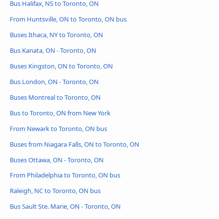
Bus Halifax, NS to Toronto, ON
From Huntsville, ON to Toronto, ON bus
Buses Ithaca, NY to Toronto, ON
Bus Kanata, ON - Toronto, ON
Buses Kingston, ON to Toronto, ON
Bus London, ON - Toronto, ON
Buses Montreal to Toronto, ON
Bus to Toronto, ON from New York
From Newark to Toronto, ON bus
Buses from Niagara Falls, ON to Toronto, ON
Buses Ottawa, ON - Toronto, ON
From Philadelphia to Toronto, ON bus
Raleigh, NC to Toronto, ON bus
Bus Sault Ste. Marie, ON - Toronto, ON