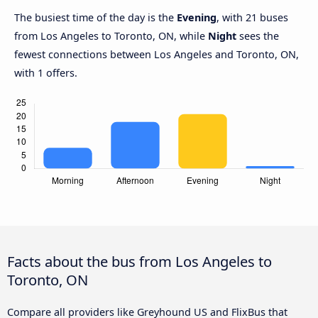
The busiest time of the day is the
Evening
, with 21 buses
from Los Angeles to Toronto, ON, while
Night
sees the
fewest connections between Los Angeles and Toronto, ON,
with 1 offers.
Facts about the bus from Los Angeles to
Toronto, ON
Compare all providers like Greyhound US and FlixBus that