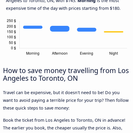
Angeles to Toronto, ON, with $145.
Morning
is the most
expensive time of the day with prices starting from $180.
How to save money travelling from Los
Angeles to Toronto, ON
Travel can be expensive, but it doesn't need to be! Do you
want to avoid paying a terrible price for your trip? Then follow
these quick steps to save money:
Book the ticket from Los Angeles to Toronto, ON in advance!
The earlier you book, the cheaper usually the price is. Also,