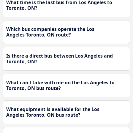
What time is the last bus from Los Angeles to
Toronto, ON?
Which bus companies operate the Los
Angeles Toronto, ON route?
Is there a direct bus between Los Angeles and
Toronto, ON?
What can I take with me on the Los Angeles to
Toronto, ON bus route?
What equipment is available for the Los
Angeles Toronto, ON bus route?