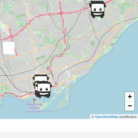
+
−
©
OpenStreetMap
contributors