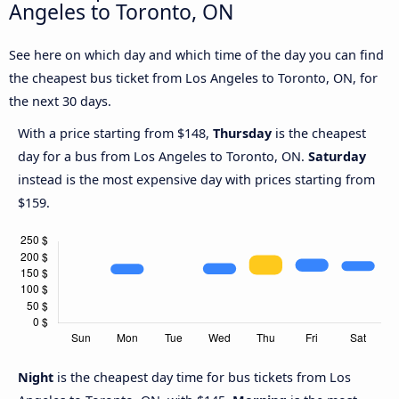
Angeles to Toronto, ON
See here on which day and which time of the day you can find
the cheapest bus ticket from Los Angeles to Toronto, ON, for
the next 30 days.
With a price starting from $148,
Thursday
is the cheapest
day for a bus from Los Angeles to Toronto, ON.
Saturday
instead is the most expensive day with prices starting from
$159.
Night
is the cheapest day time for bus tickets from Los