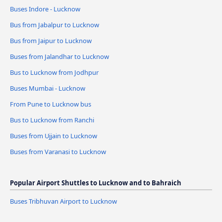
Buses Indore - Lucknow
Bus from Jabalpur to Lucknow
Bus from Jaipur to Lucknow
Buses from Jalandhar to Lucknow
Bus to Lucknow from Jodhpur
Buses Mumbai - Lucknow
From Pune to Lucknow bus
Bus to Lucknow from Ranchi
Buses from Ujjain to Lucknow
Buses from Varanasi to Lucknow
Popular Airport Shuttles to Lucknow and to Bahraich
Buses Tribhuvan Airport to Lucknow