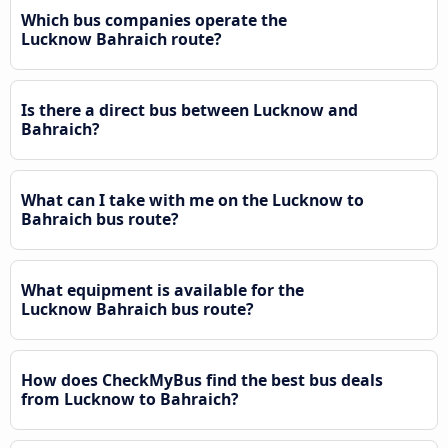
Which bus companies operate the
Lucknow Bahraich route?
Is there a direct bus between Lucknow and
Bahraich?
What can I take with me on the Lucknow to
Bahraich bus route?
What equipment is available for the
Lucknow Bahraich bus route?
How does CheckMyBus find the best bus deals
from Lucknow to Bahraich?