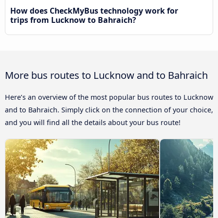
How does CheckMyBus technology work for
trips from Lucknow to Bahraich?
More bus routes to Lucknow and to Bahraich
Here’s an overview of the most popular bus routes to Lucknow
and to Bahraich. Simply click on the connection of your choice,
and you will find all the details about your bus route!