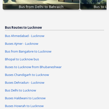
Bus from Delhi to Bahraich
Bus to L
Bus Routes to Lucknow
Bus Ahmedabad - Lucknow
Buses Ajmer - Lucknow
Bus from Bangalore to Lucknow
Bhopal to Lucknow bus
Buses to Lucknow from Bhubaneshwar
Buses Chandigarh to Lucknow
Buses Dehradun - Lucknow
Bus Delhi to Lucknow
Buses Haldwani to Lucknow
Buses Howrah to Lucknow