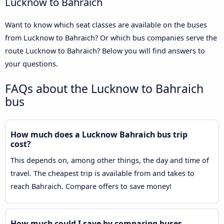
Lucknow to Bahraich
Want to know which seat classes are available on the buses
from Lucknow to Bahraich? Or which bus companies serve the
route Lucknow to Bahraich? Below you will find answers to
your questions.
FAQs about the Lucknow to Bahraich
bus
How much does a Lucknow Bahraich bus trip
cost?
This depends on, among other things, the day and time of
travel. The cheapest trip is available from and takes to
reach Bahraich. Compare offers to save money!
How much could I save by comparing buses