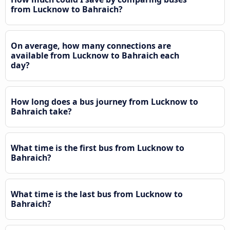
from Lucknow to Bahraich?
On average, how many connections are
available from Lucknow to Bahraich each
day?
How long does a bus journey from Lucknow to
Bahraich take?
What time is the first bus from Lucknow to
Bahraich?
What time is the last bus from Lucknow to
Bahraich?