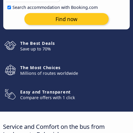
Search accommodation with Booking.com
Find now
The Best Deals
Save up to 70%
The Most Choices
Millions of routes worldwide
Easy and Transparent
Compare offers with 1 click
Service and Comfort on the bus from