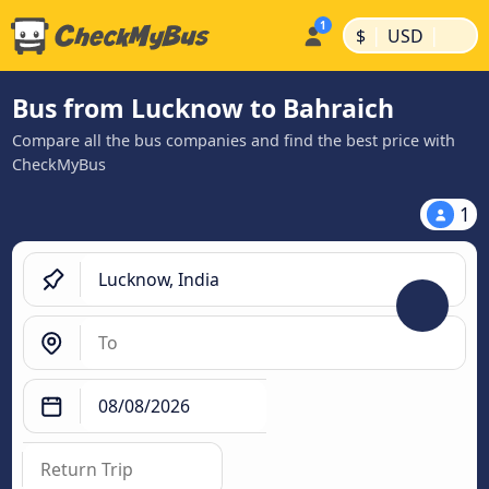
|
|
$
USD
Bus from Lucknow to Bahraich
Compare all the bus companies and find the best price with
CheckMyBus
1