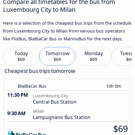
Compare all timetables for the bus from
Luxembourg City to Milan
Here is a selection of the cheapest bus trips from the schedule
from Luxembourg City to Milan from various bus operators
like FlixBus, BlaBlaCar Bus or MarinoBus for the next days.
Today
Tomorrow
Monday
Tuesd
$69
$69
$69
$64
Cheapest bus trips tomorrow
BlaBlaCar Bus
10h 0m
11:30 PM
Luxembourg City
Central Bus Station
Milan
9:30 AM
Lampugnano Bus Station
$69