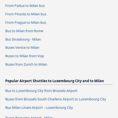
From Padua to Milan bus
From Pinzolo to Milan bus
From Prague to Milan bus
Bus to Milan from Rome
Bus Strasbourg - Milan
Buses Venice to Milan
Buses to Milan from Visp
Buses from Zurich to Milan
Popular Airport Shuttles to Luxembourg City and to Milan
Bus to Luxembourg City from Brussels Airport
Buses from Brussels South Charleroi Airport to Luxembourg City
Bus Milan Linate Airport - Luxembourg City
Buses Bergamo Airport - Milan