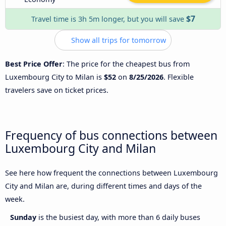
$7
Travel time is 3h 5m longer, but you will save
Show all trips for tomorrow
Best Price Offer
: The price for the cheapest bus from
Luxembourg City to Milan is
$52
on
8/25/2026
. Flexible
travelers save on ticket prices.
Frequency of bus connections between
Luxembourg City and Milan
See here how frequent the connections between Luxembourg
City and Milan are, during different times and days of the
week.
Sunday
is the busiest day, with more than 6 daily buses