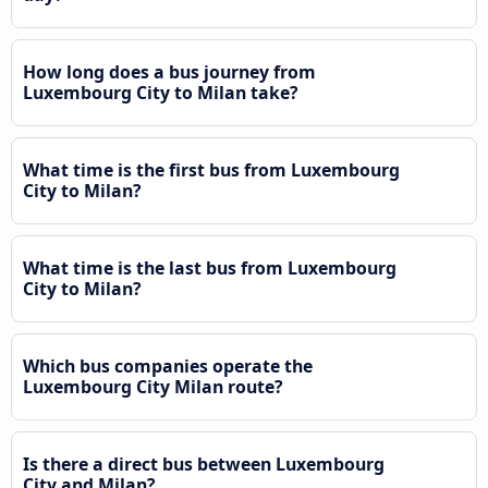
How long does a bus journey from
Luxembourg City to Milan take?
What time is the first bus from Luxembourg
City to Milan?
What time is the last bus from Luxembourg
City to Milan?
Which bus companies operate the
Luxembourg City Milan route?
Is there a direct bus between Luxembourg
City and Milan?