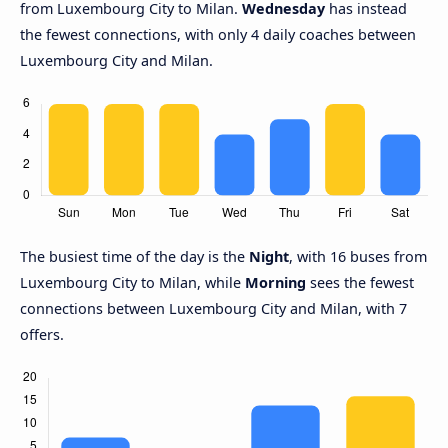
from Luxembourg City to Milan.
Wednesday
has instead
the fewest connections, with only 4 daily coaches between
Luxembourg City and Milan.
The busiest time of the day is the
Night
, with 16 buses from
Luxembourg City to Milan, while
Morning
sees the fewest
connections between Luxembourg City and Milan, with 7
offers.