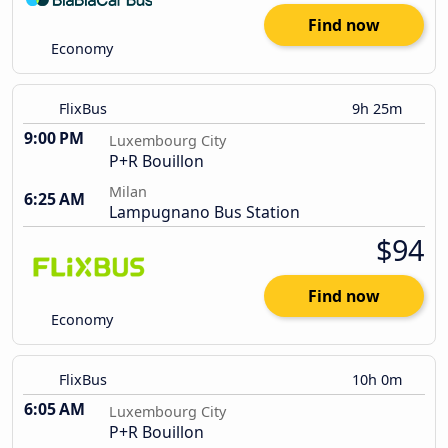
Find now
Economy
FlixBus
9h 25m
9:00 PM
Luxembourg City
P+R Bouillon
Milan
6:25 AM
Lampugnano Bus Station
$94
Find now
Economy
FlixBus
10h 0m
6:05 AM
Luxembourg City
P+R Bouillon