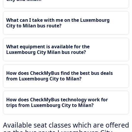
What can I take with me on the Luxembourg
City to Milan bus route?
What equipment is available for the
Luxembourg City Milan bus route?
How does CheckMyBus find the best bus deals
from Luxembourg City to Milan?
How does CheckMyBus technology work for
trips from Luxembourg City to Milan?
Available seat classes which are offered