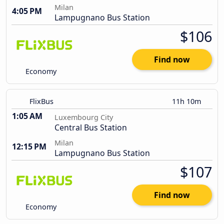
Milan
4:05 PM
Lampugnano Bus Station
$106
Find now
Economy
FlixBus
11h 10m
1:05 AM
Luxembourg City
Central Bus Station
Milan
12:15 PM
Lampugnano Bus Station
$107
Find now
Economy