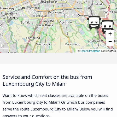
+
−
©
OpenStreetMap
contributors
Service and Comfort on the bus from
Luxembourg City to Milan
Want to know which seat classes are available on the buses
from Luxembourg City to Milan? Or which bus companies
serve the route Luxembourg City to Milan? Below you will find
answers to your questions.