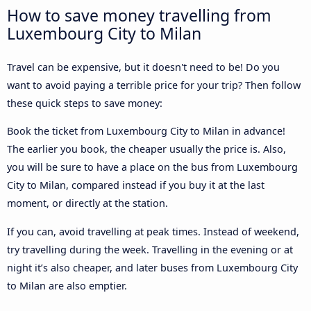
How to save money travelling from
Luxembourg City to Milan
Travel can be expensive, but it doesn't need to be! Do you
want to avoid paying a terrible price for your trip? Then follow
these quick steps to save money:
Book the ticket from Luxembourg City to Milan in advance!
The earlier you book, the cheaper usually the price is. Also,
you will be sure to have a place on the bus from Luxembourg
City to Milan, compared instead if you buy it at the last
moment, or directly at the station.
If you can, avoid travelling at peak times. Instead of weekend,
try travelling during the week. Travelling in the evening or at
night it’s also cheaper, and later buses from Luxembourg City
to Milan are also emptier.