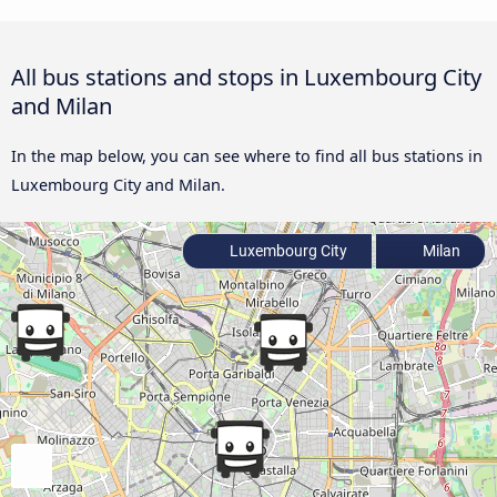
All bus stations and stops in Luxembourg City
and Milan
In the map below, you can see where to find all bus stations in
Luxembourg City and Milan.
Luxembourg City
Milan