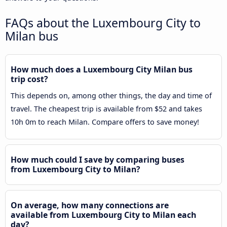
FAQs about the Luxembourg City to
Milan bus
How much does a Luxembourg City Milan bus
trip cost?
This depends on, among other things, the day and time of
travel. The cheapest trip is available from $52 and takes
10h 0m to reach Milan. Compare offers to save money!
How much could I save by comparing buses
from Luxembourg City to Milan?
On average, how many connections are
available from Luxembourg City to Milan each
day?