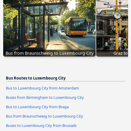
Bus from Braunschweig to Luxembourg City
Graz to 
Bus Routes to Luxembourg City
Bus to Luxembourg City from Amsterdam
Buses from Birmingham to Luxembourg City
Bus to Luxembourg City from Braga
Bus from Braunschweig to Luxembourg City
Buses to Luxembourg City from Brussels