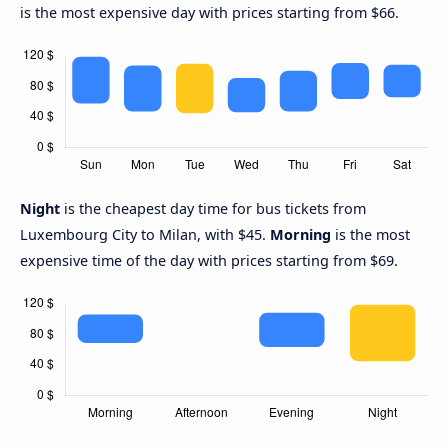
is the most expensive day with prices starting from $66.
Night
is the cheapest day time for bus tickets from
Luxembourg City to Milan, with $45.
Morning
is the most
expensive time of the day with prices starting from $69.