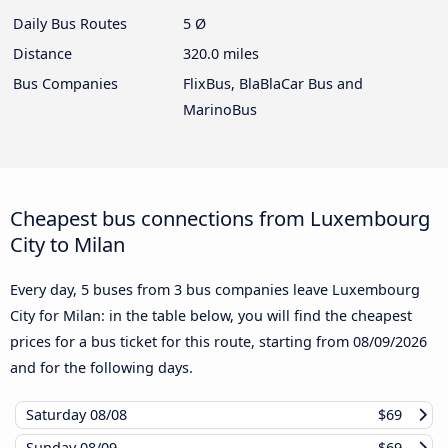
Daily Bus Routes
5 Ø
Distance
320.0 miles
Bus Companies
FlixBus, BlaBlaCar Bus and
MarinoBus
Cheapest bus connections from Luxembourg
City to Milan
Every day, 5 buses from 3 bus companies leave Luxembourg
City for Milan: in the table below, you will find the cheapest
prices for a bus ticket for this route, starting from
08/09/2026
and for the following days.
Saturday
08/08
$69
Sunday
08/09
$69