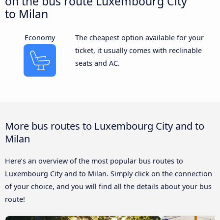
on the bus route Luxembourg City
to Milan
Economy
The cheapest option available for your
ticket, it usually comes with reclinable
seats and AC.
More bus routes to Luxembourg City and to
Milan
Here’s an overview of the most popular bus routes to
Luxembourg City and to Milan. Simply click on the connection
of your choice, and you will find all the details about your bus
route!