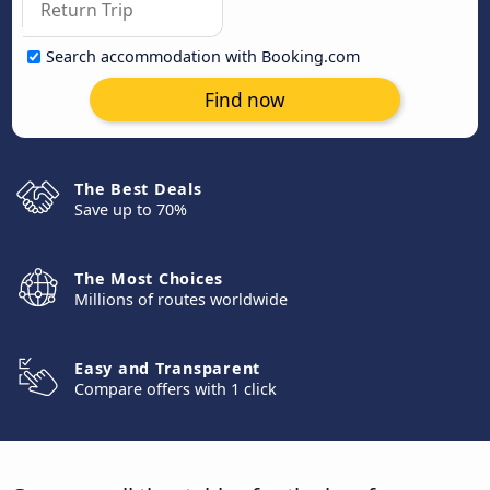
Search accommodation with Booking.com
Find now
The Best Deals
Save up to 70%
The Most Choices
Millions of routes worldwide
Easy and Transparent
Compare offers with 1 click