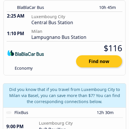
BlaBlaCar Bus
10h 45m
2:25 AM
Luxembourg City
Central Bus Station
Milan
1:10 PM
Lampugnano Bus Station
$116
Find now
Economy
Did you know that if you travel from Luxembourg City to
Milan via Basel, you can save more than $7? You can find
the corresponding connections below.
FlixBus
12h 30m
Luxembourg City
9:00 PM