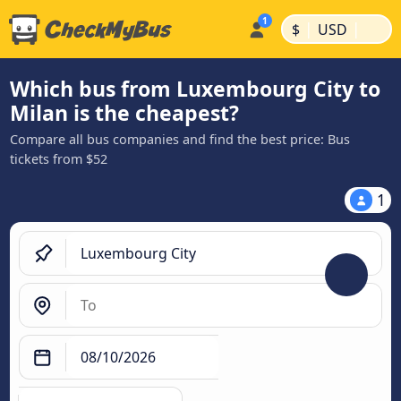
|
|
$
USD
Which bus from Luxembourg City to
Milan is the cheapest?
Compare all bus companies and find the best price: Bus
tickets from $52
1