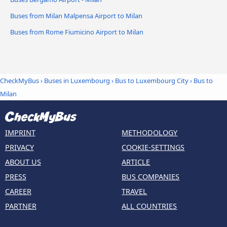
Buses from Milan Malpensa Airport to Milan
Buses from Rome Fiumicino Airport to Milan
CheckMyBus
›
Buses in Luxembourg
›
Bus to Luxembourg City
›
Bus to
Milan
IMPRINT
METHODOLOGY
PRIVACY
COOKIE-SETTINGS
ABOUT US
ARTICLE
PRESS
BUS COMPANIES
CAREER
TRAVEL
PARTNER
ALL COUNTRIES