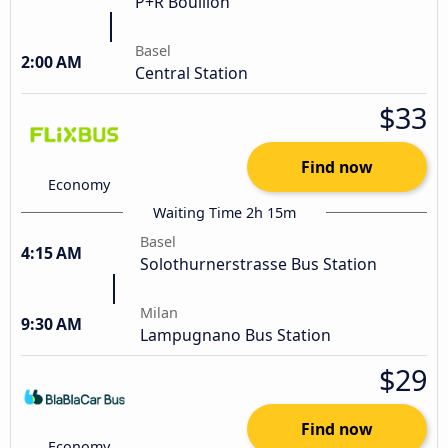
P+R Bouillon
Basel
2:00 AM
Central Station
$33
Find now
Economy
Waiting Time 2h 15m
Basel
4:15 AM
Solothurnerstrasse Bus Station
Milan
9:30 AM
Lampugnano Bus Station
$29
Find now
Economy