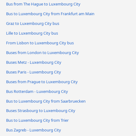
Bus from The Hague to Luxembourg City
Bus to Luxembourg City from Frankfurt am Main
Graz to Luxembourg City bus
Lille to Luxembourg City bus
From Lisbon to Luxembourg City bus
Buses from London to Luxembourg City
Buses Metz - Luxembourg City
Buses Paris - Luxembourg City
Buses from Prague to Luxembourg City
Bus Rotterdam - Luxembourg City
Bus to Luxembourg City from Saarbruecken
Buses Strasbourg to Luxembourg City
Bus to Luxembourg City from Trier
Bus Zagreb - Luxembourg City