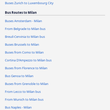
Buses Zurich to Luxembourg City
Bus Routes to Milan
Buses Amsterdam - Milan
From Belgrade to Milan bus
Breuil-Cervinia to Milan bus
Buses Brussels to Milan
Buses from Como to Milan
Cortina D'Ampezzo to Milan bus
Buses from Florence to Milan
Bus Genoa to Milan
Buses from Grenoble to Milan
From Lecco to Milan bus
From Munich to Milan bus
Bus Naples - Milan