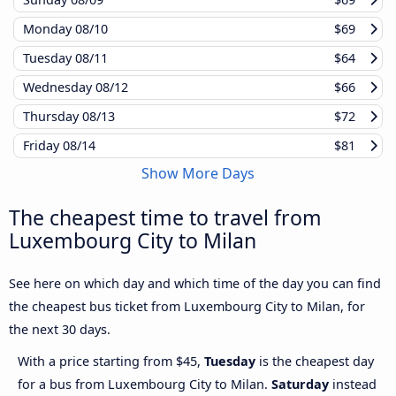
Monday
08/10
$69
Tuesday
08/11
$64
Wednesday
08/12
$66
Thursday
08/13
$72
Friday
08/14
$81
Show More Days
The cheapest time to travel from
Luxembourg City to Milan
See here on which day and which time of the day you can find
the cheapest bus ticket from Luxembourg City to Milan, for
the next 30 days.
With a price starting from $45,
Tuesday
is the cheapest day
for a bus from Luxembourg City to Milan.
Saturday
instead