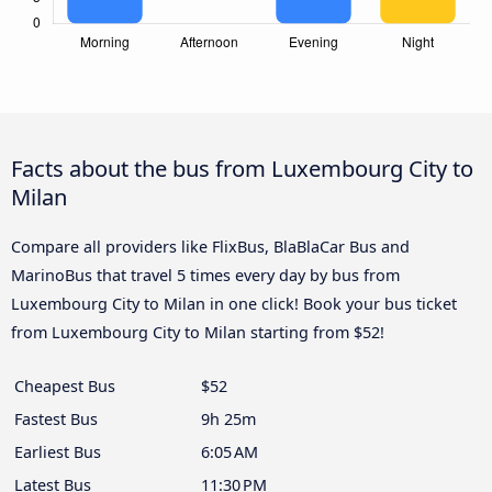
Facts about the bus from Luxembourg City to
Milan
Compare all providers like FlixBus, BlaBlaCar Bus and
MarinoBus that travel 5 times every day by bus from
Luxembourg City to Milan in one click! Book your bus ticket
from Luxembourg City to Milan starting from $52!
Cheapest Bus
$52
Fastest Bus
9h 25m
Earliest Bus
6:05 AM
Latest Bus
11:30 PM