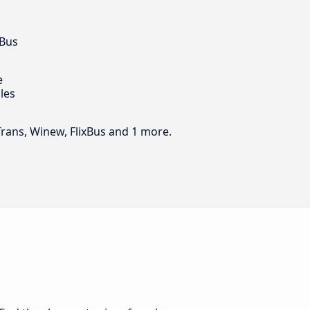
 Bus
e
les
Trans, Winew, FlixBus and 1 more.