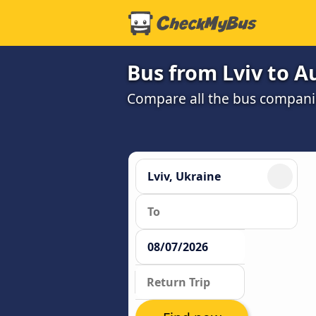
Bus from Lviv to A
Compare all the bus companie