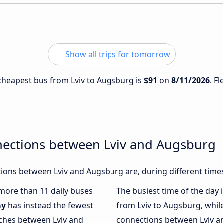
Show all trips for tomorrow
e cheapest bus from Lviv to Augsburg is
$91
on
8/11/2026
. F
nections between Lviv and Augsburg
ions between Lviv and Augsburg are, during different time
 more than 11 daily buses
The busiest time of the day 
ay
has instead the fewest
from Lviv to Augsburg, whil
aches between Lviv and
connections between Lviv an