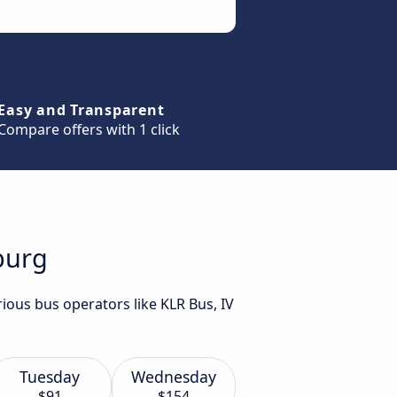
Easy and Transparent
Compare offers with 1 click
burg
ious bus operators like KLR Bus, IV
Tuesday
Wednesday
$91
$154