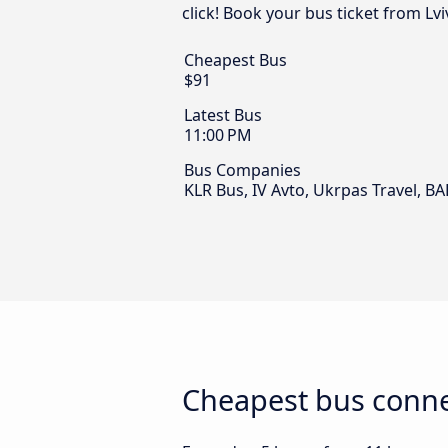
click! Book your bus ticket from Lv
Cheapest Bus
$91
Latest Bus
11:00 PM
Bus Companies
KLR Bus, IV Avto, Ukrpas Travel, B
Cheapest bus conne