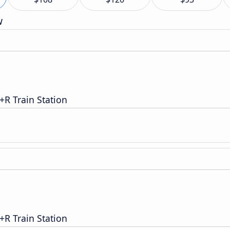
w
R Train Station
R Train Station