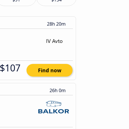
28h 20m
$107
Find now
26h 0m