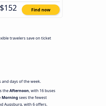
$152
Find now
lexible travelers save on ticket
s and days of the week.
is the
Afternoon
, with 16 buses
e
Morning
sees the fewest
d Augsburg, with 6 offers.