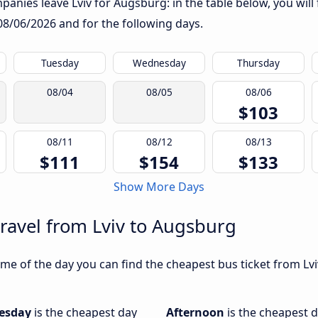
anies leave Lviv for Augsburg: in the table below, you will 
08/06/2026
and for the following days.
Tuesday
Wednesday
Thursday
08/04
08/05
08/06
$103
08/11
08/12
08/13
$111
$154
$133
Show More Days
travel from Lviv to Augsburg
me of the day you can find the cheapest bus ticket from Lvi
esday
is the cheapest day
Afternoon
is the cheapest d