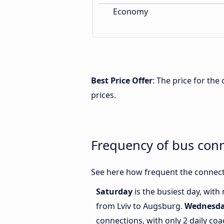
Economy
Best Price Offer
: The price for th
prices.
Frequency of bus con
See here how frequent the connect
Saturday
is the busiest day, with
from Lviv to Augsburg.
Wednesd
connections, with only 2 daily co