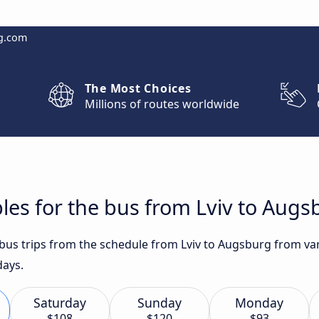
g.com
The Most Choices
Millions of routes worldwide
les for the bus from Lviv to Augs
 bus trips from the schedule from Lviv to Augsburg from var
days.
Saturday
Sunday
Monday
$108
$120
$93