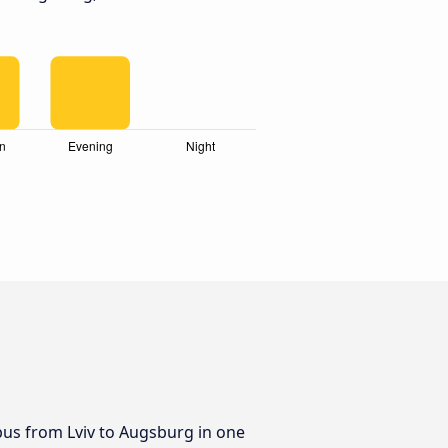
 bus from Lviv to Augsburg in one