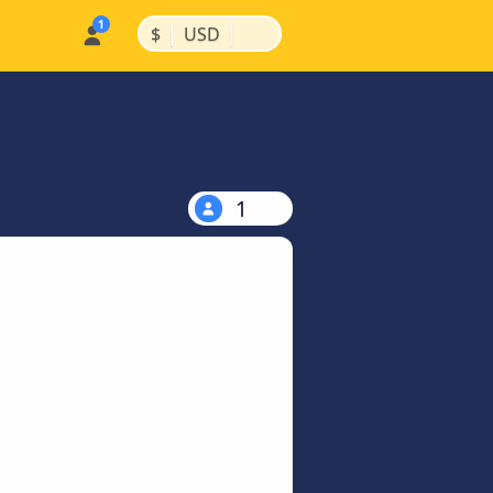
|
|
$
USD
1