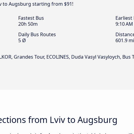
iv to Augsburg starting from $91!
Fastest Bus
Earliest
20h 50m
9:10 AM
Daily Bus Routes
Distanc
5 Ø
601.9 mi
ALKOR, Grandes Tour, ECOLINES, Duda Vasyl Vasyloych, Bus 
ctions from Lviv to Augsburg