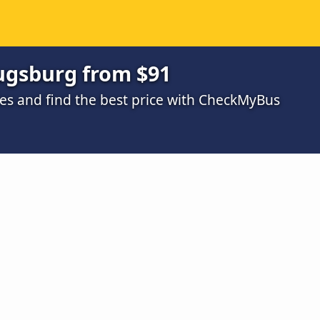
ugsburg from $91
s and find the best price with CheckMyBus