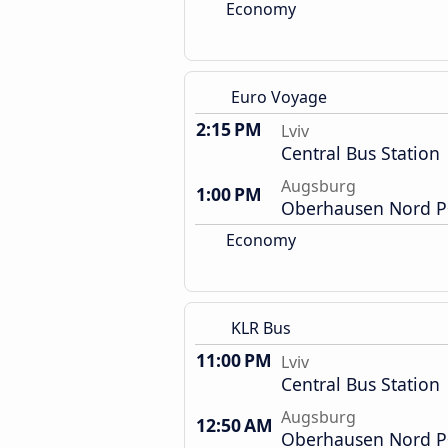
Economy
Euro Voyage
2:15 PM
Lviv
Central Bus Station
Augsburg
1:00 PM
Oberhausen Nord P+
Economy
KLR Bus
11:00 PM
Lviv
Central Bus Station
Augsburg
12:50 AM
Oberhausen Nord P+