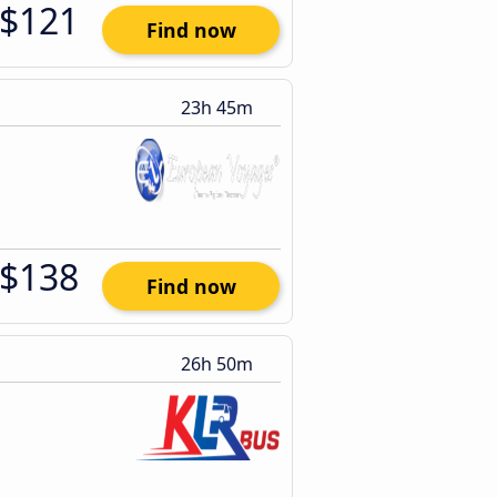
$121
Find now
23h 45m
$138
Find now
26h 50m