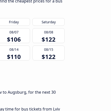
find the cheapest prices for a bus
Friday
Saturday
08/07
08/08
$106
$122
08/14
08/15
$110
$122
v to Augsburg, for the next 30
ay time for bus tickets from Lviv