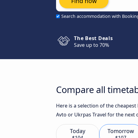
Find now
Search accommodation with Bookin
The Best Deals
Save up to 70%
Compare all timetab
Here is a selection of the cheapest
Avto or Ukrpas Travel for the next 
Today
Tomorrow
$104
$107