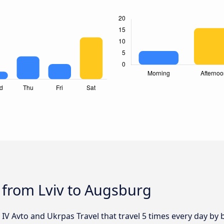
 from Lviv to Augsburg
 IV Avto and Ukrpas Travel that travel 5 times every day by