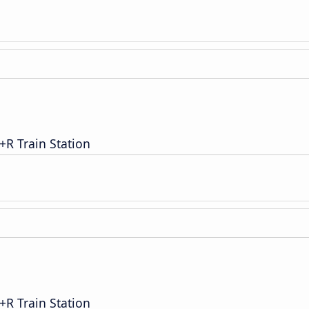
R Train Station
R Train Station