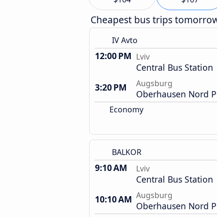
Cheapest bus trips tomorro
IV Avto
12:00 PM
Lviv
Central Bus Station
Augsburg
3:20 PM
Oberhausen Nord P+
Economy
BALKOR
9:10 AM
Lviv
Central Bus Station
Augsburg
10:10 AM
Oberhausen Nord P+