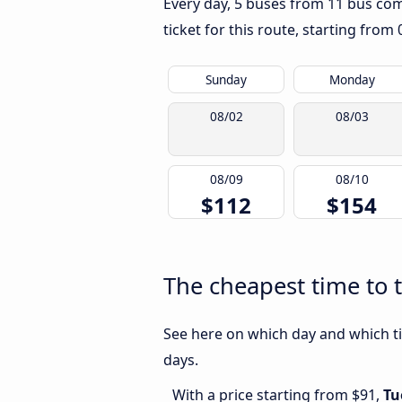
Every day, 5 buses from 11 bus comp
ticket for this route, starting from
Sunday
Monday
08/02
08/03
08/09
08/10
$112
$154
The cheapest time to 
See here on which day and which ti
days.
With a price starting from $91,
Tu