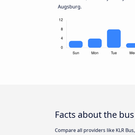
Augsburg.
Facts about the bus
Compare all providers like KLR Bus,