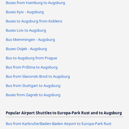
Buses from Hamburg to Augsburg
Buses Kyiv - Augsburg
Buses to Augsburg from Koblenz
Buses Lviv to Augsburg
Bus Memmingen - Augsburg
Buses Osijek - Augsburg
Bus to Augsburg from Prague
Bus from Priština to Augsburg
Bus from Slavonski Brod to Augsburg
Bus from Stuttgart to Augsburg
Buses from Zagreb to Augsburg
Popular Airport Shuttles to Europa-Park Rust and to Augsburg
Bus from Karlsruhe/Baden-Baden Airport to Europa-Park Rust