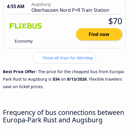
Augsburg
4:55 AM
Oberhausen Nord P+R Train Station
$70
Find now
Economy
Show all trips for Monday
Best Price Offer
: The price for the cheapest bus from Europa-
Park Rust to Augsburg is
$34
on
8/13/2026
. Flexible travelers
save on ticket prices.
Frequency of bus connections between
Europa-Park Rust and Augsburg