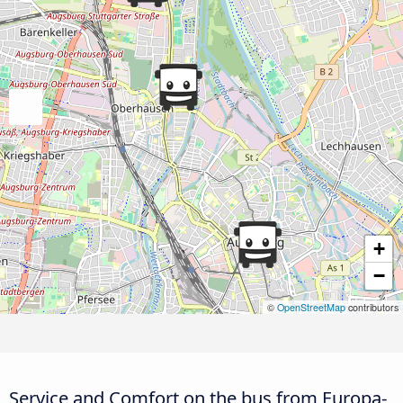
+
−
©
OpenStreetMap
contributors
Service and Comfort on the bus from Europa-