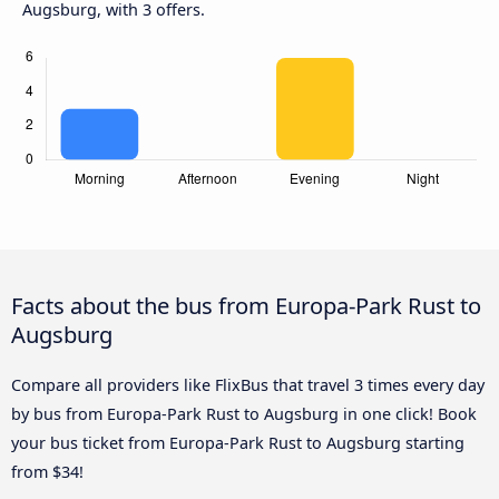
Augsburg, with 3 offers.
Facts about the bus from Europa-Park Rust to
Augsburg
Compare all providers like FlixBus that travel 3 times every day
by bus from Europa-Park Rust to Augsburg in one click! Book
your bus ticket from Europa-Park Rust to Augsburg starting
from $34!