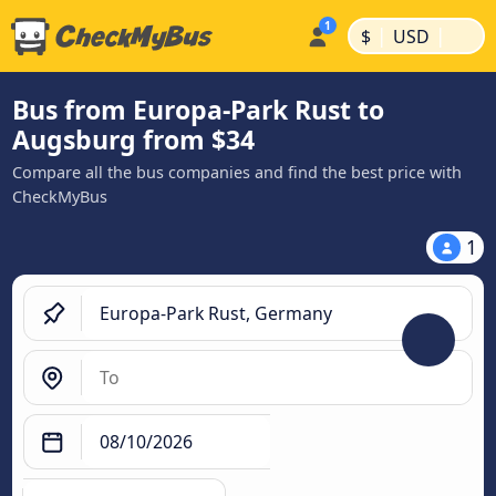
|
|
$
USD
Bus from Europa-Park Rust to
Augsburg from $34
Compare all the bus companies and find the best price with
CheckMyBus
1