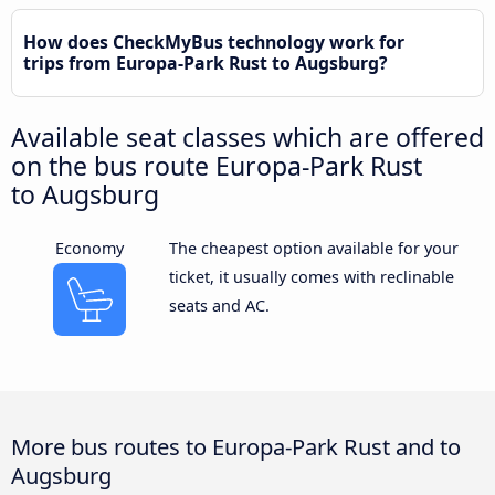
How does CheckMyBus technology work for
trips from Europa-Park Rust to Augsburg?
Available seat classes which are offered
on the bus route Europa-Park Rust
to Augsburg
Economy
The cheapest option available for your
ticket, it usually comes with reclinable
seats and AC.
More bus routes to Europa-Park Rust and to
Augsburg