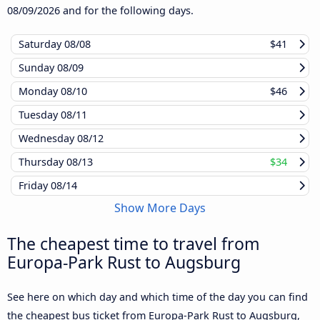
08/09/2026
and for the following days.
Saturday
08/08
$41
Sunday
08/09
Monday
08/10
$46
Tuesday
08/11
Wednesday
08/12
Thursday
08/13
$34
Friday
08/14
Show More Days
The cheapest time to travel from
Europa-Park Rust to Augsburg
See here on which day and which time of the day you can find
the cheapest bus ticket from Europa-Park Rust to Augsburg,