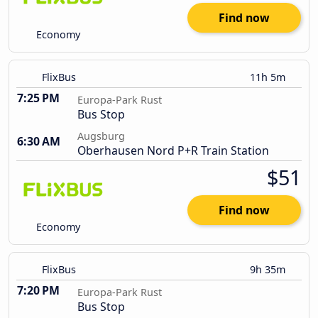
Find now
Economy
FlixBus
11h 5m
7:25 PM
Europa-Park Rust
Bus Stop
Augsburg
6:30 AM
Oberhausen Nord P+R Train Station
$51
Find now
Economy
FlixBus
9h 35m
7:20 PM
Europa-Park Rust
Bus Stop