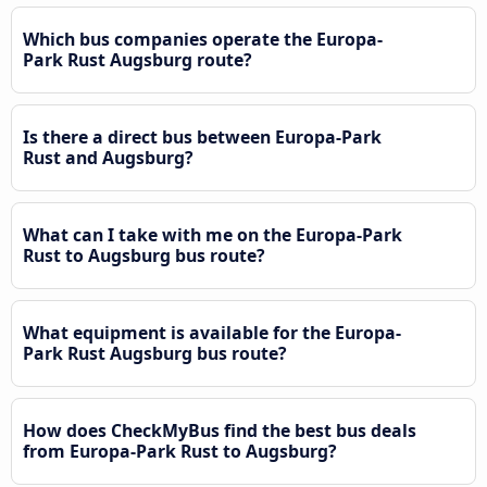
Which bus companies operate the Europa-
Park Rust Augsburg route?
Is there a direct bus between Europa-Park
Rust and Augsburg?
What can I take with me on the Europa-Park
Rust to Augsburg bus route?
What equipment is available for the Europa-
Park Rust Augsburg bus route?
How does CheckMyBus find the best bus deals
from Europa-Park Rust to Augsburg?