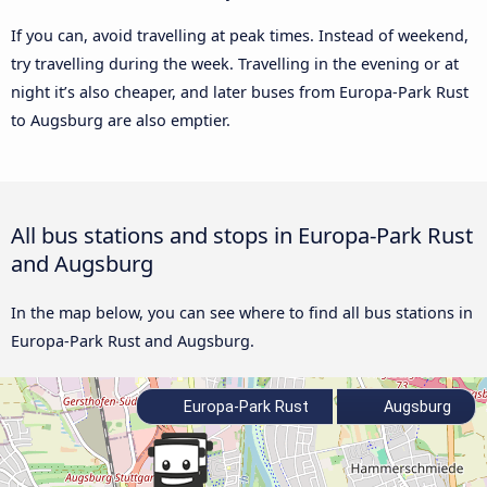
If you can, avoid travelling at peak times. Instead of weekend,
try travelling during the week. Travelling in the evening or at
night it’s also cheaper, and later buses from Europa-Park Rust
to Augsburg are also emptier.
All bus stations and stops in Europa-Park Rust
and Augsburg
In the map below, you can see where to find all bus stations in
Europa-Park Rust and Augsburg.
Europa-Park Rust
Augsburg