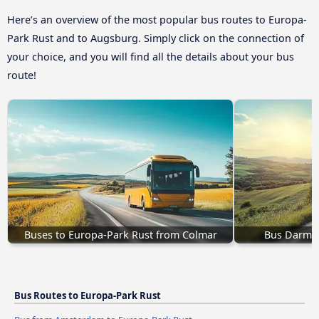
Here’s an overview of the most popular bus routes to Europa-
Park Rust and to Augsburg. Simply click on the connection of
your choice, and you will find all the details about your bus
route!
Buses to Europa-Park Rust from Colmar
Bus Darmst
Bus Routes to Europa-Park Rust