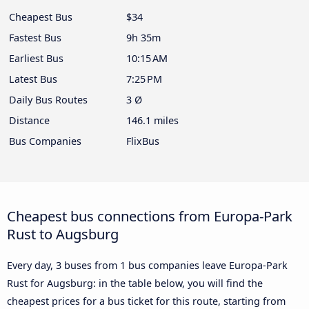
Cheapest Bus
$34
Fastest Bus
9h 35m
Earliest Bus
10:15 AM
Latest Bus
7:25 PM
Daily Bus Routes
3 Ø
Distance
146.1 miles
Bus Companies
FlixBus
Cheapest bus connections from Europa-Park
Rust to Augsburg
Every day, 3 buses from 1 bus companies leave Europa-Park
Rust for Augsburg: in the table below, you will find the
cheapest prices for a bus ticket for this route, starting from