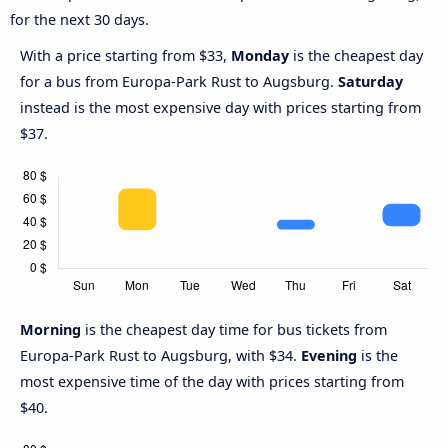
for the next 30 days.
With a price starting from $33,
Monday
is the cheapest day
for a bus from Europa-Park Rust to Augsburg.
Saturday
instead is the most expensive day with prices starting from
$37.
Morning
is the cheapest day time for bus tickets from
Europa-Park Rust to Augsburg, with $34.
Evening
is the
most expensive time of the day with prices starting from
$40.