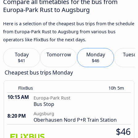
Compare all timetables for the bus from
Europa-Park Rust to Augsburg
Here is a selection of the cheapest bus trips from the schedule
from Europa-Park Rust to Augsburg from various bus
operators like FlixBus for the next days.
Today
Tomorrow
Monday
Tuesd
$41
$46
Cheapest bus trips Monday
FlixBus
10h 5m
10:15 AM
Europa-Park Rust
Bus Stop
Augsburg
8:20 PM
Oberhausen Nord P+R Train Station
$46