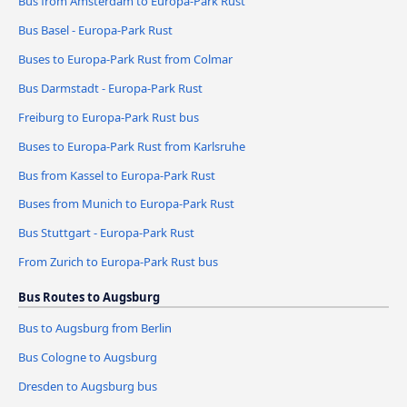
Bus from Amsterdam to Europa-Park Rust
Bus Basel - Europa-Park Rust
Buses to Europa-Park Rust from Colmar
Bus Darmstadt - Europa-Park Rust
Freiburg to Europa-Park Rust bus
Buses to Europa-Park Rust from Karlsruhe
Bus from Kassel to Europa-Park Rust
Buses from Munich to Europa-Park Rust
Bus Stuttgart - Europa-Park Rust
From Zurich to Europa-Park Rust bus
Bus Routes to Augsburg
Bus to Augsburg from Berlin
Bus Cologne to Augsburg
Dresden to Augsburg bus