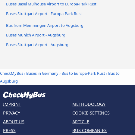
Buses Basel Mulhouse Airport to Europa-Park Rust
Buses Stuttgart Airport - Europa-Park Rust
Bus from Memmingen Airport to Augsburg
Buses Munich Airport - Augsburg
Buses Stuttgart Airport - Augsburg
CheckMyBus
›
Buses in Germany
›
Bus to Europa-Park Rust
›
Bus to
Augsburg
IMPRINT
METHODOLOGY
PRIVACY
COOKIE-SETTINGS
ABOUT US
ARTICLE
PRESS
BUS COMPANIES