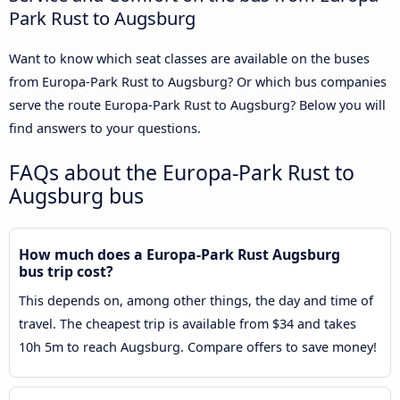
Park Rust to Augsburg
Want to know which seat classes are available on the buses
from Europa-Park Rust to Augsburg? Or which bus companies
serve the route Europa-Park Rust to Augsburg? Below you will
find answers to your questions.
FAQs about the Europa-Park Rust to
Augsburg bus
How much does a Europa-Park Rust Augsburg
bus trip cost?
This depends on, among other things, the day and time of
travel. The cheapest trip is available from $34 and takes
10h 5m to reach Augsburg. Compare offers to save money!