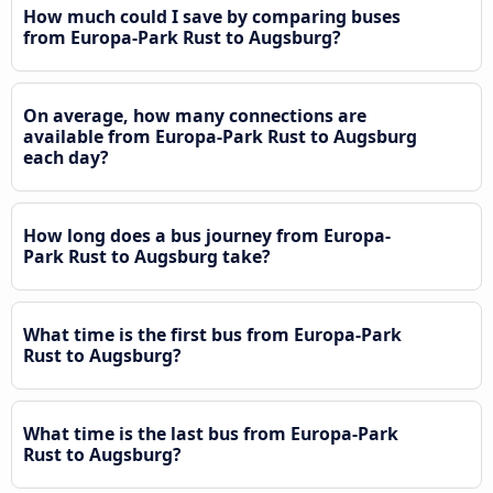
How much could I save by comparing buses
from Europa-Park Rust to Augsburg?
On average, how many connections are
available from Europa-Park Rust to Augsburg
each day?
How long does a bus journey from Europa-
Park Rust to Augsburg take?
What time is the first bus from Europa-Park
Rust to Augsburg?
What time is the last bus from Europa-Park
Rust to Augsburg?