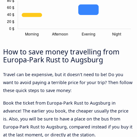
How to save money travelling from
Europa-Park Rust to Augsburg
Travel can be expensive, but it doesn't need to be! Do you
want to avoid paying a terrible price for your trip? Then follow
these quick steps to save money:
Book the ticket from Europa-Park Rust to Augsburg in
advance! The earlier you book, the cheaper usually the price
is. Also, you will be sure to have a place on the bus from
Europa-Park Rust to Augsburg, compared instead if you buy it
at the last moment, or directly at the station.