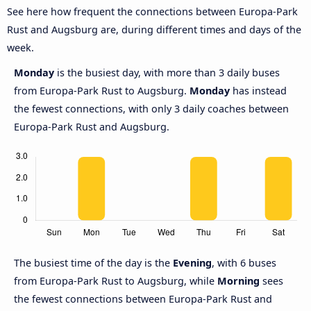
See here how frequent the connections between Europa-Park
Rust and Augsburg are, during different times and days of the
week.
Monday
is the busiest day, with more than 3 daily buses
from Europa-Park Rust to Augsburg.
Monday
has instead
the fewest connections, with only 3 daily coaches between
Europa-Park Rust and Augsburg.
The busiest time of the day is the
Evening
, with 6 buses
from Europa-Park Rust to Augsburg, while
Morning
sees
the fewest connections between Europa-Park Rust and