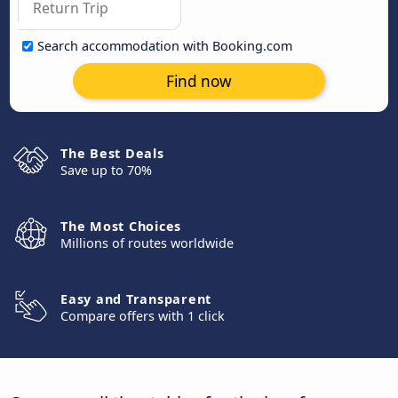
Search accommodation with Booking.com
Find now
The Best Deals
Save up to 70%
The Most Choices
Millions of routes worldwide
Easy and Transparent
Compare offers with 1 click