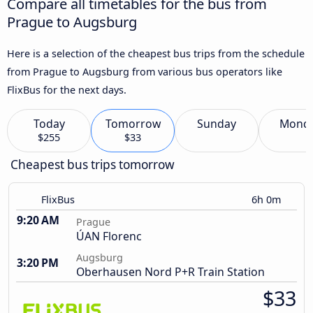
Compare all timetables for the bus from
Prague to Augsburg
Here is a selection of the cheapest bus trips from the schedule
from Prague to Augsburg from various bus operators like
FlixBus for the next days.
Today
Tomorrow
Sunday
Mond
$255
$33
Cheapest bus trips tomorrow
FlixBus
6h 0m
9:20 AM
Prague
ÚAN Florenc
Augsburg
3:20 PM
Oberhausen Nord P+R Train Station
$33