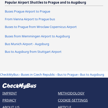
Popular Airport Shuttles to Prague and to Augsburg
Buses Prague Airport to Prague
From Vienna Airport to Prague bus
Buses to Prague from Wroclaw Copernicus Airport
Buses from Memmingen Airport to Augsburg
Bus Munich Airport - Augsburg
Bus to Augsburg from Stuttgart Airport
CheckMyBus
›
Buses in Czech Republic
›
Bus to Prague
›
Bus to Augsburg
IMPRINT
METHODOLOGY
PRIVACY
COOKIE-SETTINGS
ABOUT US
ARTICLE