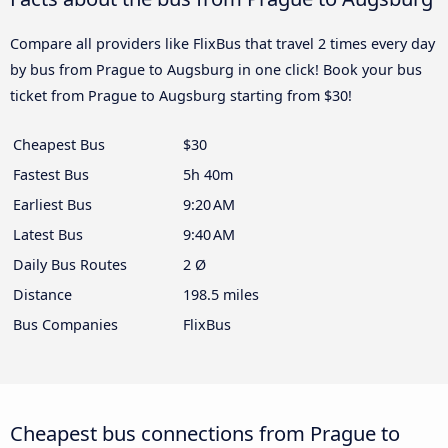
Compare all providers like FlixBus that travel 2 times every day
by bus from Prague to Augsburg in one click! Book your bus
ticket from Prague to Augsburg starting from $30!
Cheapest Bus
$30
Fastest Bus
5h 40m
Earliest Bus
9:20 AM
Latest Bus
9:40 AM
Daily Bus Routes
2 Ø
Distance
198.5 miles
Bus Companies
FlixBus
Cheapest bus connections from Prague to