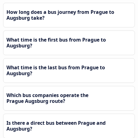
How long does a bus journey from Prague to
Augsburg take?
What time is the first bus from Prague to
Augsburg?
What time is the last bus from Prague to
Augsburg?
Which bus companies operate the
Prague Augsburg route?
Is there a direct bus between Prague and
Augsburg?