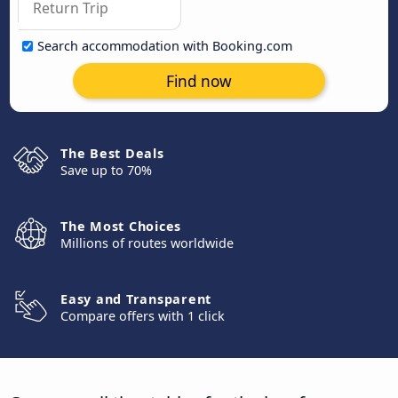
Search accommodation with Booking.com
Find now
The Best Deals
Save up to 70%
The Most Choices
Millions of routes worldwide
Easy and Transparent
Compare offers with 1 click