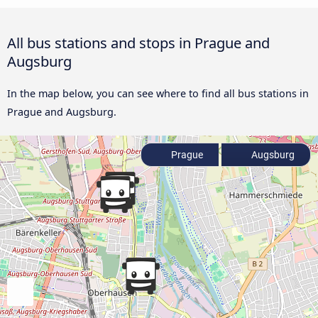
All bus stations and stops in Prague and
Augsburg
In the map below, you can see where to find all bus stations in
Prague and Augsburg.
Prague
Augsburg