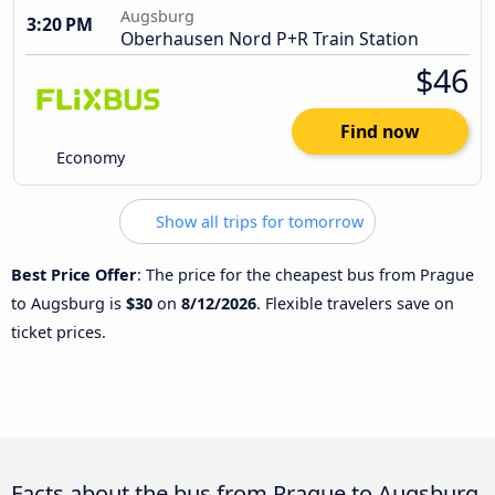
Augsburg
3:20 PM
Oberhausen Nord P+R Train Station
$46
Find now
Economy
Show all trips for tomorrow
Best Price Offer
: The price for the cheapest bus from Prague
to Augsburg is
$30
on
8/12/2026
. Flexible travelers save on
ticket prices.
Facts about the bus from Prague to Augsburg