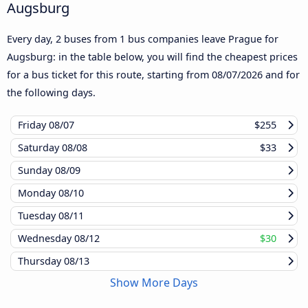
Augsburg
Every day, 2 buses from 1 bus companies leave Prague for
Augsburg: in the table below, you will find the cheapest prices
for a bus ticket for this route, starting from
08/07/2026
and for
the following days.
Friday
08/07
$255
Saturday
08/08
$33
Sunday
08/09
Monday
08/10
Tuesday
08/11
Wednesday
08/12
$30
Thursday
08/13
Show More Days