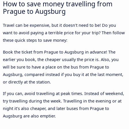
How to save money travelling from
Prague to Augsburg
Travel can be expensive, but it doesn't need to be! Do you
want to avoid paying a terrible price for your trip? Then follow
these quick steps to save money:
Book the ticket from Prague to Augsburg in advance! The
earlier you book, the cheaper usually the price is. Also, you
will be sure to have a place on the bus from Prague to
Augsburg, compared instead if you buy it at the last moment,
or directly at the station.
If you can, avoid travelling at peak times. Instead of weekend,
try travelling during the week. Travelling in the evening or at
night it’s also cheaper, and later buses from Prague to
Augsburg are also emptier.