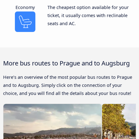
Economy
The cheapest option available for your
ticket, it usually comes with reclinable
seats and AC.
More bus routes to Prague and to Augsburg
Here’s an overview of the most popular bus routes to Prague
and to Augsburg. Simply click on the connection of your
choice, and you will find all the details about your bus route!