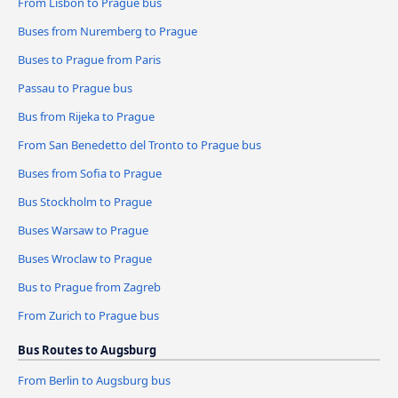
From Lisbon to Prague bus
Buses from Nuremberg to Prague
Buses to Prague from Paris
Passau to Prague bus
Bus from Rijeka to Prague
From San Benedetto del Tronto to Prague bus
Buses from Sofia to Prague
Bus Stockholm to Prague
Buses Warsaw to Prague
Buses Wroclaw to Prague
Bus to Prague from Zagreb
From Zurich to Prague bus
Bus Routes to Augsburg
From Berlin to Augsburg bus