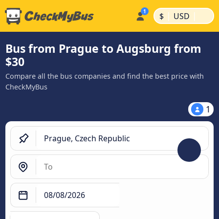
|
|
$
USD
Bus from Prague to Augsburg from
$30
Compare all the bus companies and find the best price with
CheckMyBus
1