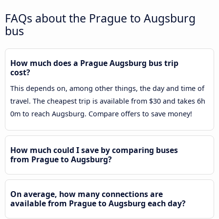
FAQs about the Prague to Augsburg
bus
How much does a Prague Augsburg bus trip
cost?
This depends on, among other things, the day and time of
travel. The cheapest trip is available from $30 and takes 6h
0m to reach Augsburg. Compare offers to save money!
How much could I save by comparing buses
from Prague to Augsburg?
On average, how many connections are
available from Prague to Augsburg each day?