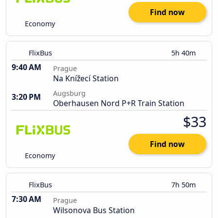
Find now
Economy
FlixBus
5h 40m
9:40 AM
Prague
Na Knížecí Station
Augsburg
3:20 PM
Oberhausen Nord P+R Train Station
$33
Find now
Economy
FlixBus
7h 50m
7:30 AM
Prague
Wilsonova Bus Station