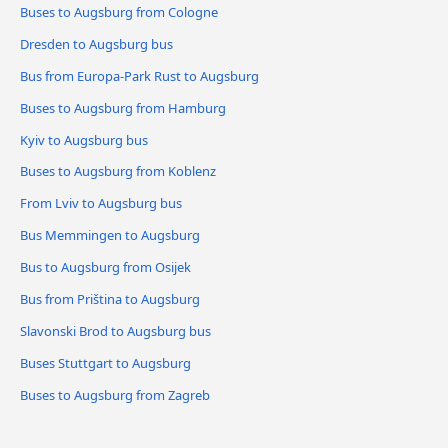
Buses to Augsburg from Cologne
Dresden to Augsburg bus
Bus from Europa-Park Rust to Augsburg
Buses to Augsburg from Hamburg
Kyiv to Augsburg bus
Buses to Augsburg from Koblenz
From Lviv to Augsburg bus
Bus Memmingen to Augsburg
Bus to Augsburg from Osijek
Bus from Priština to Augsburg
Slavonski Brod to Augsburg bus
Buses Stuttgart to Augsburg
Buses to Augsburg from Zagreb