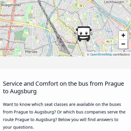
+
−
©
OpenStreetMap
contributors
Service and Comfort on the bus from Prague
to Augsburg
Want to know which seat classes are available on the buses
from Prague to Augsburg? Or which bus companies serve the
route Prague to Augsburg? Below you will find answers to
your questions.