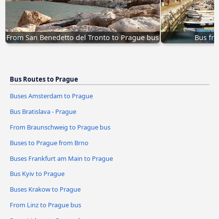
From San Benedetto del Tronto to Prague bus
Bus fro
Bus Routes to Prague
Buses Amsterdam to Prague
Bus Bratislava - Prague
From Braunschweig to Prague bus
Buses to Prague from Brno
Buses Frankfurt am Main to Prague
Bus Kyiv to Prague
Buses Krakow to Prague
From Linz to Prague bus