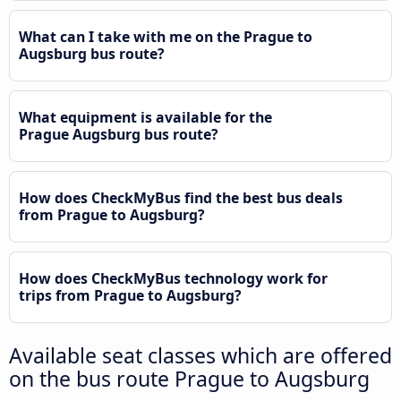
What can I take with me on the Prague to
Augsburg bus route?
What equipment is available for the
Prague Augsburg bus route?
How does CheckMyBus find the best bus deals
from Prague to Augsburg?
How does CheckMyBus technology work for
trips from Prague to Augsburg?
Available seat classes which are offered
on the bus route Prague to Augsburg