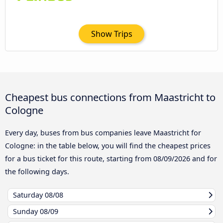
Show Trips
Cheapest bus connections from Maastricht to
Cologne
Every day, buses from bus companies leave Maastricht for
Cologne: in the table below, you will find the cheapest prices
for a bus ticket for this route, starting from
08/09/2026
and for
the following days.
Saturday
08/08
Sunday
08/09