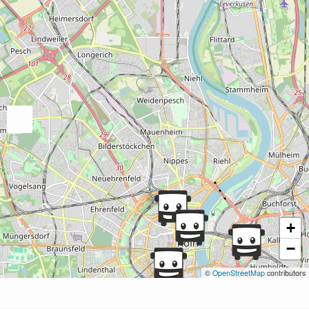
+
−
©
OpenStreetMap
contributors