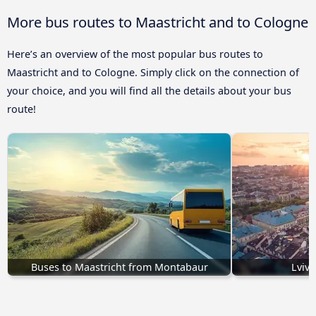
More bus routes to Maastricht and to Cologne
Here’s an overview of the most popular bus routes to
Maastricht and to Cologne. Simply click on the connection of
your choice, and you will find all the details about your bus
route!
Buses to Maastricht from Montabaur
Lviv 