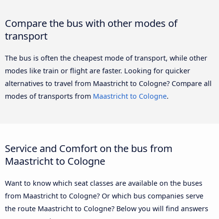
Compare the bus with other modes of
transport
The bus is often the cheapest mode of transport, while other
modes like train or flight are faster. Looking for quicker
alternatives to travel from Maastricht to Cologne? Compare all
modes of transports from
Maastricht to Cologne
.
Service and Comfort on the bus from
Maastricht to Cologne
Want to know which seat classes are available on the buses
from Maastricht to Cologne? Or which bus companies serve
the route Maastricht to Cologne? Below you will find answers