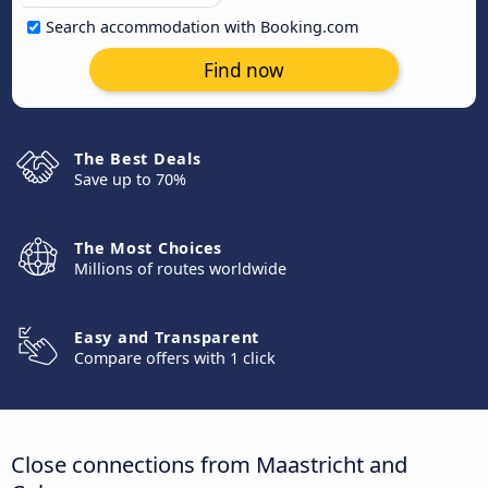
Search accommodation with Booking.com
Find now
The Best Deals
Save up to 70%
The Most Choices
Millions of routes worldwide
Easy and Transparent
Compare offers with 1 click
Close connections from Maastricht and