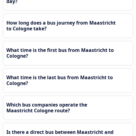
day?
How long does a bus journey from Maastricht
to Cologne take?
What time is the first bus from Maastricht to
Cologne?
What time is the last bus from Maastricht to
Cologne?
Which bus companies operate the
Maastricht Cologne route?
Is there a direct bus between Maastricht and