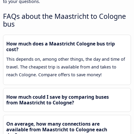
to your questions.
FAQs about the Maastricht to Cologne
bus
How much does a Maastricht Cologne bus trip
cost?
This depends on, among other things, the day and time of
travel. The cheapest trip is available from and takes to
reach Cologne. Compare offers to save money!
How much could I save by comparing buses
from Maastricht to Cologne?
On average, how many connections are
available from Maastricht to Cologne each