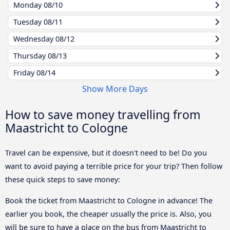
Monday
08/10
Tuesday
08/11
Wednesday
08/12
Thursday
08/13
Friday
08/14
Show More Days
How to save money travelling from
Maastricht to Cologne
Travel can be expensive, but it doesn't need to be! Do you
want to avoid paying a terrible price for your trip? Then follow
these quick steps to save money:
Book the ticket from Maastricht to Cologne in advance! The
earlier you book, the cheaper usually the price is. Also, you
will be sure to have a place on the bus from Maastricht to