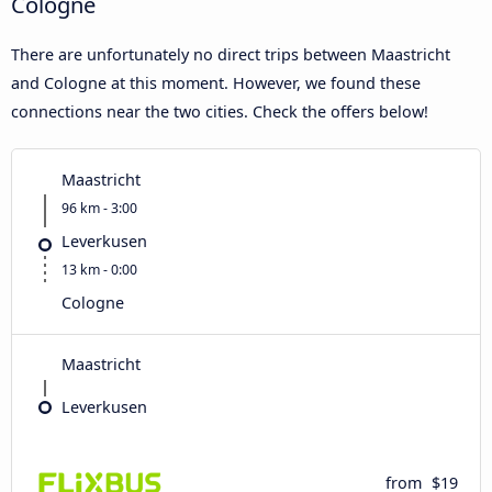
Cologne
There are unfortunately no direct trips between Maastricht
and Cologne at this moment. However, we found these
connections near the two cities. Check the offers below!
Maastricht
96 km - 3:00
Leverkusen
13 km - 0:00
Cologne
Maastricht
Leverkusen
from
$19