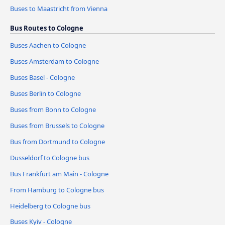
Buses to Maastricht from Vienna
Bus Routes to Cologne
Buses Aachen to Cologne
Buses Amsterdam to Cologne
Buses Basel - Cologne
Buses Berlin to Cologne
Buses from Bonn to Cologne
Buses from Brussels to Cologne
Bus from Dortmund to Cologne
Dusseldorf to Cologne bus
Bus Frankfurt am Main - Cologne
From Hamburg to Cologne bus
Heidelberg to Cologne bus
Buses Kyiv - Cologne