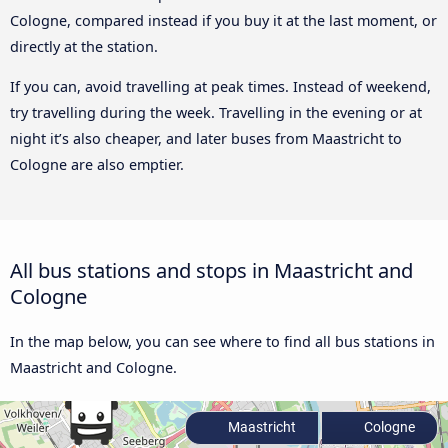
Cologne, compared instead if you buy it at the last moment, or
directly at the station.
If you can, avoid travelling at peak times. Instead of weekend,
try travelling during the week. Travelling in the evening or at
night it’s also cheaper, and later buses from Maastricht to
Cologne are also emptier.
All bus stations and stops in Maastricht and
Cologne
In the map below, you can see where to find all bus stations in
Maastricht and Cologne.
Maastricht
Cologne