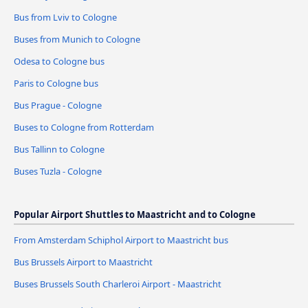
Bus from Lviv to Cologne
Buses from Munich to Cologne
Odesa to Cologne bus
Paris to Cologne bus
Bus Prague - Cologne
Buses to Cologne from Rotterdam
Bus Tallinn to Cologne
Buses Tuzla - Cologne
Popular Airport Shuttles to Maastricht and to Cologne
From Amsterdam Schiphol Airport to Maastricht bus
Bus Brussels Airport to Maastricht
Buses Brussels South Charleroi Airport - Maastricht