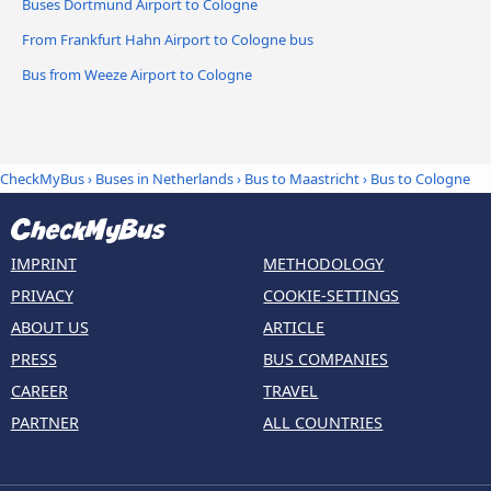
Buses Dortmund Airport to Cologne
From Frankfurt Hahn Airport to Cologne bus
Bus from Weeze Airport to Cologne
CheckMyBus
›
Buses in Netherlands
›
Bus to Maastricht
›
Bus to Cologne
IMPRINT
METHODOLOGY
PRIVACY
COOKIE-SETTINGS
ABOUT US
ARTICLE
PRESS
BUS COMPANIES
CAREER
TRAVEL
PARTNER
ALL COUNTRIES