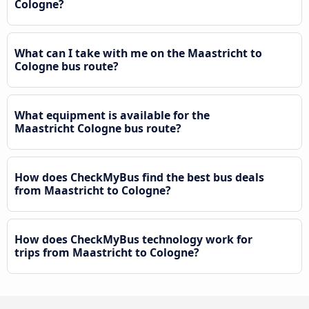
Cologne?
What can I take with me on the Maastricht to
Cologne bus route?
What equipment is available for the
Maastricht Cologne bus route?
How does CheckMyBus find the best bus deals
from Maastricht to Cologne?
How does CheckMyBus technology work for
trips from Maastricht to Cologne?