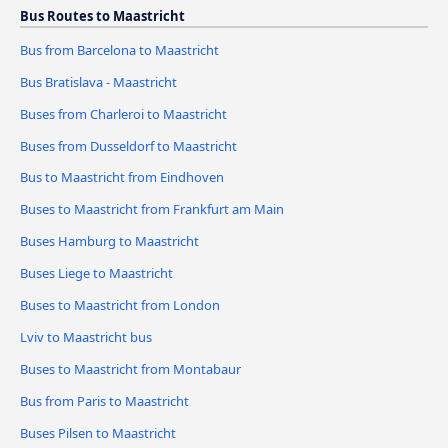
Bus Routes to Maastricht
Bus from Barcelona to Maastricht
Bus Bratislava - Maastricht
Buses from Charleroi to Maastricht
Buses from Dusseldorf to Maastricht
Bus to Maastricht from Eindhoven
Buses to Maastricht from Frankfurt am Main
Buses Hamburg to Maastricht
Buses Liege to Maastricht
Buses to Maastricht from London
Lviv to Maastricht bus
Buses to Maastricht from Montabaur
Bus from Paris to Maastricht
Buses Pilsen to Maastricht