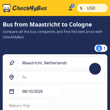
|
|
$
USD
Bus from Maastricht to Cologne
Compare all the bus companies and find the best price with
CheckMyBus
1