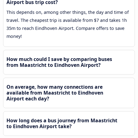
Airport bus trip cost?
This depends on, among other things, the day and time of
travel. The cheapest trip is available from $7 and takes 1h
35m to reach Eindhoven Airport. Compare offers to save
money!
How much could I save by comparing buses
from Maastricht to Eindhoven Airport?
On average, how many connections are
available from Maastricht to Eindhoven
Airport each day?
How long does a bus journey from Maastricht
to Eindhoven Airport take?