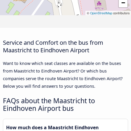
−
©
OpenStreetMap
contributors
Service and Comfort on the bus from
Maastricht to Eindhoven Airport
Want to know which seat classes are available on the buses
from Maastricht to Eindhoven Airport? Or which bus
companies serve the route Maastricht to Eindhoven Airport?
Below you will find answers to your questions.
FAQs about the Maastricht to
Eindhoven Airport bus
How much does a Maastricht Eindhoven