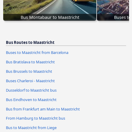
Bus Montabaur to Maastricht
Buses to
Bus Routes to Maastricht
Buses to Maastricht from Barcelona
Bus Bratislava to Maastricht
Bus Brussels to Maastricht
Buses Charleroi - Maastricht
Dusseldorf to Maastricht bus
Bus Eindhoven to Maastricht
Bus from Frankfurt am Main to Maastricht
From Hamburg to Maastricht bus
Bus to Maastricht from Liege