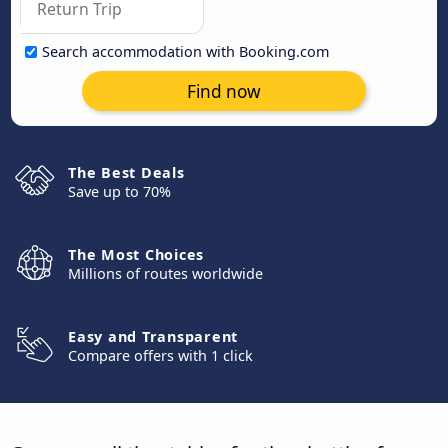
Search accommodation with Booking.com
Find now
The Best Deals
Save up to 70%
The Most Choices
Millions of routes worldwide
Easy and Transparent
Compare offers with 1 click