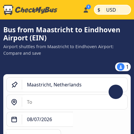
|
|
$
USD
Bus from Maastricht to Eindhoven
Airport (EIN)
Airport shuttles from Maastricht to Eindhoven Airport:
Compare and save
1