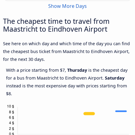
Show More Days
The cheapest time to travel from
Maastricht to Eindhoven Airport
See here on which day and which time of the day you can find
the cheapest bus ticket from Maastricht to Eindhoven Airport,
for the next 30 days.
With a price starting from $7,
Thursday
is the cheapest day
for a bus from Maastricht to Eindhoven Airport.
Saturday
instead is the most expensive day with prices starting from
$8.