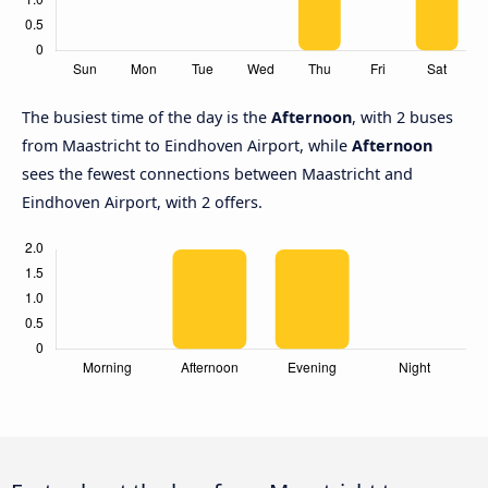
The busiest time of the day is the
Afternoon
, with 2 buses
from Maastricht to Eindhoven Airport, while
Afternoon
sees the fewest connections between Maastricht and
Eindhoven Airport, with 2 offers.