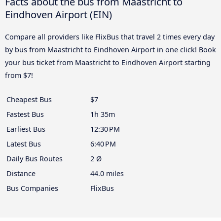
Facts about the bus from Maastricht to
Eindhoven Airport (EIN)
Compare all providers like FlixBus that travel 2 times every day
by bus from Maastricht to Eindhoven Airport in one click! Book
your bus ticket from Maastricht to Eindhoven Airport starting
from $7!
Cheapest Bus
$7
Fastest Bus
1h 35m
Earliest Bus
12:30 PM
Latest Bus
6:40 PM
Daily Bus Routes
2 Ø
Distance
44.0 miles
Bus Companies
FlixBus