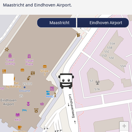
Maastricht and Eindhoven Airport.
Maastricht
Eindhoven Airport
+