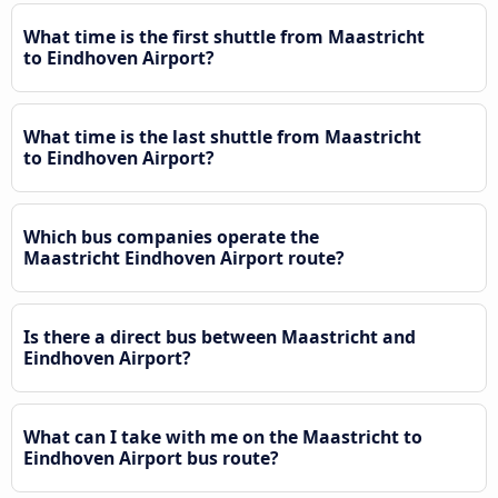
What time is the first shuttle from Maastricht
to Eindhoven Airport?
What time is the last shuttle from Maastricht
to Eindhoven Airport?
Which bus companies operate the
Maastricht Eindhoven Airport route?
Is there a direct bus between Maastricht and
Eindhoven Airport?
What can I take with me on the Maastricht to
Eindhoven Airport bus route?