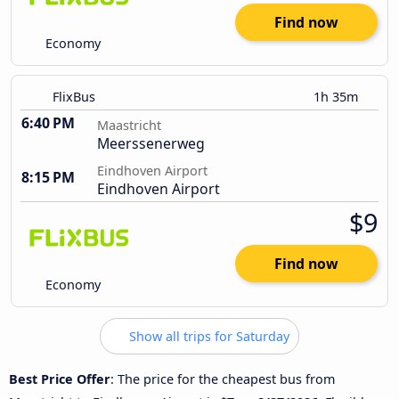
Find now
Economy
FlixBus
1h 35m
6:40 PM
Maastricht
Meerssenerweg
Eindhoven Airport
8:15 PM
Eindhoven Airport
$9
Find now
Economy
Show all trips for Saturday
Best Price Offer
: The price for the cheapest bus from