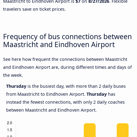
Maastricht to Eindhoven Airport is
$7
on
8/27/2026
. Flexible
travelers save on ticket prices.
Frequency of bus connections between
Maastricht and Eindhoven Airport
See here how frequent the connections between Maastricht
and Eindhoven Airport are, during different times and days of
the week.
Thursday
is the busiest day, with more than 2 daily buses
from Maastricht to Eindhoven Airport.
Thursday
has
instead the fewest connections, with only 2 daily coaches
between Maastricht and Eindhoven Airport.