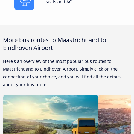
seats and AC.
More bus routes to Maastricht and to
Eindhoven Airport
Here’s an overview of the most popular bus routes to
Maastricht and to Eindhoven Airport. Simply click on the
connection of your choice, and you will find all the details
about your bus route!