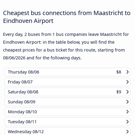
Cheapest bus connections from Maastricht to
Eindhoven Airport
Every day, 2 buses from 1 bus companies leave Maastricht for
Eindhoven Airport: in the table below, you will find the
cheapest prices for a bus ticket for this route, starting from
08/06/2026
and for the following days.
Thursday
08/06
$8
Friday
08/07
Saturday
08/08
$9
Sunday
08/09
Monday
08/10
Tuesday
08/11
Wednesday
08/12