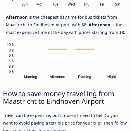
Afternoon
is the cheapest day time for bus tickets from
Maastricht to Eindhoven Airport, with $8.
Afternoon
is the
most expensive time of the day with prices starting from $8.
How to save money travelling from
Maastricht to Eindhoven Airport
Travel can be expensive, but it doesn't need to be! Do you
want to avoid paying a terrible price for your trip? Then follow
these quick steps to save money: