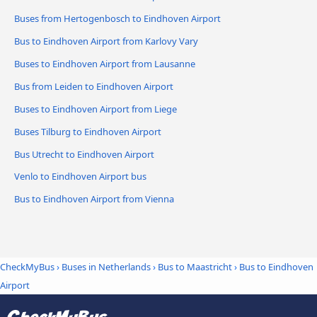
Buses from Hertogenbosch to Eindhoven Airport
Bus to Eindhoven Airport from Karlovy Vary
Buses to Eindhoven Airport from Lausanne
Bus from Leiden to Eindhoven Airport
Buses to Eindhoven Airport from Liege
Buses Tilburg to Eindhoven Airport
Bus Utrecht to Eindhoven Airport
Venlo to Eindhoven Airport bus
Bus to Eindhoven Airport from Vienna
CheckMyBus
›
Buses in Netherlands
›
Bus to Maastricht
›
Bus to Eindhoven
Airport