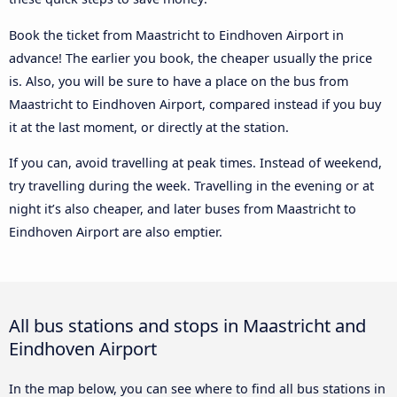
Book the ticket from Maastricht to Eindhoven Airport in
advance! The earlier you book, the cheaper usually the price
is. Also, you will be sure to have a place on the bus from
Maastricht to Eindhoven Airport, compared instead if you buy
it at the last moment, or directly at the station.
If you can, avoid travelling at peak times. Instead of weekend,
try travelling during the week. Travelling in the evening or at
night it’s also cheaper, and later buses from Maastricht to
Eindhoven Airport are also emptier.
All bus stations and stops in Maastricht and
Eindhoven Airport
In the map below, you can see where to find all bus stations in