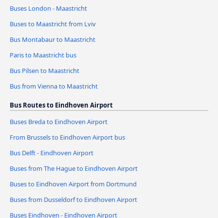
Buses London - Maastricht
Buses to Maastricht from Lviv
Bus Montabaur to Maastricht
Paris to Maastricht bus
Bus Pilsen to Maastricht
Bus from Vienna to Maastricht
Bus Routes to Eindhoven Airport
Buses Breda to Eindhoven Airport
From Brussels to Eindhoven Airport bus
Bus Delft - Eindhoven Airport
Buses from The Hague to Eindhoven Airport
Buses to Eindhoven Airport from Dortmund
Buses from Dusseldorf to Eindhoven Airport
Buses Eindhoven - Eindhoven Airport