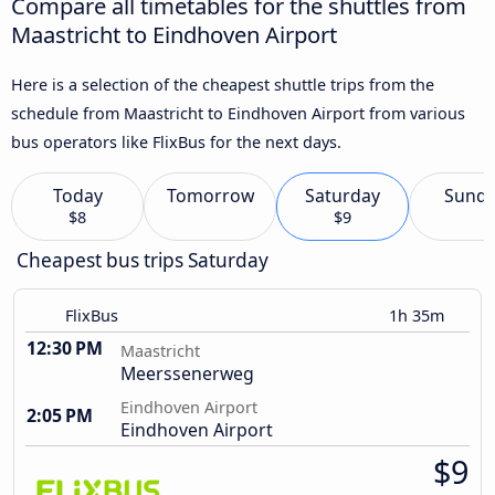
Compare all timetables for the shuttles from
Maastricht to Eindhoven Airport
Here is a selection of the cheapest shuttle trips from the
schedule from Maastricht to Eindhoven Airport from various
bus operators like FlixBus for the next days.
Today
Tomorrow
Saturday
Sund
$8
$9
Cheapest bus trips Saturday
FlixBus
1h 35m
12:30 PM
Maastricht
Meerssenerweg
Eindhoven Airport
2:05 PM
Eindhoven Airport
$9