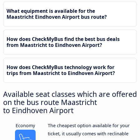
What equipment is available for the
Maastricht Eindhoven Airport bus route?
How does CheckMyBus find the best bus deals
from Maastricht to Eindhoven Airport?
How does CheckMyBus technology work for
trips from Maastricht to Eindhoven Airport?
Available seat classes which are offered
on the bus route Maastricht
to Eindhoven Airport
Economy
The cheapest option available for your
ticket, it usually comes with reclinable