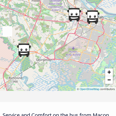
+
−
©
OpenStreetMap
contributors
Service and Comfort on the bus from Macon,