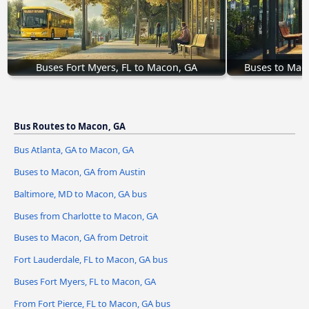
Buses Fort Myers, FL to Macon, GA
Buses to Mac
Bus Routes to Macon, GA
Bus Atlanta, GA to Macon, GA
Buses to Macon, GA from Austin
Baltimore, MD to Macon, GA bus
Buses from Charlotte to Macon, GA
Buses to Macon, GA from Detroit
Fort Lauderdale, FL to Macon, GA bus
Buses Fort Myers, FL to Macon, GA
From Fort Pierce, FL to Macon, GA bus