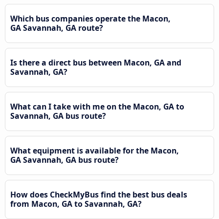
Which bus companies operate the Macon,
GA Savannah, GA route?
Is there a direct bus between Macon, GA and
Savannah, GA?
What can I take with me on the Macon, GA to
Savannah, GA bus route?
What equipment is available for the Macon,
GA Savannah, GA bus route?
How does CheckMyBus find the best bus deals
from Macon, GA to Savannah, GA?