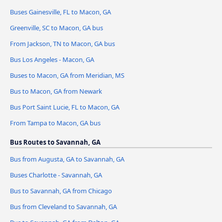
Buses Gainesville, FL to Macon, GA
Greenville, SC to Macon, GA bus
From Jackson, TN to Macon, GA bus
Bus Los Angeles - Macon, GA
Buses to Macon, GA from Meridian, MS
Bus to Macon, GA from Newark
Bus Port Saint Lucie, FL to Macon, GA
From Tampa to Macon, GA bus
Bus Routes to Savannah, GA
Bus from Augusta, GA to Savannah, GA
Buses Charlotte - Savannah, GA
Bus to Savannah, GA from Chicago
Bus from Cleveland to Savannah, GA