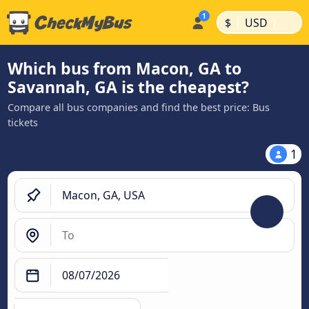
|
|
$
USD
Which bus from Macon, GA to
Savannah, GA is the cheapest?
Compare all bus companies and find the best price: Bus
tickets
1