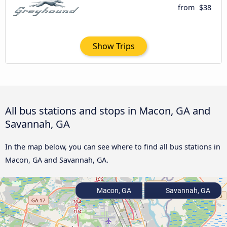
from
$38
Show Trips
All bus stations and stops in Macon, GA and
Savannah, GA
In the map below, you can see where to find all bus stations in
Macon, GA and Savannah, GA.
Macon, GA
Savannah, GA