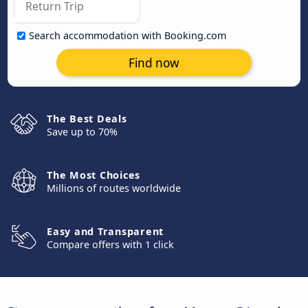
Search accommodation with Booking.com
Find now
The Best Deals
Save up to 70%
The Most Choices
Millions of routes worldwide
Easy and Transparent
Compare offers with 1 click