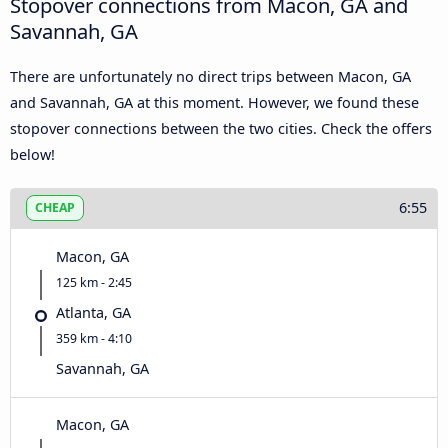
Stopover connections from Macon, GA and
Savannah, GA
There are unfortunately no direct trips between Macon, GA
and Savannah, GA at this moment. However, we found these
stopover connections between the two cities. Check the offers
below!
6:55
CHEAP
Macon, GA
125 km - 2:45
Atlanta, GA
359 km - 4:10
Savannah, GA
Macon, GA