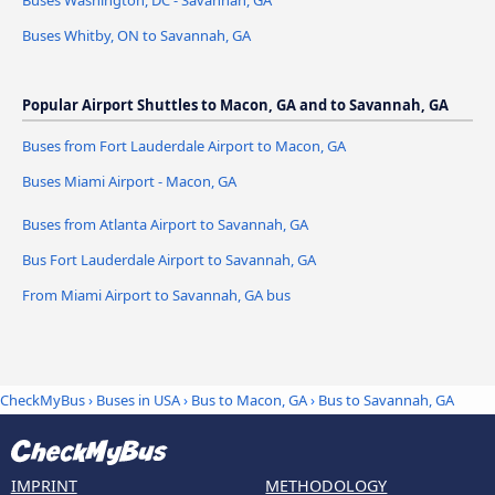
Buses Washington, DC - Savannah, GA
Buses Whitby, ON to Savannah, GA
Popular Airport Shuttles to Macon, GA and to Savannah, GA
Buses from Fort Lauderdale Airport to Macon, GA
Buses Miami Airport - Macon, GA
Buses from Atlanta Airport to Savannah, GA
Bus Fort Lauderdale Airport to Savannah, GA
From Miami Airport to Savannah, GA bus
CheckMyBus
›
Buses in USA
›
Bus to Macon, GA
›
Bus to Savannah, GA
IMPRINT
METHODOLOGY