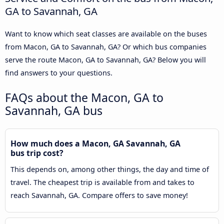
GA to Savannah, GA
Want to know which seat classes are available on the buses
from Macon, GA to Savannah, GA? Or which bus companies
serve the route Macon, GA to Savannah, GA? Below you will
find answers to your questions.
FAQs about the Macon, GA to
Savannah, GA bus
How much does a Macon, GA Savannah, GA
bus trip cost?
This depends on, among other things, the day and time of
travel. The cheapest trip is available from and takes to
reach Savannah, GA. Compare offers to save money!