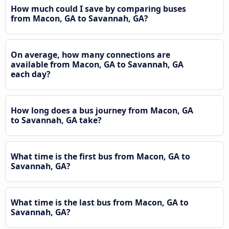
How much could I save by comparing buses
from Macon, GA to Savannah, GA?
On average, how many connections are
available from Macon, GA to Savannah, GA
each day?
How long does a bus journey from Macon, GA
to Savannah, GA take?
What time is the first bus from Macon, GA to
Savannah, GA?
What time is the last bus from Macon, GA to
Savannah, GA?