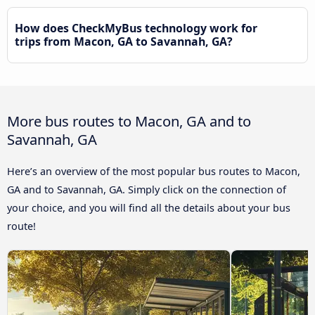
How does CheckMyBus technology work for
trips from Macon, GA to Savannah, GA?
More bus routes to Macon, GA and to
Savannah, GA
Here’s an overview of the most popular bus routes to Macon,
GA and to Savannah, GA. Simply click on the connection of
your choice, and you will find all the details about your bus
route!