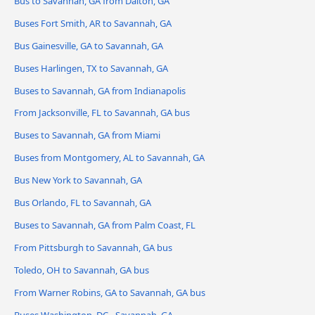
Bus to Savannah, GA from Dalton, GA
Buses Fort Smith, AR to Savannah, GA
Bus Gainesville, GA to Savannah, GA
Buses Harlingen, TX to Savannah, GA
Buses to Savannah, GA from Indianapolis
From Jacksonville, FL to Savannah, GA bus
Buses to Savannah, GA from Miami
Buses from Montgomery, AL to Savannah, GA
Bus New York to Savannah, GA
Bus Orlando, FL to Savannah, GA
Buses to Savannah, GA from Palm Coast, FL
From Pittsburgh to Savannah, GA bus
Toledo, OH to Savannah, GA bus
From Warner Robins, GA to Savannah, GA bus