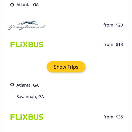
Atlanta, GA
from
$20
from
$13
Show Trips
Atlanta, GA
Savannah, GA
from
$36