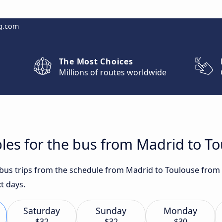
g.com
The Most Choices
Millions of routes worldwide
les for the bus from Madrid to T
t bus trips from the schedule from Madrid to Toulouse from 
t days.
Saturday
Sunday
Monday
$32
$32
$30