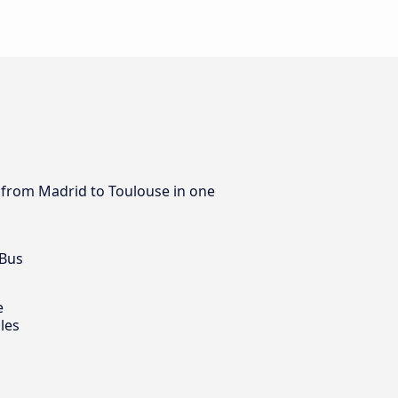
s from Madrid to Toulouse in one
 Bus
e
les