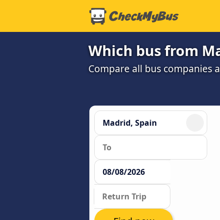
Which bus from Mad
Compare all bus companies and