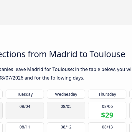
ctions from Madrid to Toulouse
nies leave Madrid for Toulouse: in the table below, you wil
08/07/2026
and for the following days.
Tuesday
Wednesday
Thursday
08/04
08/05
08/06
$29
08/11
08/12
08/13