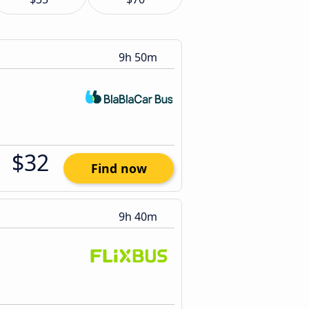
9h 50m
$32
Find now
9h 40m