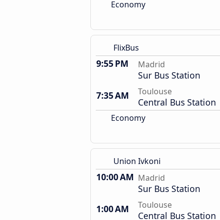
Economy
FlixBus
9:55 PM
Madrid
Sur Bus Station
Toulouse
7:35 AM
Central Bus Station
Economy
Union Ivkoni
10:00 AM
Madrid
Sur Bus Station
Toulouse
1:00 AM
Central Bus Station