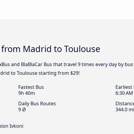
 from Madrid to Toulouse
ixBus and BlaBlaCar Bus that travel 9 times every day by bu
drid to Toulouse starting from $29!
Fastest Bus
Earliest
9h 40m
6:30 AM
Daily Bus Routes
Distanc
9 Ø
344.0 mi
nion Ivkoni