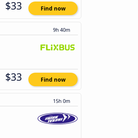
$33
Find now
9h 40m
$33
Find now
15h 0m