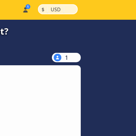
|
|
$
USD
t?
1