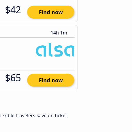
$42
Find now
14h 1m
$65
Find now
Flexible travelers save on ticket