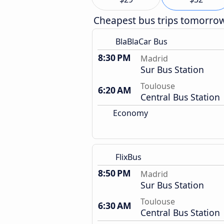
Cheapest bus trips tomorro
BlaBlaCar Bus
8:30 PM
Madrid
Sur Bus Station
Toulouse
6:20 AM
Central Bus Station
Economy
FlixBus
8:50 PM
Madrid
Sur Bus Station
Toulouse
6:30 AM
Central Bus Station