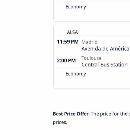
Economy
ALSA
11:59 PM
Madrid
Avenida de América
Toulouse
2:00 PM
Central Bus Station
Economy
Best Price Offer
: The price for th
prices.