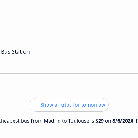
 Bus Station
Show all trips for tomorrow
e cheapest bus from Madrid to Toulouse is
$29
on
8/6/2026
. 