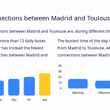
nections between Madrid and Toulou
ions between Madrid and Toulouse are, during different ti
 more than 12 daily buses
The busiest time of the day 
y
has instead the fewest
from Madrid to Toulouse, w
oaches between Madrid and
connections between Madrid