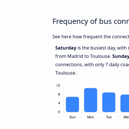
Frequency of bus con
See here how frequent the connect
Saturday
is the busiest day, with
from Madrid to Toulouse.
Sunda
connections, with only 7 daily c
Toulouse.