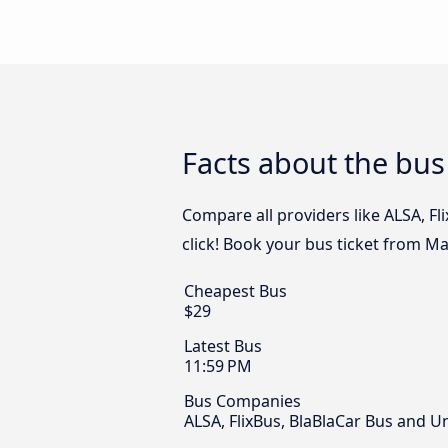
Facts about the bus
Compare all providers like ALSA, Fl
click! Book your bus ticket from Ma
Cheapest Bus
$29
Latest Bus
11:59 PM
Bus Companies
ALSA, FlixBus, BlaBlaCar Bus and U