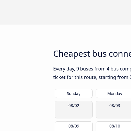
Cheapest bus conne
Every day, 9 buses from 4 bus compa
ticket for this route, starting from
Sunday
Monday
08/02
08/03
08/09
08/10