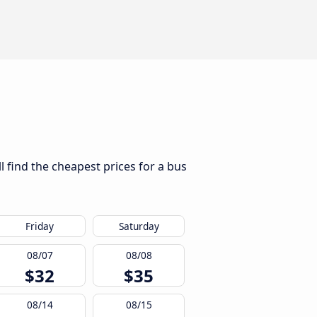
l find the cheapest prices for a bus
Friday
Saturday
08/07
08/08
$32
$35
08/14
08/15