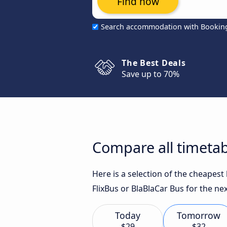
Find now
Search accommodation with Bookin
The Best Deals
Save up to 70%
Compare all timetab
Here is a selection of the cheapes
FlixBus or BlaBlaCar Bus for the nex
Today
Tomorrow
$29
$32