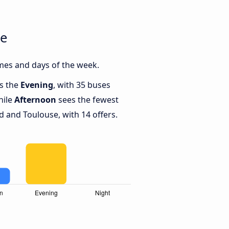
se
mes and days of the week.
is the
Evening
, with 35 buses
hile
Afternoon
sees the fewest
 and Toulouse, with 14 offers.