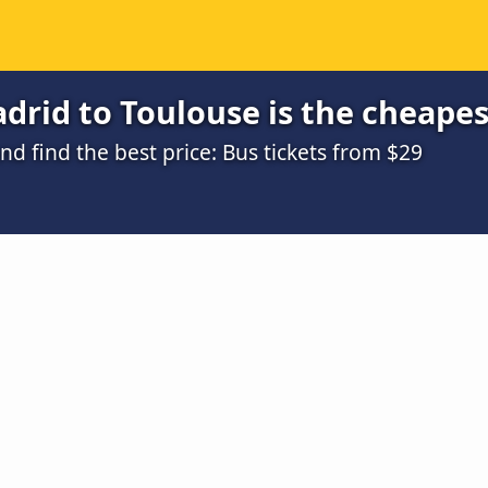
rid to Toulouse is the cheapes
 find the best price: Bus tickets from $29