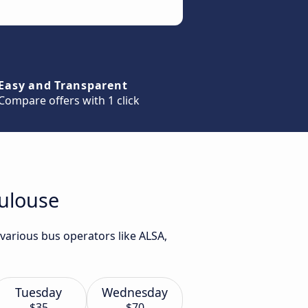
Easy and Transparent
Compare offers with 1 click
oulouse
various bus operators like ALSA,
Tuesday
Wednesday
$35
$70