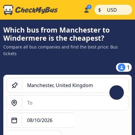
|
|
$
USD
Which bus from Manchester to
Windermere is the cheapest?
Compare all bus companies and find the best price: Bus
tickets
1