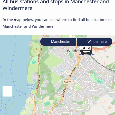
All bus stations and stops in Manchester and
Windermere
In the map below, you can see where to find all bus stations in
Manchester and Windermere.
Manchester
Windermere