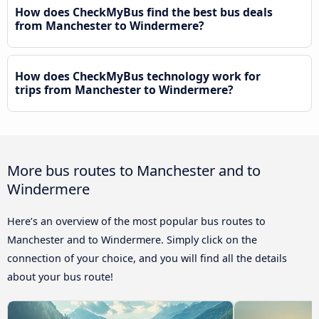
How does CheckMyBus find the best bus deals
from Manchester to Windermere?
How does CheckMyBus technology work for
trips from Manchester to Windermere?
More bus routes to Manchester and to
Windermere
Here’s an overview of the most popular bus routes to
Manchester and to Windermere. Simply click on the
connection of your choice, and you will find all the details
about your bus route!