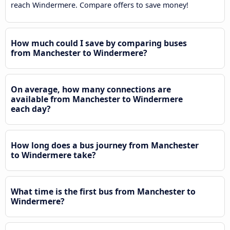
reach Windermere. Compare offers to save money!
How much could I save by comparing buses
from Manchester to Windermere?
On average, how many connections are
available from Manchester to Windermere
each day?
How long does a bus journey from Manchester
to Windermere take?
What time is the first bus from Manchester to
Windermere?