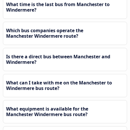
What time is the last bus from Manchester to
Windermere?
Which bus companies operate the
Manchester Windermere route?
Is there a direct bus between Manchester and
Windermere?
What can I take with me on the Manchester to
Windermere bus route?
What equipment is available for the
Manchester Windermere bus route?