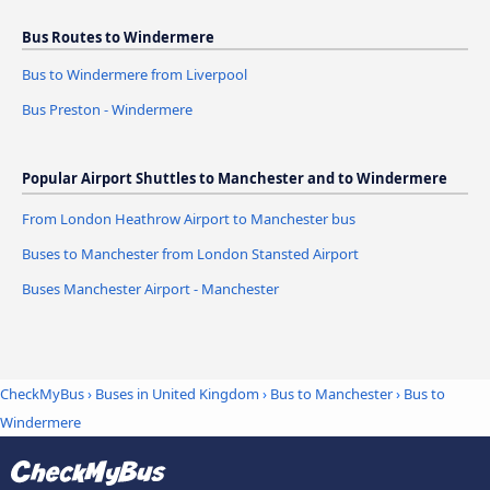
Bus Routes to Windermere
Bus to Windermere from Liverpool
Bus Preston - Windermere
Popular Airport Shuttles to Manchester and to Windermere
From London Heathrow Airport to Manchester bus
Buses to Manchester from London Stansted Airport
Buses Manchester Airport - Manchester
CheckMyBus
›
Buses in United Kingdom
›
Bus to Manchester
›
Bus to
Windermere