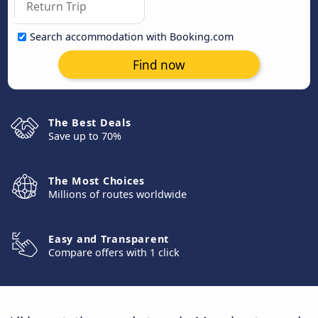
Search accommodation with Booking.com
Find now
The Best Deals
Save up to 70%
The Most Choices
Millions of routes worldwide
Easy and Transparent
Compare offers with 1 click