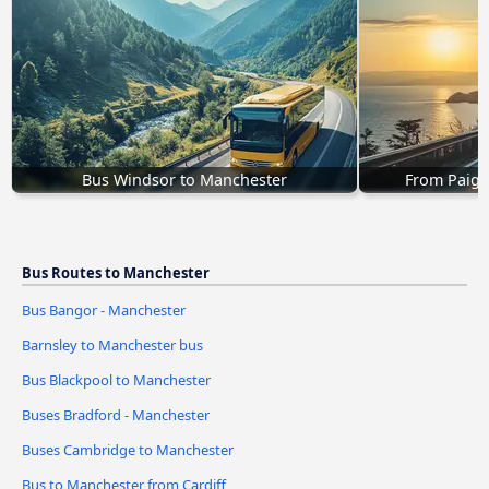
Bus Windsor to Manchester
From Paign
Bus Routes to Manchester
Bus Bangor - Manchester
Barnsley to Manchester bus
Bus Blackpool to Manchester
Buses Bradford - Manchester
Buses Cambridge to Manchester
Bus to Manchester from Cardiff