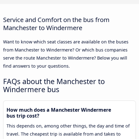
Service and Comfort on the bus from
Manchester to Windermere
Want to know which seat classes are available on the buses
from Manchester to Windermere? Or which bus companies
serve the route Manchester to Windermere? Below you will
find answers to your questions.
FAQs about the Manchester to
Windermere bus
How much does a Manchester Windermere
bus trip cost?
This depends on, among other things, the day and time of
travel. The cheapest trip is available from and takes to