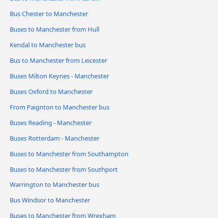
Bus Chester to Manchester
Buses to Manchester from Hull
Kendal to Manchester bus
Bus to Manchester from Leicester
Buses Milton Keynes - Manchester
Buses Oxford to Manchester
From Paignton to Manchester bus
Buses Reading - Manchester
Buses Rotterdam - Manchester
Buses to Manchester from Southampton
Buses to Manchester from Southport
Warrington to Manchester bus
Bus Windsor to Manchester
Buses to Manchester from Wrexham