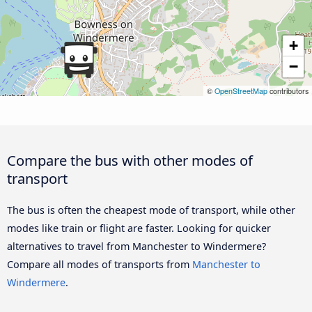
+
−
©
OpenStreetMap
contributors
Compare the bus with other modes of
transport
The bus is often the cheapest mode of transport, while other
modes like train or flight are faster. Looking for quicker
alternatives to travel from Manchester to Windermere?
Compare all modes of transports from
Manchester to
Windermere
.