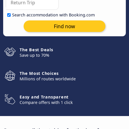
Search accommodation with Booking.com
Find now
The Best Deals
Save up to 70%
The Most Choices
Millions of routes worldwide
Easy and Transparent
Compare offers with 1 click