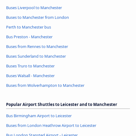
Buses Liverpool to Manchester
Buses to Manchester from London
Perth to Manchester bus
Bus Preston - Manchester
Buses from Rennes to Manchester
Buses Sunderland to Manchester
Buses Truro to Manchester
Buses Walsall - Manchester
Buses from Wolverhampton to Manchester
Popular Airport Shuttles to Leicester and to Manchester
Bus Birmingham Airport to Leicester
Buses from London Heathrow Airport to Leicester
Bus London Stansted Airport - Leicester