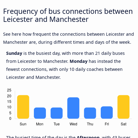
Frequency of bus connections between
Leicester and Manchester
See here how frequent the connections between Leicester and
Manchester are, during different times and days of the week.
Sunday
is the busiest day, with more than 21 daily buses
from Leicester to Manchester.
Monday
has instead the
fewest connections, with only 10 daily coaches between
Leicester and Manchester.
The busiest time of the day is the
Afternoon
, with 43 buses