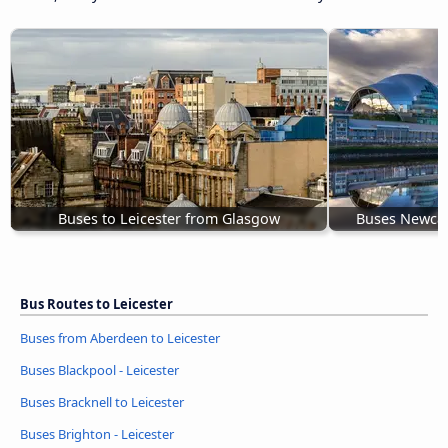
Buses to Leicester from Glasgow
Buses Newcast
Bus Routes to Leicester
Buses from Aberdeen to Leicester
Buses Blackpool - Leicester
Buses Bracknell to Leicester
Buses Brighton - Leicester