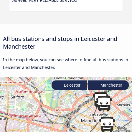
As ever, VERY RELIABLE SERVICO
All bus stations and stops in Leicester and
Manchester
In the map below, you can see where to find all bus stations in
Leicester and Manchester.
Leicester
Manchester