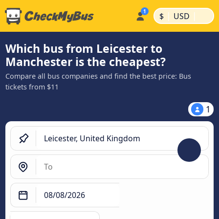
|
|
$
USD
Which bus from Leicester to
Manchester is the cheapest?
Compare all bus companies and find the best price: Bus
tickets from $11
1