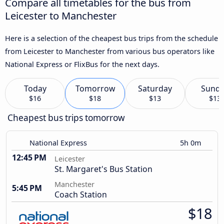
Compare all timetables for the bus from
Leicester to Manchester
Here is a selection of the cheapest bus trips from the schedule
from Leicester to Manchester from various bus operators like
National Express or FlixBus for the next days.
Today
Tomorrow
Saturday
Sund
$16
$18
$13
$13
Cheapest bus trips tomorrow
National Express
5h 0m
12:45 PM
Leicester
St. Margaret's Bus Station
Manchester
5:45 PM
Coach Station
$18