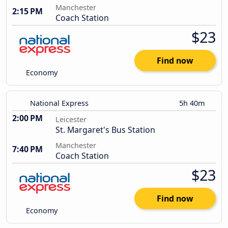
Manchester
2:15 PM
Coach Station
$23
Find now
Economy
National Express
5h 40m
2:00 PM
Leicester
St. Margaret's Bus Station
Manchester
7:40 PM
Coach Station
$23
Find now
Economy