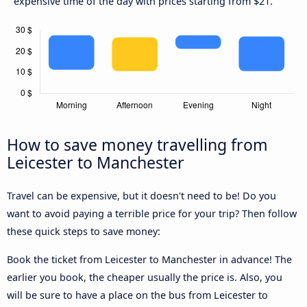
expensive time of the day with prices starting from $21.
How to save money travelling from
Leicester to Manchester
Travel can be expensive, but it doesn't need to be! Do you
want to avoid paying a terrible price for your trip? Then follow
these quick steps to save money:
Book the ticket from Leicester to Manchester in advance! The
earlier you book, the cheaper usually the price is. Also, you
will be sure to have a place on the bus from Leicester to