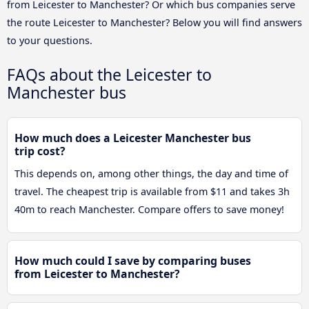
from Leicester to Manchester? Or which bus companies serve
the route Leicester to Manchester? Below you will find answers
to your questions.
FAQs about the Leicester to
Manchester bus
How much does a Leicester Manchester bus
trip cost?
This depends on, among other things, the day and time of
travel. The cheapest trip is available from $11 and takes 3h
40m to reach Manchester. Compare offers to save money!
How much could I save by comparing buses
from Leicester to Manchester?