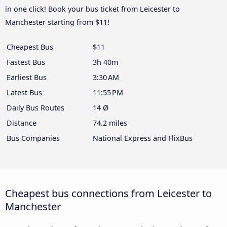
in one click! Book your bus ticket from Leicester to
Manchester starting from $11!
Cheapest Bus
$11
Fastest Bus
3h 40m
Earliest Bus
3:30 AM
Latest Bus
11:55 PM
Daily Bus Routes
14 Ø
Distance
74.2 miles
Bus Companies
National Express and FlixBus
Cheapest bus connections from Leicester to
Manchester