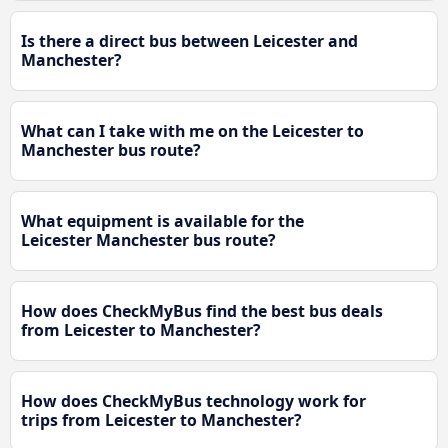
Is there a direct bus between Leicester and
Manchester?
What can I take with me on the Leicester to
Manchester bus route?
What equipment is available for the
Leicester Manchester bus route?
How does CheckMyBus find the best bus deals
from Leicester to Manchester?
How does CheckMyBus technology work for
trips from Leicester to Manchester?