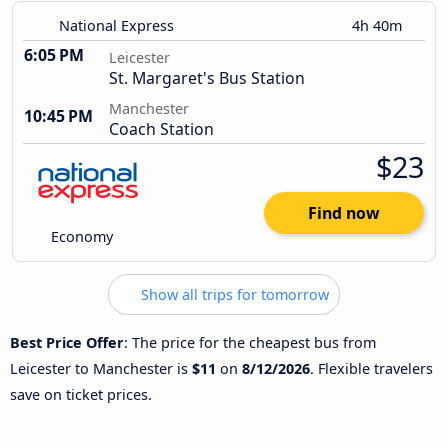
National Express
4h 40m
6:05 PM
Leicester
St. Margaret's Bus Station
Manchester
10:45 PM
Coach Station
$23
Find now
Economy
Show all trips for tomorrow
Best Price Offer
: The price for the cheapest bus from
Leicester to Manchester is
$11
on
8/12/2026
. Flexible travelers
save on ticket prices.