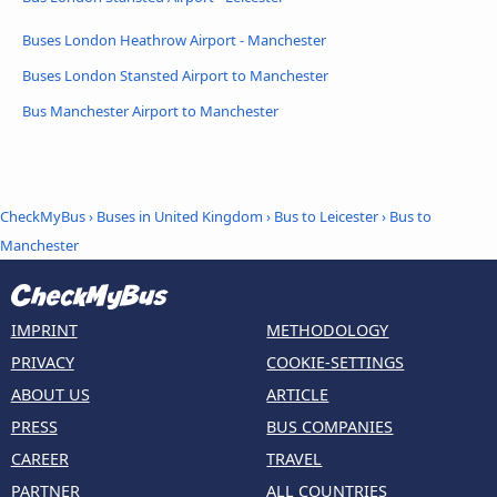
Buses London Heathrow Airport - Manchester
Buses London Stansted Airport to Manchester
Bus Manchester Airport to Manchester
CheckMyBus
›
Buses in United Kingdom
›
Bus to Leicester
›
Bus to
Manchester
IMPRINT
METHODOLOGY
PRIVACY
COOKIE-SETTINGS
ABOUT US
ARTICLE
PRESS
BUS COMPANIES
CAREER
TRAVEL
PARTNER
ALL COUNTRIES