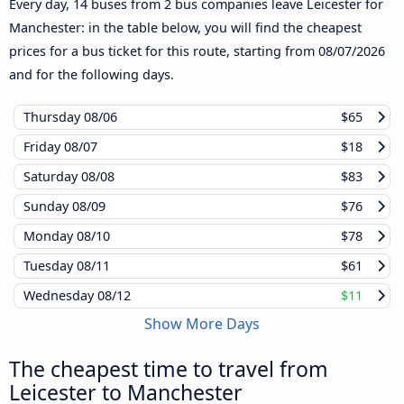
Every day, 14 buses from 2 bus companies leave Leicester for
Manchester: in the table below, you will find the cheapest
prices for a bus ticket for this route, starting from
08/07/2026
and for the following days.
Thursday
08/06
$65
Friday
08/07
$18
Saturday
08/08
$83
Sunday
08/09
$76
Monday
08/10
$78
Tuesday
08/11
$61
Wednesday
08/12
$11
Show More Days
The cheapest time to travel from
Leicester to Manchester