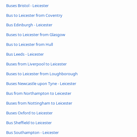
Buses Bristol - Leicester
Bus to Leicester from Coventry
Bus Edinburgh - Leicester
Buses to Leicester from Glasgow
Bus to Leicester from Hull
Bus Leeds - Leicester
Buses from Liverpool to Leicester
Buses to Leicester from Loughborough
Buses Newcastle upon Tyne - Leicester
Bus from Northampton to Leicester
Buses from Nottingham to Leicester
Buses Oxford to Leicester
Bus Sheffield to Leicester
Bus Southampton - Leicester