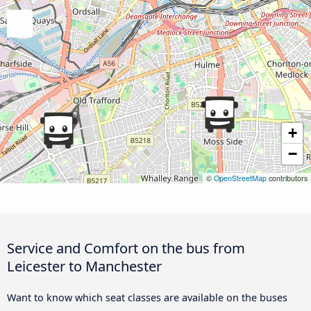
+
−
©
OpenStreetMap
contributors
Service and Comfort on the bus from
Leicester to Manchester
Want to know which seat classes are available on the buses