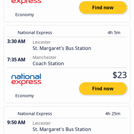
Find now
Economy
National Express
4h 5m
3:30 AM
Leicester
St. Margaret's Bus Station
Manchester
7:35 AM
Coach Station
$23
Find now
Economy
National Express
4h 25m
9:50 AM
Leicester
St. Margaret's Bus Station