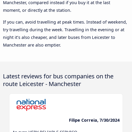
Manchester, compared instead if you buy it at the last
moment, or directly at the station.
If you can, avoid travelling at peak times. Instead of weekend,
try travelling during the week. Travelling in the evening or at
night it’s also cheaper, and later buses from Leicester to
Manchester are also emptier.
Latest reviews for bus companies on the
route Leicester - Manchester
Filipe Correia, 7/30/2024