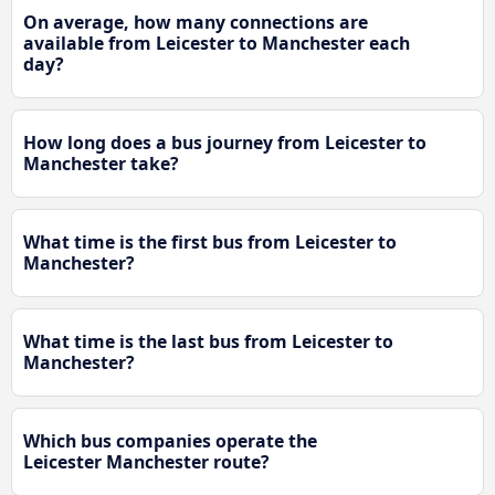
On average, how many connections are
available from Leicester to Manchester each
day?
How long does a bus journey from Leicester to
Manchester take?
What time is the first bus from Leicester to
Manchester?
What time is the last bus from Leicester to
Manchester?
Which bus companies operate the
Leicester Manchester route?