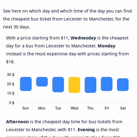
See here on which day and which time of the day you can find
the cheapest bus ticket from Leicester to Manchester, for the
next 30 days.
With a price starting from $11,
Wednesday
is the cheapest
day for a bus from Leicester to Manchester.
Monday
instead is the most expensive day with prices starting from
$18.
Afternoon
is the cheapest day time for bus tickets from
Leicester to Manchester, with $11.
Evening
is the most