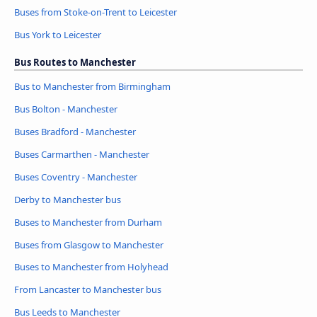
Buses from Stoke-on-Trent to Leicester
Bus York to Leicester
Bus Routes to Manchester
Bus to Manchester from Birmingham
Bus Bolton - Manchester
Buses Bradford - Manchester
Buses Carmarthen - Manchester
Buses Coventry - Manchester
Derby to Manchester bus
Buses to Manchester from Durham
Buses from Glasgow to Manchester
Buses to Manchester from Holyhead
From Lancaster to Manchester bus
Bus Leeds to Manchester