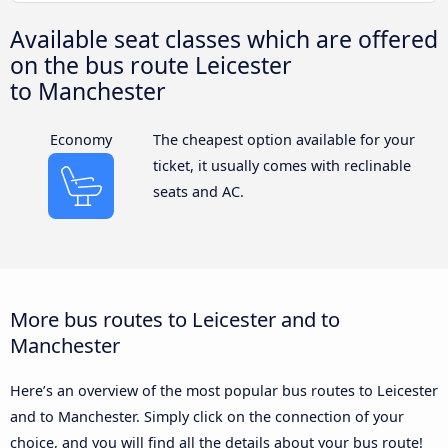
Available seat classes which are offered
on the bus route Leicester
to Manchester
Economy
The cheapest option available for your
ticket, it usually comes with reclinable
seats and AC.
More bus routes to Leicester and to
Manchester
Here’s an overview of the most popular bus routes to Leicester
and to Manchester. Simply click on the connection of your
choice, and you will find all the details about your bus route!