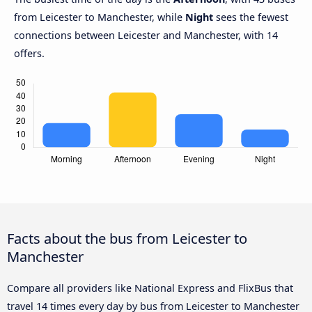
from Leicester to Manchester, while
Night
sees the fewest
connections between Leicester and Manchester, with 14
offers.
Facts about the bus from Leicester to
Manchester
Compare all providers like National Express and FlixBus that
travel 14 times every day by bus from Leicester to Manchester