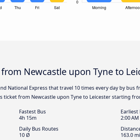
 from Newcastle upon Tyne to Lei
 and National Express that travel 10 times every day by bus
us ticket from Newcastle upon Tyne to Leicester starting fr
Fastest Bus
Earliest
4h 15m
2:00 AM
Daily Bus Routes
Distanc
10 Ø
163.0 mi