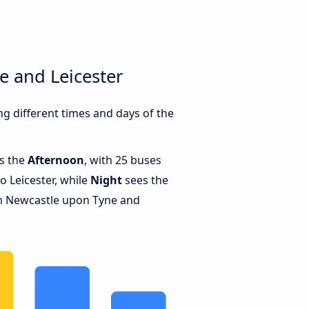
e and Leicester
g different times and days of the
is the
Afternoon
, with 25 buses
 Leicester, while
Night
sees the
n Newcastle upon Tyne and