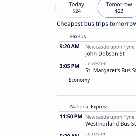
Today
Tomorrow
$24
$22
Cheapest bus trips tomorro
FlixBus
9:20 AM
Newcastle upon Tyne
John Dobson St
Leicester
3:05 PM
St. Margaret's Bus S
Economy
National Express
11:50 PM
Newcastle upon Tyne
Westmorland Bus St
Leicester