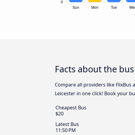
Facts about the bus
Compare all providers like FlixBus
Leicester in one click! Book your b
Cheapest Bus
$20
Latest Bus
11:50 PM