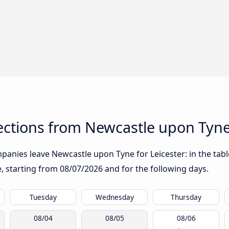
ctions from Newcastle upon Tyne 
anies leave Newcastle upon Tyne for Leicester: in the table
te, starting from
08/07/2026
and for the following days.
Tuesday
Wednesday
Thursday
08/04
08/05
08/06