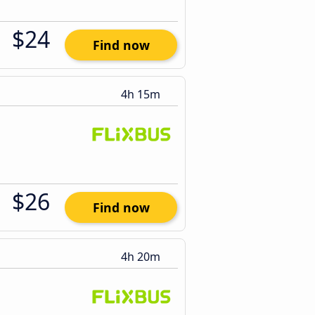
$24
Find now
4h 15m
$26
Find now
4h 20m