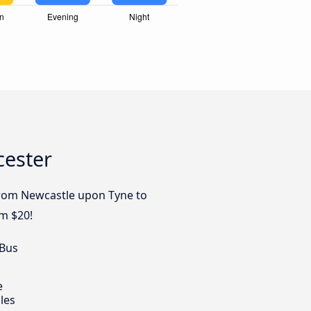
cester
 from Newcastle upon Tyne to
om $20!
 Bus
e
les