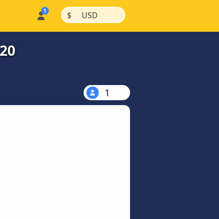
|
|
$
USD
$20
1