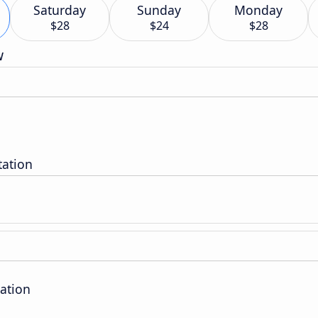
Saturday
Sunday
Monday
$28
$24
$28
w
tation
ation