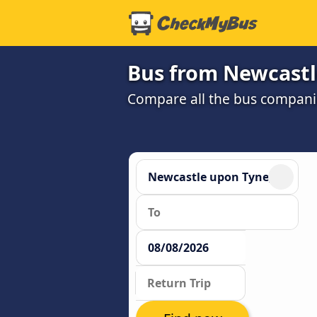
Bus from Newcastl
Compare all the bus companie