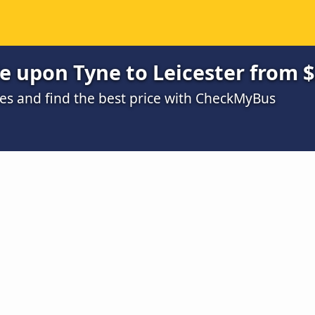
e upon Tyne to Leicester from 
s and find the best price with CheckMyBus