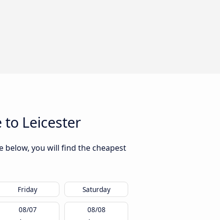
to Leicester
 below, you will find the cheapest
Friday
Saturday
08/07
08/08