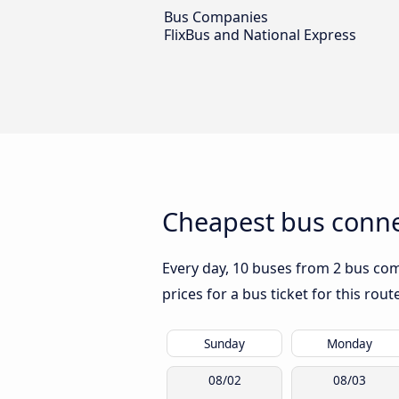
Bus Companies
FlixBus and National Express
Cheapest bus conne
Every day, 10 buses from 2 bus comp
prices for a bus ticket for this rou
Sunday
Monday
08/02
08/03