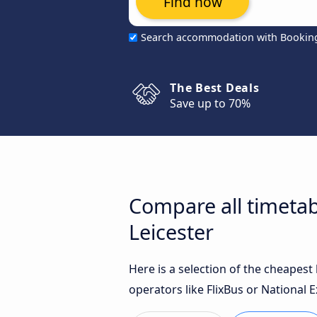
Find now
Search accommodation with Bookin
The Best Deals
Save up to 70%
Compare all timetab
Leicester
Here is a selection of the cheapes
operators like FlixBus or National E