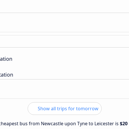
ation
tation
Show all trips for tomorrow
e cheapest bus from Newcastle upon Tyne to Leicester is
$20