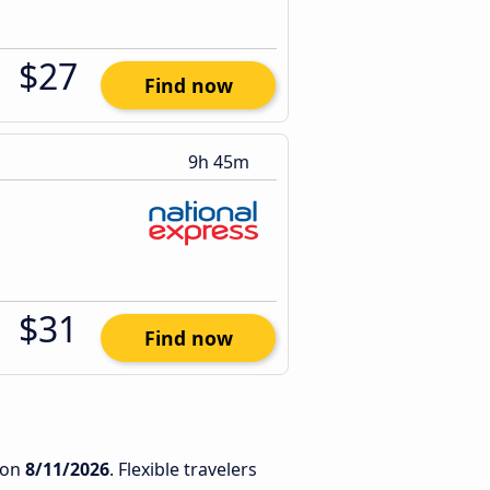
$27
Find now
9h 45m
$31
Find now
on
8/11/2026
. Flexible travelers