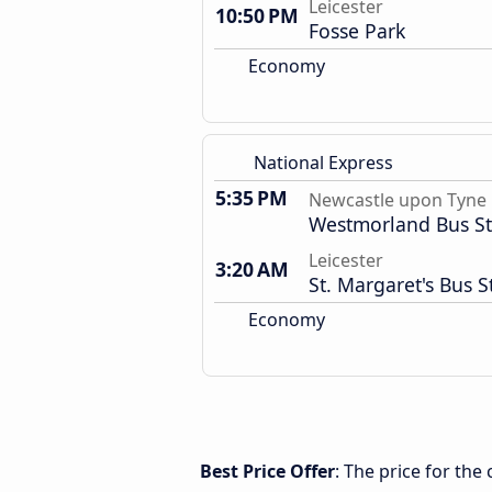
Leicester
10:50 PM
Fosse Park
Economy
National Express
5:35 PM
Newcastle upon Tyne
Westmorland Bus St
Leicester
3:20 AM
St. Margaret's Bus S
Economy
Best Price Offer
: The price for th