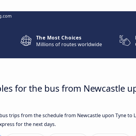
g.com
The Most Choices
Millions of routes worldwide
les for the bus from Newcastle u
t bus trips from the schedule from Newcastle upon Tyne to 
xpress for the next days.