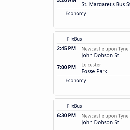
5:20 AM
St. Margaret's Bus S
Economy
FlixBus
2:45 PM
Newcastle upon Tyne
John Dobson St
Leicester
7:00 PM
Fosse Park
Economy
FlixBus
6:30 PM
Newcastle upon Tyne
John Dobson St