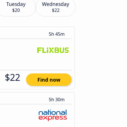
Tuesday
Wednesday
$20
$22
5h 45m
$22
Find now
5h 30m