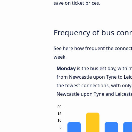
save on ticket prices.
Frequency of bus con
See here how frequent the connect
week.
Monday
is the busiest day, with 
from Newcastle upon Tyne to Leic
the fewest connections, with only
Newcastle upon Tyne and Leiceste