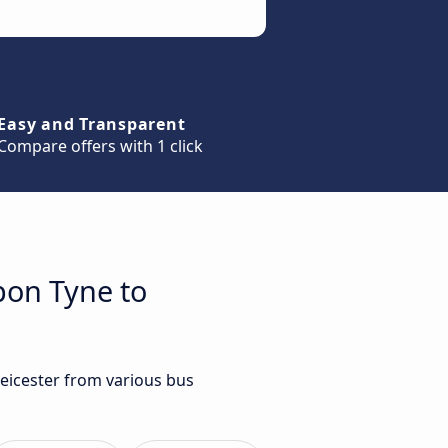
Easy and Transparent
Compare offers with 1 click
pon Tyne to
Leicester from various bus