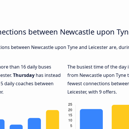
nections between Newcastle upon Tyn
ions between Newcastle upon Tyne and Leicester are, durin
more than 16 daily buses
The busiest time of the day 
ester.
Thursday
has instead
from Newcastle upon Tyne to
 5 daily coaches between
fewest connections betwee
r.
Leicester, with 9 offers.