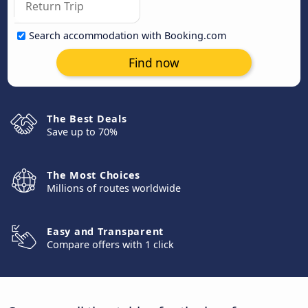
Search accommodation with Booking.com
Find now
The Best Deals
Save up to 70%
The Most Choices
Millions of routes worldwide
Easy and Transparent
Compare offers with 1 click