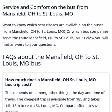
Service and Comfort on the bus from
Mansfield, OH to St. Louis, MO
Want to know which seat classes are available on the buses
from Mansfield, OH to St. Louis, MO? Or which bus companies
serve the route Mansfield, OH to St. Louis, MO? Below you will
find answers to your questions.
FAQs about the Mansfield, OH to St.
Louis, MO bus
How much does a Mansfield, OH St. Louis, MO
bus trip cost?
This depends on, among other things, the day and time of
travel. The cheapest trip is available from $85 and takes
14h 15m to reach St. Louis, MO. Compare offers to save