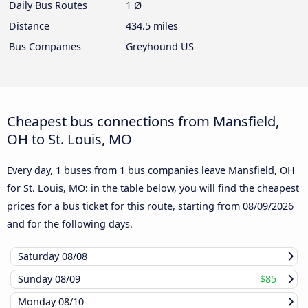
Daily Bus Routes
1 Ø
Distance
434.5 miles
Bus Companies
Greyhound US
Cheapest bus connections from Mansfield,
OH to St. Louis, MO
Every day, 1 buses from 1 bus companies leave Mansfield, OH
for St. Louis, MO: in the table below, you will find the cheapest
prices for a bus ticket for this route, starting from
08/09/2026
and for the following days.
Saturday
08/08
Sunday
08/09
$85
Monday
08/10