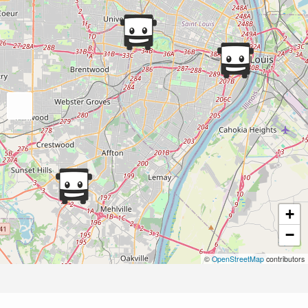
+
−
©
OpenStreetMap
contributors