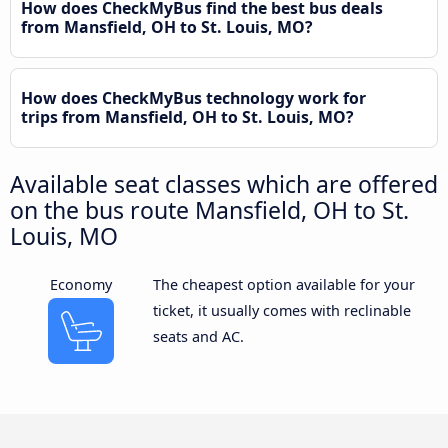
How does CheckMyBus find the best bus deals
from Mansfield, OH to St. Louis, MO?
How does CheckMyBus technology work for
trips from Mansfield, OH to St. Louis, MO?
Available seat classes which are offered
on the bus route Mansfield, OH to St.
Louis, MO
Economy
The cheapest option available for your
ticket, it usually comes with reclinable
seats and AC.