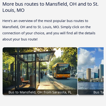
More bus routes to Mansfield, OH and to St.
Louis, MO
Here’s an overview of the most popular bus routes to
Mansfield, OH and to St. Louis, MO. Simply click on the
connection of your choice, and you will find all the details
about your bus route!
Bus to Mansfield, OH from Sarasota, FL
Bus Tam