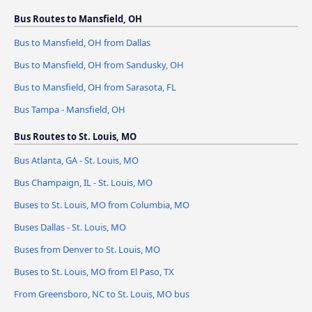
Bus Routes to Mansfield, OH
Bus to Mansfield, OH from Dallas
Bus to Mansfield, OH from Sandusky, OH
Bus to Mansfield, OH from Sarasota, FL
Bus Tampa - Mansfield, OH
Bus Routes to St. Louis, MO
Bus Atlanta, GA - St. Louis, MO
Bus Champaign, IL - St. Louis, MO
Buses to St. Louis, MO from Columbia, MO
Buses Dallas - St. Louis, MO
Buses from Denver to St. Louis, MO
Buses to St. Louis, MO from El Paso, TX
From Greensboro, NC to St. Louis, MO bus