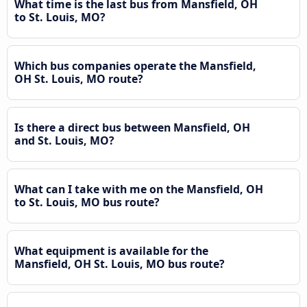
What time is the last bus from Mansfield, OH
to St. Louis, MO?
Which bus companies operate the Mansfield,
OH St. Louis, MO route?
Is there a direct bus between Mansfield, OH
and St. Louis, MO?
What can I take with me on the Mansfield, OH
to St. Louis, MO bus route?
What equipment is available for the
Mansfield, OH St. Louis, MO bus route?