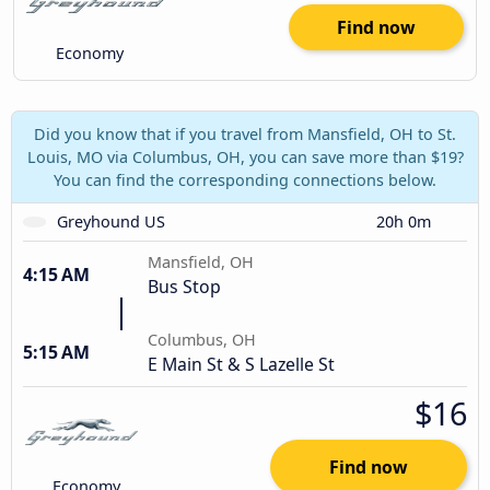
Find now
Economy
Did you know that if you travel from Mansfield, OH to St.
Louis, MO via Columbus, OH, you can save more than $19?
You can find the corresponding connections below.
Greyhound US
20h 0m
Mansfield, OH
4:15 AM
Bus Stop
Columbus, OH
5:15 AM
E Main St & S Lazelle St
$16
Find now
Economy