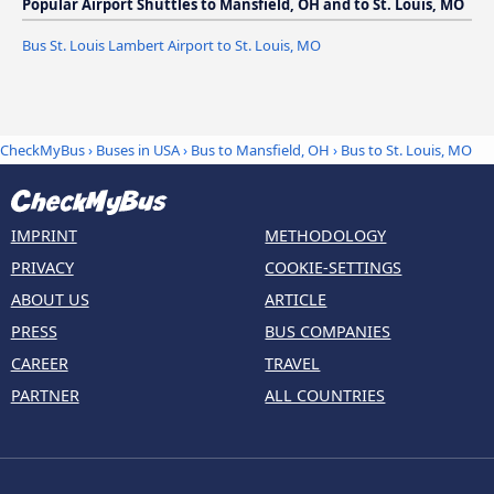
Popular Airport Shuttles to Mansfield, OH and to St. Louis, MO
Bus St. Louis Lambert Airport to St. Louis, MO
CheckMyBus
›
Buses in USA
›
Bus to Mansfield, OH
›
Bus to St. Louis, MO
IMPRINT
METHODOLOGY
PRIVACY
COOKIE-SETTINGS
ABOUT US
ARTICLE
PRESS
BUS COMPANIES
CAREER
TRAVEL
PARTNER
ALL COUNTRIES