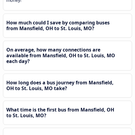
money!
How much could I save by comparing buses
from Mansfield, OH to St. Louis, MO?
On average, how many connections are
available from Mansfield, OH to St. Louis, MO
each day?
How long does a bus journey from Mansfield,
OH to St. Louis, MO take?
What time is the first bus from Mansfield, OH
to St. Louis, MO?