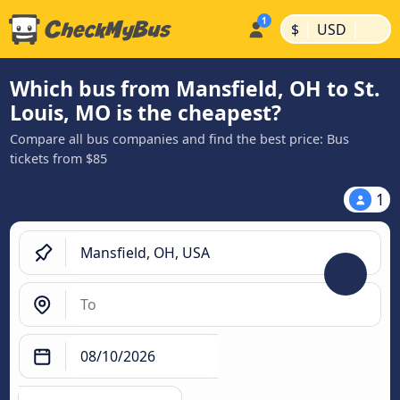
|
|
$
USD
Which bus from Mansfield, OH to St.
Louis, MO is the cheapest?
Compare all bus companies and find the best price: Bus
tickets from $85
1