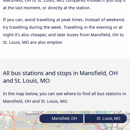
Mansfield, OH to St. Louis, MO, compared instead if you buy it
at the last moment, or directly at the station.
If you can, avoid travelling at peak times. Instead of weekend,
try travelling during the week. Travelling in the evening or at
night it’s also cheaper, and later buses from Mansfield, OH to
St. Louis, MO are also emptier.
All bus stations and stops in Mansfield, OH
and St. Louis, MO
In the map below, you can see where to find all bus stations in
Mansfield, OH and St. Louis, MO.
Mansfield, OH
St. Louis, MO