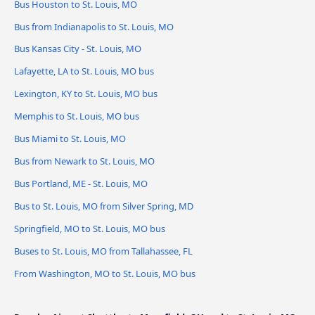
Bus Houston to St. Louis, MO
Bus from Indianapolis to St. Louis, MO
Bus Kansas City - St. Louis, MO
Lafayette, LA to St. Louis, MO bus
Lexington, KY to St. Louis, MO bus
Memphis to St. Louis, MO bus
Bus Miami to St. Louis, MO
Bus from Newark to St. Louis, MO
Bus Portland, ME - St. Louis, MO
Bus to St. Louis, MO from Silver Spring, MD
Springfield, MO to St. Louis, MO bus
Buses to St. Louis, MO from Tallahassee, FL
From Washington, MO to St. Louis, MO bus