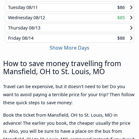
Tuesday
08/11
$86
Wednesday
08/12
$85
Thursday
08/13
Friday
08/14
$88
Show More Days
How to save money travelling from
Mansfield, OH to St. Louis, MO
Travel can be expensive, but it doesn't need to be! Do you
want to avoid paying a terrible price for your trip? Then follow
these quick steps to save money:
Book the ticket from Mansfield, OH to St. Louis, MO in
advance! The earlier you book, the cheaper usually the price
is. Also, you will be sure to have a place on the bus from