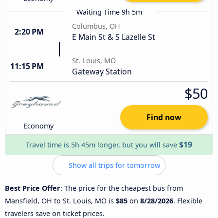
Waiting Time 9h 5m
Columbus, OH
2:20 PM
E Main St & S Lazelle St
St. Louis, MO
11:15 PM
Gateway Station
$50
Find now
Economy
$19
Travel time is 5h 45m longer, but you will save
Show all trips for tomorrow
Best Price Offer
: The price for the cheapest bus from
Mansfield, OH to St. Louis, MO is
$85
on
8/28/2026
. Flexible
travelers save on ticket prices.