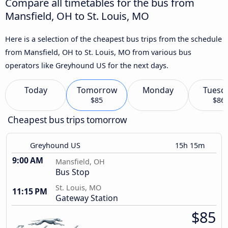
Compare all timetables for the bus from
Mansfield, OH to St. Louis, MO
Here is a selection of the cheapest bus trips from the schedule
from Mansfield, OH to St. Louis, MO from various bus
operators like Greyhound US for the next days.
Today
Tomorrow
Monday
Tuesd
$85
$86
Cheapest bus trips tomorrow
Greyhound US
15h 15m
9:00 AM
Mansfield, OH
Bus Stop
St. Louis, MO
11:15 PM
Gateway Station
$85