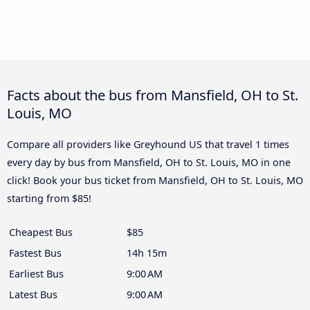
Facts about the bus from Mansfield, OH to St.
Louis, MO
Compare all providers like Greyhound US that travel 1 times
every day by bus from Mansfield, OH to St. Louis, MO in one
click! Book your bus ticket from Mansfield, OH to St. Louis, MO
starting from $85!
Cheapest Bus
$85
Fastest Bus
14h 15m
Earliest Bus
9:00 AM
Latest Bus
9:00 AM