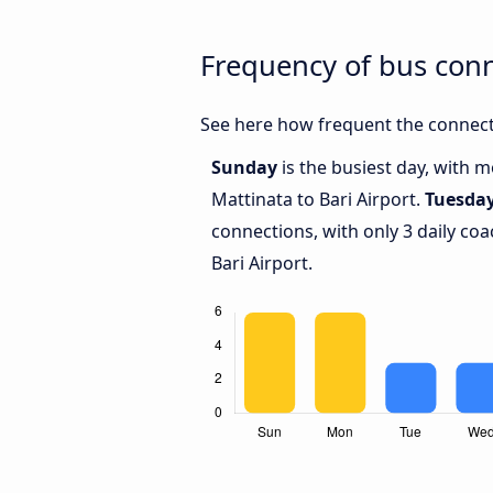
Frequency of bus conn
See here how frequent the connecti
Sunday
is the busiest day, with 
Mattinata to Bari Airport.
Tuesda
connections, with only 3 daily c
Bari Airport.