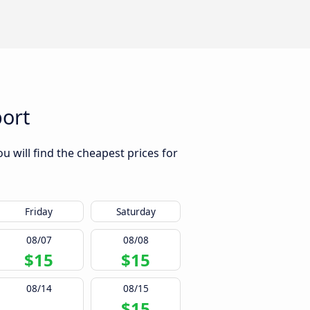
port
u will find the cheapest prices for
Friday
Saturday
08/07
08/08
$15
$15
08/14
08/15
$15