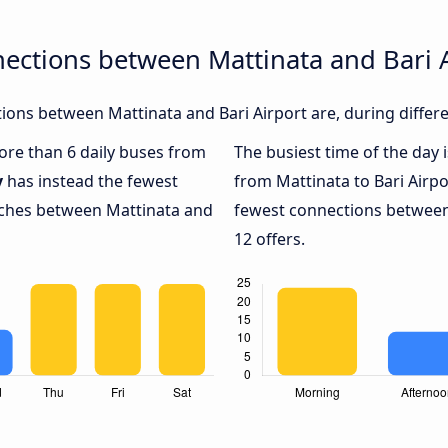
ections between Mattinata and Bari 
ons between Mattinata and Bari Airport are, during differe
more than 6 daily buses from
The busiest time of the day 
y
has instead the fewest
from Mattinata to Bari Airpo
oaches between Mattinata and
fewest connections between 
12 offers.