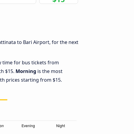
inata to Bari Airport, for the next
y time for bus tickets from
ith $15.
Morning
is the most
th prices starting from $15.