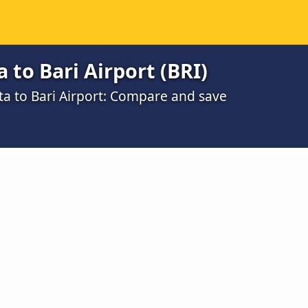
 to Bari Airport (BRI)
ta to Bari Airport: Compare and save