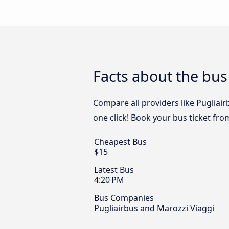
Facts about the bus 
Compare all providers like Pugliair
one click! Book your bus ticket fro
Cheapest Bus
$15
Latest Bus
4:20 PM
Bus Companies
Pugliairbus and Marozzi Viaggi