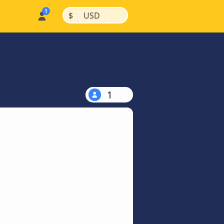
|
|
$
USD
1