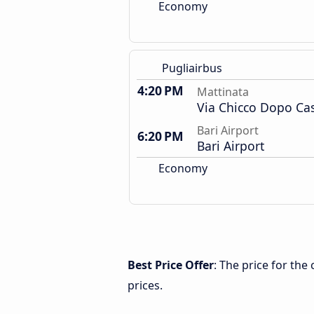
Economy
Pugliairbus
4:20 PM
Mattinata
Via Chicco Dopo Ca
Bari Airport
6:20 PM
Bari Airport
Economy
Best Price Offer
: The price for the
prices.