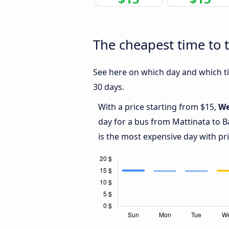
The cheapest time to t
See here on which day and which tim
30 days.
With a price starting from $15,
We
day for a bus from Mattinata to B
is the most expensive day with pr