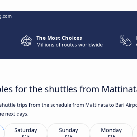
g.com
The Most Choices
Millions of routes worldwide
es for the shuttles from Mattinata
 shuttle trips from the schedule from Mattinata to Bari Airp
he next days.
Saturday
Sunday
Monday
$15
$15
$15