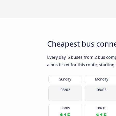
Cheapest bus connec
Every day, 5 buses from 2 bus compa
a bus ticket for this route, startin
Sunday
Monday
08/02
08/03
08/09
08/10
$15
$15