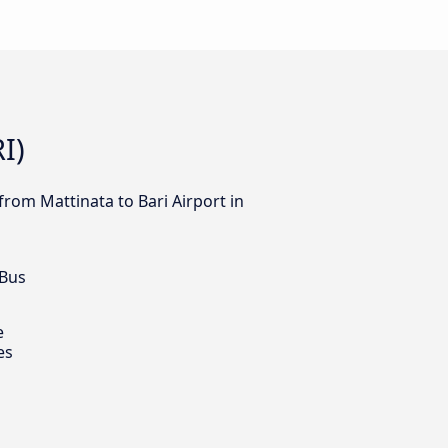
I)
from Mattinata to Bari Airport in
 Bus
e
es