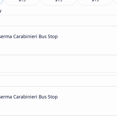
w
serma Carabinieri Bus Stop
serma Carabinieri Bus Stop