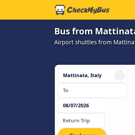
Bus from Mattinata
Airport shuttles from Mattina