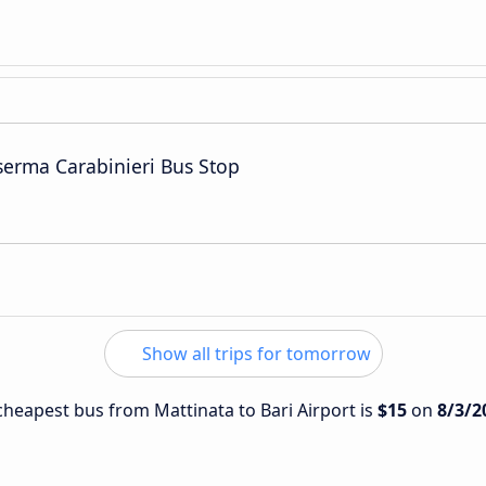
serma Carabinieri Bus Stop
Show all trips for tomorrow
 cheapest bus from Mattinata to Bari Airport is
$15
on
8/3/2