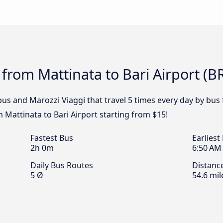
from Mattinata to Bari Airport (BR
bus and Marozzi Viaggi that travel 5 times every day by bus 
m Mattinata to Bari Airport starting from $15!
Fastest Bus
Earliest
2h 0m
6:50 AM
Daily Bus Routes
Distanc
5 Ø
54.6 mil