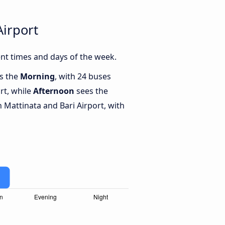
Airport
nt times and days of the week.
is the
Morning
, with 24 buses
rt, while
Afternoon
sees the
Mattinata and Bari Airport, with