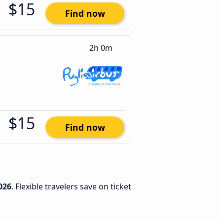
$15
Find now
2h 0m
$15
Find now
026
. Flexible travelers save on ticket