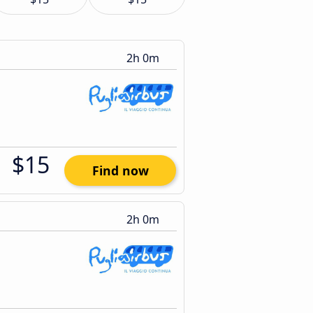
2h 0m
$15
Find now
2h 0m