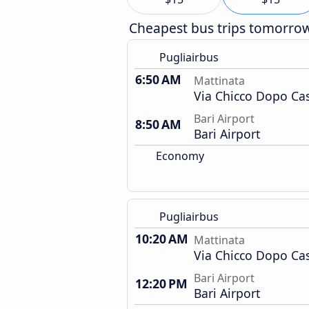
Cheapest bus trips tomorro
Pugliairbus
6:50 AM
Mattinata
Via Chicco Dopo Ca
Bari Airport
8:50 AM
Bari Airport
Economy
Pugliairbus
10:20 AM
Mattinata
Via Chicco Dopo Ca
Bari Airport
12:20 PM
Bari Airport