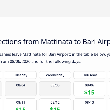
tions from Mattinata to Bari Air
nies leave Mattinata for Bari Airport: in the table below, yo
g from
08/06/2026
and for the following days.
Tuesday
Wednesday
Thursday
08/04
08/05
08/06
$15
08/11
08/12
08/13
$15
$15