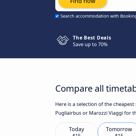
Find now
Search accommodation with Bookin
The Best Deals
Save up to 70%
Compare all timetabl
Here is a selection of the cheapest
Pugliairbus or Marozzi Viaggi for t
Today
Tomorrow
$15
$15