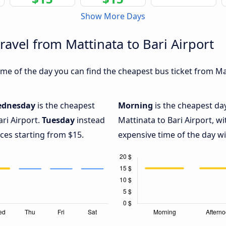
Show More Days
ravel from Mattinata to Bari Airport
e of the day you can find the cheapest bus ticket from Matt
dnesday
is the cheapest
Morning
is the cheapest da
ari Airport.
Tuesday
instead
Mattinata to Bari Airport, w
ices starting from $15.
expensive time of the day wi