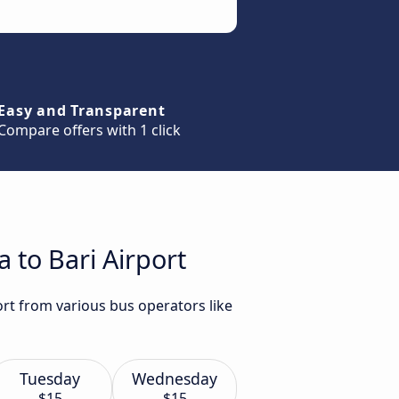
Easy and Transparent
Compare offers with 1 click
 to Bari Airport
ort from various bus operators like
Tuesday
Wednesday
$15
$15