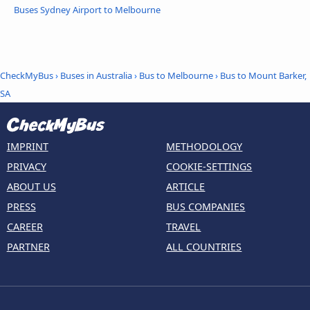
Buses Sydney Airport to Melbourne
CheckMyBus
›
Buses in Australia
›
Bus to Melbourne
›
Bus to Mount Barker,
SA
IMPRINT
METHODOLOGY
PRIVACY
COOKIE-SETTINGS
ABOUT US
ARTICLE
PRESS
BUS COMPANIES
CAREER
TRAVEL
PARTNER
ALL COUNTRIES