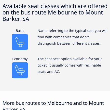
Available seat classes which are offered
on the bus route Melbourne to Mount
Barker, SA
Basic
Name referring to the typical seat you will
find with companies that don’t
distinguish between different classes.
Economy
The cheapest option available for your
ticket, it usually comes with reclinable
seats and AC.
More bus routes to Melbourne and to Mount
Barker, SA