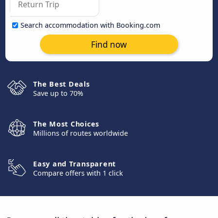
Search accommodation with Booking.com
Find now
The Best Deals
Save up to 70%
The Most Choices
Millions of routes worldwide
Easy and Transparent
Compare offers with 1 click