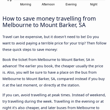
How to save money travelling from
Melbourne to Mount Barker, SA
Travel can be expensive, but it doesn't need to be! Do you
want to avoid paying a terrible price for your trip? Then follow
these quick steps to save money:
Book the ticket from Melbourne to Mount Barker, SA in
advance! The earlier you book, the cheaper usually the price
is. Also, you will be sure to have a place on the bus from
Melbourne to Mount Barker, SA, compared instead if you buy
it at the last moment, or directly at the station.
If you can, avoid travelling at peak times. Instead of weekend,
try travelling during the week. Travelling in the evening or at
night it’s also cheaper, and later buses from Melbourne to