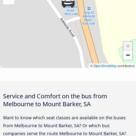
+
−
©
OpenStreetMap
contributors
Service and Comfort on the bus from
Melbourne to Mount Barker, SA
Want to know which seat classes are available on the buses
from Melbourne to Mount Barker, SA? Or which bus
companies serve the route Melbourne to Mount Barker, SA?