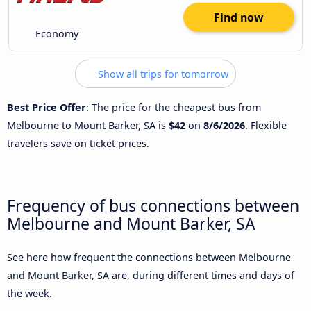
Find now
Economy
Show all trips for tomorrow
Best Price Offer
: The price for the cheapest bus from
Melbourne to Mount Barker, SA is
$42
on
8/6/2026
. Flexible
travelers save on ticket prices.
Frequency of bus connections between
Melbourne and Mount Barker, SA
See here how frequent the connections between Melbourne
and Mount Barker, SA are, during different times and days of
the week.