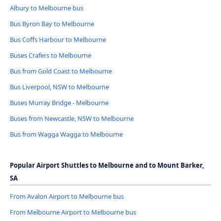
Albury to Melbourne bus
Bus Byron Bay to Melbourne
Bus Coffs Harbour to Melbourne
Buses Crafers to Melbourne
Bus from Gold Coast to Melbourne
Bus Liverpool, NSW to Melbourne
Buses Murray Bridge - Melbourne
Buses from Newcastle, NSW to Melbourne
Bus from Wagga Wagga to Melbourne
Popular Airport Shuttles to Melbourne and to Mount Barker,
SA
From Avalon Airport to Melbourne bus
From Melbourne Airport to Melbourne bus