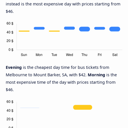
instead is the most expensive day with prices starting from
$46.
Evening
is the cheapest day time for bus tickets from
Melbourne to Mount Barker, SA, with $42.
Morning
is the
most expensive time of the day with prices starting from
$46.