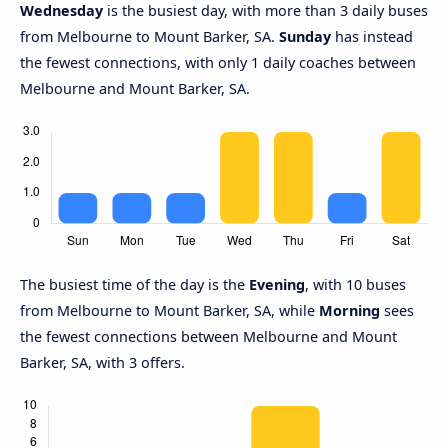
Wednesday
is the busiest day, with more than 3 daily buses
from Melbourne to Mount Barker, SA.
Sunday
has instead
the fewest connections, with only 1 daily coaches between
Melbourne and Mount Barker, SA.
The busiest time of the day is the
Evening
, with 10 buses
from Melbourne to Mount Barker, SA, while
Morning
sees
the fewest connections between Melbourne and Mount
Barker, SA, with 3 offers.