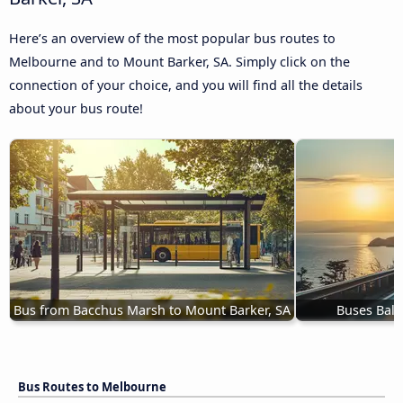
Here’s an overview of the most popular bus routes to
Melbourne and to Mount Barker, SA. Simply click on the
connection of your choice, and you will find all the details
about your bus route!
Bus from Bacchus Marsh to Mount Barker, SA
Buses Ball
Bus Routes to Melbourne