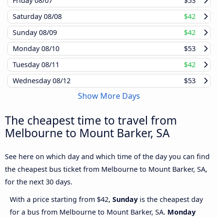
Friday
08/07
$53
Saturday
08/08
$42
Sunday
08/09
$42
Monday
08/10
$53
Tuesday
08/11
$42
Wednesday
08/12
$53
Show More Days
The cheapest time to travel from
Melbourne to Mount Barker, SA
See here on which day and which time of the day you can find
the cheapest bus ticket from Melbourne to Mount Barker, SA,
for the next 30 days.
With a price starting from $42,
Sunday
is the cheapest day
for a bus from Melbourne to Mount Barker, SA.
Monday