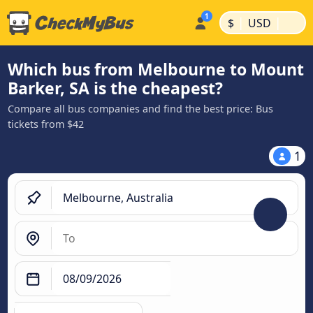
|
|
$
USD
Which bus from Melbourne to Mount
Barker, SA is the cheapest?
Compare all bus companies and find the best price: Bus
tickets from $42
1