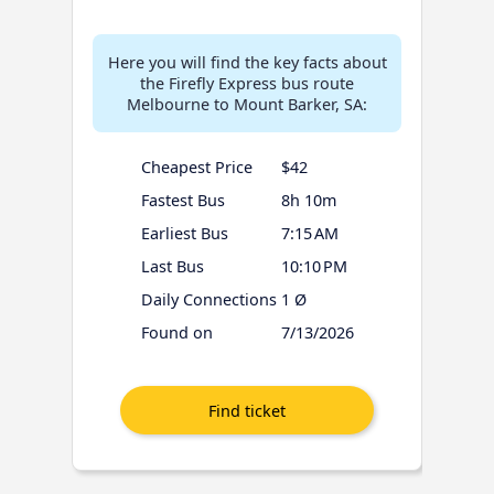
Here you will find the key facts about
the Firefly Express bus route
Melbourne to Mount Barker, SA:
Cheapest Price
$42
Fastest Bus
8h 10m
Earliest Bus
7:15 AM
Last Bus
10:10 PM
Daily Connections
1 Ø
Found on
7/13/2026