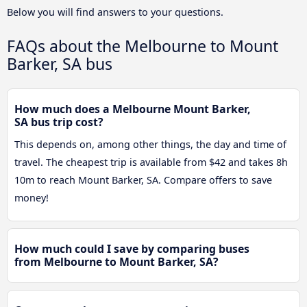
Below you will find answers to your questions.
FAQs about the Melbourne to Mount
Barker, SA bus
How much does a Melbourne Mount Barker,
SA bus trip cost?
This depends on, among other things, the day and time of
travel. The cheapest trip is available from $42 and takes 8h
10m to reach Mount Barker, SA. Compare offers to save
money!
How much could I save by comparing buses
from Melbourne to Mount Barker, SA?