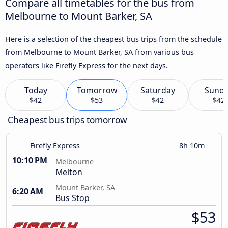
Compare all timetables for the bus from
Melbourne to Mount Barker, SA
Here is a selection of the cheapest bus trips from the schedule
from Melbourne to Mount Barker, SA from various bus
operators like Firefly Express for the next days.
Today
Tomorrow
Saturday
Sund
$42
$53
$42
$42
Cheapest bus trips tomorrow
Firefly Express
8h 10m
10:10 PM
Melbourne
Melton
Mount Barker, SA
6:20 AM
Bus Stop
$53