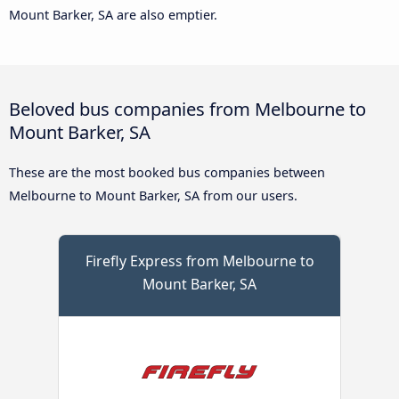
Mount Barker, SA are also emptier.
Beloved bus companies from Melbourne to
Mount Barker, SA
These are the most booked bus companies between
Melbourne to Mount Barker, SA from our users.
Firefly Express from Melbourne to
Mount Barker, SA