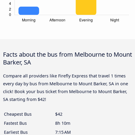
Facts about the bus from Melbourne to Mount
Barker, SA
Compare all providers like Firefly Express that travel 1 times
every day by bus from Melbourne to Mount Barker, SA in one
click! Book your bus ticket from Melbourne to Mount Barker,
SA starting from $42!
Cheapest Bus
$42
Fastest Bus
8h 10m
Earliest Bus
7:15 AM