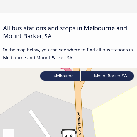
All bus stations and stops in Melbourne and
Mount Barker, SA
In the map below, you can see where to find all bus stations in
Melbourne and Mount Barker, SA.
Melbourne
Mount Barker, SA