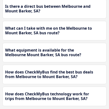
Is there a direct bus between Melbourne and
Mount Barker, SA?
What can I take with me on the Melbourne to
Mount Barker, SA bus route?
What equipment is available for the
Melbourne Mount Barker, SA bus route?
How does CheckMyBus find the best bus deals
from Melbourne to Mount Barker, SA?
How does CheckMyBus technology work for
trips from Melbourne to Mount Barker, SA?