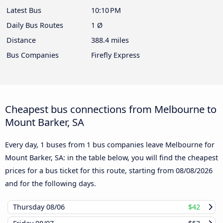
Latest Bus
10:10 PM
Daily Bus Routes
1 Ø
Distance
388.4 miles
Bus Companies
Firefly Express
Cheapest bus connections from Melbourne to
Mount Barker, SA
Every day, 1 buses from 1 bus companies leave Melbourne for
Mount Barker, SA: in the table below, you will find the cheapest
prices for a bus ticket for this route, starting from
08/08/2026
and for the following days.
Thursday
08/06
$42