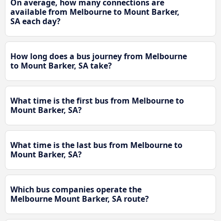
On average, how many connections are
available from Melbourne to Mount Barker,
SA each day?
How long does a bus journey from Melbourne
to Mount Barker, SA take?
What time is the first bus from Melbourne to
Mount Barker, SA?
What time is the last bus from Melbourne to
Mount Barker, SA?
Which bus companies operate the
Melbourne Mount Barker, SA route?