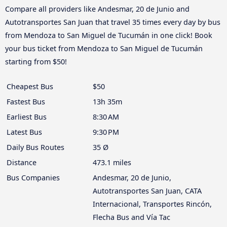
Compare all providers like Andesmar, 20 de Junio and
Autotransportes San Juan that travel 35 times every day by bus
from Mendoza to San Miguel de Tucumán in one click! Book
your bus ticket from Mendoza to San Miguel de Tucumán
starting from $50!
Cheapest Bus
$50
Fastest Bus
13h 35m
Earliest Bus
8:30 AM
Latest Bus
9:30 PM
Daily Bus Routes
35 Ø
Distance
473.1 miles
Bus Companies
Andesmar, 20 de Junio,
Autotransportes San Juan, CATA
Internacional, Transportes Rincón,
Flecha Bus and Vía Tac