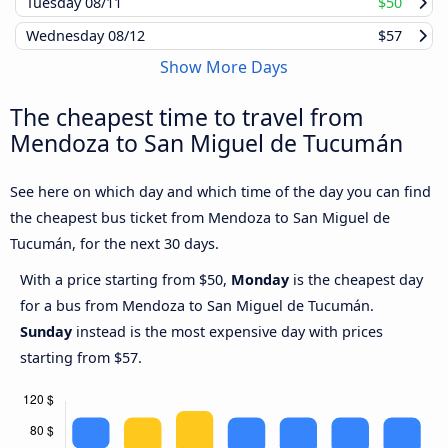
Tuesday
08/11
$50
Wednesday
08/12
$57
Show More Days
The cheapest time to travel from
Mendoza to San Miguel de Tucumán
See here on which day and which time of the day you can find
the cheapest bus ticket from Mendoza to San Miguel de
Tucumán, for the next 30 days.
With a price starting from $50,
Monday
is the cheapest day
for a bus from Mendoza to San Miguel de Tucumán.
Sunday
instead is the most expensive day with prices
starting from $57.