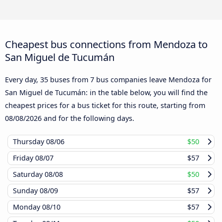
Cheapest bus connections from Mendoza to
San Miguel de Tucumán
Every day, 35 buses from 7 bus companies leave Mendoza for
San Miguel de Tucumán: in the table below, you will find the
cheapest prices for a bus ticket for this route, starting from
08/08/2026
and for the following days.
Thursday
08/06
$50
Friday
08/07
$57
Saturday
08/08
$50
Sunday
08/09
$57
Monday
08/10
$57