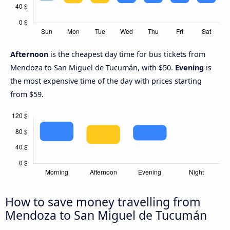
Afternoon
is the cheapest day time for bus tickets from
Mendoza to San Miguel de Tucumán, with $50.
Evening
is
the most expensive time of the day with prices starting
from $59.
How to save money travelling from
Mendoza to San Miguel de Tucumán