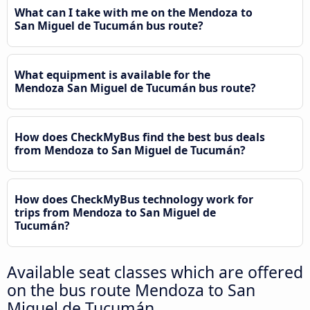
What can I take with me on the Mendoza to
San Miguel de Tucumán bus route?
What equipment is available for the
Mendoza San Miguel de Tucumán bus route?
How does CheckMyBus find the best bus deals
from Mendoza to San Miguel de Tucumán?
How does CheckMyBus technology work for
trips from Mendoza to San Miguel de
Tucumán?
Available seat classes which are offered
on the bus route Mendoza to San
Miguel de Tucumán