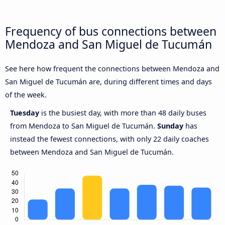
Frequency of bus connections between
Mendoza and San Miguel de Tucumán
See here how frequent the connections between Mendoza and
San Miguel de Tucumán are, during different times and days
of the week.
Tuesday
is the busiest day, with more than 48 daily buses
from Mendoza to San Miguel de Tucumán.
Sunday
has
instead the fewest connections, with only 22 daily coaches
between Mendoza and San Miguel de Tucumán.