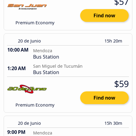
$57
Find now
Premium Economy
20 de Junio
15h 20m
10:00 AM
Mendoza
Bus Station
San Miguel de Tucumán
1:20 AM
Bus Station
$59
Find now
Premium Economy
20 de Junio
15h 30m
9:00 PM
Mendoza