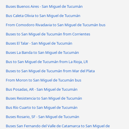
Buses Buenos Aires - San Miguel de Tucumán
Bus Caleta Olivia to San Miguel de Tucumán
From Comodoro Rivadavia to San Miguel de Tucumán bus
Buses to San Miguel de Tucumán from Corrientes
Buses El Talar - San Miguel de Tucumán
Buses La Banda to San Miguel de Tucumán
Bus to San Miguel de Tucumán from La Rioja, LR
Buses to San Miguel de Tucumán from Mar del Plata
From Moron to San Miguel de Tucumán bus
Bus Posadas, AR - San Miguel de Tucumán
Buses Resistencia to San Miguel de Tucumán
Bus Río Cuarto to San Miguel de Tucumán
Buses Rosario, SF - San Miguel de Tucumán
Buses San Fernando del Valle de Catamarca to San Miguel de