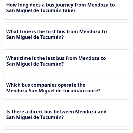
How long does a bus journey from Mendoza to
San Miguel de Tucumán take?
What time is the first bus from Mendoza to
San Miguel de Tucumán?
What time is the last bus from Mendoza to
San Miguel de Tucumán?
Which bus companies operate the
Mendoza San Miguel de Tucumán route?
Is there a direct bus between Mendoza and
San Miguel de Tucumán?