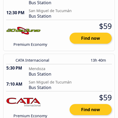
Bus Station
San Miguel de Tucumán
12:30 PM
Bus Station
$59
Find now
Premium Economy
CATA Internacional
13h 40m
5:30 PM
Mendoza
Bus Station
San Miguel de Tucumán
7:10 AM
Bus Station
$59
Find now
Premium Economy