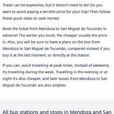
Travel can be expensive, but it doesn't need to be! Do you
want to avoid paying a terrible price for your trip? Then follow
these quick steps to save money:
Book the ticket from Mendoza to San Miguel de Tucumán in
advance! The earlier you book, the cheaper usually the price
is. Also, you will be sure to have a place on the bus from
Mendoza to San Miguel de Tucumán, compared instead if you
buy it at the last moment, or directly at the station.
If you can, avoid travelling at peak times. Instead of weekend,
try travelling during the week. Travelling in the evening or at
night it’s also cheaper, and later buses from Mendoza to San
Miguel de Tucumán are also emptier.
All bus stations and stops in Mendoza and San