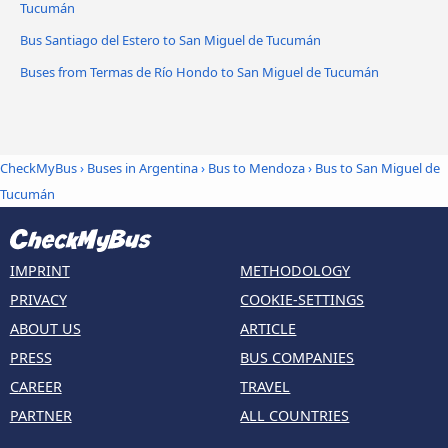
Tucumán
Bus Santiago del Estero to San Miguel de Tucumán
Buses from Termas de Río Hondo to San Miguel de Tucumán
CheckMyBus
›
Buses in Argentina
›
Bus to Mendoza
›
Bus to San Miguel de
Tucumán
IMPRINT
METHODOLOGY
PRIVACY
COOKIE-SETTINGS
ABOUT US
ARTICLE
PRESS
BUS COMPANIES
CAREER
TRAVEL
PARTNER
ALL COUNTRIES