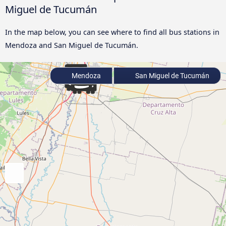
Miguel de Tucumán
In the map below, you can see where to find all bus stations in
Mendoza and San Miguel de Tucumán.
Mendoza
San Miguel de Tucumán