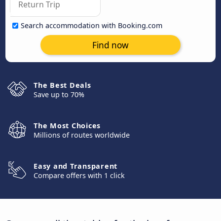
Search accommodation with Booking.com
Find now
The Best Deals
Save up to 70%
The Most Choices
Millions of routes worldwide
Easy and Transparent
Compare offers with 1 click