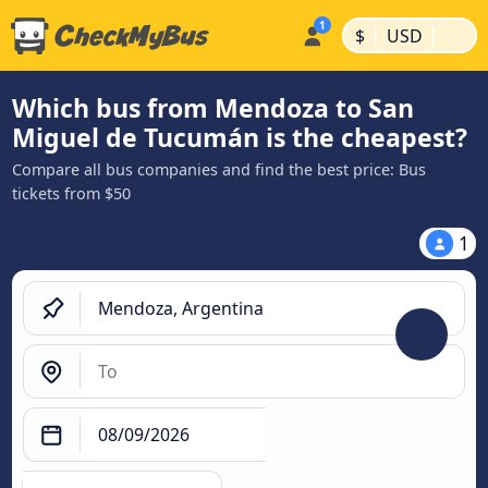
|
|
$
USD
Which bus from Mendoza to San
Miguel de Tucumán is the cheapest?
Compare all bus companies and find the best price: Bus
tickets from $50
1