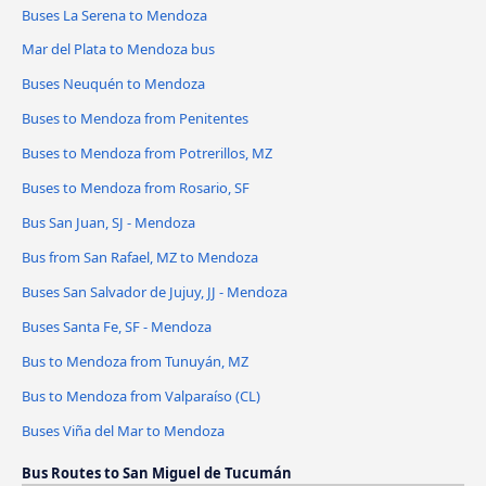
Buses La Serena to Mendoza
Mar del Plata to Mendoza bus
Buses Neuquén to Mendoza
Buses to Mendoza from Penitentes
Buses to Mendoza from Potrerillos, MZ
Buses to Mendoza from Rosario, SF
Bus San Juan, SJ - Mendoza
Bus from San Rafael, MZ to Mendoza
Buses San Salvador de Jujuy, JJ - Mendoza
Buses Santa Fe, SF - Mendoza
Bus to Mendoza from Tunuyán, MZ
Bus to Mendoza from Valparaíso (CL)
Buses Viña del Mar to Mendoza
Bus Routes to San Miguel de Tucumán