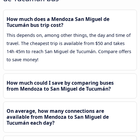
How much does a Mendoza San Miguel de
Tucumán bus trip cost?
This depends on, among other things, the day and time of
travel. The cheapest trip is available from $50 and takes
14h 45m to reach San Miguel de Tucumán. Compare offers
to save money!
How much could I save by comparing buses
from Mendoza to San Miguel de Tucumán?
On average, how many connections are
available from Mendoza to San Miguel de
Tucumán each day?