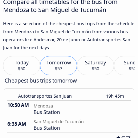
Compare all timetables for the bus from
Mendoza to San Miguel de Tucumán
Here is a selection of the cheapest bus trips from the schedule
from Mendoza to San Miguel de Tucumán from various bus
operators like Andesmar, 20 de Junio or Autotransportes San
Juan for the next days.
Today
Tomorrow
Saturday
Sund
$50
$57
$50
$57
Cheapest bus trips tomorrow
Autotransportes San Juan
19h 45m
10:50 AM
Mendoza
Bus Station
San Miguel de Tucumán
6:35 AM
Bus Station