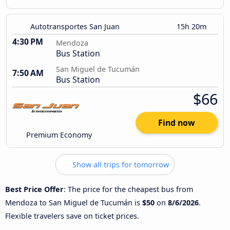
Autotransportes San Juan
15h 20m
4:30 PM
Mendoza
Bus Station
San Miguel de Tucumán
7:50 AM
Bus Station
$66
Find now
Premium Economy
Show all trips for tomorrow
Best Price Offer
: The price for the cheapest bus from
Mendoza to San Miguel de Tucumán is
$50
on
8/6/2026
.
Flexible travelers save on ticket prices.