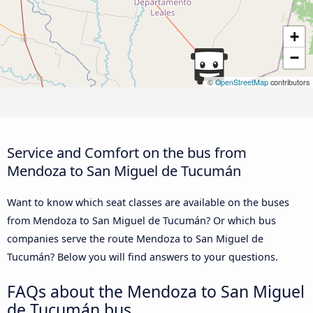
+
−
©
OpenStreetMap
contributors
Service and Comfort on the bus from
Mendoza to San Miguel de Tucumán
Want to know which seat classes are available on the buses
from Mendoza to San Miguel de Tucumán? Or which bus
companies serve the route Mendoza to San Miguel de
Tucumán? Below you will find answers to your questions.
FAQs about the Mendoza to San Miguel
de Tucumán bus