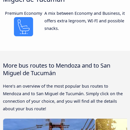
Premium Economy
A mix between Economy and Business, it
offers extra legroom, WI-FI and possible
snacks.
More bus routes to Mendoza and to San
Miguel de Tucumán
Here’s an overview of the most popular bus routes to
Mendoza and to San Miguel de Tucumán. Simply click on the
connection of your choice, and you will find all the details
about your bus route!