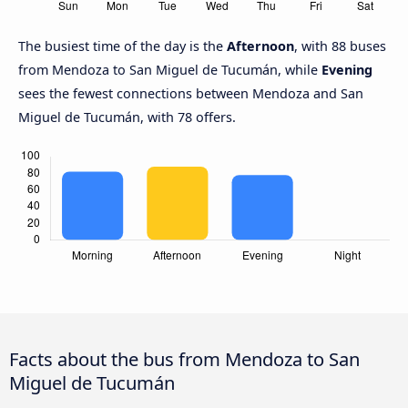
The busiest time of the day is the
Afternoon
, with 88 buses
from Mendoza to San Miguel de Tucumán, while
Evening
sees the fewest connections between Mendoza and San
Miguel de Tucumán, with 78 offers.
Facts about the bus from Mendoza to San
Miguel de Tucumán