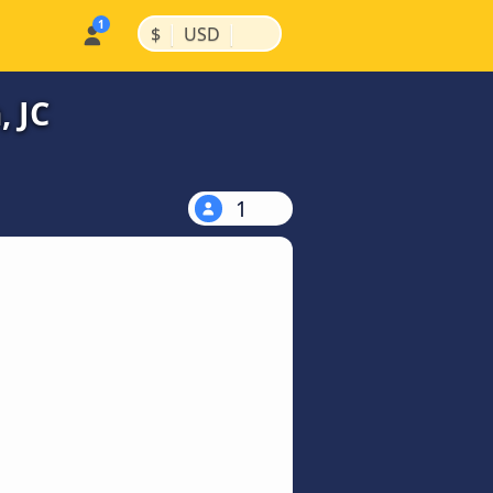
|
|
$
USD
, JC
1