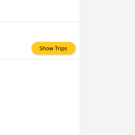
Show Trips