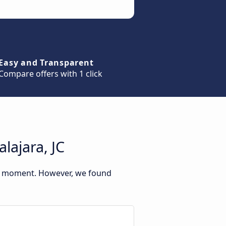
Easy and Transparent
Compare offers with 1 click
lajara, JC
his moment. However, we found