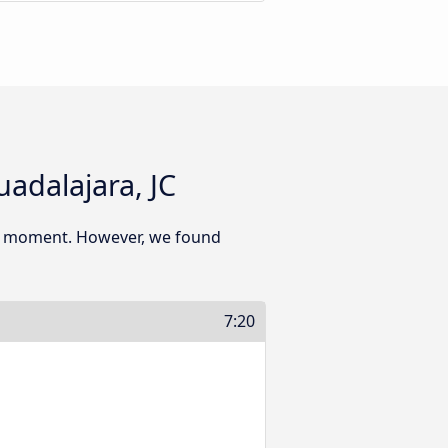
adalajara, JC
his moment. However, we found
7:20