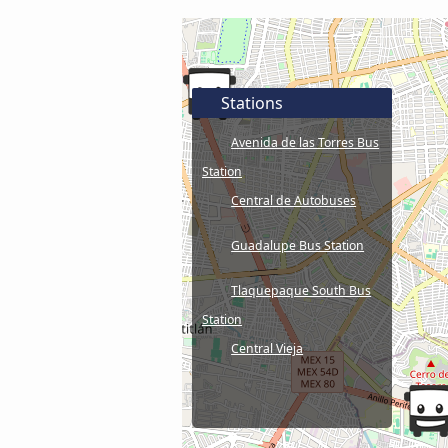
Stations
Avenida de las Torres Bus
Station
Central de Autobuses
Guadalupe Bus Station
Tlaquepaque South Bus
Station
Central Vieja