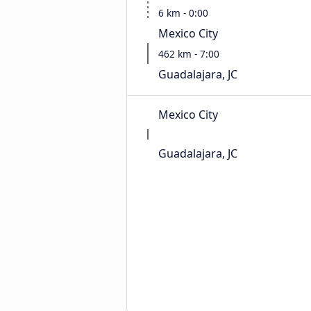
6 km - 0:00
Mexico City
462 km - 7:00
Guadalajara, JC
Mexico City
Guadalajara, JC