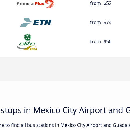
from
$52
from
$74
from
$56
 stops in Mexico City Airport and 
 to find all bus stations in Mexico City Airport and Guadalaj