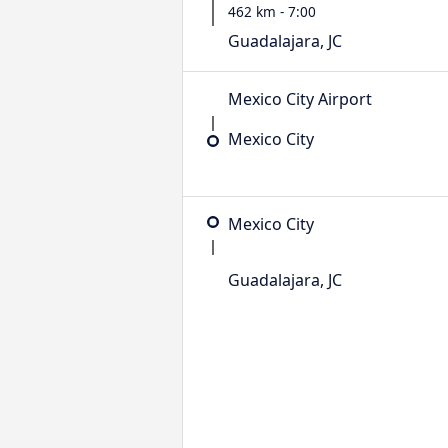
462 km - 7:00
Guadalajara, JC
Mexico City Airport
Mexico City
Mexico City
Guadalajara, JC