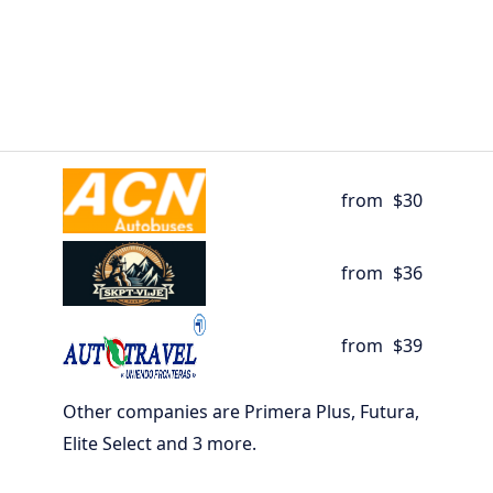
from
$30
from
$36
from
$39
Other companies are Primera Plus, Futura,
Elite Select and 3 more.