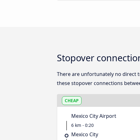
Stopover connection
There are unfortunately no direct 
these stopover connections betwee
CHEAP
Mexico City Airport
6 km - 0:20
Mexico City