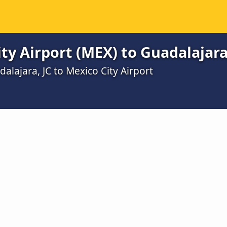
ty Airport (MEX) to Guadalajara
alajara, JC to Mexico City Airport