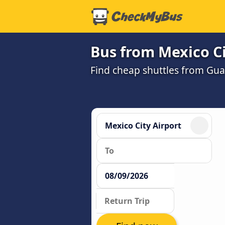
Bus from Mexico Ci
Find cheap shuttles from Guad