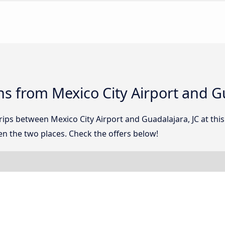
s from Mexico City Airport and Gu
trips between Mexico City Airport and Guadalajara, JC at t
n the two places. Check the offers below!