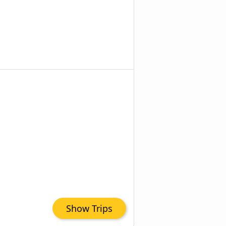
Show Trips