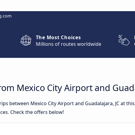
g.com
The Most Choices
Millions of routes worldwide
rom Mexico City Airport and Guada
trips between Mexico City Airport and Guadalajara, JC at t
ces. Check the offers below!