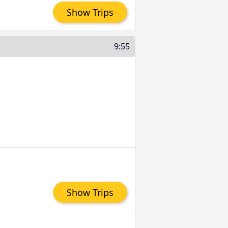
Show Trips
9:55
Show Trips