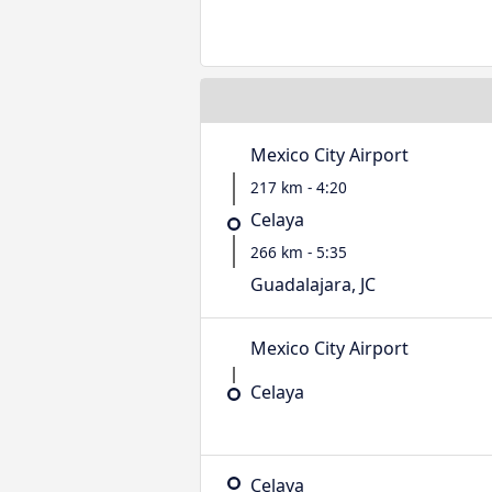
Mexico City Airport
217 km - 4:20
Celaya
266 km - 5:35
Guadalajara, JC
Mexico City Airport
Celaya
Celaya