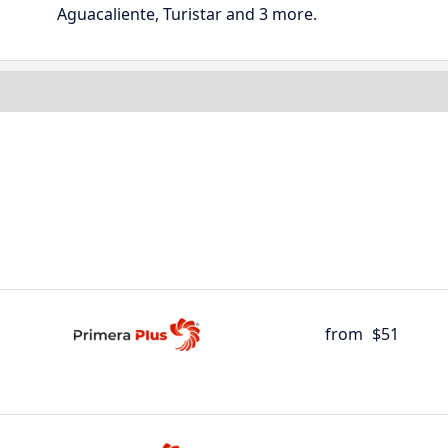
Aguacaliente, Turistar and 3 more.
from
$51