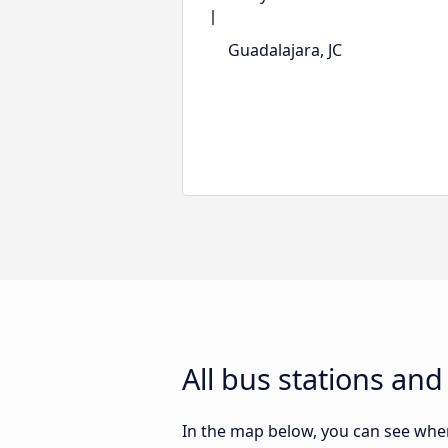
Guadalajara, JC
All bus stations and
In the map below, you can see where