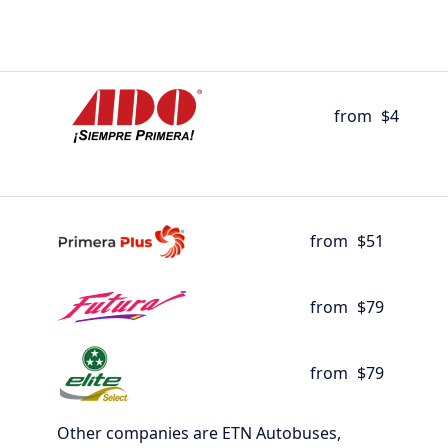
from
$4
from
$51
from
$79
from
$79
Other companies are ETN Autobuses,