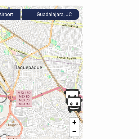
irport
Guadalajara, JC
+
−