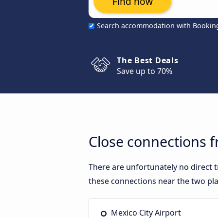
Find now
Search accommodation with Bookin
The Best Deals
Save up to 70%
Close connections f
There are unfortunately no direct 
these connections near the two pla
Mexico City Airport