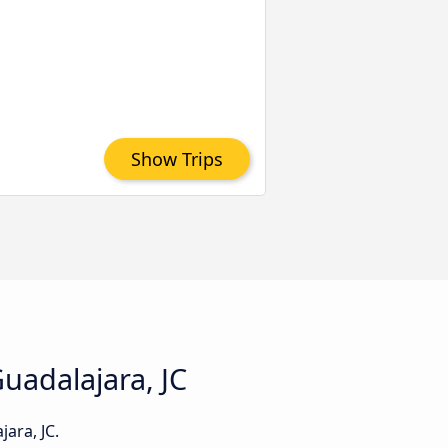
Show Trips
Guadalajara, JC
ara, JC.