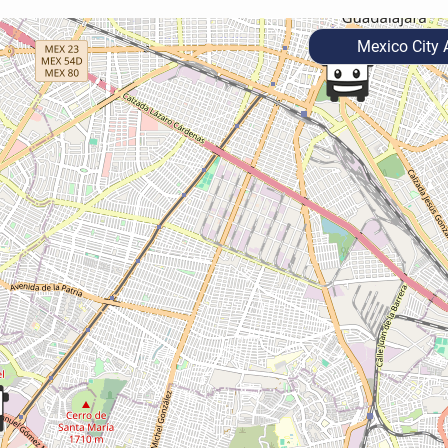
Mexico City A