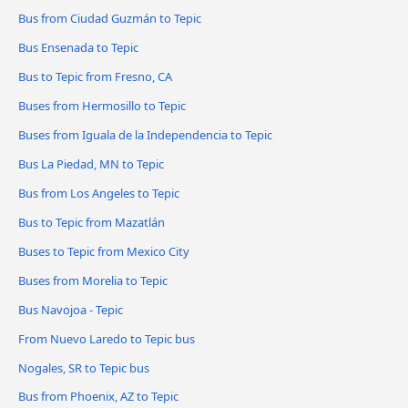
Bus from Ciudad Guzmán to Tepic
Bus Ensenada to Tepic
Bus to Tepic from Fresno, CA
Buses from Hermosillo to Tepic
Buses from Iguala de la Independencia to Tepic
Bus La Piedad, MN to Tepic
Bus from Los Angeles to Tepic
Bus to Tepic from Mazatlán
Buses to Tepic from Mexico City
Buses from Morelia to Tepic
Bus Navojoa - Tepic
From Nuevo Laredo to Tepic bus
Nogales, SR to Tepic bus
Bus from Phoenix, AZ to Tepic