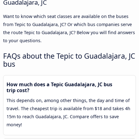
Guadalajara, JC
Want to know which seat classes are available on the buses
from Tepic to Guadalajara, JC? Or which bus companies serve
the route Tepic to Guadalajara, JC? Below you will find answers
to your questions.
FAQs about the Tepic to Guadalajara, JC
bus
How much does a Tepic Guadalajara, JC bus
trip cost?
This depends on, among other things, the day and time of
travel. The cheapest trip is available from $18 and takes 4h
15m to reach Guadalajara, JC. Compare offers to save
money!