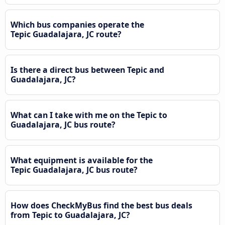
Which bus companies operate the
Tepic Guadalajara, JC route?
Is there a direct bus between Tepic and
Guadalajara, JC?
What can I take with me on the Tepic to
Guadalajara, JC bus route?
What equipment is available for the
Tepic Guadalajara, JC bus route?
How does CheckMyBus find the best bus deals
from Tepic to Guadalajara, JC?