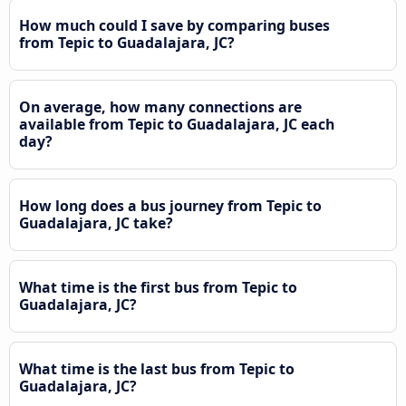
How much could I save by comparing buses
from Tepic to Guadalajara, JC?
On average, how many connections are
available from Tepic to Guadalajara, JC each
day?
How long does a bus journey from Tepic to
Guadalajara, JC take?
What time is the first bus from Tepic to
Guadalajara, JC?
What time is the last bus from Tepic to
Guadalajara, JC?