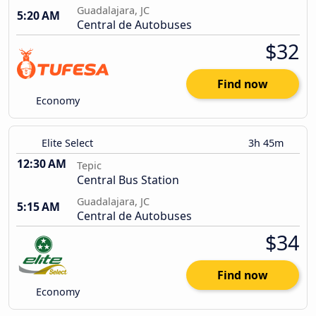
Guadalajara, JC
5:20 AM
Central de Autobuses
$32
Find now
Economy
Elite Select
3h 45m
12:30 AM
Tepic
Central Bus Station
Guadalajara, JC
5:15 AM
Central de Autobuses
$34
Find now
Economy