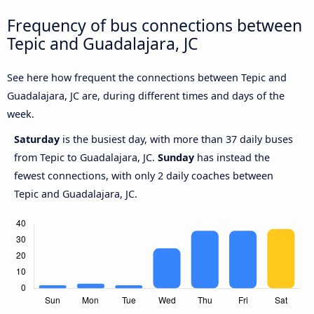
Frequency of bus connections between
Tepic and Guadalajara, JC
See here how frequent the connections between Tepic and
Guadalajara, JC are, during different times and days of the
week.
Saturday
is the busiest day, with more than 37 daily buses
from Tepic to Guadalajara, JC.
Sunday
has instead the
fewest connections, with only 2 daily coaches between
Tepic and Guadalajara, JC.