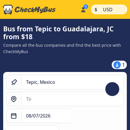
|
|
$
USD
Bus from Tepic to Guadalajara, JC
from $18
Compare all the bus companies and find the best price with
CheckMyBus
1