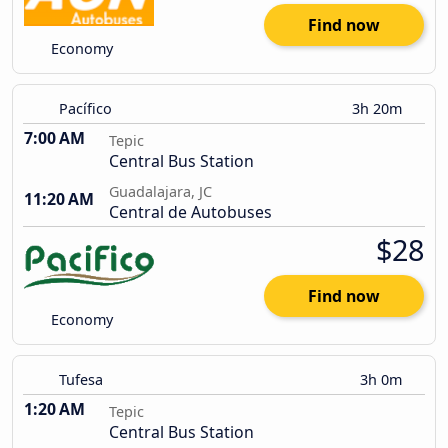
Find now
Economy
Pacífico
3h 20m
7:00 AM
Tepic
Central Bus Station
Guadalajara, JC
11:20 AM
Central de Autobuses
$28
Find now
Economy
Tufesa
3h 0m
1:20 AM
Tepic
Central Bus Station