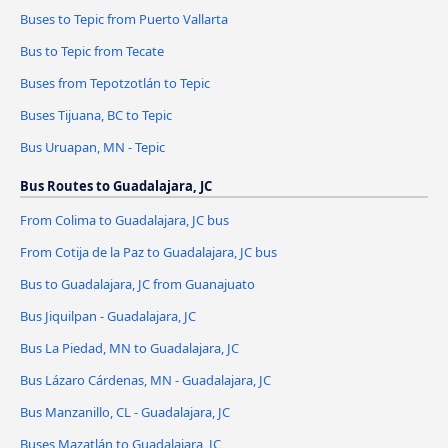
Buses to Tepic from Puerto Vallarta
Bus to Tepic from Tecate
Buses from Tepotzotlán to Tepic
Buses Tijuana, BC to Tepic
Bus Uruapan, MN - Tepic
Bus Routes to Guadalajara, JC
From Colima to Guadalajara, JC bus
From Cotija de la Paz to Guadalajara, JC bus
Bus to Guadalajara, JC from Guanajuato
Bus Jiquilpan - Guadalajara, JC
Bus La Piedad, MN to Guadalajara, JC
Bus Lázaro Cárdenas, MN - Guadalajara, JC
Bus Manzanillo, CL - Guadalajara, JC
Buses Mazatlán to Guadalajara, JC