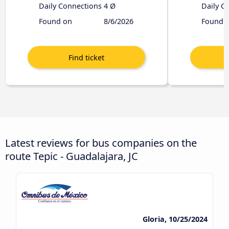
Daily Connections
4 Ø
Daily C
Found on
8/6/2026
Found 
Latest reviews for bus companies on the
route Tepic - Guadalajara, JC
Gloria, 10/25/2024