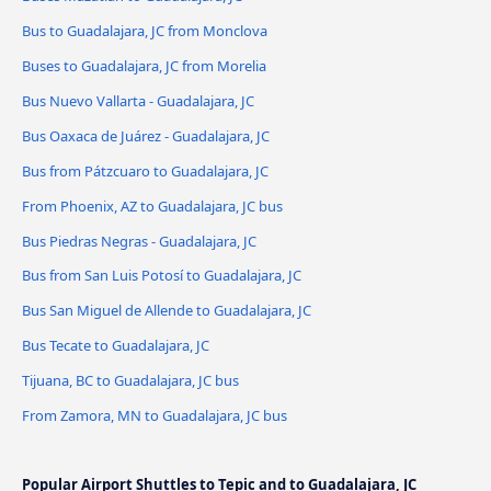
Bus to Guadalajara, JC from Monclova
Buses to Guadalajara, JC from Morelia
Bus Nuevo Vallarta - Guadalajara, JC
Bus Oaxaca de Juárez - Guadalajara, JC
Bus from Pátzcuaro to Guadalajara, JC
From Phoenix, AZ to Guadalajara, JC bus
Bus Piedras Negras - Guadalajara, JC
Bus from San Luis Potosí to Guadalajara, JC
Bus San Miguel de Allende to Guadalajara, JC
Bus Tecate to Guadalajara, JC
Tijuana, BC to Guadalajara, JC bus
From Zamora, MN to Guadalajara, JC bus
Popular Airport Shuttles to Tepic and to Guadalajara, JC