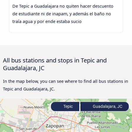
De Tepic a Guadalajara no quiten hacer descuento
de estudiante ni de inapam, y además el baño no
traía agua y por ende estaba sucio
All bus stations and stops in Tepic and
Guadalajara, JC
In the map below, you can see where to find all bus stations in
Tepic and Guadalajara, JC.
Tepic
Guadalajara, JC