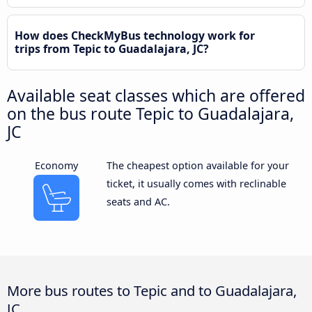
How does CheckMyBus technology work for
trips from Tepic to Guadalajara, JC?
Available seat classes which are offered
on the bus route Tepic to Guadalajara,
JC
Economy
The cheapest option available for your
ticket, it usually comes with reclinable
seats and AC.
More bus routes to Tepic and to Guadalajara,
JC