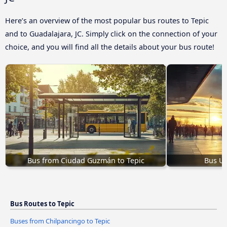
Here’s an overview of the most popular bus routes to Tepic
and to Guadalajara, JC. Simply click on the connection of your
choice, and you will find all the details about your bus route!
Bus from Ciudad Guzmán to Tepic
Bus Ur
Bus Routes to Tepic
Buses from Chilpancingo to Tepic