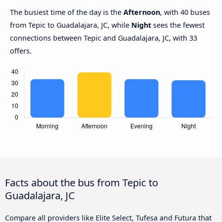
The busiest time of the day is the
Afternoon
, with 40 buses
from Tepic to Guadalajara, JC, while
Night
sees the fewest
connections between Tepic and Guadalajara, JC, with 33
offers.
Facts about the bus from Tepic to
Guadalajara, JC
Compare all providers like Elite Select, Tufesa and Futura that