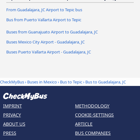
From Guadalajara, JC Airport to Tepic bus
Bus from Puerto Vallarta Airport to Tepic
Buses from Guanajuato Airport to Guadalajara, JC
Buses Mexico City Airport - Guadalajara, JC
Buses Puerto Vallarta Airport - Guadalajara, JC
CheckMyBus
›
Buses in Mexico
›
Bus to Tepic
›
Bus to Guadalajara, JC
IMPRINT
METHODOLOGY
PRIVACY
COOKIE-SETTINGS
ABOUT US
ARTICLE
PRESS
BUS COMPANIES