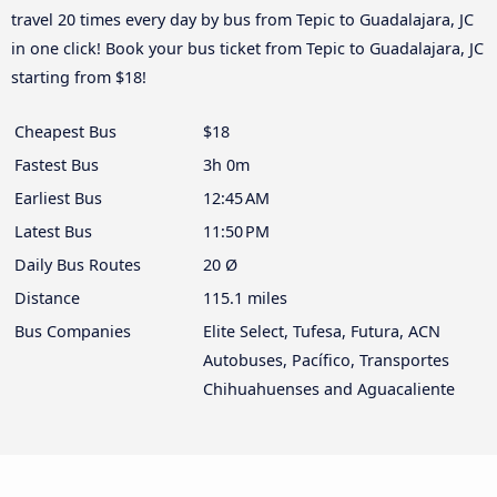
travel 20 times every day by bus from Tepic to Guadalajara, JC
in one click! Book your bus ticket from Tepic to Guadalajara, JC
starting from $18!
Cheapest Bus
$18
Fastest Bus
3h 0m
Earliest Bus
12:45 AM
Latest Bus
11:50 PM
Daily Bus Routes
20 Ø
Distance
115.1 miles
Bus Companies
Elite Select, Tufesa, Futura, ACN
Autobuses, Pacífico, Transportes
Chihuahuenses and Aguacaliente