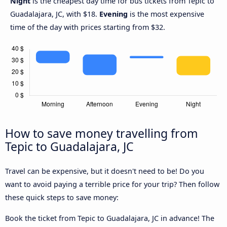
Night
is the cheapest day time for bus tickets from Tepic to
Guadalajara, JC, with $18.
Evening
is the most expensive
time of the day with prices starting from $32.
How to save money travelling from
Tepic to Guadalajara, JC
Travel can be expensive, but it doesn't need to be! Do you
want to avoid paying a terrible price for your trip? Then follow
these quick steps to save money:
Book the ticket from Tepic to Guadalajara, JC in advance! The