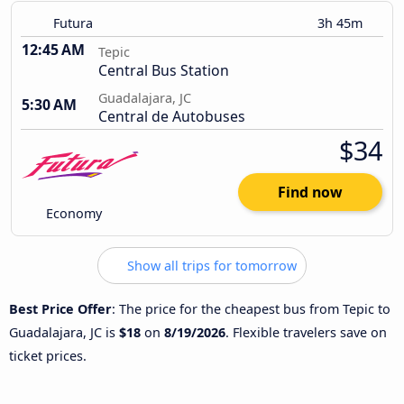
Futura
3h 45m
12:45 AM
Tepic
Central Bus Station
Guadalajara, JC
5:30 AM
Central de Autobuses
$34
Find now
Economy
Show all trips for tomorrow
Best Price Offer
: The price for the cheapest bus from Tepic to
Guadalajara, JC is
$18
on
8/19/2026
. Flexible travelers save on
ticket prices.