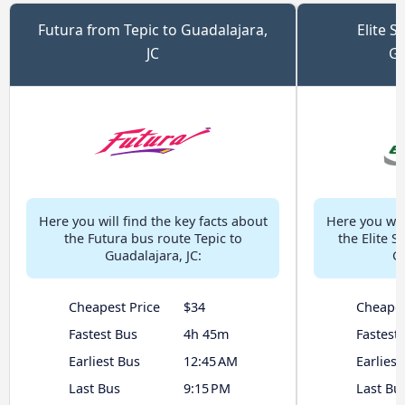
Futura from Tepic to Guadalajara,
Elite S
JC
Gu
Here you will find the key facts about
Here you will
the Futura bus route Tepic to
the Elite S
Guadalajara, JC:
Gu
Cheapest Price
$34
Cheapes
Fastest Bus
4h 45m
Fastest
Earliest Bus
12:45 AM
Earliest
Last Bus
9:15 PM
Last Bu