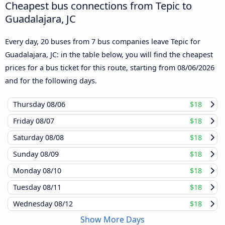
Cheapest bus connections from Tepic to
Guadalajara, JC
Every day, 20 buses from 7 bus companies leave Tepic for
Guadalajara, JC: in the table below, you will find the cheapest
prices for a bus ticket for this route, starting from
08/06/2026
and for the following days.
Thursday
08/06
$18
Friday
08/07
$18
Saturday
08/08
$18
Sunday
08/09
$18
Monday
08/10
$18
Tuesday
08/11
$18
Wednesday
08/12
$18
Show More Days