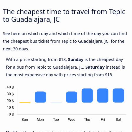
The cheapest time to travel from Tepic
to Guadalajara, JC
See here on which day and which time of the day you can find
the cheapest bus ticket from Tepic to Guadalajara, JC, for the
next 30 days.
With a price starting from $18,
Sunday
is the cheapest day
for a bus from Tepic to Guadalajara, JC.
Saturday
instead is
the most expensive day with prices starting from $18.