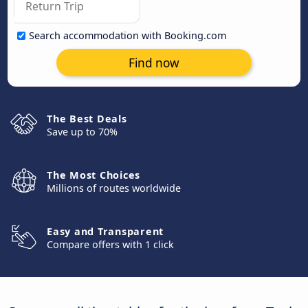
Search accommodation with Booking.com
Find now
The Best Deals
Save up to 70%
The Most Choices
Millions of routes worldwide
Easy and Transparent
Compare offers with 1 click