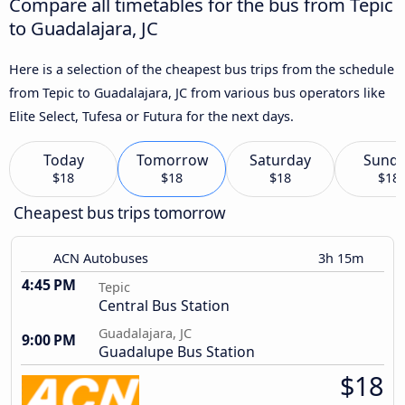
Compare all timetables for the bus from Tepic
to Guadalajara, JC
Here is a selection of the cheapest bus trips from the schedule
from Tepic to Guadalajara, JC from various bus operators like
Elite Select, Tufesa or Futura for the next days.
Today
Tomorrow
Saturday
Sund
$18
$18
$18
$18
Cheapest bus trips tomorrow
ACN Autobuses
3h 15m
4:45 PM
Tepic
Central Bus Station
Guadalajara, JC
9:00 PM
Guadalupe Bus Station
$18