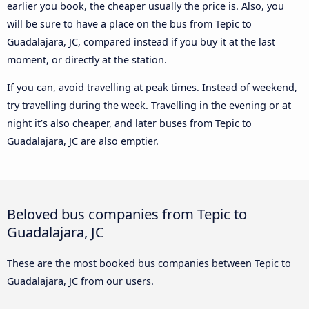
earlier you book, the cheaper usually the price is. Also, you
will be sure to have a place on the bus from Tepic to
Guadalajara, JC, compared instead if you buy it at the last
moment, or directly at the station.
If you can, avoid travelling at peak times. Instead of weekend,
try travelling during the week. Travelling in the evening or at
night it’s also cheaper, and later buses from Tepic to
Guadalajara, JC are also emptier.
Beloved bus companies from Tepic to
Guadalajara, JC
These are the most booked bus companies between Tepic to
Guadalajara, JC from our users.