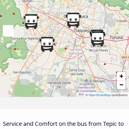
+
−
©
OpenStreetMap
contributors
Service and Comfort on the bus from Tepic to