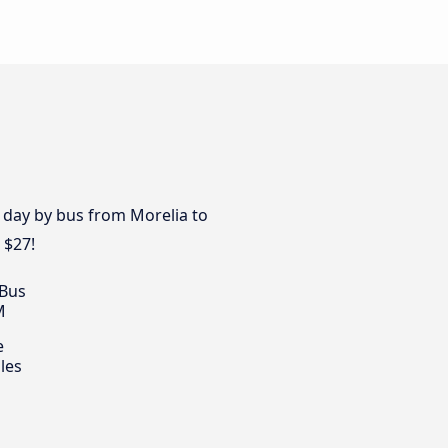
y day by bus from Morelia to
 $27!
 Bus
M
e
les