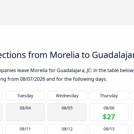
tions from Morelia to Guadalajar
anies leave Morelia for Guadalajara, JC: in the table below,
rting from
08/07/2026
and for the following days.
Tuesday
Wednesday
Thursday
08/04
08/05
08/06
$27
08/11
08/12
08/13