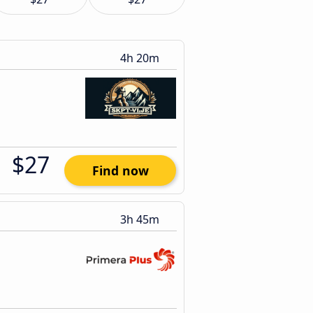
4h 20m
$27
Find now
3h 45m