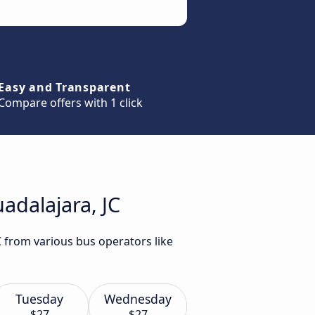
Easy and Transparent
Compare offers with 1 click
adalajara, JC
C from various bus operators like
Tuesday
Wednesday
$27
$27