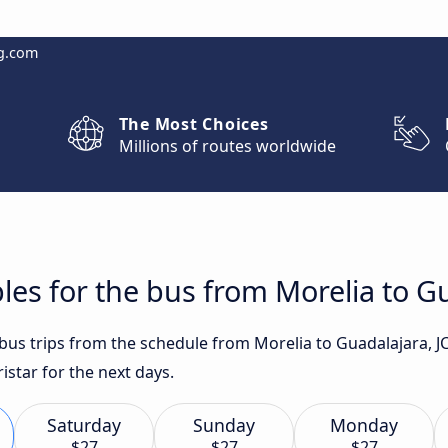
g.com
The Most Choices
Millions of routes worldwide
les for the bus from Morelia to Gu
 bus trips from the schedule from Morelia to Guadalajara, J
star for the next days.
Saturday
Sunday
Monday
$27
$27
$27