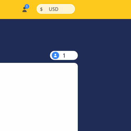
|
|
$
USD
1