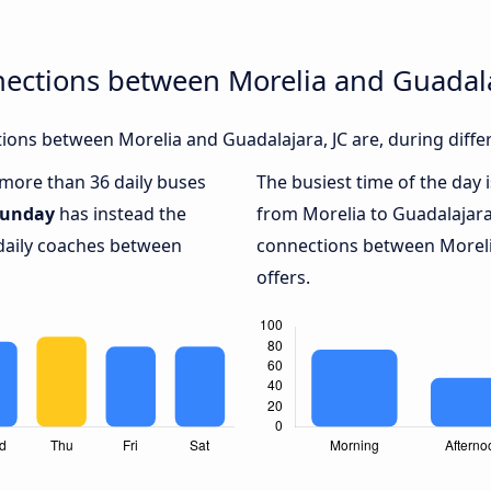
ections between Morelia and Guadala
ons between Morelia and Guadalajara, JC are, during diffe
h more than 36 daily buses
The busiest time of the day 
unday
has instead the
from Morelia to Guadalajara,
 daily coaches between
connections between Morelia
offers.