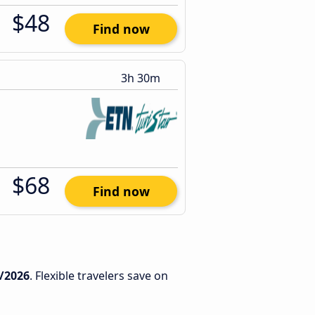
$48
Find now
3h 30m
$68
Find now
/2026
. Flexible travelers save on