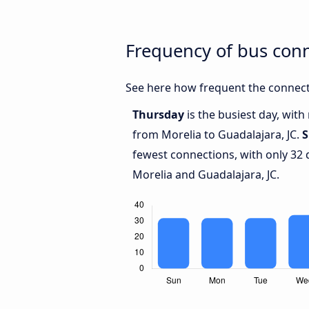
Frequency of bus conn
See here how frequent the connecti
Thursday
is the busiest day, wit
from Morelia to Guadalajara, JC.
S
fewest connections, with only 32
Morelia and Guadalajara, JC.