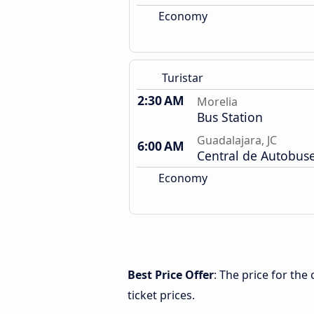
Economy
Turistar
2:30 AM
Morelia
Bus Station
Guadalajara, JC
6:00 AM
Central de Autobus
Economy
Best Price Offer
: The price for the
ticket prices.