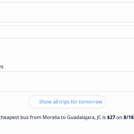
es
Show all trips for tomorrow
 cheapest bus from Morelia to Guadalajara, JC is
$27
on
8/18