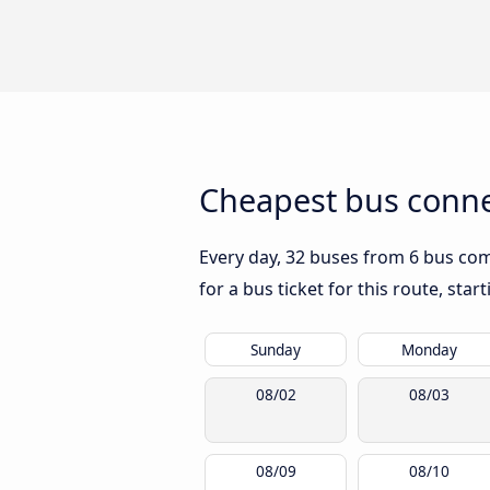
Cheapest bus connec
Every day, 32 buses from 6 bus comp
for a bus ticket for this route, sta
Sunday
Monday
08/02
08/03
08/09
08/10