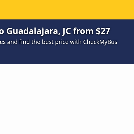
o Guadalajara, JC from $27
s and find the best price with CheckMyBus