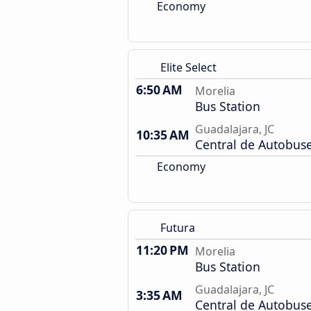
Economy
Elite Select
6:50 AM
Morelia
Bus Station
Guadalajara, JC
10:35 AM
Central de Autobus
Economy
Futura
11:20 PM
Morelia
Bus Station
Guadalajara, JC
3:35 AM
Central de Autobus