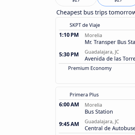
Cheapest bus trips tomorro
SKPT de Viaje
1:10 PM
Morelia
Mr. Transper Bus St
Guadalajara, JC
5:30 PM
Avenida de las Torr
Premium Economy
Primera Plus
6:00 AM
Morelia
Bus Station
Guadalajara, JC
9:45 AM
Central de Autobus