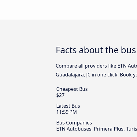
Facts about the bus
Compare all providers like ETN Aut
Guadalajara, JC in one click! Book 
Cheapest Bus
$27
Latest Bus
11:59 PM
Bus Companies
ETN Autobuses, Primera Plus, Turist