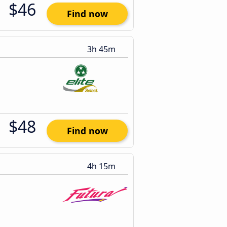
$46
Find now
3h 45m
$48
Find now
4h 15m