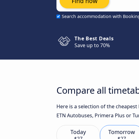
Find now
Search accommodation with Bookin
The Best Deals
Save up to 70%
Compare all timetab
Here is a selection of the cheapest
ETN Autobuses, Primera Plus or Turi
Today
Tomorrow
$27
$27