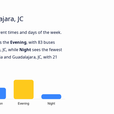
jara, JC
rent times and days of the week.
is the
Evening
, with 83 buses
 JC, while
Night
sees the fewest
 and Guadalajara, JC, with 21