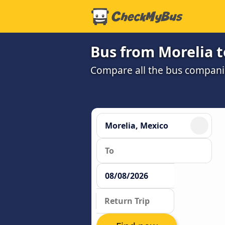
Bus from Morelia t
Compare all the bus companie