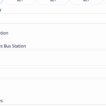
w
ation
es Bus Station
es