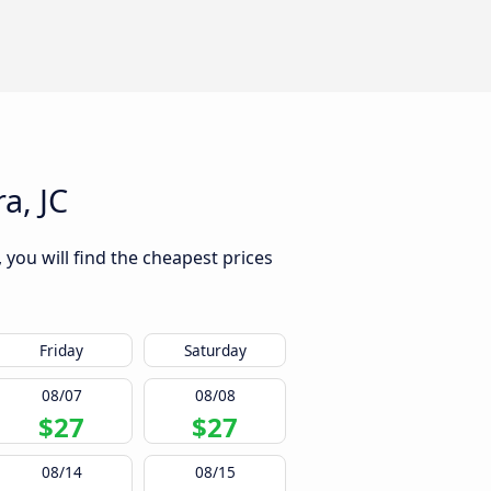
a, JC
 you will find the cheapest prices
Friday
Saturday
08/07
08/08
$27
$27
08/14
08/15