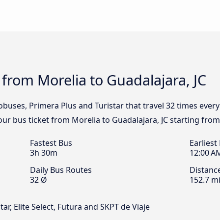
 from Morelia to Guadalajara, JC
obuses, Primera Plus and Turistar that travel 32 times ever
your bus ticket from Morelia to Guadalajara, JC starting from
Fastest Bus
Earliest
3h 30m
12:00 A
Daily Bus Routes
Distanc
32 Ø
152.7 mi
ar, Elite Select, Futura and SKPT de Viaje