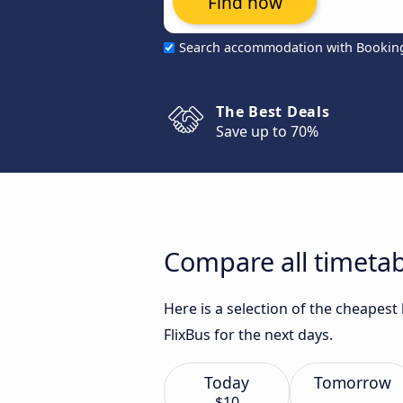
Find now
Search accommodation with Bookin
The Best Deals
Save up to 70%
Compare all timetab
Here is a selection of the cheapes
FlixBus for the next days.
Today
Tomorrow
$10