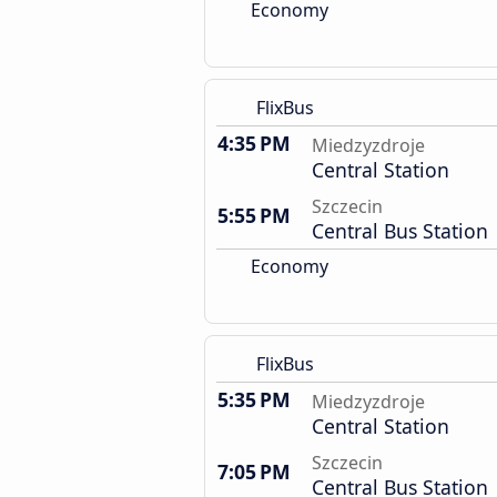
Economy
FlixBus
4:35 PM
Miedzyzdroje
Central Station
Szczecin
5:55 PM
Central Bus Station
Economy
FlixBus
5:35 PM
Miedzyzdroje
Central Station
Szczecin
7:05 PM
Central Bus Station