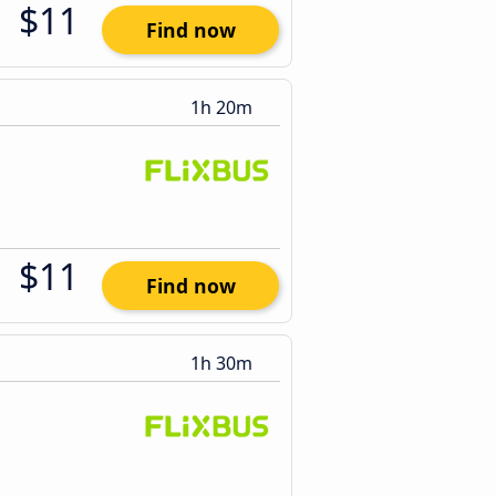
$11
Find now
1h 20m
$11
Find now
1h 30m