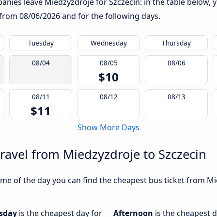
nies leave Miedzyzdroje for Szczecin: in the table below, yo
g from
08/06/2026
and for the following days.
Tuesday
Wednesday
Thursday
08/04
08/05
08/06
$10
08/11
08/12
08/13
$11
Show More Days
travel from Miedzyzdroje to Szczecin
me of the day you can find the cheapest bus ticket from Mie
sday
is the cheapest day for
Afternoon
is the cheapest d