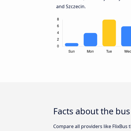
and Szczecin.
Facts about the bus
Compare all providers like FlixBus 