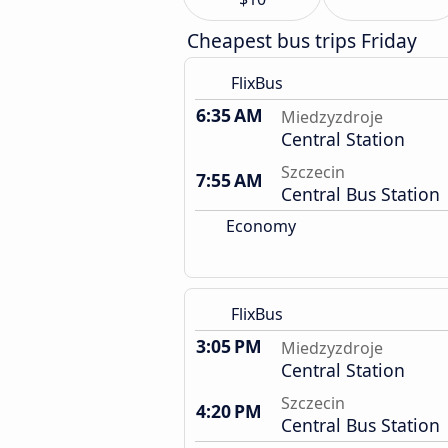
Cheapest bus trips Friday
FlixBus
6:35 AM
Miedzyzdroje
Central Station
Szczecin
7:55 AM
Central Bus Station
Economy
FlixBus
3:05 PM
Miedzyzdroje
Central Station
Szczecin
4:20 PM
Central Bus Station