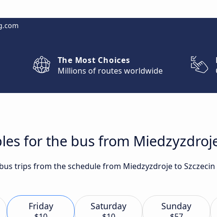
g.com
The Most Choices
Millions of routes worldwide
les for the bus from Miedzyzdroje
t bus trips from the schedule from Miedzyzdroje to Szczecin
Friday
Saturday
Sunday
$10
$10
$57