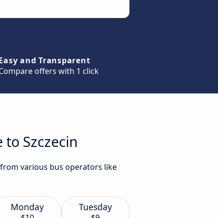
Easy and Transparent
Compare offers with 1 click
 to Szczecin
 from various bus operators like
Monday
Tuesday
$10
$9