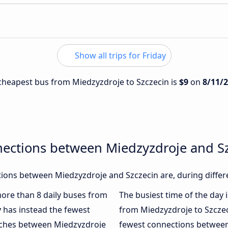
Show all trips for Friday
e cheapest bus from Miedzyzdroje to Szczecin is
$9
on
8/11/
nections between Miedzyzdroje and S
ions between Miedzyzdroje and Szczecin are, during differ
 more than 8 daily buses from
The busiest time of the day 
y
has instead the fewest
from Miedzyzdroje to Szczec
oaches between Miedzyzdroje
fewest connections between