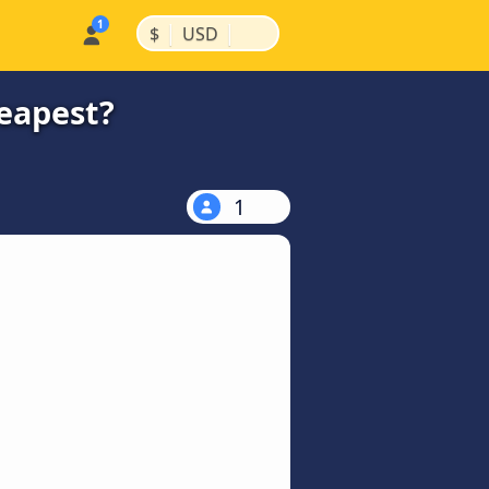
|
|
$
USD
heapest?
1