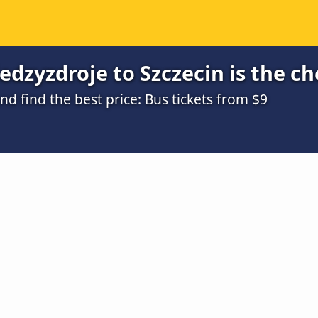
dzyzdroje to Szczecin is the c
 find the best price: Bus tickets from $9