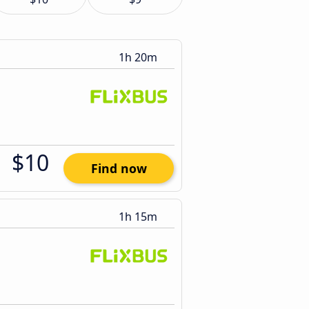
1h 20m
$10
Find now
1h 15m