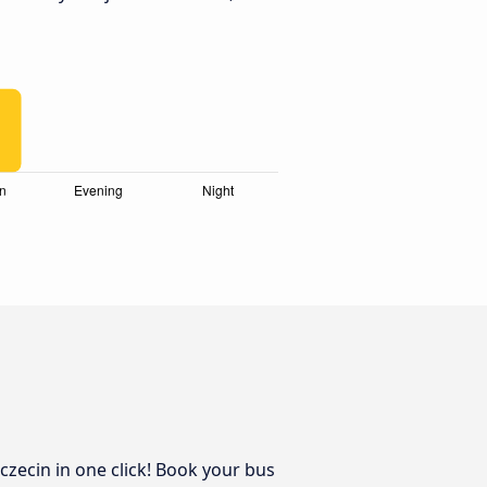
czecin in one click! Book your bus