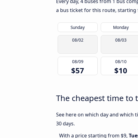
Every day, 4 buses from 1 bus compa
a bus ticket for this route, startin
Sunday
Monday
08/02
08/03
08/09
08/10
$57
$10
The cheapest time to 
See here on which day and which ti
30 days.
With a price starting from $9,
Tue