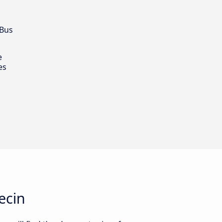
 Bus
e
es
ecin