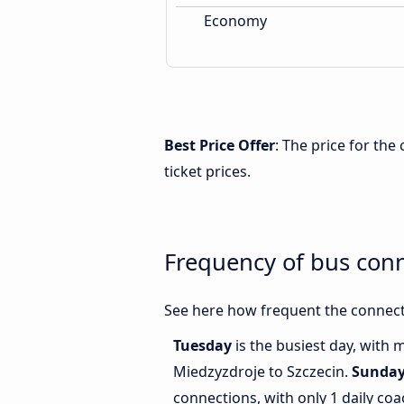
Economy
Best Price Offer
: The price for th
ticket prices.
Frequency of bus con
See here how frequent the connect
Tuesday
is the busiest day, with
Miedzyzdroje to Szczecin.
Sunda
connections, with only 1 daily c