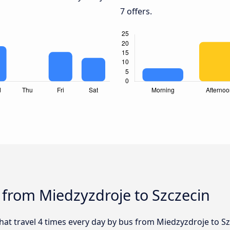
7 offers.
 from Miedzyzdroje to Szczecin
that travel 4 times every day by bus from Miedzyzdroje to Sz