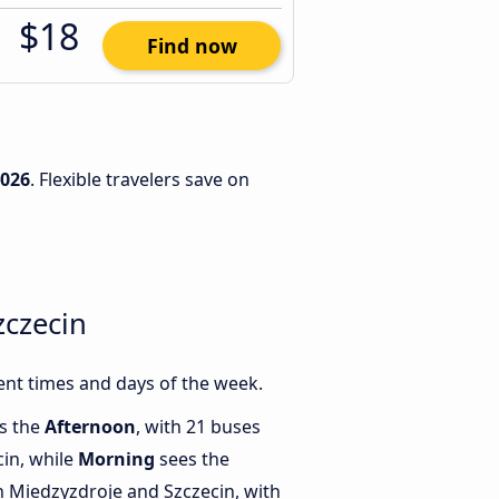
$18
Find now
2026
. Flexible travelers save on
zczecin
ent times and days of the week.
is the
Afternoon
, with 21 buses
in, while
Morning
sees the
 Miedzyzdroje and Szczecin, with