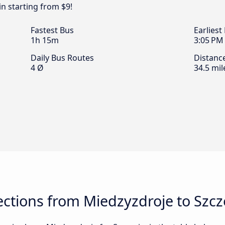
n starting from $9!
Fastest Bus
Earliest
1h 15m
3:05 PM
Daily Bus Routes
Distanc
4 Ø
34.5 mil
ctions from Miedzyzdroje to Szcz