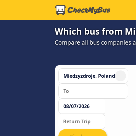
Which bus from Mie
Compare all bus companies and