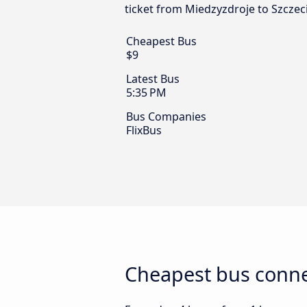
ticket from Miedzyzdroje to Szczeci
Cheapest Bus
$9
Latest Bus
5:35 PM
Bus Companies
FlixBus
Cheapest bus conne