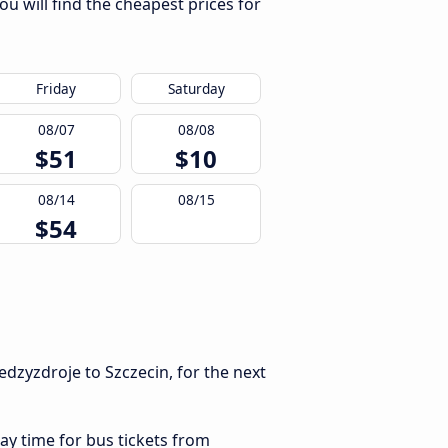
u will find the cheapest prices for
Friday
Saturday
08/07
08/08
$51
$10
08/14
08/15
$54
dzyzdroje to Szczecin, for the next
ay time for bus tickets from