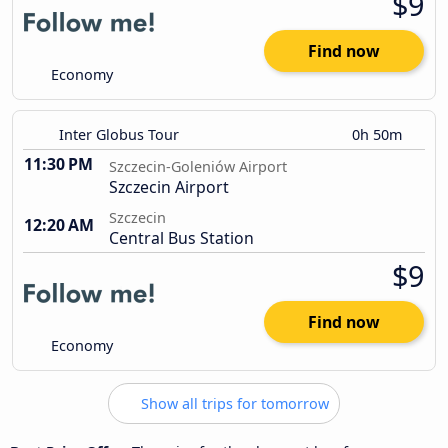
$9
Find now
Economy
Inter Globus Tour
0h 50m
11:30 PM
Szczecin-Goleniów Airport
Szczecin Airport
Szczecin
12:20 AM
Central Bus Station
$9
Find now
Economy
Show all trips for tomorrow