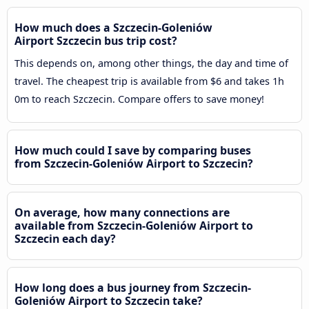
How much does a Szczecin-Goleniów
Airport Szczecin bus trip cost?
This depends on, among other things, the day and time of
travel. The cheapest trip is available from $6 and takes 1h
0m to reach Szczecin. Compare offers to save money!
How much could I save by comparing buses
from Szczecin-Goleniów Airport to Szczecin?
On average, how many connections are
available from Szczecin-Goleniów Airport to
Szczecin each day?
How long does a bus journey from Szczecin-
Goleniów Airport to Szczecin take?