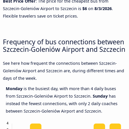
Best Price Offer
: The price for the cheapest bus from
Szczecin-Goleniów Airport to Szczecin is
$6
on
8/3/2026
.
Flexible travelers save on ticket prices.
Frequency of bus connections between
Szczecin-Goleniów Airport and Szczecin
See here how frequent the connections between Szczecin-
Goleniów Airport and Szczecin are, during different times and
days of the week.
Monday
is the busiest day, with more than 4 daily buses
from Szczecin-Goleniów Airport to Szczecin.
Sunday
has
instead the fewest connections, with only 2 daily coaches
between Szczecin-Goleniów Airport and Szczecin.