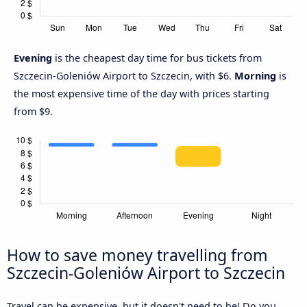
Evening
is the cheapest day time for bus tickets from
Szczecin-Goleniów Airport to Szczecin, with $6.
Morning
is
the most expensive time of the day with prices starting
from $9.
How to save money travelling from
Szczecin-Goleniów Airport to Szczecin
Travel can be expensive, but it doesn't need to be! Do you