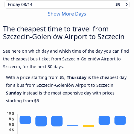
Friday
08/14
$9
Show More Days
The cheapest time to travel from
Szczecin-Goleniów Airport to Szczecin
See here on which day and which time of the day you can find
the cheapest bus ticket from Szczecin-Goleniów Airport to
Szczecin, for the next 30 days.
With a price starting from $5,
Thursday
is the cheapest day
for a bus from Szczecin-Goleniów Airport to Szczecin.
Sunday
instead is the most expensive day with prices
starting from $6.