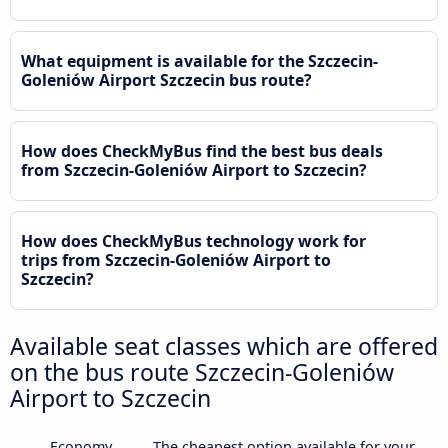
What equipment is available for the Szczecin-
Goleniów Airport Szczecin bus route?
How does CheckMyBus find the best bus deals
from Szczecin-Goleniów Airport to Szczecin?
How does CheckMyBus technology work for
trips from Szczecin-Goleniów Airport to
Szczecin?
Available seat classes which are offered
on the bus route Szczecin-Goleniów
Airport to Szczecin
Economy
The cheapest option available for your