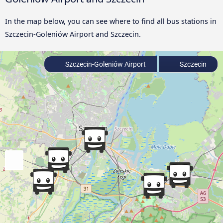
In the map below, you can see where to find all bus stations in
Szczecin-Goleniów Airport and Szczecin.
Szczecin-Goleniów Airport
Szczecin