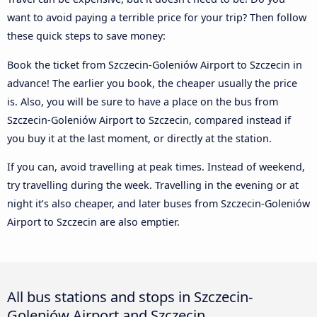
want to avoid paying a terrible price for your trip? Then follow
these quick steps to save money:
Book the ticket from Szczecin-Goleniów Airport to Szczecin in
advance! The earlier you book, the cheaper usually the price
is. Also, you will be sure to have a place on the bus from
Szczecin-Goleniów Airport to Szczecin, compared instead if
you buy it at the last moment, or directly at the station.
If you can, avoid travelling at peak times. Instead of weekend,
try travelling during the week. Travelling in the evening or at
night it’s also cheaper, and later buses from Szczecin-Goleniów
Airport to Szczecin are also emptier.
All bus stations and stops in Szczecin-
Goleniów Airport and Szczecin