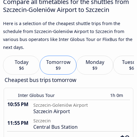
Compare all timetables for the shuttles from
Szczecin-Goleniów Airport to Szczecin
Here is a selection of the cheapest shuttle trips from the
schedule from Szczecin-Goleniów Airport to Szczecin from
various bus operators like Inter Globus Tour or FlixBus for the
next days.
Today
Tomorrow
Monday
Tuesd
$6
$9
$9
$6
Cheapest bus trips tomorrow
Inter Globus Tour
1h 0m
10:55 PM
Szczecin-Goleniów Airport
Szczecin Airport
Szczecin
11:55 PM
Central Bus Station