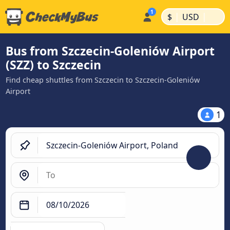
|
|
$
USD
Bus from Szczecin-Goleniów Airport
(SZZ) to Szczecin
Find cheap shuttles from Szczecin to Szczecin-Goleniów
Airport
1