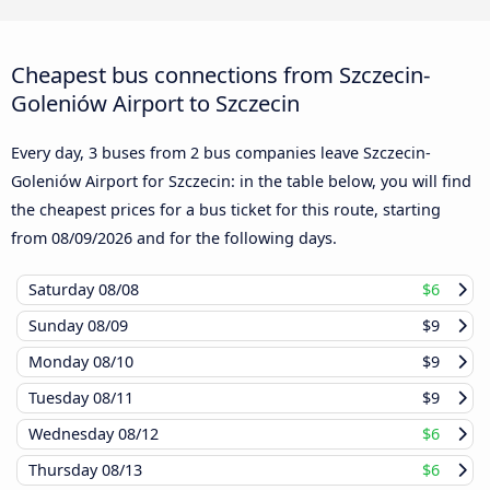
Cheapest bus connections from Szczecin-
Goleniów Airport to Szczecin
Every day, 3 buses from 2 bus companies leave Szczecin-
Goleniów Airport for Szczecin: in the table below, you will find
the cheapest prices for a bus ticket for this route, starting
from
08/09/2026
and for the following days.
Saturday
08/08
$6
Sunday
08/09
$9
Monday
08/10
$9
Tuesday
08/11
$9
Wednesday
08/12
$6
Thursday
08/13
$6