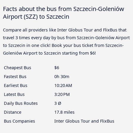
Facts about the bus from Szczecin-Goleniów
Airport (SZZ) to Szczecin
Compare all providers like Inter Globus Tour and FlixBus that
travel 3 times every day by bus from Szczecin-Goleniów Airport
to Szczecin in one click! Book your bus ticket from Szczecin-
Goleniów Airport to Szczecin starting from $6!
Cheapest Bus
$6
Fastest Bus
0h 30m
Earliest Bus
10:20 AM
Latest Bus
3:20 PM
Daily Bus Routes
3 Ø
Distance
17.8 miles
Bus Companies
Inter Globus Tour and FlixBus