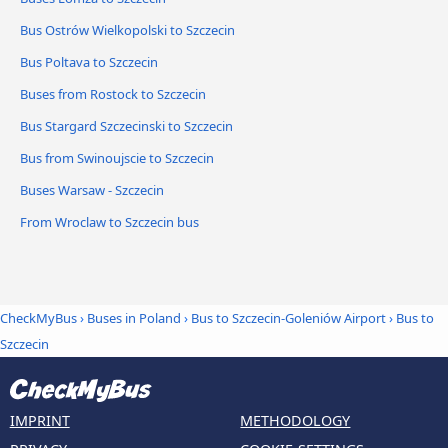
Bus Ostrów Wielkopolski to Szczecin
Bus Poltava to Szczecin
Buses from Rostock to Szczecin
Bus Stargard Szczecinski to Szczecin
Bus from Swinoujscie to Szczecin
Buses Warsaw - Szczecin
From Wroclaw to Szczecin bus
CheckMyBus
›
Buses in Poland
›
Bus to Szczecin-Goleniów Airport
›
Bus to
Szczecin
IMPRINT
METHODOLOGY