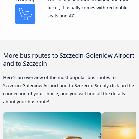
ticket, it usually comes with reclinable
seats and AC.
More bus routes to Szczecin-Goleniów Airport
and to Szczecin
Here’s an overview of the most popular bus routes to
Szczecin-Goleniów Airport and to Szczecin. Simply click on the
connection of your choice, and you will find all the details
about your bus route!