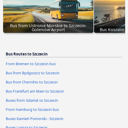
Bus from Ustronie Morskie to Szczecin-
Goleniów Airport
Bus Koszalin -
Bus Routes to Szczecin
From Bremen to Szczecin bus
Bus from Bydgoszcz to Szczecin
Bus from Chernihiv to Szczecin
Bus Frankfurt am Main to Szczecin
Buses from Gdańsk to Szczecin
From Hamburg to Szczecin bus
Buses Kamień Pomorski - Szczecin
Buses Lomza to Szczecin