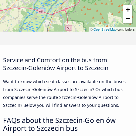
+
−
©
OpenStreetMap
contributors
Service and Comfort on the bus from
Szczecin-Goleniów Airport to Szczecin
Want to know which seat classes are available on the buses
from Szczecin-Goleniów Airport to Szczecin? Or which bus
companies serve the route Szczecin-Goleniów Airport to
Szczecin? Below you will find answers to your questions.
FAQs about the Szczecin-Goleniów
Airport to Szczecin bus