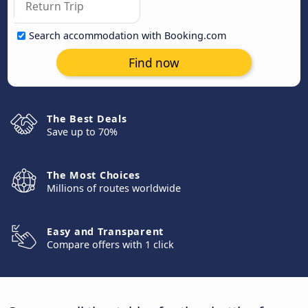
Search accommodation with Booking.com
Find now
The Best Deals
Save up to 70%
The Most Choices
Millions of routes worldwide
Easy and Transparent
Compare offers with 1 click