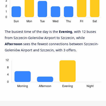
The busiest time of the day is the
Evening
, with 12 buses
from Szczecin-Goleniów Airport to Szczecin, while
Afternoon
sees the fewest connections between Szczecin-
Goleniów Airport and Szczecin, with 3 offers.