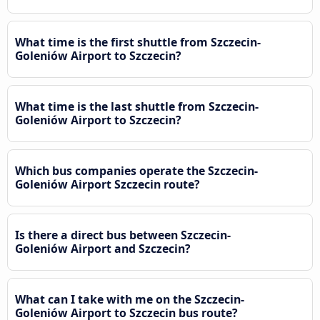
What time is the first shuttle from Szczecin-
Goleniów Airport to Szczecin?
What time is the last shuttle from Szczecin-
Goleniów Airport to Szczecin?
Which bus companies operate the Szczecin-
Goleniów Airport Szczecin route?
Is there a direct bus between Szczecin-
Goleniów Airport and Szczecin?
What can I take with me on the Szczecin-
Goleniów Airport to Szczecin bus route?