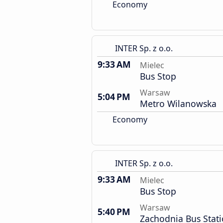
Economy
INTER Sp. z o.o.
9:33 AM
Mielec
Bus Stop
Warsaw
5:04 PM
Metro Wilanowska
Economy
INTER Sp. z o.o.
9:33 AM
Mielec
Bus Stop
Warsaw
5:40 PM
Zachodnia Bus Stat