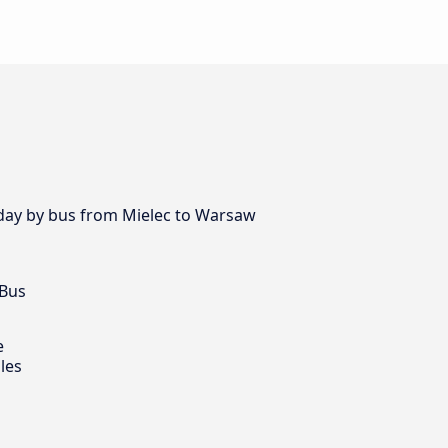
y day by bus from Mielec to Warsaw
 Bus
e
les