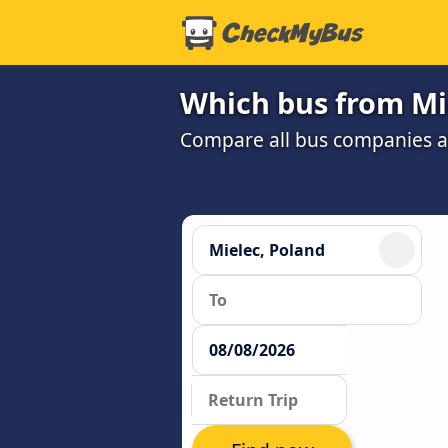
Which bus from Mi
Compare all bus companies and