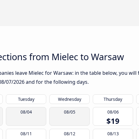
ctions from Mielec to Warsaw
nies leave Mielec for Warsaw: in the table below, you will 
08/07/2026
and for the following days.
Tuesday
Wednesday
Thursday
08/04
08/05
08/06
$19
08/11
08/12
08/13