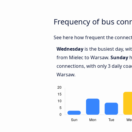
Frequency of bus con
See here how frequent the connect
Wednesday
is the busiest day, w
from Mielec to Warsaw.
Sunday
h
connections, with only 3 daily c
Warsaw.