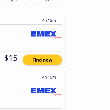
4h 15m
$15
Find now
4h 15m