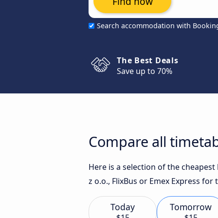
Find now
Search accommodation with Bookin
The Best Deals
Save up to 70%
Compare all timetab
Here is a selection of the cheapes
z o.o., FlixBus or Emex Express for 
Today
Tomorrow
$15
$15