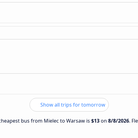
Show all trips for tomorrow
e cheapest bus from Mielec to Warsaw is
$13
on
8/8/2026
. Fl