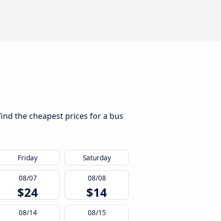
find the cheapest prices for a bus
Friday
Saturday
08/07
08/08
$24
$14
08/14
08/15