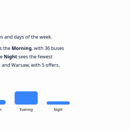
s and days of the week.
is the
Morning
, with 36 buses
le
Night
sees the fewest
and Warsaw, with 5 offers.