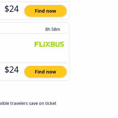
$24
Find now
8h 58m
$24
Find now
exible travelers save on ticket