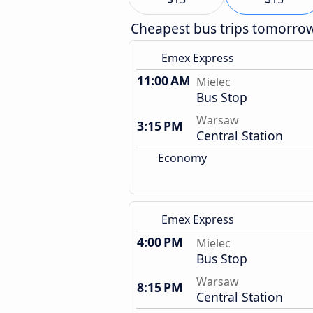
Cheapest bus trips tomorro
Emex Express
11:00 AM
Mielec
Bus Stop
Warsaw
3:15 PM
Central Station
Economy
Emex Express
4:00 PM
Mielec
Bus Stop
Warsaw
8:15 PM
Central Station