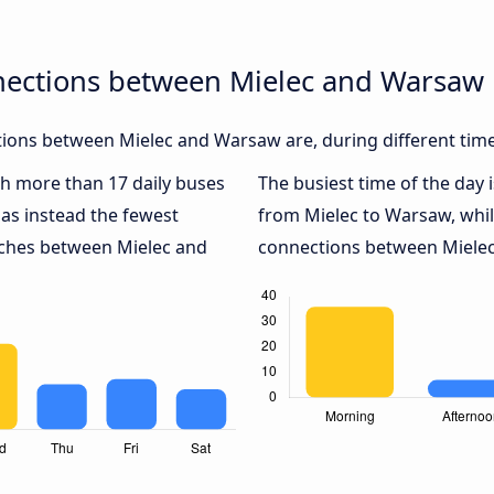
nections between Mielec and Warsaw
ions between Mielec and Warsaw are, during different time
ith more than 17 daily buses
The busiest time of the day 
as instead the fewest
from Mielec to Warsaw, whi
oaches between Mielec and
connections between Mielec 