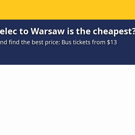
elec to Warsaw is the cheapest
 find the best price: Bus tickets from $13