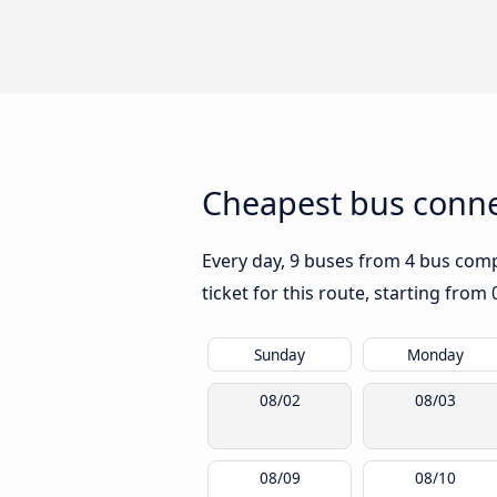
Cheapest bus conne
Every day, 9 buses from 4 bus compa
ticket for this route, starting from
Sunday
Monday
08/02
08/03
08/09
08/10