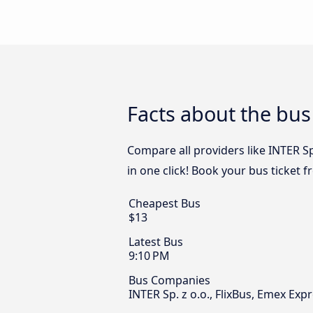
Facts about the bu
Compare all providers like INTER Sp
in one click! Book your bus ticket 
Cheapest Bus
$13
Latest Bus
9:10 PM
Bus Companies
INTER Sp. z o.o., FlixBus, Emex Exp