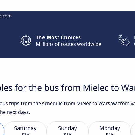
g.com
The Most Choices
Millions of routes worldwide
les for the bus from Mielec to W
t bus trips from the schedule from Mielec to Warsaw from va
the next days.
Saturday
Sunday
Monday
$13
$15
$15