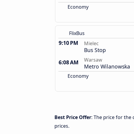
Economy
FlixBus
9:10 PM
Mielec
Bus Stop
Warsaw
6:08 AM
Metro Wilanowska
Economy
Best Price Offer
: The price for th
prices.