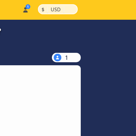
|
|
$
USD
?
1