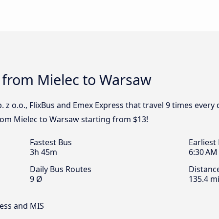
s from Mielec to Warsaw
. z o.o., FlixBus and Emex Express that travel 9 times ever
from Mielec to Warsaw starting from $13!
Fastest Bus
Earliest
3h 45m
6:30 AM
Daily Bus Routes
Distanc
9 Ø
135.4 mi
ress and MIS