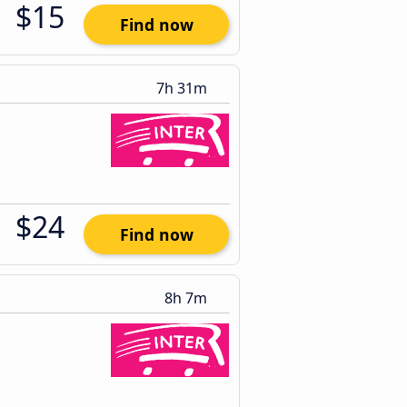
$15
Find now
7h 31m
$24
Find now
8h 7m