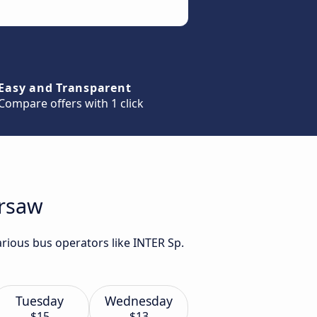
Easy and Transparent
Compare offers with 1 click
arsaw
rious bus operators like INTER Sp.
Tuesday
Wednesday
$15
$13