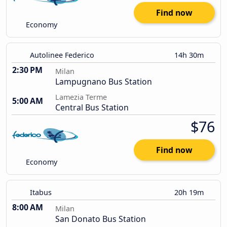
Find now
Economy
Autolinee Federico
14h 30m
2:30 PM
Milan
Lampugnano Bus Station
Lamezia Terme
5:00 AM
Central Bus Station
$76
Find now
Economy
Itabus
20h 19m
8:00 AM
Milan
San Donato Bus Station