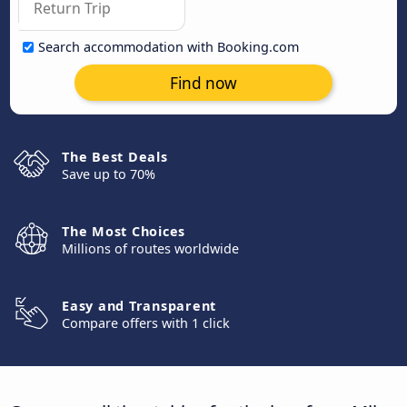
Search accommodation with Booking.com
Find now
The Best Deals
Save up to 70%
The Most Choices
Millions of routes worldwide
Easy and Transparent
Compare offers with 1 click