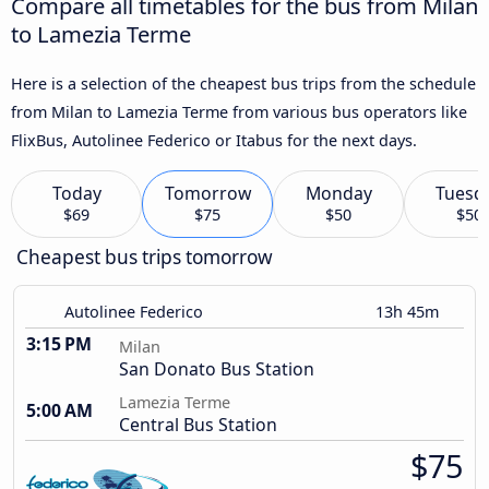
Compare all timetables for the bus from Milan
to Lamezia Terme
Here is a selection of the cheapest bus trips from the schedule
from Milan to Lamezia Terme from various bus operators like
FlixBus, Autolinee Federico or Itabus for the next days.
Today
Tomorrow
Monday
Tuesd
$69
$75
$50
$50
Cheapest bus trips tomorrow
Autolinee Federico
13h 45m
3:15 PM
Milan
San Donato Bus Station
Lamezia Terme
5:00 AM
Central Bus Station
$75