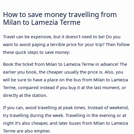
How to save money travelling from
Milan to Lamezia Terme
Travel can be expensive, but it doesn't need to be! Do you
want to avoid paying a terrible price for your trip? Then follow
these quick steps to save money:
Book the ticket from Milan to Lamezia Terme in advance! The
earlier you book, the cheaper usually the price is. Also, you
will be sure to have a place on the bus from Milan to Lamezia
Terme, compared instead if you buy it at the last moment, or
directly at the station.
If you can, avoid travelling at peak times. Instead of weekend,
try travelling during the week. Travelling in the evening or at
night it’s also cheaper, and later buses from Milan to Lamezia
Terme are also emptier.