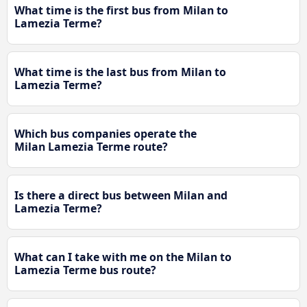
What time is the first bus from Milan to
Lamezia Terme?
What time is the last bus from Milan to
Lamezia Terme?
Which bus companies operate the
Milan Lamezia Terme route?
Is there a direct bus between Milan and
Lamezia Terme?
What can I take with me on the Milan to
Lamezia Terme bus route?