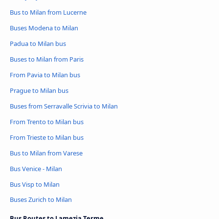
Bus to Milan from Lucerne
Buses Modena to Milan
Padua to Milan bus
Buses to Milan from Paris
From Pavia to Milan bus
Prague to Milan bus
Buses from Serravalle Scrivia to Milan
From Trento to Milan bus
From Trieste to Milan bus
Bus to Milan from Varese
Bus Venice - Milan
Bus Visp to Milan
Buses Zurich to Milan
Bus Routes to Lamezia Terme