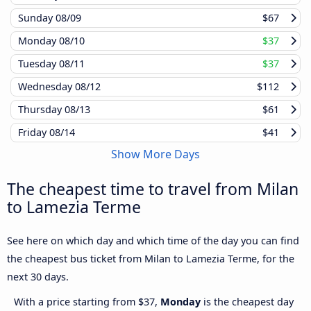
Sunday
08/09
$67
Monday
08/10
$37
Tuesday
08/11
$37
Wednesday
08/12
$112
Thursday
08/13
$61
Friday
08/14
$41
Show More Days
The cheapest time to travel from Milan
to Lamezia Terme
See here on which day and which time of the day you can find
the cheapest bus ticket from Milan to Lamezia Terme, for the
next 30 days.
With a price starting from $37,
Monday
is the cheapest day