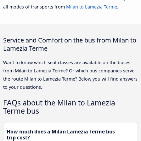
all modes of transports from
Milan to Lamezia Terme
.
Service and Comfort on the bus from Milan to
Lamezia Terme
Want to know which seat classes are available on the buses
from Milan to Lamezia Terme? Or which bus companies serve
the route Milan to Lamezia Terme? Below you will find answers
to your questions.
FAQs about the Milan to Lamezia
Terme bus
How much does a Milan Lamezia Terme bus
trip cost?