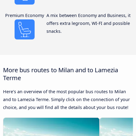
Premium Economy
A mix between Economy and Business, it
offers extra legroom, WI-FI and possible
snacks.
More bus routes to Milan and to Lamezia
Terme
Here’s an overview of the most popular bus routes to Milan
and to Lamezia Terme. Simply click on the connection of your
choice, and you will find all the details about your bus route!