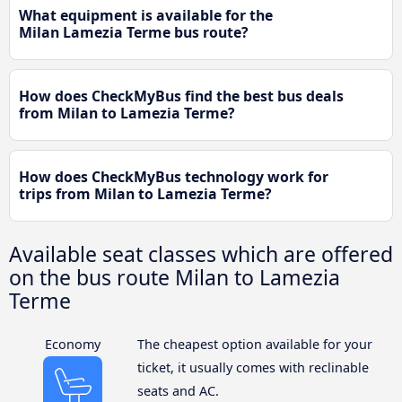
What equipment is available for the
Milan Lamezia Terme bus route?
How does CheckMyBus find the best bus deals
from Milan to Lamezia Terme?
How does CheckMyBus technology work for
trips from Milan to Lamezia Terme?
Available seat classes which are offered
on the bus route Milan to Lamezia
Terme
Economy
The cheapest option available for your
ticket, it usually comes with reclinable
seats and AC.