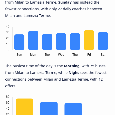
from Milan to Lamezia Terme.
Sunday
has instead the
fewest connections, with only 27 daily coaches between
Milan and Lamezia Terme.
The busiest time of the day is the
Morning
, with 75 buses
from Milan to Lamezia Terme, while
Night
sees the fewest
connections between Milan and Lamezia Terme, with 12
offers.