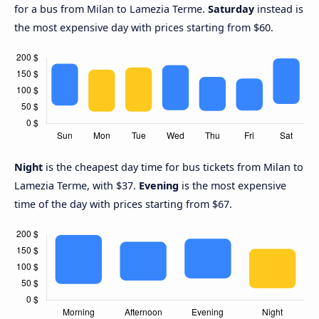
for a bus from Milan to Lamezia Terme.
Saturday
instead is
the most expensive day with prices starting from $60.
Night
is the cheapest day time for bus tickets from Milan to
Lamezia Terme, with $37.
Evening
is the most expensive
time of the day with prices starting from $67.