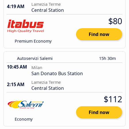
Lamezia Terme
4:19 AM
Central Station
$80
Find now
Premium Economy
Autoservizi Salemi
15h 30m
10:45 AM
Milan
San Donato Bus Station
Lamezia Terme
2:15 AM
Central Station
$112
Find now
Economy