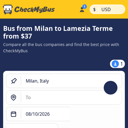
|
|
$
USD
Bus from Milan to Lamezia Terme
from $37
Compare all the bus companies and find the best price with
CheckMyBus
1