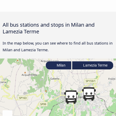
All bus stations and stops in Milan and
Lamezia Terme
In the map below, you can see where to find all bus stations in
Milan and Lamezia Terme.
Milan
Lamezia Terme