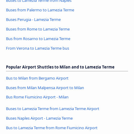
Buses to Lamezia Terme from Naples
Buses from Palermo to Lamezia Terme
Buses Perugia - Lamezia Terme
Buses from Rome to Lamezia Terme
Bus from Rosarno to Lamezia Terme
From Verona to Lamezia Terme bus
Popular Airport Shuttles to Milan and to Lamezia Terme
Bus to Milan from Bergamo Airport
Buses from Milan Malpensa Airport to Milan
Bus Rome Fiumicino Airport - Milan
Buses to Lamezia Terme from Lamezia Terme Airport
Buses Naples Airport - Lamezia Terme
Bus to Lamezia Terme from Rome Fiumicino Airport