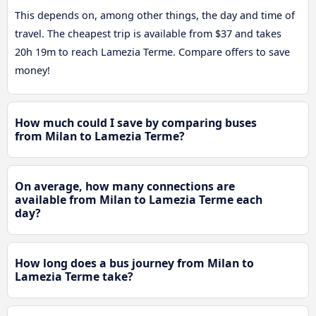
This depends on, among other things, the day and time of
travel. The cheapest trip is available from $37 and takes
20h 19m to reach Lamezia Terme. Compare offers to save
money!
How much could I save by comparing buses
from Milan to Lamezia Terme?
On average, how many connections are
available from Milan to Lamezia Terme each
day?
How long does a bus journey from Milan to
Lamezia Terme take?