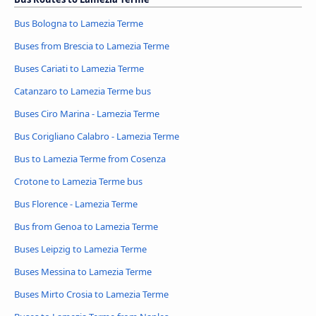
Bus Bologna to Lamezia Terme
Buses from Brescia to Lamezia Terme
Buses Cariati to Lamezia Terme
Catanzaro to Lamezia Terme bus
Buses Ciro Marina - Lamezia Terme
Bus Corigliano Calabro - Lamezia Terme
Bus to Lamezia Terme from Cosenza
Crotone to Lamezia Terme bus
Bus Florence - Lamezia Terme
Bus from Genoa to Lamezia Terme
Buses Leipzig to Lamezia Terme
Buses Messina to Lamezia Terme
Buses Mirto Crosia to Lamezia Terme