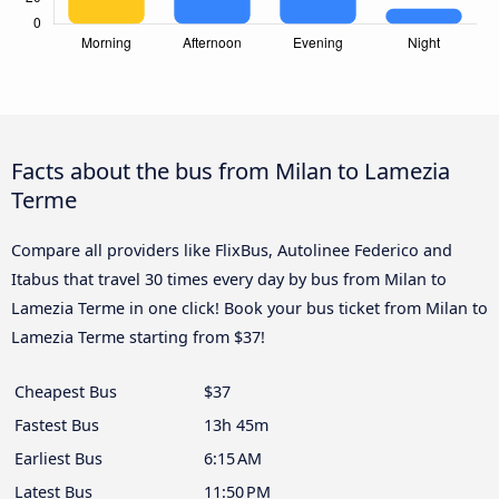
Facts about the bus from Milan to Lamezia
Terme
Compare all providers like FlixBus, Autolinee Federico and
Itabus that travel 30 times every day by bus from Milan to
Lamezia Terme in one click! Book your bus ticket from Milan to
Lamezia Terme starting from $37!
Cheapest Bus
$37
Fastest Bus
13h 45m
Earliest Bus
6:15 AM
Latest Bus
11:50 PM