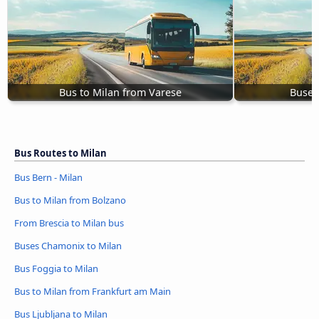
Bus to Milan from Varese
Buses
Bus Routes to Milan
Bus Bern - Milan
Bus to Milan from Bolzano
From Brescia to Milan bus
Buses Chamonix to Milan
Bus Foggia to Milan
Bus to Milan from Frankfurt am Main
Bus Ljubljana to Milan