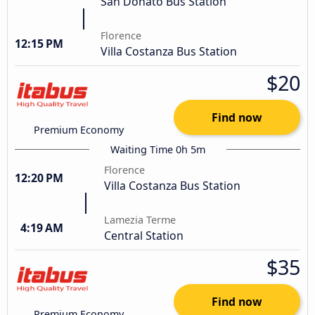
San Donato Bus Station
Florence
12:15 PM
Villa Costanza Bus Station
$20
Find now
Premium Economy
Waiting Time 0h 5m
Florence
12:20 PM
Villa Costanza Bus Station
Lamezia Terme
4:19 AM
Central Station
$35
Find now
Premium Economy