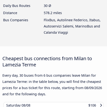
Daily Bus Routes
30 Ø
Distance
578.2 miles
Bus Companies
FlixBus, Autolinee Federico, Itabus,
Autoservizi Salemi, MarinoBus and
Calanda Viaggi
Cheapest bus connections from Milan to
Lamezia Terme
Every day, 30 buses from 6 bus companies leave Milan for
Lamezia Terme: in the table below, you will find the cheapest
prices for a bus ticket for this route, starting from
08/09/2026
and for the following days.
Saturday
08/08
$106