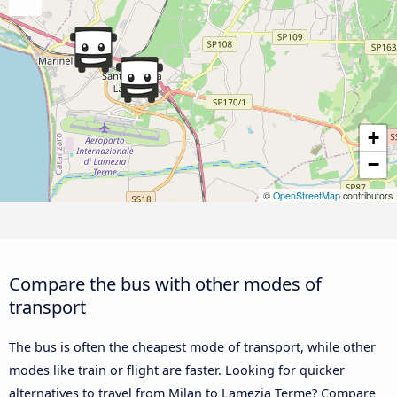
+
−
©
OpenStreetMap
contributors
Compare the bus with other modes of
transport
The bus is often the cheapest mode of transport, while other
modes like train or flight are faster. Looking for quicker
alternatives to travel from Milan to Lamezia Terme? Compare