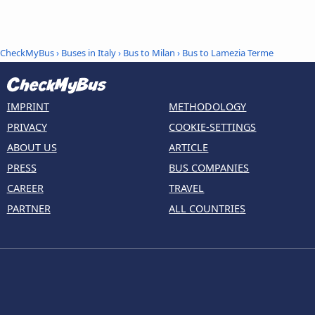
CheckMyBus
›
Buses in Italy
›
Bus to Milan
›
Bus to Lamezia Terme
IMPRINT
METHODOLOGY
PRIVACY
COOKIE-SETTINGS
ABOUT US
ARTICLE
PRESS
BUS COMPANIES
CAREER
TRAVEL
PARTNER
ALL COUNTRIES