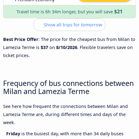
$21
Travel time is 6h 34m longer, but you will save
Show all trips for tomorrow
Best Price Offer
: The price for the cheapest bus from Milan to
Lamezia Terme is
$37
on
8/10/2026
. Flexible travelers save on
ticket prices.
Frequency of bus connections between
Milan and Lamezia Terme
See here how frequent the connections between Milan and
Lamezia Terme are, during different times and days of the
week.
Friday
is the busiest day, with more than 34 daily buses