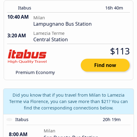
Itabus
16h 40m
10:40 AM
Milan
Lampugnano Bus Station
Lamezia Terme
3:20 AM
Central Station
$113
Find now
Premium Economy
Did you know that if you travel from Milan to Lamezia
Terme via Florence, you can save more than $21? You can
find the corresponding connections below.
Itabus
20h 19m
Milan
8:00 AM