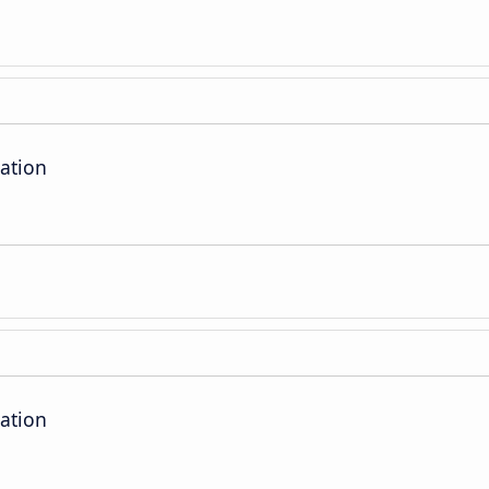
ation
ation