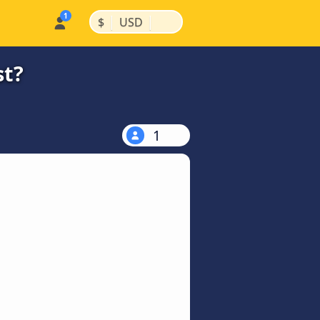
|
|
$
USD
st?
1