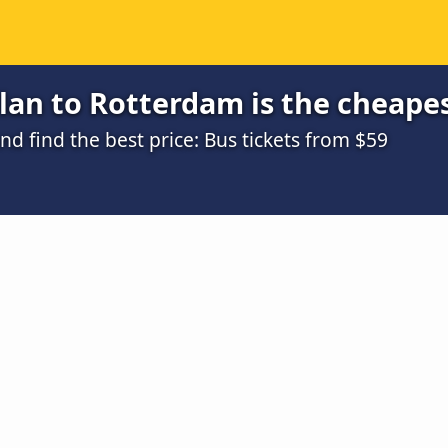
lan to Rotterdam is the cheape
 find the best price: Bus tickets from $59