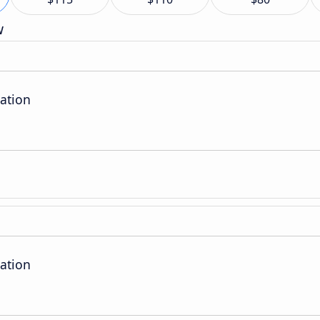
w
ation
ation