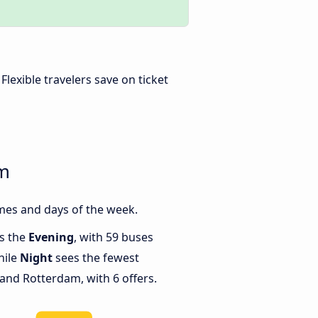
. Flexible travelers save on ticket
am
mes and days of the week.
is the
Evening
, with 59 buses
hile
Night
sees the fewest
nd Rotterdam, with 6 offers.