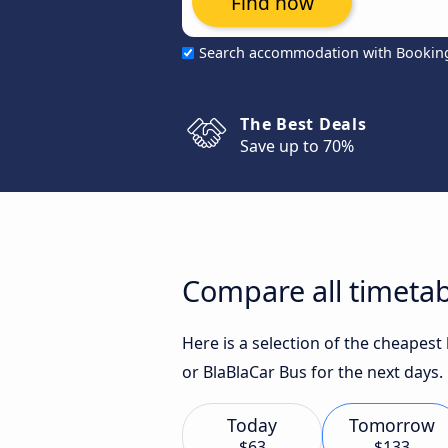
Find now
Search accommodation with Bookin
The Best Deals
Save up to 70%
Compare all timetab
Here is a selection of the cheapes
or BlaBlaCar Bus for the next days.
Today
Tomorrow
$63
$133