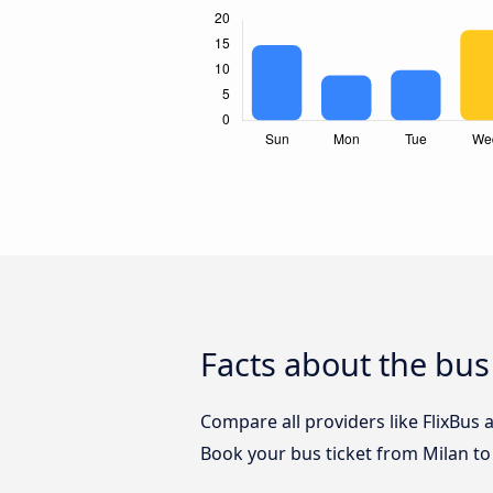
Facts about the bus
Compare all providers like FlixBus 
Book your bus ticket from Milan to