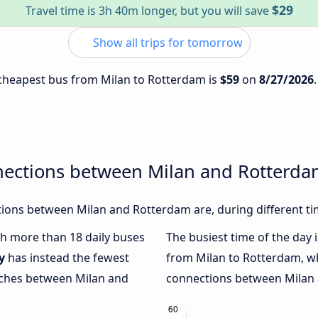
$29
Travel time is 3h 40m longer, but you will save
Show all trips for tomorrow
e cheapest bus from Milan to Rotterdam is
$59
on
8/27/2026
nections between Milan and Rotterd
ions between Milan and Rotterdam are, during different ti
ith more than 18 daily buses
The busiest time of the day 
y
has instead the fewest
from Milan to Rotterdam, w
oaches between Milan and
connections between Milan a