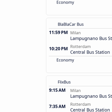
Economy
BlaBlaCar Bus
11:59 PM
Milan
Lampugnano Bus St
Rotterdam
10:20 PM
Central Bus Station
Economy
FlixBus
9:15 AM
Milan
Lampugnano Bus St
Rotterdam
7:35 AM
Central Bus Station