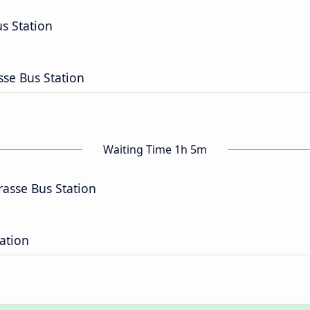
 Station
sse Bus Station
Waiting Time 1h 5m
rasse Bus Station
tation