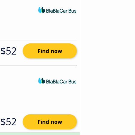
$52
Find now
$52
Find now