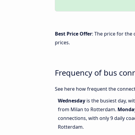
Best Price Offer
: The price for th
prices.
Frequency of bus con
See here how frequent the connect
Wednesday
is the busiest day, w
from Milan to Rotterdam.
Monda
connections, with only 9 daily c
Rotterdam.