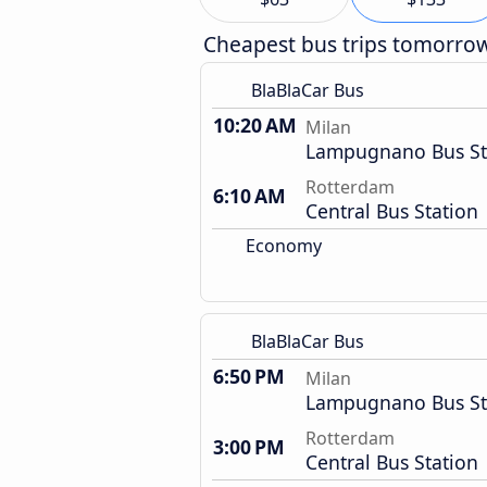
Cheapest bus trips tomorro
BlaBlaCar Bus
10:20 AM
Milan
Lampugnano Bus St
Rotterdam
6:10 AM
Central Bus Station
Economy
BlaBlaCar Bus
6:50 PM
Milan
Lampugnano Bus St
Rotterdam
3:00 PM
Central Bus Station