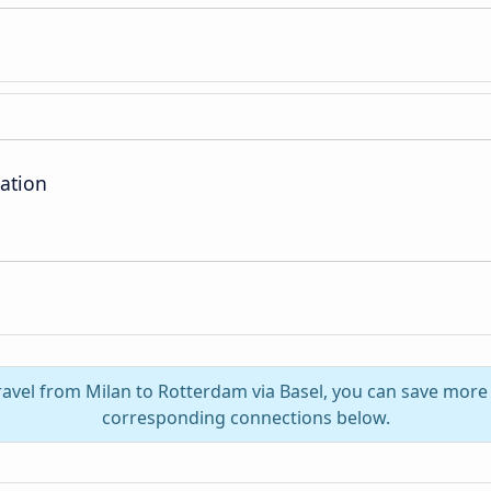
ation
ravel from Milan to Rotterdam via Basel, you can save more
corresponding connections below.