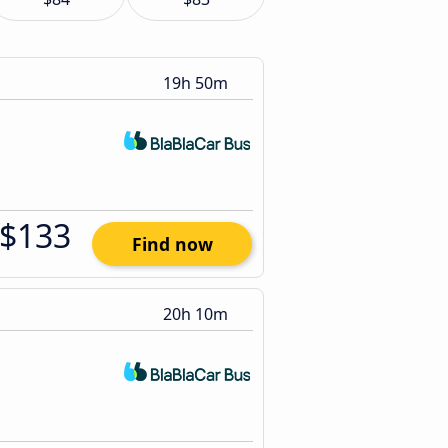
19h 50m
$133
Find now
20h 10m