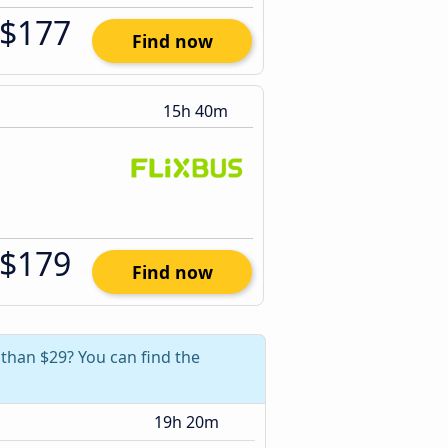
$177
Find now
15h 40m
$179
Find now
 than $29? You can find the
19h 20m