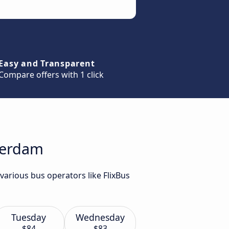
Easy and Transparent
Compare offers with 1 click
tterdam
various bus operators like FlixBus
Tuesday
Wednesday
$84
$83