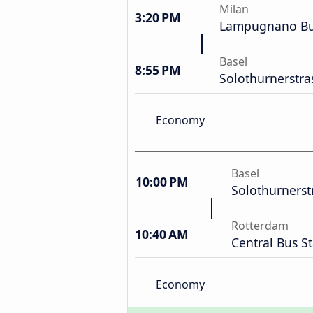
Milan
3:20 PM
Lampugnano Bus
Basel
8:55 PM
Solothurnerstra
Economy
Basel
10:00 PM
Solothurnerst
Rotterdam
10:40 AM
Central Bus S
Economy