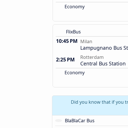
Economy
FlixBus
10:45 PM
Milan
Lampugnano Bus St
Rotterdam
2:25 PM
Central Bus Station
Economy
Did you know that if you t
BlaBlaCar Bus