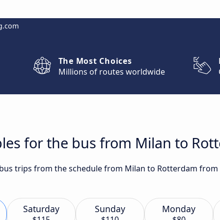
g.com
The Most Choices
Millions of routes worldwide
les for the bus from Milan to Ro
t bus trips from the schedule from Milan to Rotterdam from 
Saturday
Sunday
Monday
$115
$110
$80