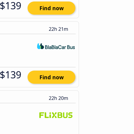
$139
Find now
22h 21m
$139
Find now
22h 20m