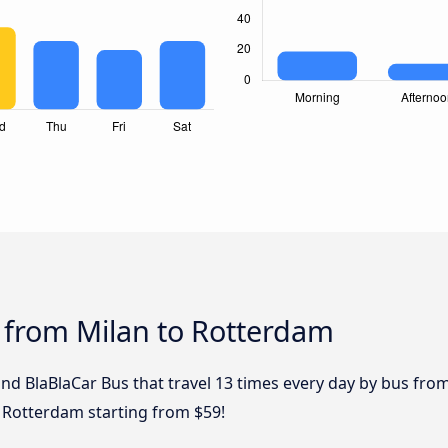
 from Milan to Rotterdam
and BlaBlaCar Bus that travel 13 times every day by bus from
 Rotterdam starting from $59!