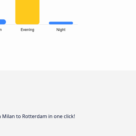
 Milan to Rotterdam in one click!