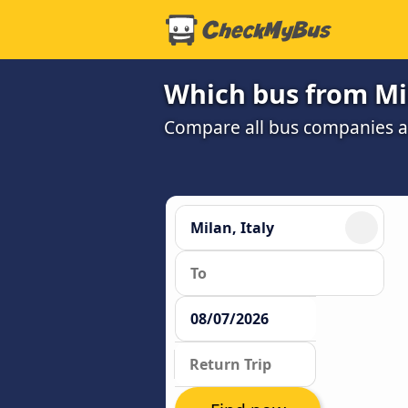
Which bus from Mi
Compare all bus companies and