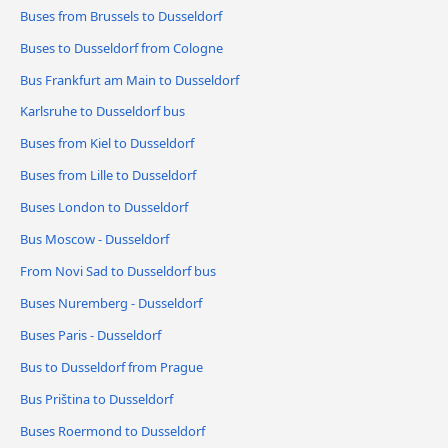
Buses from Brussels to Dusseldorf
Buses to Dusseldorf from Cologne
Bus Frankfurt am Main to Dusseldorf
Karlsruhe to Dusseldorf bus
Buses from Kiel to Dusseldorf
Buses from Lille to Dusseldorf
Buses London to Dusseldorf
Bus Moscow - Dusseldorf
From Novi Sad to Dusseldorf bus
Buses Nuremberg - Dusseldorf
Buses Paris - Dusseldorf
Bus to Dusseldorf from Prague
Bus Priština to Dusseldorf
Buses Roermond to Dusseldorf