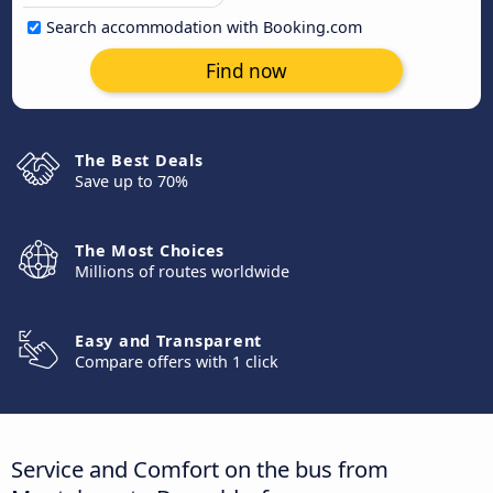
Search accommodation with Booking.com
Find now
The Best Deals
Save up to 70%
The Most Choices
Millions of routes worldwide
Easy and Transparent
Compare offers with 1 click
Service and Comfort on the bus from