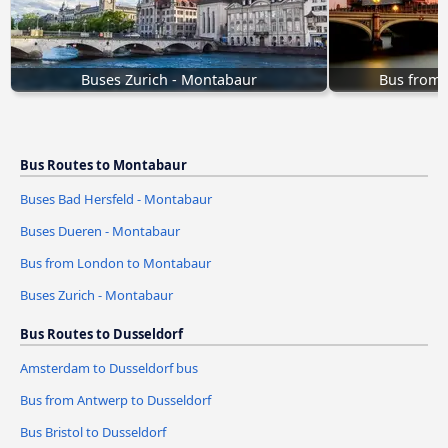
Buses Zurich - Montabaur
Bus from
Bus Routes to Montabaur
Buses Bad Hersfeld - Montabaur
Buses Dueren - Montabaur
Bus from London to Montabaur
Buses Zurich - Montabaur
Bus Routes to Dusseldorf
Amsterdam to Dusseldorf bus
Bus from Antwerp to Dusseldorf
Bus Bristol to Dusseldorf