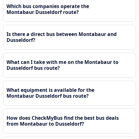
Which bus companies operate the
Montabaur Dusseldorf route?
Is there a direct bus between Montabaur and
Dusseldorf?
What can I take with me on the Montabaur to
Dusseldorf bus route?
What equipment is available for the
Montabaur Dusseldorf bus route?
How does CheckMyBus find the best bus deals
from Montabaur to Dusseldorf?