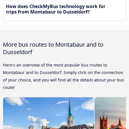
How does CheckMyBus technology work for
trips from Montabaur to Dusseldorf?
More bus routes to Montabaur and to
Dusseldorf
Here’s an overview of the most popular bus routes to
Montabaur and to Dusseldorf. Simply click on the connection
of your choice, and you will find all the details about your bus
route!