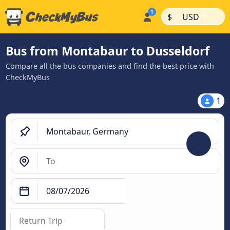
|
|
$
USD
Bus from Montabaur to Dusseldorf
Compare all the bus companies and find the best price with
CheckMyBus
1