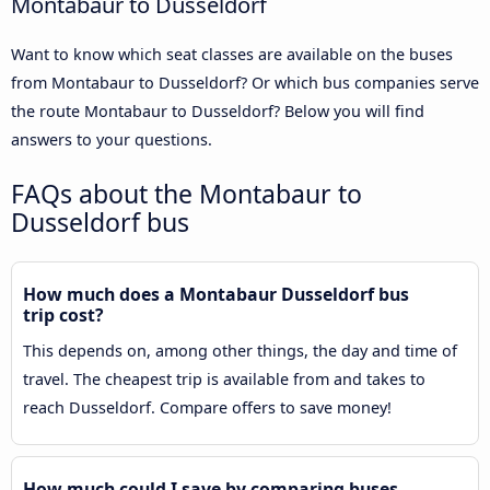
Montabaur to Dusseldorf
Want to know which seat classes are available on the buses
from Montabaur to Dusseldorf? Or which bus companies serve
the route Montabaur to Dusseldorf? Below you will find
answers to your questions.
FAQs about the Montabaur to
Dusseldorf bus
How much does a Montabaur Dusseldorf bus
trip cost?
This depends on, among other things, the day and time of
travel. The cheapest trip is available from and takes to
reach Dusseldorf. Compare offers to save money!
How much could I save by comparing buses