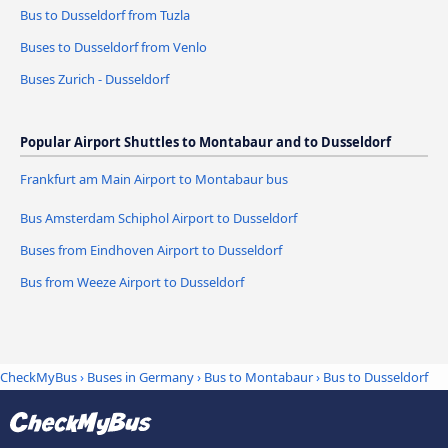
Bus to Dusseldorf from Tuzla
Buses to Dusseldorf from Venlo
Buses Zurich - Dusseldorf
Popular Airport Shuttles to Montabaur and to Dusseldorf
Frankfurt am Main Airport to Montabaur bus
Bus Amsterdam Schiphol Airport to Dusseldorf
Buses from Eindhoven Airport to Dusseldorf
Bus from Weeze Airport to Dusseldorf
CheckMyBus
›
Buses in Germany
›
Bus to Montabaur
›
Bus to Dusseldorf