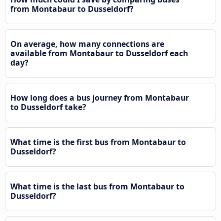
from Montabaur to Dusseldorf?
On average, how many connections are
available from Montabaur to Dusseldorf each
day?
How long does a bus journey from Montabaur
to Dusseldorf take?
What time is the first bus from Montabaur to
Dusseldorf?
What time is the last bus from Montabaur to
Dusseldorf?