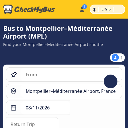
|
|
$
USD
Bus to Montpellier–Méditerranée
Airport (MPL)
Find your Montpellier–Méditerranée Airport shuttle
1