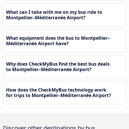
What can I take with me on my bus ride to
Montpellier–Méditerranée Airport?
What equipment does the bus to Montpellier–
Méditerranée Airport have?
Why does CheckMyBus find the best bus deals
to Montpellier–Méditerranée Airport?
How does the CheckMyBus technology work
for trips to Montpellier–Méditerranée Airport?
Discover other destinations by bus