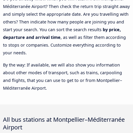
Méditerranée Airport? Then check the return trip straight away
and simply select the appropriate date. Are you travelling with
others? Then indicate how many people are joining you and
start your search. You can sort the search results
by price,
departure and arrival time
, as well as filter them according
to stops or companies. Customize everything according to
your needs.
By the way: If available, we will also show you information
about other modes of transport, such as trains, carpooling
and flights, that you can use to get to or from Montpellier–
Méditerranée Airport.
All bus stations at Montpellier–Méditerranée
Airport