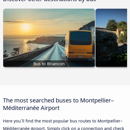
Bus to Briancon
The most searched buses to Montpellier–
Méditerranée Airport
Here you´ll find the most popular bus routes to Montpellier–
Méditerranée Airport. Simply click on a connection and check