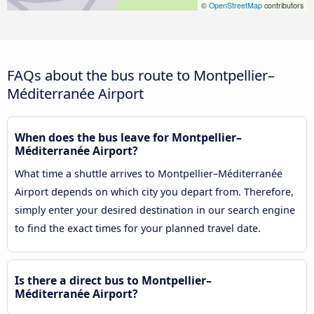
©
OpenStreetMap
contributors
FAQs about the bus route to Montpellier–
Méditerranée Airport
When does the bus leave for Montpellier–
Méditerranée Airport?
What time a shuttle arrives to Montpellier–Méditerranée
Airport depends on which city you depart from. Therefore,
simply enter your desired destination in our search engine
to find the exact times for your planned travel date.
Is there a direct bus to Montpellier–
Méditerranée Airport?