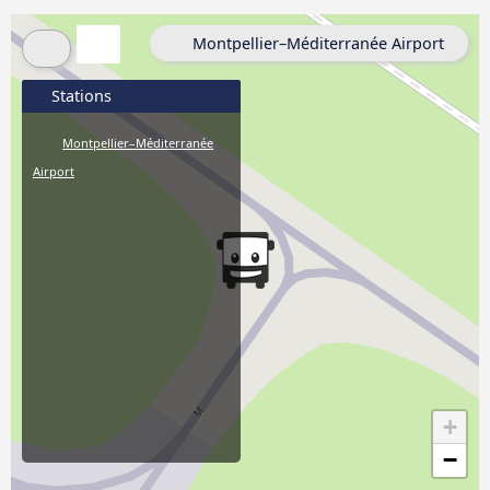
Montpellier–Méditerranée Airport
Stations
Montpellier–Méditerranée
Airport
+
−