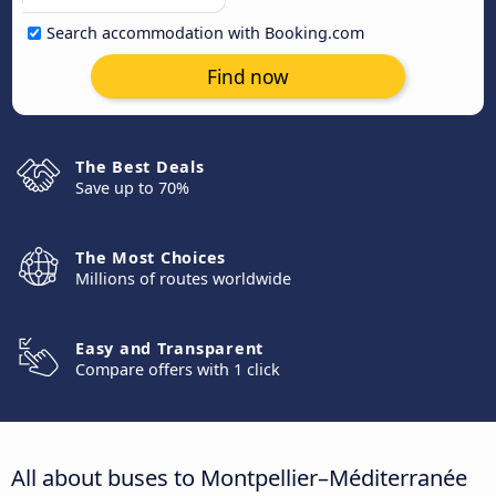
Search accommodation with Booking.com
Find now
The Best Deals
Save up to 70%
The Most Choices
Millions of routes worldwide
Easy and Transparent
Compare offers with 1 click
All about buses to Montpellier–Méditerranée