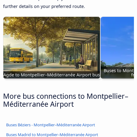
further details on your preferred route.
Buses to Montpe
Agde to Montpellier–Méditerranée Airport bus
fr
More bus connections to Montpellier–
Méditerranée Airport
Buses Béziers - Montpellier–Méditerranée Airport
Buses Madrid to Montpellier–Méditerranée Airport