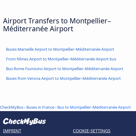
Airport Transfers to Montpellier–
Méditerranée Airport
Buses Marseille Airport to Montpellier–Méditerranée Airport
From Nîmes Airport to Montpellier–Méditerranée Airport bus
Bus Rome Fiumicino Airport to Montpellier–Méditerranée Airport
Buses from Verona Airport to Montpellier–Méditerranée Airport
CheckMyBus
›
Buses in France
› Bus to Montpellier–Méditerranée Airport
IMPRINT
COOKIE-SETTINGS