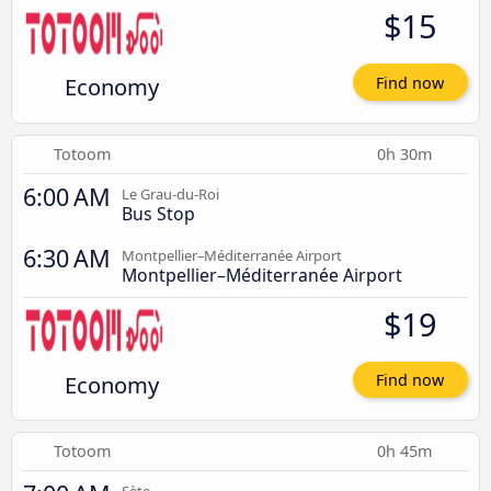
$15
Economy
Find now
Totoom
0h 30m
6:00 AM
Le Grau-du-Roi
Bus Stop
6:30 AM
Montpellier–Méditerranée Airport
Montpellier–Méditerranée Airport
$19
Economy
Find now
Totoom
0h 45m