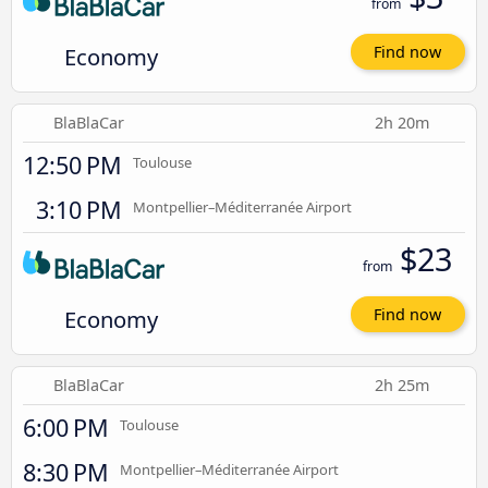
from
Economy
Find now
BlaBlaCar
2h 20m
12:50 PM
Toulouse
3:10 PM
Montpellier–Méditerranée Airport
$23
from
Economy
Find now
BlaBlaCar
2h 25m
6:00 PM
Toulouse
8:30 PM
Montpellier–Méditerranée Airport