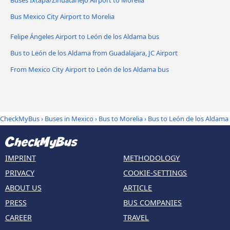
Buses Ixtapa/Zihuatanejo Airport to Morelia
Bus Mexico City Airport to Morelia
Felipe Ángeles Airport to León de los Aldama bus
Bus to León de los Aldama from Guadalajara, JC Airport
From Mexico City Airport to León de los Aldama bus
CheckMyBus
›
Buses in Mexico
›
Bus to Morelia
›
Bus to León de los Aldama
IMPRINT
METHODOLOGY
PRIVACY
COOKIE-SETTINGS
ABOUT US
ARTICLE
PRESS
BUS COMPANIES
CAREER
TRAVEL