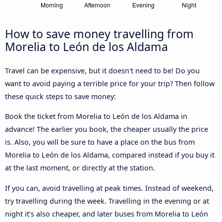
How to save money travelling from
Morelia to León de los Aldama
Travel can be expensive, but it doesn't need to be! Do you
want to avoid paying a terrible price for your trip? Then follow
these quick steps to save money:
Book the ticket from Morelia to León de los Aldama in
advance! The earlier you book, the cheaper usually the price
is. Also, you will be sure to have a place on the bus from
Morelia to León de los Aldama, compared instead if you buy it
at the last moment, or directly at the station.
If you can, avoid travelling at peak times. Instead of weekend,
try travelling during the week. Travelling in the evening or at
night it’s also cheaper, and later buses from Morelia to León