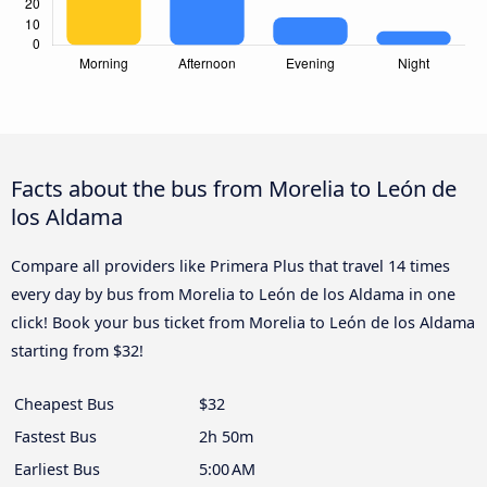
Facts about the bus from Morelia to León de
los Aldama
Compare all providers like Primera Plus that travel 14 times
every day by bus from Morelia to León de los Aldama in one
click! Book your bus ticket from Morelia to León de los Aldama
starting from $32!
Cheapest Bus
$32
Fastest Bus
2h 50m
Earliest Bus
5:00 AM