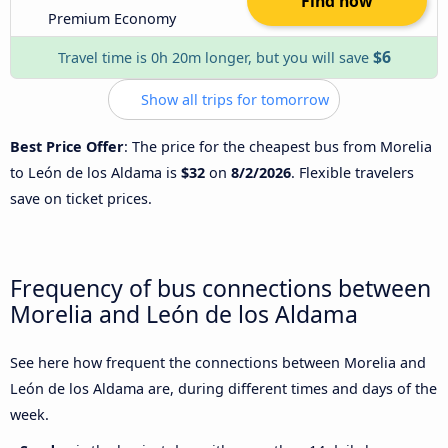
Find now
Premium Economy
$6
Travel time is 0h 20m longer, but you will save
Show all trips for tomorrow
Best Price Offer
: The price for the cheapest bus from Morelia
to León de los Aldama is
$32
on
8/2/2026
. Flexible travelers
save on ticket prices.
Frequency of bus connections between
Morelia and León de los Aldama
See here how frequent the connections between Morelia and
León de los Aldama are, during different times and days of the
week.