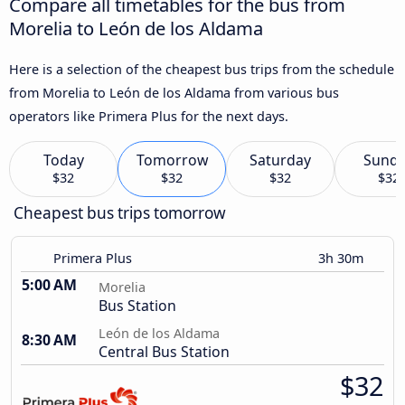
Compare all timetables for the bus from
Morelia to León de los Aldama
Here is a selection of the cheapest bus trips from the schedule
from Morelia to León de los Aldama from various bus
operators like Primera Plus for the next days.
Today
Tomorrow
Saturday
Sund
$32
$32
$32
$32
Cheapest bus trips tomorrow
Primera Plus
3h 30m
5:00 AM
Morelia
Bus Station
León de los Aldama
8:30 AM
Central Bus Station
$32