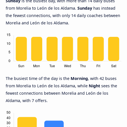
Sunday
is the busiest day, with more than 14 daily buses
from Morelia to León de los Aldama.
Sunday
has instead
the fewest connections, with only 14 daily coaches between
Morelia and León de los Aldama.
The busiest time of the day is the
Morning
, with 42 buses
from Morelia to León de los Aldama, while
Night
sees the
fewest connections between Morelia and León de los
Aldama, with 7 offers.