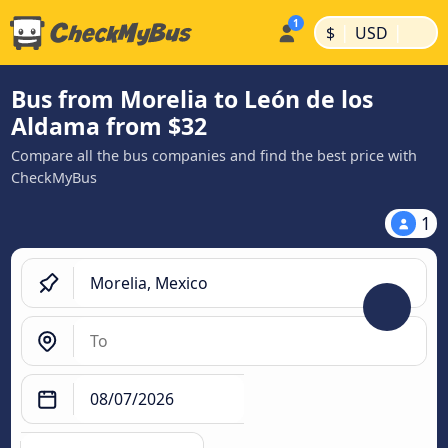
|
|
$
USD
Bus from Morelia to León de los
Aldama from $32
Compare all the bus companies and find the best price with
CheckMyBus
1