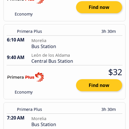
Find now
Economy
Primera Plus
3h 30m
6:10 AM
Morelia
Bus Station
León de los Aldama
9:40 AM
Central Bus Station
$32
Find now
Economy
Primera Plus
3h 30m
7:20 AM
Morelia
Bus Station