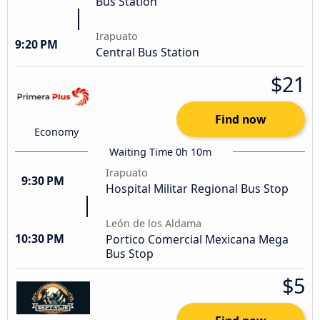
Bus Station
Irapuato
9:20 PM
Central Bus Station
$21
Find now
Economy
Waiting Time 0h 10m
Irapuato
9:30 PM
Hospital Militar Regional Bus Stop
León de los Aldama
10:30 PM
Portico Comercial Mexicana Mega
Bus Stop
$5