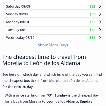
Saturday
08/08
$32
Sunday
08/09
$32
Monday
08/10
$32
Tuesday
08/11
$32
Wednesday
08/12
$32
Show More Days
The cheapest time to travel from
Morelia to León de los Aldama
See here on which day and which time of the day you can find
the cheapest bus ticket from Morelia to León de los Aldama,
for the next 30 days.
With a price starting from $31,
Sunday
is the cheapest day
for a bus from Morelia to León de los Aldama.
Sunday