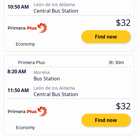
León de los Aldama
10:50 AM
Central Bus Station
$32
Find now
Economy
Primera Plus
3h 30m
8:20 AM
Morelia
Bus Station
León de los Aldama
11:50 AM
Central Bus Station
$32
Find now
Economy