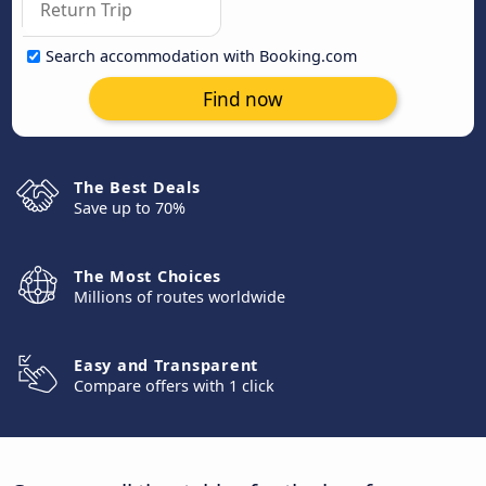
Search accommodation with Booking.com
Find now
The Best Deals
Save up to 70%
The Most Choices
Millions of routes worldwide
Easy and Transparent
Compare offers with 1 click