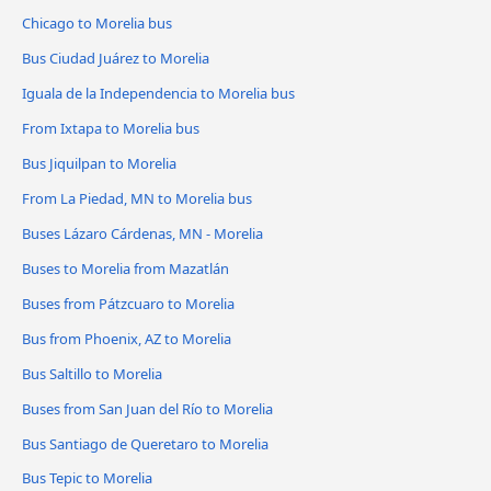
Chicago to Morelia bus
Bus Ciudad Juárez to Morelia
Iguala de la Independencia to Morelia bus
From Ixtapa to Morelia bus
Bus Jiquilpan to Morelia
From La Piedad, MN to Morelia bus
Buses Lázaro Cárdenas, MN - Morelia
Buses to Morelia from Mazatlán
Buses from Pátzcuaro to Morelia
Bus from Phoenix, AZ to Morelia
Bus Saltillo to Morelia
Buses from San Juan del Río to Morelia
Bus Santiago de Queretaro to Morelia
Bus Tepic to Morelia