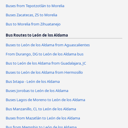
Buses from Tepotzotlán to Morelia
Buses Zacatecas, ZS to Morelia
Bus to Morelia from Zihuatanejo
Bus Routes to León de los Aldama
Buses to León de los Aldama from Aguascalientes
From Durango, DG to León de los Aldama bus
Bus to León de los Aldama from Guadalajara, JC
Buses to León de los Aldama from Hermosillo
Bus Ixtapa - León de los Aldama
Buses Jorobas to León de los Aldama
Buses Lagos de Moreno to León de los Aldama
Bus Manzanillo, CL to León de los Aldama
Buses from Mazatlán to León de los Aldama
Bus from Memphis to León de los Aldama