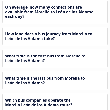
On average, how many connections are
available from Morelia to León de los Aldama
each day?
How long does a bus journey from Morelia to
León de los Aldama take?
What time is the first bus from Morelia to
León de los Aldama?
What time is the last bus from Morelia to
León de los Aldama?
Which bus companies operate the
Morelia León de los Aldama route?