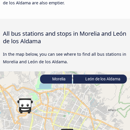
de los Aldama are also emptier.
All bus stations and stops in Morelia and León
de los Aldama
In the map below, you can see where to find all bus stations in
Morelia and León de los Aldama.
Morelia
León de los Aldama