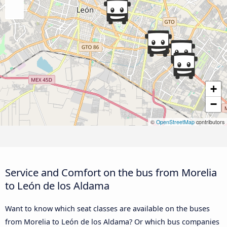
+
−
©
OpenStreetMap
contributors
Service and Comfort on the bus from Morelia
to León de los Aldama
Want to know which seat classes are available on the buses
from Morelia to León de los Aldama? Or which bus companies