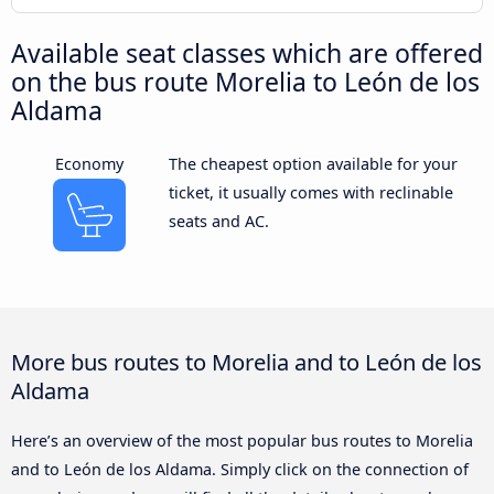
Available seat classes which are offered
on the bus route Morelia to León de los
Aldama
Economy
The cheapest option available for your
ticket, it usually comes with reclinable
seats and AC.
More bus routes to Morelia and to León de los
Aldama
Here’s an overview of the most popular bus routes to Morelia
and to León de los Aldama. Simply click on the connection of