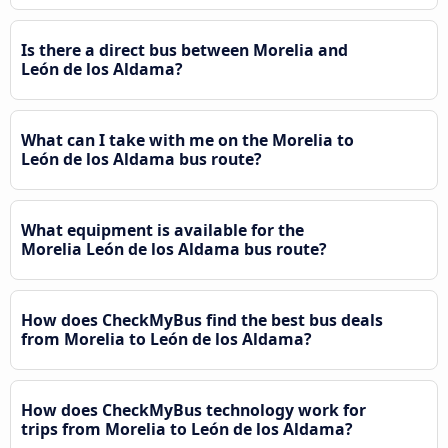
Is there a direct bus between Morelia and
León de los Aldama?
What can I take with me on the Morelia to
León de los Aldama bus route?
What equipment is available for the
Morelia León de los Aldama bus route?
How does CheckMyBus find the best bus deals
from Morelia to León de los Aldama?
How does CheckMyBus technology work for
trips from Morelia to León de los Aldama?