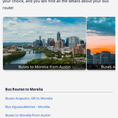
your choice, and you will find all the details about your bus
route!
Buses to Morelia from Austin
Buses Aca
Bus Routes to Morelia
Buses Acapulco, GR to Morelia
Bus Aguascalientes - Morelia
Buses to Morelia from Austin