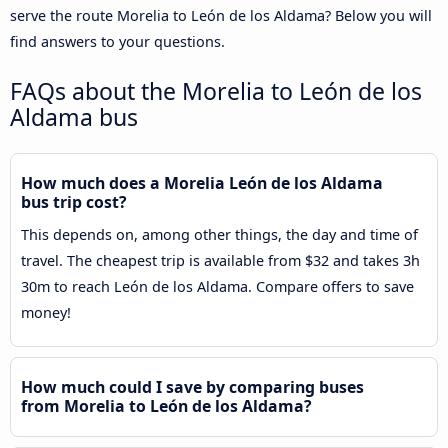
serve the route Morelia to León de los Aldama? Below you will
find answers to your questions.
FAQs about the Morelia to León de los
Aldama bus
How much does a Morelia León de los Aldama
bus trip cost?
This depends on, among other things, the day and time of
travel. The cheapest trip is available from $32 and takes 3h
30m to reach León de los Aldama. Compare offers to save
money!
How much could I save by comparing buses
from Morelia to León de los Aldama?