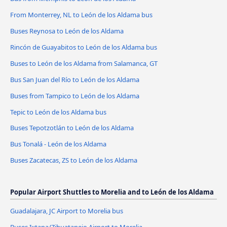
From Monterrey, NL to León de los Aldama bus
Buses Reynosa to León de los Aldama
Rincón de Guayabitos to León de los Aldama bus
Buses to León de los Aldama from Salamanca, GT
Bus San Juan del Río to León de los Aldama
Buses from Tampico to León de los Aldama
Tepic to León de los Aldama bus
Buses Tepotzotlán to León de los Aldama
Bus Tonalá - León de los Aldama
Buses Zacatecas, ZS to León de los Aldama
Popular Airport Shuttles to Morelia and to León de los Aldama
Guadalajara, JC Airport to Morelia bus