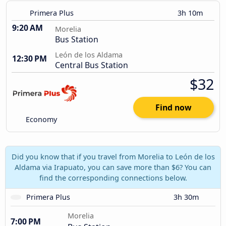
Primera Plus
3h 10m
9:20 AM
Morelia
Bus Station
León de los Aldama
12:30 PM
Central Bus Station
$32
Find now
Economy
Did you know that if you travel from Morelia to León de los
Aldama via Irapuato, you can save more than $6? You can
find the corresponding connections below.
Primera Plus
3h 30m
Morelia
7:00 PM