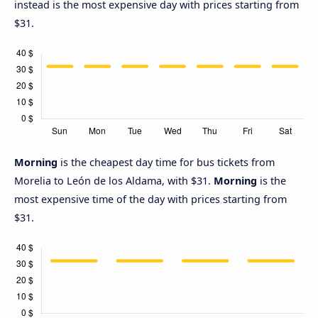
instead is the most expensive day with prices starting from
$31.
Morning
is the cheapest day time for bus tickets from
Morelia to León de los Aldama, with $31.
Morning
is the
most expensive time of the day with prices starting from
$31.