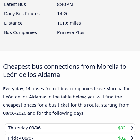
Latest Bus
8:40 PM
Daily Bus Routes
14 Ø
Distance
101.6 miles
Bus Companies
Primera Plus
Cheapest bus connections from Morelia to
León de los Aldama
Every day, 14 buses from 1 bus companies leave Morelia for
León de los Aldama: in the table below, you will find the
cheapest prices for a bus ticket for this route, starting from
08/06/2026
and for the following days.
Thursday
08/06
$32
Friday
08/07
$32